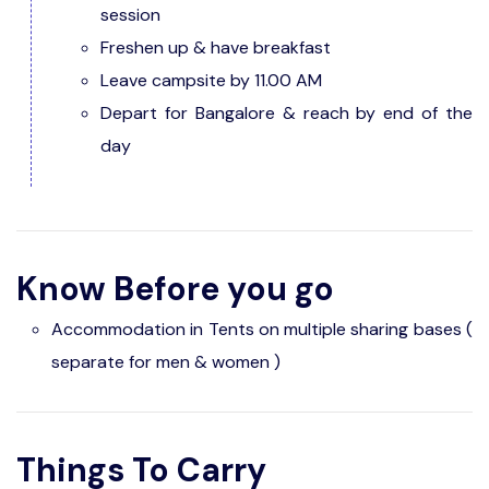
session
Freshen up & have breakfast
Leave campsite by 11.00 AM
Depart for Bangalore & reach by end of the
day
Know Before you go
Accommodation in Tents on multiple sharing bases (
separate for men & women )
Things To Carry