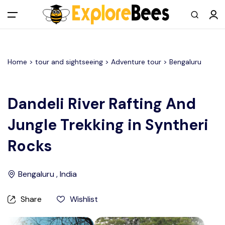
All filters
Main Menu
Home >
tour and sightseeing
> Adventure tour >
Bengaluru
Log in
Sign up
Dandeli River Rafting And
Jungle Trekking in Syntheri
Register As A Supply Partner
Rocks
Add your listing
Bengaluru , India
Contact us
Share
Wishlist
Help Center