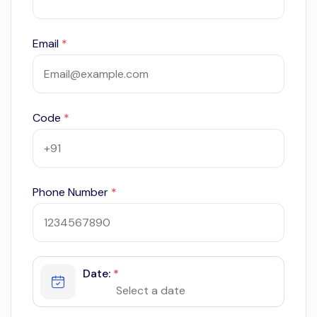
Email
*
Code
*
Phone Number
*
Date:
*