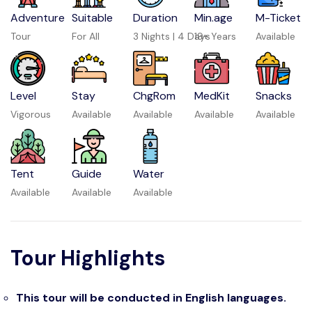
Adventure
Suitable
Duration
Min.age
M-Ticket
Tour
For All
3 Nights | 4 Days
19+ Years
Available
Level
Stay
ChgRom
MedKit
Snacks
Vigorous
Available
Available
Available
Available
Tent
Guide
Water
Available
Available
Available
Tour Highlights
This tour will be conducted in English languages.