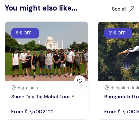
You might also like...
See all
8 % OFF
21 % OFF
Agra, India
Bengaluru, Ind
Same Day Taj Mahal Tour F
Ranganathittu
From
7,500
From
7,500
₹
₹
8,100
9