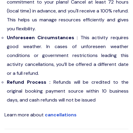
commitment to your plans! Cancel at least 72 hours
(local time) in advance, and you'll receive a 100% refund.
This helps us manage resources efficiently and gives
you flexibility.
Unforeseen Circumstances :
This activity requires
good weather. In cases of unforeseen weather
conditions or government restrictions leading this
activity cancellations, you’ll be offered a different date
or a full refund.
Refund Process :
Refunds will be credited to the
original booking payment source within 10 business
days, and cash refunds will not be issued
Learn more about
cancellations