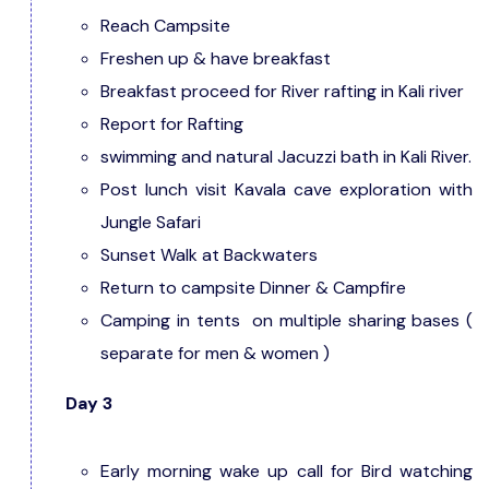
Reach Campsite
Freshen up & have breakfast
Breakfast proceed for River rafting in Kali river
Report for Rafting
swimming and natural Jacuzzi bath in Kali River.
Post lunch visit Kavala cave exploration with
Jungle Safari
Sunset Walk at Backwaters
Return to campsite Dinner & Campfire
Camping in tents on multiple sharing bases (
separate for men & women )
Day 3
Early morning wake up call for Bird watching