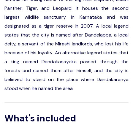
Panther, Tiger, and Leopard. It houses the second
largest wildlife sanctuary in Karnataka and was
designated as a tiger reserve in 2007. A local legend
states that the city is named after Dandelappa, a local
deity, a servant of the Mirashi landlords, who lost his life
because of his loyalty. An alternative legend states that
a king named Dandakanayaka passed through the
forests and named them after himself, and the city is
believed to stand on the place where Dandakaranya
stood when he named the area.
What's included