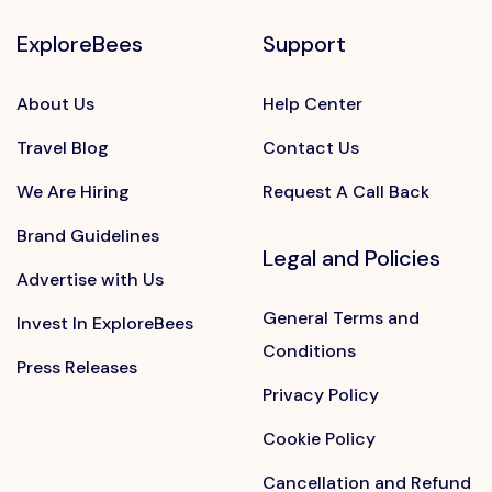
ExploreBees
Support
About Us
Help Center
Travel Blog
Contact Us
We Are Hiring
Request A Call Back
Brand Guidelines
Legal and Policies
Advertise with Us
General Terms and
Invest In ExploreBees
Conditions
Press Releases
Privacy Policy
Cookie Policy
Cancellation and Refund