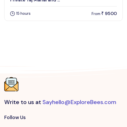
9500
15 hours
₹
From
Write to us at
Sayhello@ExploreBees.com
Follow Us