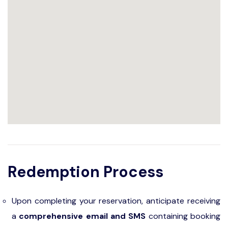
Redemption Process
Upon completing your reservation, anticipate receiving
a
comprehensive email and SMS
containing booking