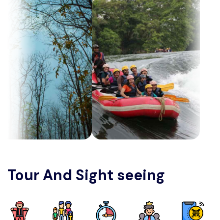
Tour And Sight seeing