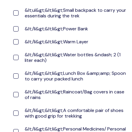
&lt;ul&gt;&lt;li&gt;Small backpack to carry your
essentials during the trek
&lt;/li&gt;&lt;li&gt;Power Bank
&lt;/li&gt;&lt;li&gt;Warm Layer
&lt;/li&gt;&lt;li&gt;Water bottles &ndash; 2 (1
liter each)
&lt;/li&gt;&lt;li&gt;Lunch Box &amp;amp; Spoon
to carry your packed lunch
&lt;/li&gt;&lt;li&gt;Raincoat/Bag covers in case
of rains
&lt;/li&gt;&lt;li&gt;A comfortable pair of shoes
with good grip for trekking
&lt;/li&gt;&lt;li&gt;Personal Medicines/ Personal