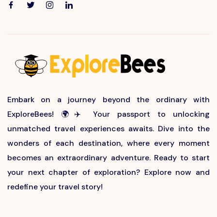
Embark on a journey beyond the ordinary with
ExploreBees! 🌍✈️ Your passport to unlocking
unmatched travel experiences awaits. Dive into the
wonders of each destination, where every moment
becomes an extraordinary adventure. Ready to start
your next chapter of exploration? Explore now and
redefine your travel story!