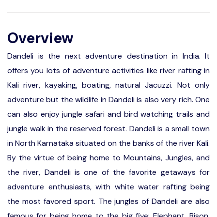
Overview
Dandeli is the next adventure destination in India. It
offers you lots of adventure activities like river rafting in
Kali river, kayaking, boating, natural Jacuzzi. Not only
adventure but the wildlife in Dandeli is also very rich. One
can also enjoy jungle safari and bird watching trails and
jungle walk in the reserved forest. Dandeli is a small town
in North Karnataka situated on the banks of the river Kali.
By the virtue of being home to Mountains, Jungles, and
the river, Dandeli is one of the favorite getaways for
adventure enthusiasts, with white water rafting being
the most favored sport. The jungles of Dandeli are also
famous for being home to the big five; Elephant, Bison,