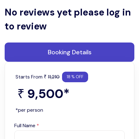
No reviews yet please log in
to review
Booking Details
Starts From
11,210
₹
18 % OFF
9,500
*
₹
*per person
Full Name
*