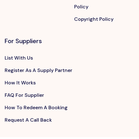
Policy
Copyright Policy
For Suppliers
List With Us
Register As A Supply Partner
How It Works
FAQ For Supplier
How To Redeem A Booking
Request A Call Back