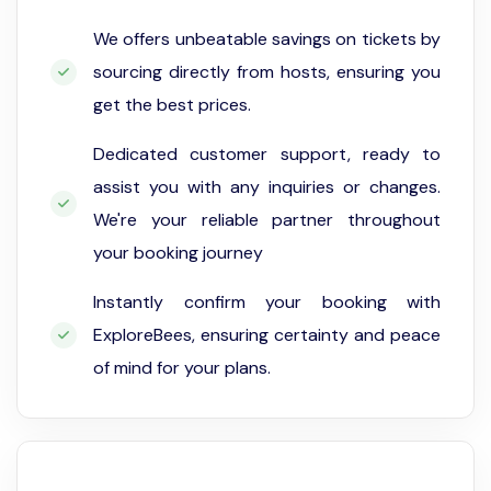
We offers unbeatable savings on tickets by
sourcing directly from hosts, ensuring you
get the best prices.
Dedicated customer support, ready to
assist you with any inquiries or changes.
We're your reliable partner throughout
your booking journey
Instantly confirm your booking with
ExploreBees, ensuring certainty and peace
of mind for your plans.