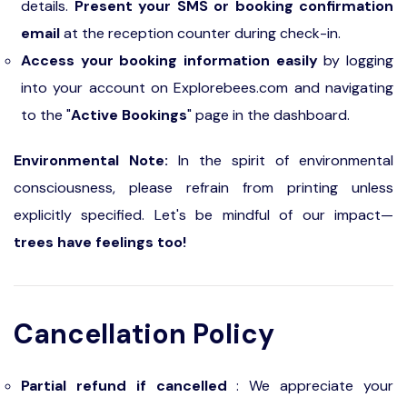
details.
Present your SMS or booking confirmation
email
at the reception counter during check-in.
Access your booking information easily
by logging
into your account on Explorebees.com and navigating
to the "
Active Bookings
" page in the dashboard.
Environmental Note:
In the spirit of environmental
consciousness, please refrain from printing unless
explicitly specified. Let's be mindful of our impact—
trees have feelings too!
Cancellation Policy
Partial refund if cancelled
: We appreciate your