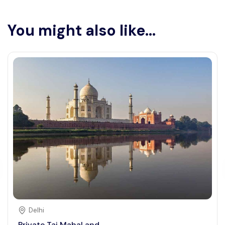
You might also like...
Delhi
Private Taj Mahal and ...