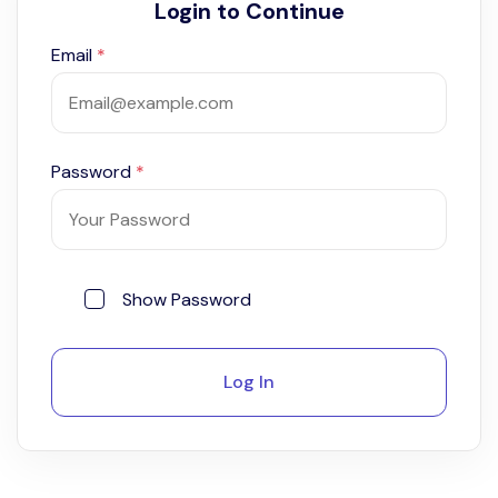
Login to Continue
Email
*
Password
*
Show Password
Log In