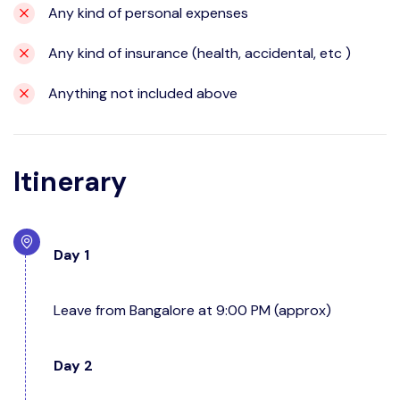
Any kind of personal expenses
Any kind of insurance (health, accidental, etc )
Anything not included above
Itinerary
Day 1
Leave from Bangalore at 9:00 PM (approx)
Day 2