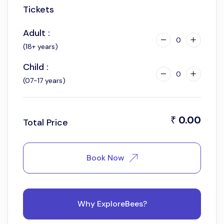
Tickets
Adult :
0
(18+ years)
Child :
0
(07-17 years)
0.00
₹
Total Price
Book Now
Why ExploreBees?