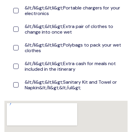
&lt;/li&gt;&lt;li&gt;Portable chargers for your
electronics
&lt;/li&gt;&lt;li&gt;Extra pair of clothes to
change into once wet
&lt;/li&gt;&lt;li&gt;Polybags to pack your wet
clothes
&lt;/li&gt;&lt;li&gt;Extra cash for meals not
included in the itinerary
&lt;/li&gt;&lt;li&gt;Sanitary Kit and Towel or
Napkin&lt;/li&gt;&lt;/ul&gt;