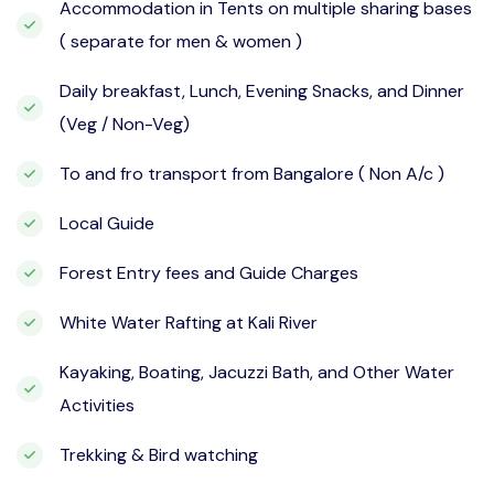
Accommodation in Tents on multiple sharing bases
( separate for men & women )
Daily breakfast, Lunch, Evening Snacks, and Dinner
(Veg / Non-Veg)
To and fro transport from Bangalore ( Non A/c )
Local Guide
Forest Entry fees and Guide Charges
White Water Rafting at Kali River
Kayaking, Boating, Jacuzzi Bath, and Other Water
Activities
Trekking & Bird watching