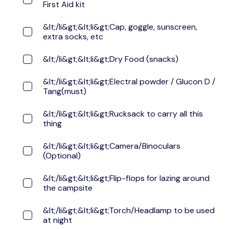
First Aid kit
&lt;/li&gt;&lt;li&gt;Cap, goggle, sunscreen,
extra socks, etc
&lt;/li&gt;&lt;li&gt;Dry Food (snacks)
&lt;/li&gt;&lt;li&gt;Electral powder / Glucon D /
Tang(must)
&lt;/li&gt;&lt;li&gt;Rucksack to carry all this
thing
&lt;/li&gt;&lt;li&gt;Camera/Binoculars
(Optional)
&lt;/li&gt;&lt;li&gt;Flip-flops for lazing around
the campsite
&lt;/li&gt;&lt;li&gt;Torch/Headlamp to be used
at night