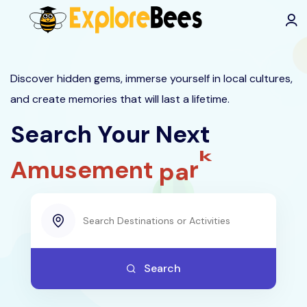
All filters
Discover hidden gems, immerse yourself in local cultures,
and create memories that will last a lifetime.
Search Your Next
i
t
A
m
u
s
e
m
e
n
t
p
a
r
k
Search
Trending Searches