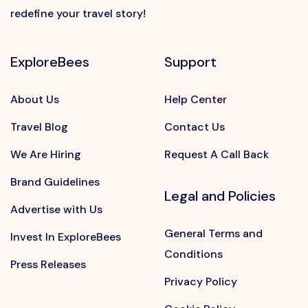
redefine your travel story!
ExploreBees
Support
About Us
Help Center
Travel Blog
Contact Us
We Are Hiring
Request A Call Back
Brand Guidelines
Legal and Policies
Advertise with Us
General Terms and
Invest In ExploreBees
Conditions
Press Releases
Privacy Policy