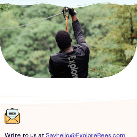
Kudremukh
attraction in Chikkamagaluru
Sri Biligiri Ranganathaswamy Temple
attraction in Mysuru
Krishnapuram Palace
attraction in Alappuzha
Write to us at
Sayhello@ExploreBees.com