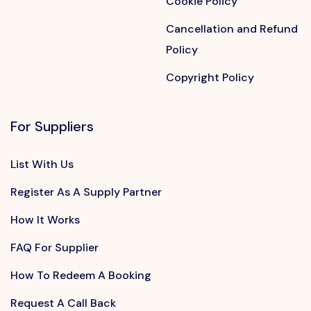
Cookie Policy
Cancellation and Refund
Policy
Copyright Policy
For Suppliers
List With Us
Register As A Supply Partner
How It Works
FAQ For Supplier
How To Redeem A Booking
Request A Call Back