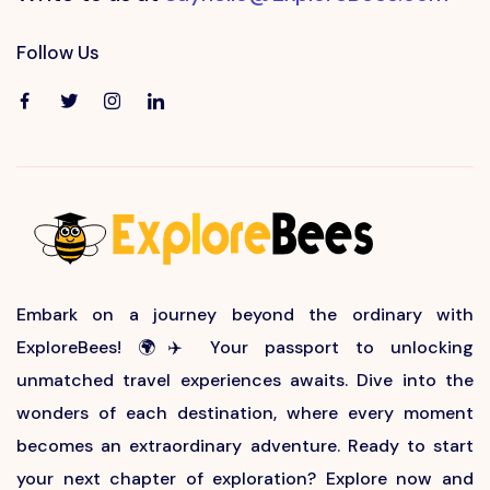
Follow Us
Embark on a journey beyond the ordinary with
ExploreBees! 🌍✈️ Your passport to unlocking
unmatched travel experiences awaits. Dive into the
wonders of each destination, where every moment
becomes an extraordinary adventure. Ready to start
your next chapter of exploration? Explore now and