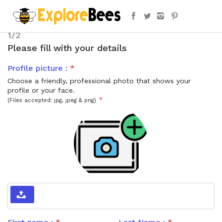
1/2
Please fill with your details
Profile picture :
*
Choose a friendly, professional photo that shows your
profile or your face.
*
(Files accepted: jpg, jpeg & png)