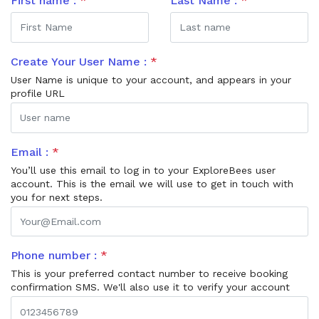
First name :
*
Last Name :
*
Create Your User Name :
*
User Name is unique to your account, and appears in your
profile URL
Email :
*
You’ll use this email to log in to your ExploreBees user
account. This is the email we will use to get in touch with
you for next steps.
Phone number :
*
This is your preferred contact number to receive booking
confirmation SMS. We'll also use it to verify your account