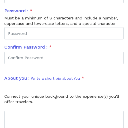
Password :
*
Must be a minimum of 8 characters and include a number,
uppercase and lowercase letters, and a special character.
Confirm Password :
*
About you :
*
Write a short bio about You
Connect your unique background to the experience(s) you'll
offer travelers.