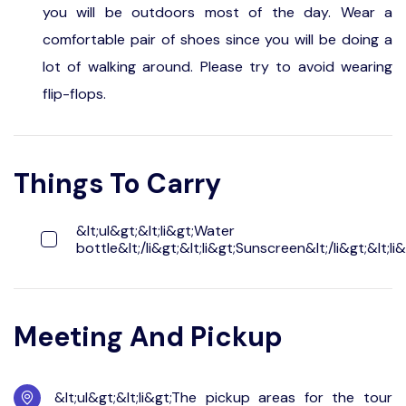
you will be outdoors most of the day. Wear a
comfortable pair of shoes since you will be doing a
lot of walking around. Please try to avoid wearing
flip-flops.
Things To Carry
&lt;ul&gt;&lt;li&gt;Water
bottle&lt;/li&gt;&lt;li&gt;Sunscreen&lt;/li&gt;&lt;li&
Meeting And Pickup
&lt;ul&gt;&lt;li&gt;The pickup areas for the tour