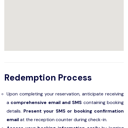
Redemption Process
Upon completing your reservation, anticipate receiving
a
comprehensive email and SMS
containing booking
details.
Present your SMS or booking confirmation
email
at the reception counter during check-in.