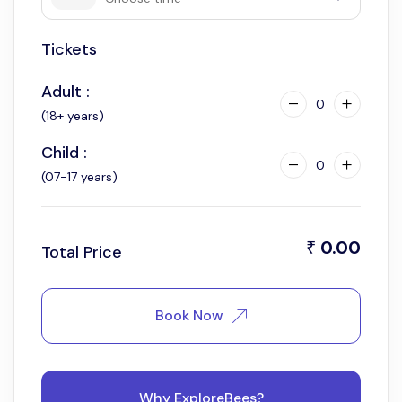
Tickets
8:30 am
Adult :
0
(18+ years)
Child :
0
(07-17 years)
0.00
₹
Total Price
Book Now
Why ExploreBees?