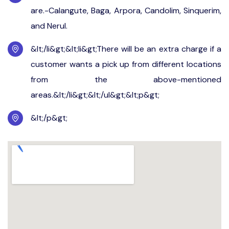
are.-Calangute, Baga, Arpora, Candolim, Sinquerim,
and Nerul.
&lt;/li&gt;&lt;li&gt;There will be an extra charge if a
customer wants a pick up from different locations
from the above-mentioned
areas.&lt;/li&gt;&lt;/ul&gt;&lt;p&gt;
&lt;/p&gt;