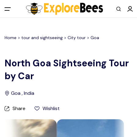
All filters
Main Menu
Home >
tour and sightseeing
> City tour >
Goa
Log in
Sign up
North Goa Sightseeing Tour
by Car
Register As A Supply Partner
Add your listing
Goa , India
Contact us
Share
Wishlist
Help Center