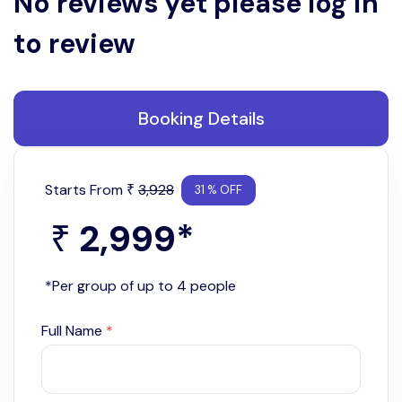
No reviews yet please log in
to review
Booking Details
Starts From
3,928
₹
31 % OFF
2,999
*
₹
*Per group of up to 4 people
Full Name
*