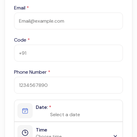
Email
*
Code
*
Phone Number
*
Date:
*
Time
Choose time