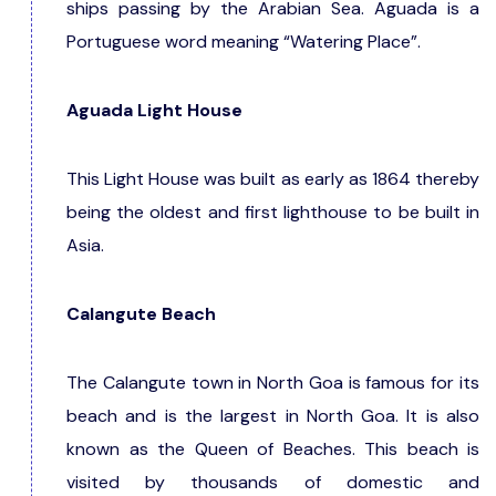
ships passing by the Arabian Sea. Aguada is a
Portuguese word meaning “Watering Place”.
Aguada Light House
This Light House was built as early as 1864 thereby
being the oldest and first lighthouse to be built in
Asia.
Calangute Beach
The Calangute town in North Goa is famous for its
beach and is the largest in North Goa. It is also
known as the Queen of Beaches. This beach is
visited by thousands of domestic and