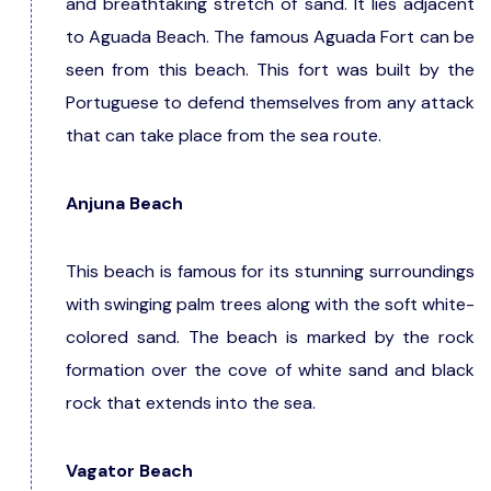
and breathtaking stretch of sand. It lies adjacent
to Aguada Beach. The famous Aguada Fort can be
seen from this beach. This fort was built by the
Portuguese to defend themselves from any attack
that can take place from the sea route.
Anjuna Beach
This beach is famous for its stunning surroundings
with swinging palm trees along with the soft white-
colored sand. The beach is marked by the rock
formation over the cove of white sand and black
rock that extends into the sea.
Vagator Beach