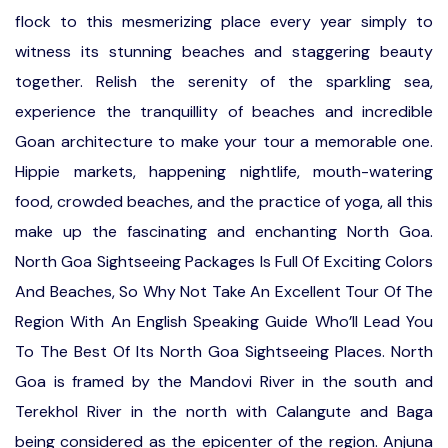
flock to this mesmerizing place every year simply to
witness its stunning beaches and staggering beauty
together. Relish the serenity of the sparkling sea,
experience the tranquillity of beaches and incredible
Goan architecture to make your tour a memorable one.
Hippie markets, happening nightlife, mouth-watering
food, crowded beaches, and the practice of yoga, all this
make up the fascinating and enchanting North Goa.
North Goa Sightseeing Packages Is Full Of Exciting Colors
And Beaches, So Why Not Take An Excellent Tour Of The
Region With An English Speaking Guide Who’ll Lead You
To The Best Of Its North Goa Sightseeing Places. North
Goa is framed by the Mandovi River in the south and
Terekhol River in the north with Calangute and Baga
being considered as the epicenter of the region. Anjuna