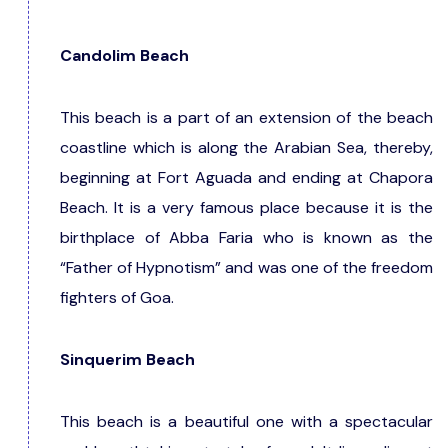
Candolim Beach
This beach is a part of an extension of the beach
coastline which is along the Arabian Sea, thereby,
beginning at Fort Aguada and ending at Chapora
Beach. It is a very famous place because it is the
birthplace of Abba Faria who is known as the
“Father of Hypnotism” and was one of the freedom
fighters of Goa.
Sinquerim Beach
This beach is a beautiful one with a spectacular