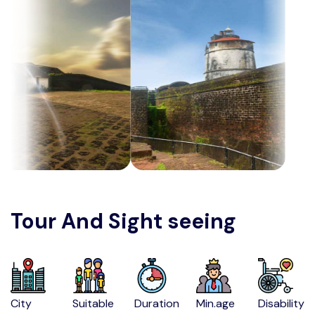
Tour And Sight seeing
City
Suitable
Duration
Min.age
Disability