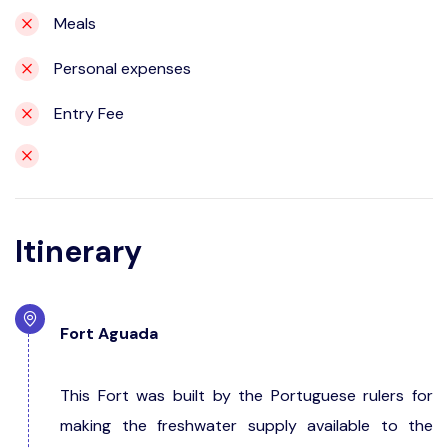
Meals
Personal expenses
Entry Fee
Itinerary
Fort Aguada
This Fort was built by the Portuguese rulers for
making the freshwater supply available to the