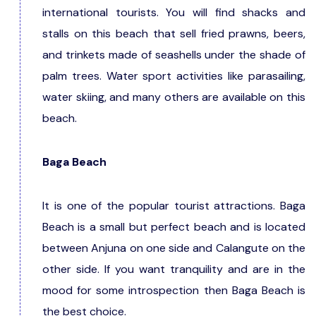
international tourists. You will find shacks and
stalls on this beach that sell fried prawns, beers,
and trinkets made of seashells under the shade of
palm trees. Water sport activities like parasailing,
water skiing, and many others are available on this
beach.
Baga Beach
It is one of the popular tourist attractions. Baga
Beach is a small but perfect beach and is located
between Anjuna on one side and Calangute on the
other side. If you want tranquility and are in the
mood for some introspection then Baga Beach is
the best choice.