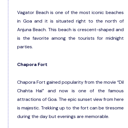
Vagator Beach is one of the most iconic beaches
in Goa and it is situated right to the north of
Anjuna Beach. This beach is crescent-shaped and
is the favorite among the tourists for midnight
parties.
Chapora Fort
Chapora Fort gained popularity from the movie “Dil
Chahta Hai” and now is one of the famous
attractions of Goa. The epic sunset view from here
is majestic. Trekking up to the fort can be tiresome
during the day but evenings are memorable.