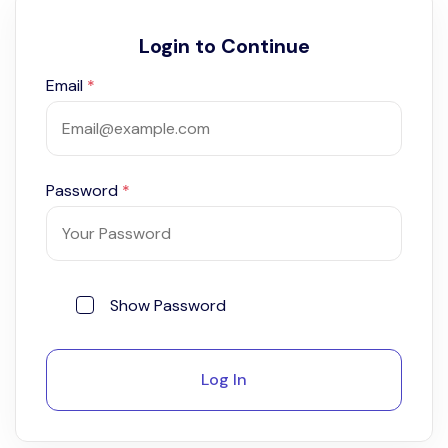
Login to Continue
Email
*
Password
*
Show Password
Log In