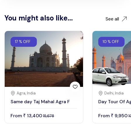
You might also like...
See all
17 % OFF
10 % OFF
Agra, India
Delhi, India
Same day Taj Mahal Agra F
Day Tour Of A
From
13,400
From
9,950
₹
₹
15,678
1