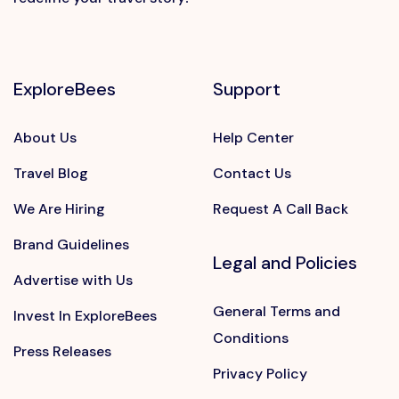
ExploreBees
Support
About Us
Help Center
Travel Blog
Contact Us
We Are Hiring
Request A Call Back
Brand Guidelines
Legal and Policies
Advertise with Us
General Terms and
Invest In ExploreBees
Conditions
Press Releases
Privacy Policy