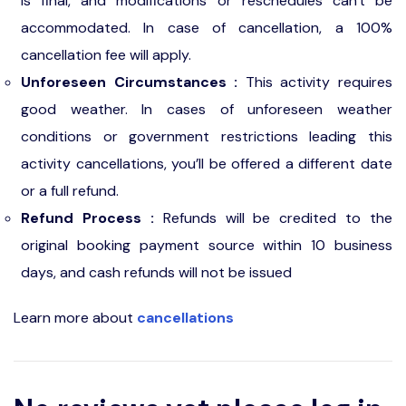
is final, and modifications or reschedules can't be
accommodated. In case of cancellation, a 100%
cancellation fee will apply.
Unforeseen Circumstances :
This activity requires
good weather. In cases of unforeseen weather
conditions or government restrictions leading this
activity cancellations, you’ll be offered a different date
or a full refund.
Refund Process :
Refunds will be credited to the
original booking payment source within 10 business
days, and cash refunds will not be issued
Learn more about
cancellations