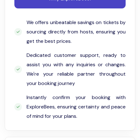
We offers unbeatable savings on tickets by
sourcing directly from hosts, ensuring you
get the best prices.
Dedicated customer support, ready to
assist you with any inquiries or changes.
We're your reliable partner throughout
your booking journey
Instantly confirm your booking with
ExploreBees, ensuring certainty and peace
of mind for your plans.