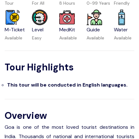
Tour
For All
8 Hours
0-99 Years
Friendly
M-Ticket
Level
MedKit
Guide
Water
Available
Easy
Available
Available
Available
Tour Highlights
This tour will be conducted in English languages.
Overview
Goa is one of the most loved tourist destinations in
India. Thousands of national and international tourists