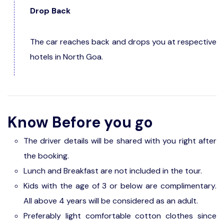
Drop Back
The car reaches back and drops you at respective
hotels in North Goa.
Know Before you go
The driver details will be shared with you right after
the booking.
Lunch and Breakfast are not included in the tour.
Kids with the age of 3 or below are complimentary.
All above 4 years will be considered as an adult.
Preferably light comfortable cotton clothes since