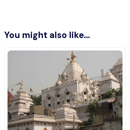
You might also like...