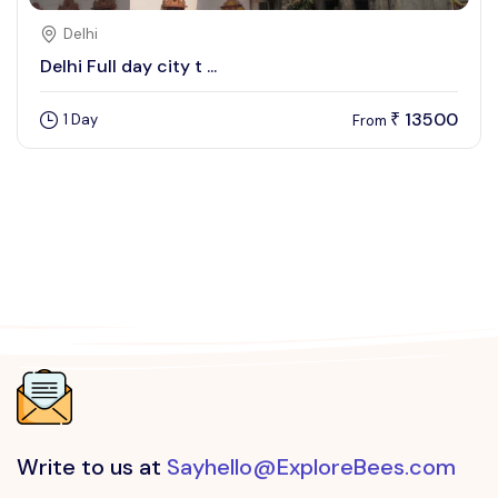
Delhi
Delhi Full day city t ...
13500
1 Day
₹
From
Write to us at
Sayhello@ExploreBees.com