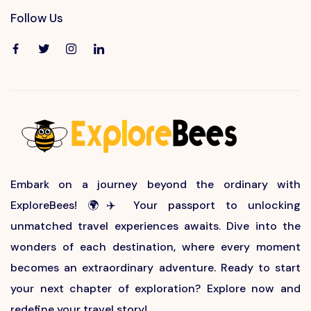
Follow Us
Embark on a journey beyond the ordinary with
ExploreBees! 🌍✈️ Your passport to unlocking
unmatched travel experiences awaits. Dive into the
wonders of each destination, where every moment
becomes an extraordinary adventure. Ready to start
your next chapter of exploration? Explore now and
redefine your travel story!