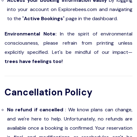
Access your booking information easily
by logging
into your account on Explorebees.com and navigating
to the "
Active Bookings
" page in the dashboard.
Environmental Note:
In the spirit of environmental
consciousness, please refrain from printing unless
explicitly specified. Let's be mindful of our impact—
trees have feelings too!
Cancellation Policy
No refund if cancelled
: We know plans can change,
and we're here to help. Unfortunately, no refunds are
available once a booking is confirmed. Your reservation