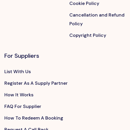
Cookie Policy
Cancellation and Refund
Policy
Copyright Policy
For Suppliers
List With Us
Register As A Supply Partner
How It Works
FAQ For Supplier
How To Redeem A Booking
Request A Call Back