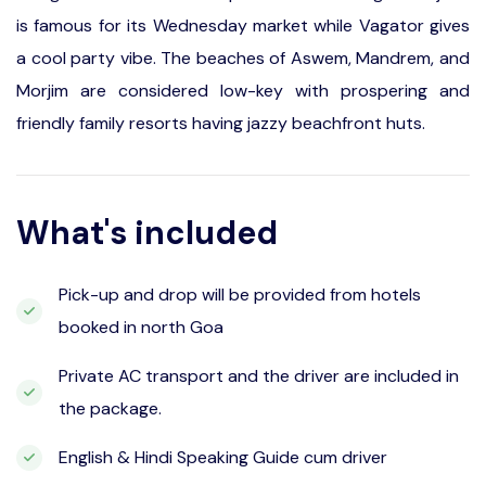
is famous for its Wednesday market while Vagator gives
a cool party vibe. The beaches of Aswem, Mandrem, and
Morjim are considered low-key with prospering and
friendly family resorts having jazzy beachfront huts.
What's included
Pick-up and drop will be provided from hotels
booked in north Goa
Private AC transport and the driver are included in
the package.
English & Hindi Speaking Guide cum driver