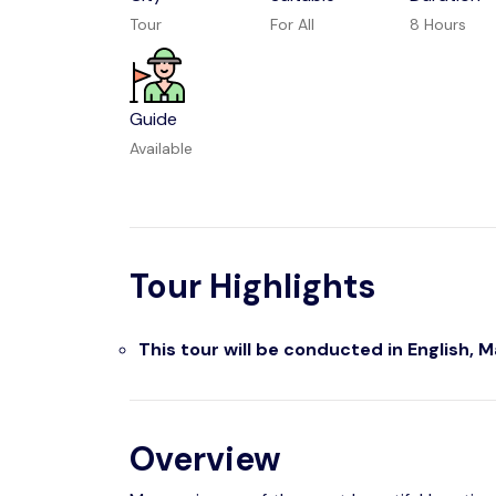
Tour
For All
8 Hours
Guide
Available
Tour Highlights
This tour will be conducted in English, 
Overview