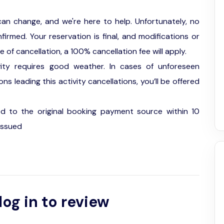
an change, and we're here to help. Unfortunately, no
firmed. Your reservation is final, and modifications or
f cancellation, a 100% cancellation fee will apply.
vity requires good weather. In cases of unforeseen
s leading this activity cancellations, you’ll be offered
ed to the original booking payment source within 10
issued
log in to review