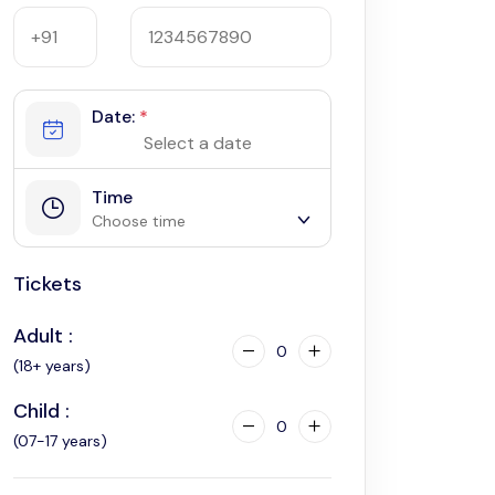
Date:
*
Time
Choose time
Tickets
9:00 am
Adult :
0
(18+ years)
Child :
0
(07-17 years)