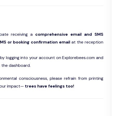
ipate receiving a
comprehensive email and SMS
MS or booking confirmation email
at the reception
by logging into your account on Explorebees.com and
n the dashboard.
ronmental consciousness, please refrain from printing
of our impact—
trees have feelings too!