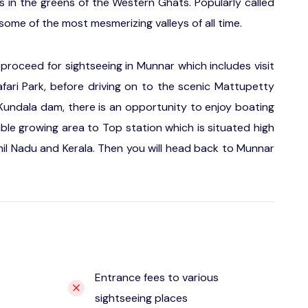
s in the greens of the Western Ghats. Popularly called
ome of the most mesmerizing valleys of all time.
roceed for sightseeing in Munnar which includes visit
fari Park, before driving on to the scenic Mattupetty
undala dam, there is an opportunity to enjoy boating
able growing area to Top station which is situated high
l Nadu and Kerala. Then you will head back to Munnar
Entrance fees to various
sightseeing places