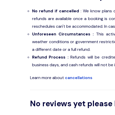
No refund if cancelled
: We know plans c
refunds are available once a booking is con
reschedules can't be accommodated. In case o
Unforeseen Circumstances :
This acti
weather conditions or government restriction
a different date or a full refund.
Refund Process :
Refunds will be credit
business days, and cash refunds will not be 
Learn more about
cancellations
No reviews yet please 