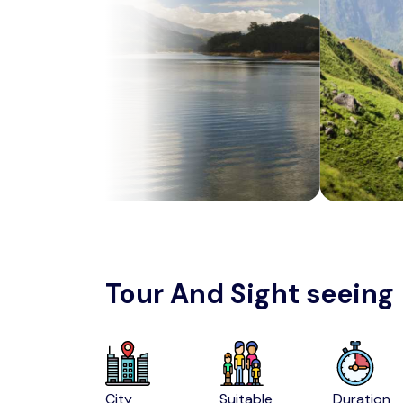
Tour And Sight seeing
City
Suitable
Duration