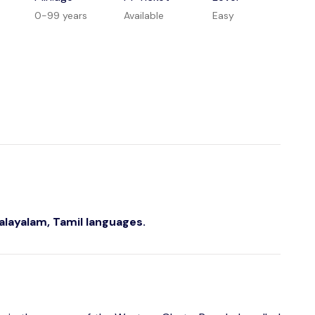
0-99 years
Available
Easy
Malayalam, Tamil languages.