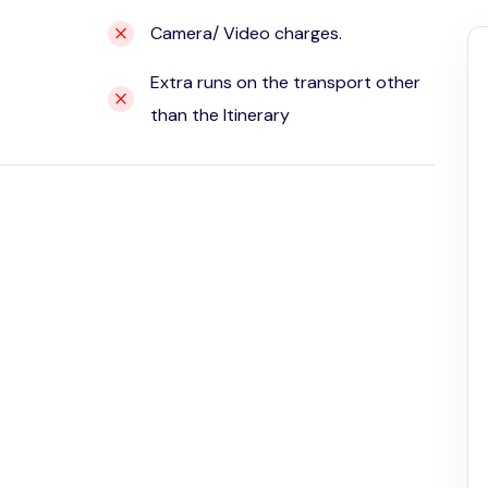
Camera/ Video charges.
Extra runs on the transport other
than the Itinerary