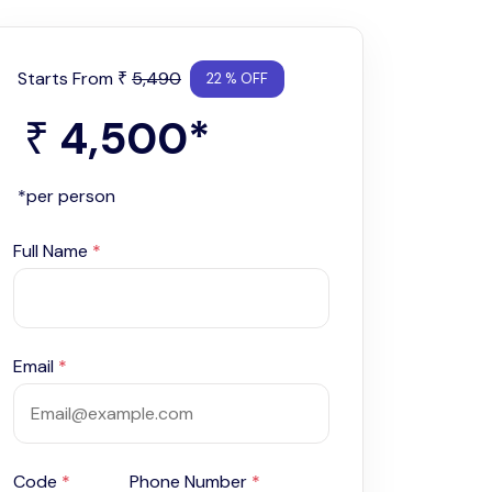
Starts From
5,490
₹
22 % OFF
4,500
*
₹
*per person
Full Name
*
Email
*
Code
*
Phone Number
*