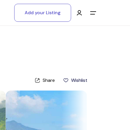
Add your Listing
Main Menu
Log in
Sign up
Register As A Supply Partner
Share
Wishlist
Add your listing
Contact us
Help Center