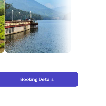
te
Booking Details