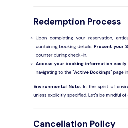
Redemption Process
Upon completing your reservation, antic
containing booking details.
Present your S
counter during check-in.
Access your booking information easily
navigating to the "
Active Bookings
" page i
Environmental Note:
In the spirit of envi
unless explicitly specified. Let's be mindful 
Cancellation Policy