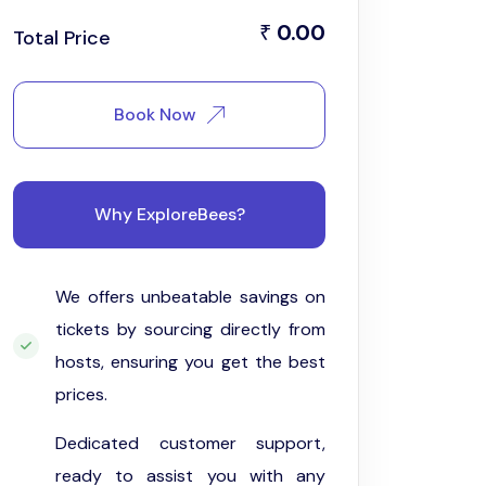
0.00
₹
Total Price
Book Now
Why ExploreBees?
We offers unbeatable savings on
tickets by sourcing directly from
hosts, ensuring you get the best
prices.
Dedicated customer support,
ready to assist you with any