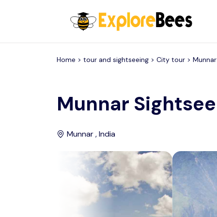
All filters
Home >
tour and sightseeing
> City tour >
Munnar
Munnar Sightsee
Munnar , India