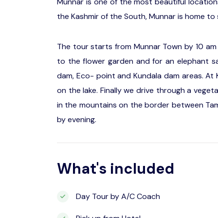
Munnar is one of the most beautiful location
the Kashmir of the South, Munnar is home to s
The tour starts from Munnar Town by 10 am p
to the flower garden and for an elephant sa
dam, Eco- point and Kundala dam areas. At K
on the lake. Finally we drive through a veget
in the mountains on the border between Tami
by evening.
What's included
Day Tour by A/C Coach