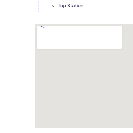
Top Station