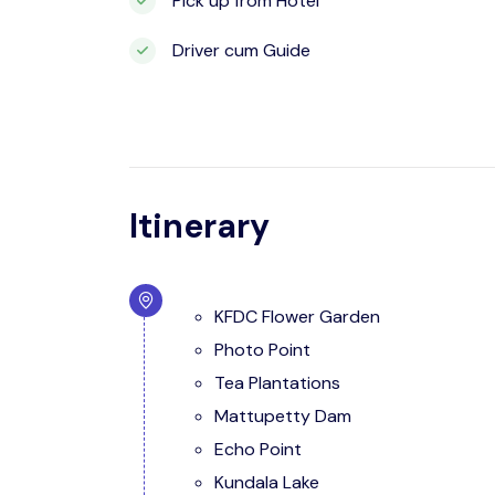
Pick up from Hotel
Driver cum Guide
Itinerary
KFDC Flower Garden
Photo Point
Tea Plantations
Mattupetty Dam
Echo Point
Kundala Lake