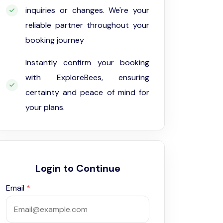
inquiries or changes. We're your
reliable partner throughout your
booking journey
Instantly confirm your booking
with ExploreBees, ensuring
certainty and peace of mind for
your plans.
Login to Continue
Email
*