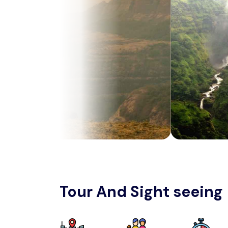
Tour And Sight seeing