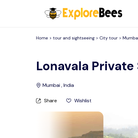
All filters
Home >
tour and sightseeing
> City tour >
Mumba
Lonavala Private
Mumbai , India
Share
Wishlist