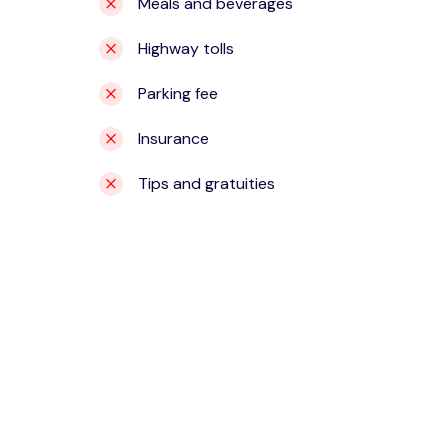
Meals and beverages
Highway tolls
Parking fee
Insurance
Tips and gratuities