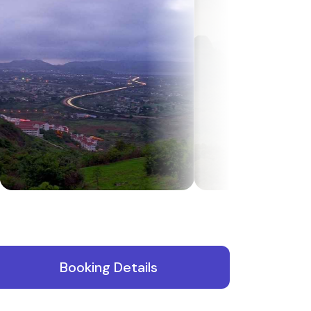
Booking Details