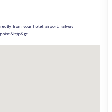
irectly from your hotel, airport, railway
point.&lt;/p&gt;