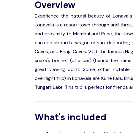
Overview
Experience the natural beauty of Lonavala
Lonavala is a resort town through and through.
and proximity to Mumbai and Pune, the town
can ride aboard a wagon or van, depending o
Caves, and Bhaja Caves. Visit the famous Nagph
snake's bonnet (of a car) (hence the name N
great viewing point. Some other notable 
overnight trip) in Lonavala are Kune Falls, B
Tungarli Lake. This trip is perfect for friends 
What's included