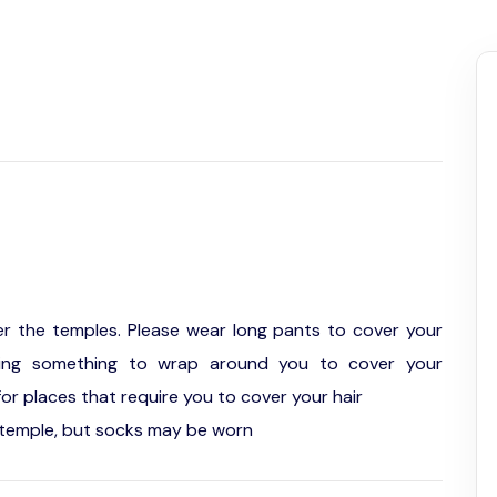
er the temples. Please wear long pants to cover your
ring something to wrap around you to cover your
or places that require you to cover your hair
temple, but socks may be worn