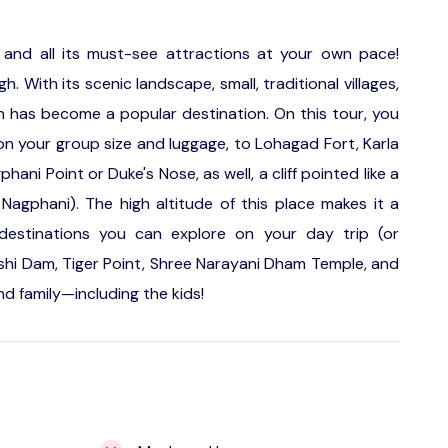
 and all its must-see attractions at your own pace!
 With its scenic landscape, small, traditional villages,
 has become a popular destination. On this tour, you
n your group size and luggage, to Lohagad Fort, Karla
ani Point or Duke's Nose, as well, a cliff pointed like a
agphani). The high altitude of this place makes it a
destinations you can explore on your day trip (or
hushi Dam, Tiger Point, Shree Narayani Dham Temple, and
and family—including the kids!