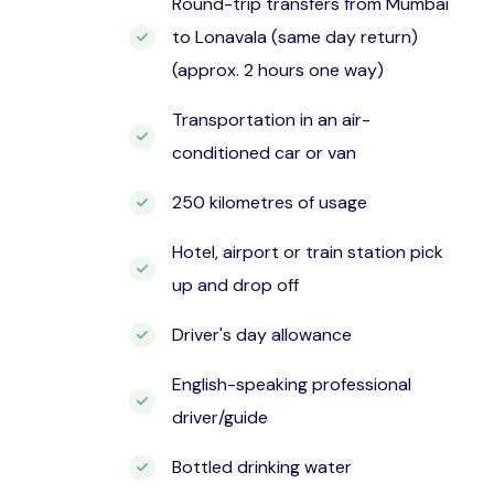
Round-trip transfers from Mumbai
to Lonavala (same day return)
(approx. 2 hours one way)
Transportation in an air-
conditioned car or van
250 kilometres of usage
Hotel, airport or train station pick
up and drop off
Driver's day allowance
English-speaking professional
driver/guide
Bottled drinking water