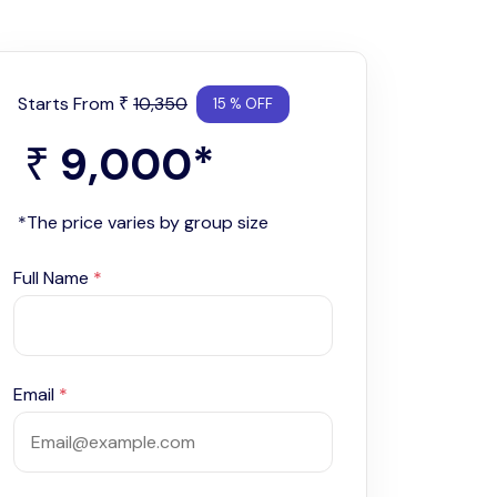
Starts From
10,350
₹
15 % OFF
9,000
*
₹
*The price varies by group size
Full Name
*
Email
*