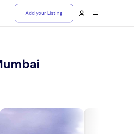
Add your Listing
Main Menu
Log in
Sign up
 Mumbai
Register As A Supply Partner
Add your listing
Contact us
Help Center