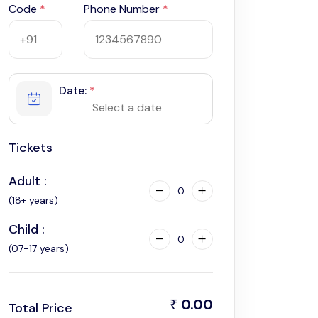
Code
*
Phone Number
*
Date:
*
Tickets
Adult :
0
(18+ years)
Child :
0
(07-17 years)
0.00
₹
Total Price