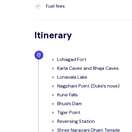
Fuel fees
Itinerary
Lohagad Fort
Karla Caves and Bhaja Caves
Lonavala Lake
Nagphani Point (Duke’s nose)
Kune Falls
Bhushi Dam
Tiger Point
Reversing Station
Shree Narayani Dham Temple