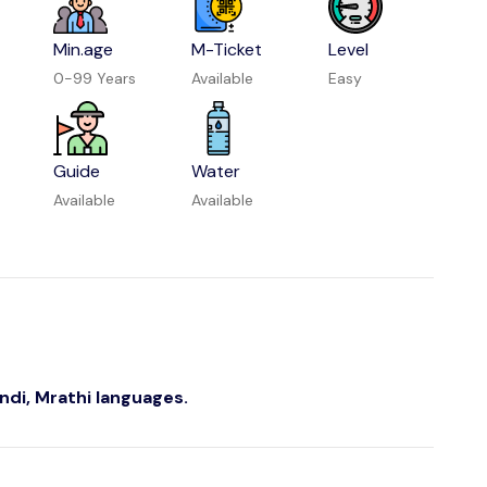
Min.age
M-Ticket
Level
0-99 Years
Available
Easy
Guide
Water
Available
Available
indi, Mrathi languages.