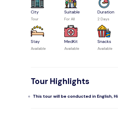
City
Suitable
Duration
Tour
For All
2 Days
Stay
MedKit
Snacks
Available
Available
Available
Tour Highlights
This tour will be conducted in English, H