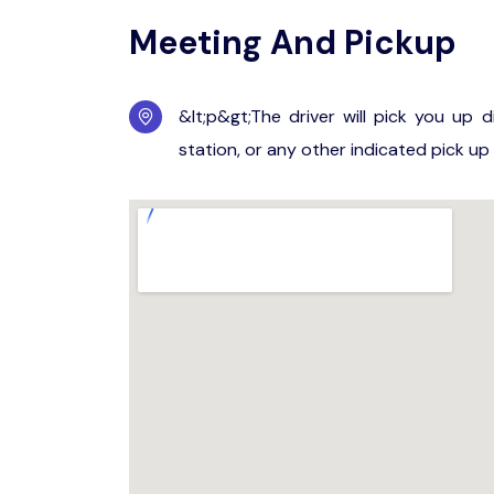
Meeting And Pickup
&lt;p&gt;The driver will pick you up d
station, or any other indicated pick up 