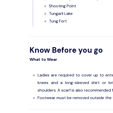
Shooting Point
Tungarli Lake
Tung Fort
Know Before you go
What to Wear
Ladies are required to cover up to ent
knees and a long-sleeved shirt or b
shoulders. A scarf is also recommended f
Footwear must be removed outside the 