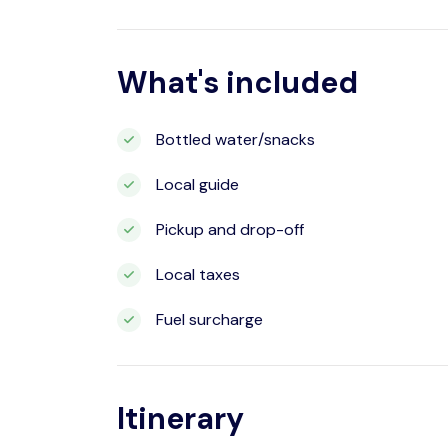
What's included
Bottled water/snacks
Local guide
Pickup and drop-off
Local taxes
Fuel surcharge
Itinerary