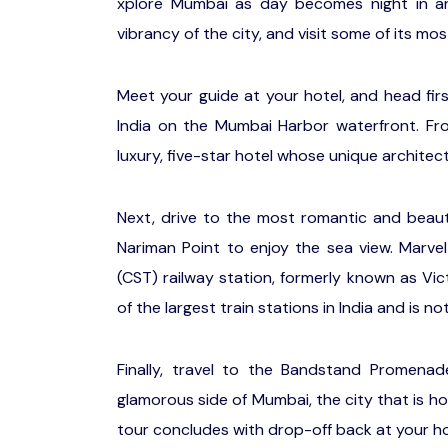
xplore Mumbai as day becomes night in an 
vibrancy of the city, and visit some of its m
Meet your guide at your hotel, and head fir
India on the Mumbai Harbor waterfront. Fro
luxury, five-star hotel whose unique architec
Next, drive to the most romantic and beauti
Nariman Point to enjoy the sea view. Marvel
(CST) railway station, formerly known as Vic
of the largest train stations in India and is no
Finally, travel to the Bandstand Promenad
glamorous side of Mumbai, the city that is ho
tour concludes with drop-off back at your ho