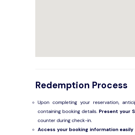
Redemption Process
Upon completing your reservation, antic
containing booking details.
Present your S
counter during check-in.
Access your booking information easily