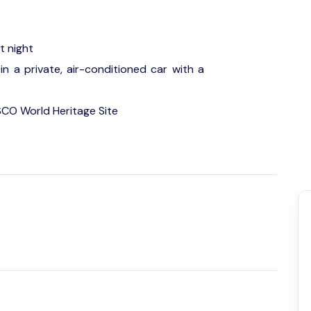
t night
in a private, air-conditioned car with a
SCO World Heritage Site