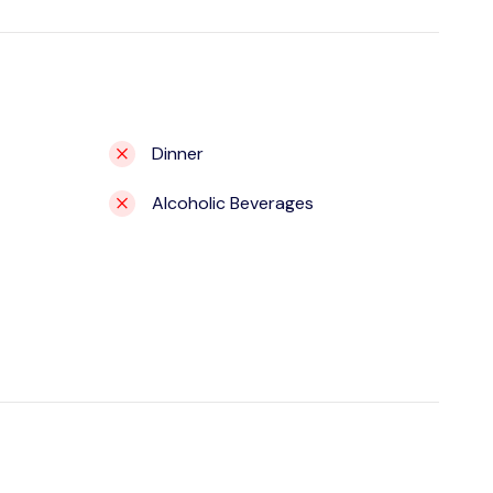
Dinner
Alcoholic Beverages