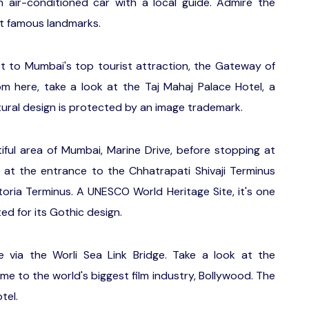
air-conditioned car with a local guide. Admire the
ost famous landmarks.
st to Mumbai's top tourist attraction, the Gateway of
m here, take a look at the Taj Mahaj Palace Hotel, a
tural design is protected by an image trademark.
ful area of Mumbai, Marine Drive, before stopping at
 at the entrance to the Chhatrapati Shivaji Terminus
toria Terminus. A UNESCO World Heritage Site, it's one
ted for its Gothic design.
e via the Worli Sea Link Bridge. Take a look at the
me to the world's biggest film industry, Bollywood. The
tel.