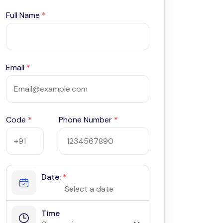
Full Name
*
Email
*
Code
*
Phone Number
*
Date:
*
Time