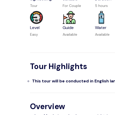
Tour
For Couple
5 hours
Level
Guide
Water
Easy
Available
Available
Tour Highlights
This tour will be conducted in English l
Overview