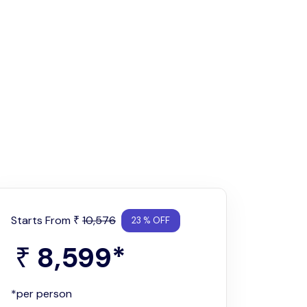
Starts From
10,576
₹
23 % OFF
8,599
*
₹
*per person