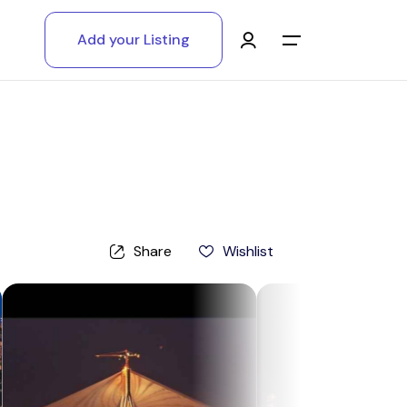
Add your Listing
Main Menu
Log in
Sign up
Register As A Supply Partner
Share
Wishlist
Add your listing
Contact us
Help Center