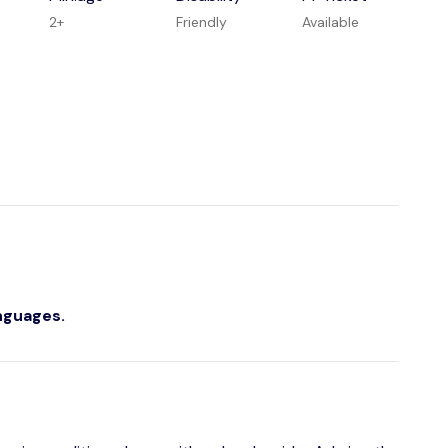
2+
Friendly
Available
anguages.