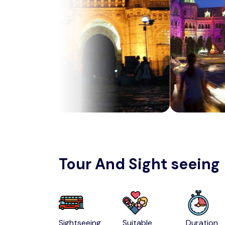
Tour And Sight seeing
Sightseeing
Suitable
Duration