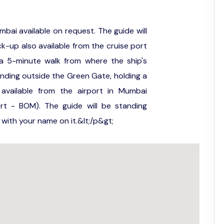
mbai available on request. The guide will
ck-up also available from the cruise port
a 5-minute walk from where the ship's
anding outside the Green Gate, holding a
available from the airport in Mumbai
port - BOM). The guide will be standing
n with your name on it.&lt;/p&gt;