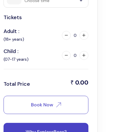
Choose time
Tickets
4:00 pm
Adult :
0
(18+ years)
Child :
0
(07-17 years)
0.00
₹
Total Price
Book Now
Why ExploreBees?