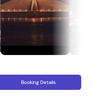
Booking Details