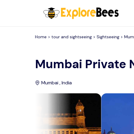
All filters
Home >
tour and sightseeing
> Sightseeing >
Mum
Mumbai Private 
Mumbai , India