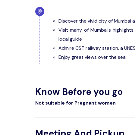
Discover the vivid city of Mumbai a
Visit many of Mumbai's highlights 
local guide
Admire CST railway station, a UNE
Enjoy great views over the sea
Know Before you go
Not suitable for Pregnant women
Meeting And Pickup