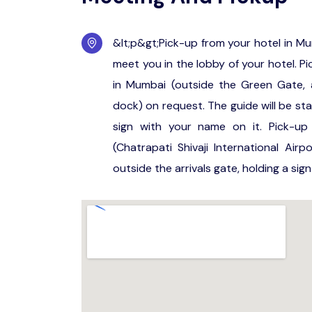
&lt;p&gt;Pick-up from your hotel in Mu
meet you in the lobby of your hotel. Pi
in Mumbai (outside the Green Gate, 
dock) on request. The guide will be st
sign with your name on it. Pick-up 
(Chatrapati Shivaji International Air
outside the arrivals gate, holding a sig