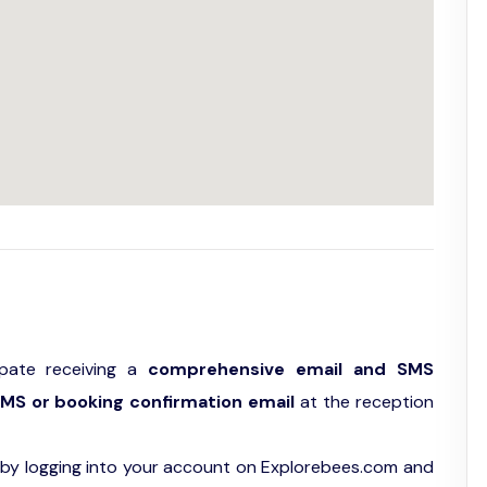
ipate receiving a
comprehensive email and SMS
MS or booking confirmation email
at the reception
by logging into your account on Explorebees.com and