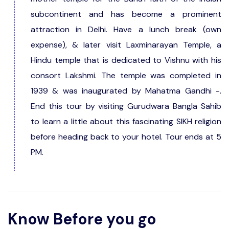
subcontinent and has become a prominent
attraction in Delhi. Have a lunch break (own
expense), & later visit Laxminarayan Temple, a
Hindu temple that is dedicated to Vishnu with his
consort Lakshmi. The temple was completed in
1939 & was inaugurated by Mahatma Gandhi -.
End this tour by visiting Gurudwara Bangla Sahib
to learn a little about this fascinating SIKH religion
before heading back to your hotel. Tour ends at 5
PM.
Know Before you go