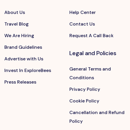
About Us
Help Center
Travel Blog
Contact Us
We Are Hiring
Request A Call Back
Brand Guidelines
Legal and Policies
Advertise with Us
General Terms and
Invest In ExploreBees
Conditions
Press Releases
Privacy Policy
Cookie Policy
Cancellation and Refund
Policy