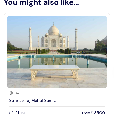
You might also like...
Delhi
Sunrise Taj Mahal Sam ...
3500
12 Hour
₹
From