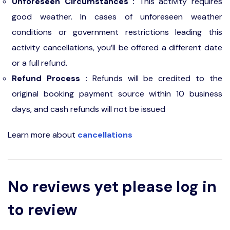
Unforeseen Circumstances :
This activity requires
good weather. In cases of unforeseen weather
conditions or government restrictions leading this
activity cancellations, you’ll be offered a different date
or a full refund.
Refund Process :
Refunds will be credited to the
original booking payment source within 10 business
days, and cash refunds will not be issued
Learn more about
cancellations
No reviews yet please log in
to review