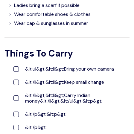
Ladies bring a scarf if possible
Wear comfortable shoes & clothes
Wear cap & sunglasses in summer
Things To Carry
&lt;ul&gt;&lt;li&gt;Bring your own camera
&lt;/li&gt;&lt;li&gt;Keep small change
&lt;/li&gt;&lt;li&gt;Carry Indian
money&lt;/li&gt;&lt;/ul&gt;&lt;p&gt;
&lt;/p&gt;&lt;p&gt;
&lt;/p&gt;