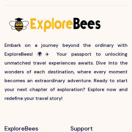
Embark on a journey beyond the ordinary with
ExploreBees! 🌍✈️ Your passport to unlocking
unmatched travel experiences awaits. Dive into the
wonders of each destination, where every moment
becomes an extraordinary adventure. Ready to start
your next chapter of exploration? Explore now and
redefine your travel story!
ExploreBees
Support