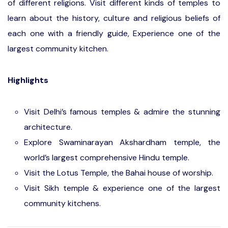
of different religions. Visit different kinds of temples to
learn about the history, culture and religious beliefs of
each one with a friendly guide, Experience one of the
largest community kitchen.
Highlights
Visit Delhi’s famous temples & admire the stunning
architecture.
Explore Swaminarayan Akshardham temple, the
world’s largest comprehensive Hindu temple.
Visit the Lotus Temple, the Bahai house of worship.
Visit Sikh temple & experience one of the largest
community kitchens.