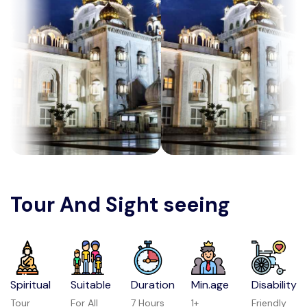
Tour And Sight seeing
Spiritual
Suitable
Duration
Min.age
Disability
Tour
For All
7 Hours
1+
Friendly