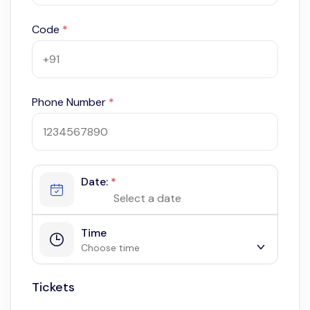
Code
*
Phone Number
*
Date:
*
Time
Choose time
Tickets
9:00 am
10:00 am