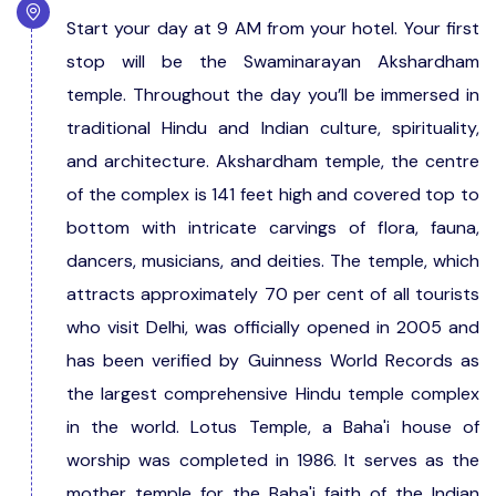
Start your day at 9 AM from your hotel. Your first
stop will be the Swaminarayan Akshardham
temple. Throughout the day you’ll be immersed in
traditional Hindu and Indian culture, spirituality,
and architecture. Akshardham temple, the centre
of the complex is 141 feet high and covered top to
bottom with intricate carvings of flora, fauna,
dancers, musicians, and deities. The temple, which
attracts approximately 70 per cent of all tourists
who visit Delhi, was officially opened in 2005 and
has been verified by Guinness World Records as
the largest comprehensive Hindu temple complex
in the world. Lotus Temple, a Baha'i house of
worship was completed in 1986. It serves as the
mother temple for the Baha'i faith of the Indian