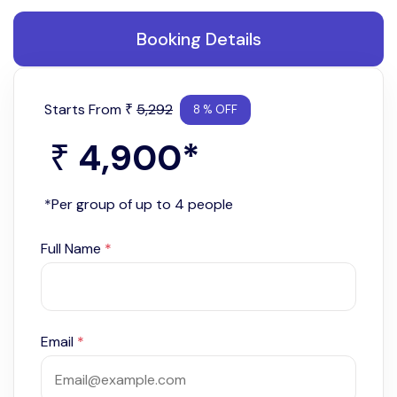
Booking Details
Starts From
5,292
₹
8 % OFF
4,900
*
₹
*Per group of up to 4 people
Full Name
*
Email
*