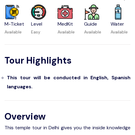
M-Ticket
Level
MedKit
Guide
Water
Available
Easy
Available
Available
Available
Tour Highlights
This tour will be conducted in English, Spanish
languages.
Overview
This temple tour in Delhi gives you the inside knowledge