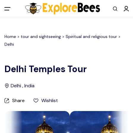
All filters
Main Menu
Home >
tour and sightseeing
> Spiritual and religious tour >
Log in
Delhi
Sign up
Delhi Temples Tour
Register As A Supply Partner
Delhi , India
Add your listing
Share
Wishlist
Contact us
Help Center