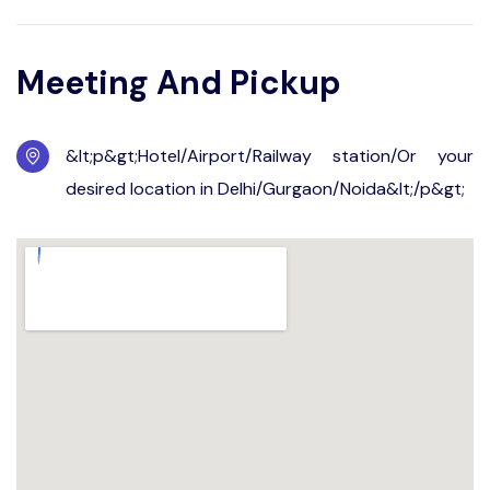
Meeting And Pickup
&lt;p&gt;Hotel/Airport/Railway station/Or your
desired location in Delhi/Gurgaon/Noida&lt;/p&gt;