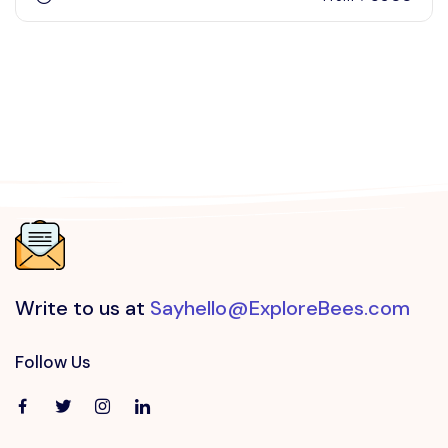
Write to us at
Sayhello@ExploreBees.com
Follow Us