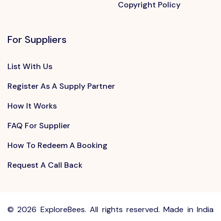
Copyright Policy
For Suppliers
List With Us
Register As A Supply Partner
How It Works
FAQ For Supplier
How To Redeem A Booking
Request A Call Back
©
2026 ExploreBees. All rights reserved. Made in India