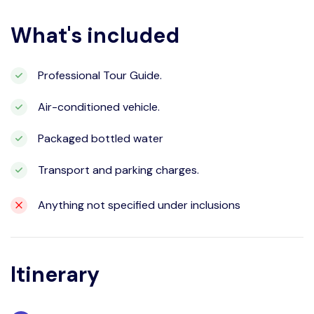
What's included
Professional Tour Guide.
Air-conditioned vehicle.
Packaged bottled water
Transport and parking charges.
Anything not specified under inclusions
Itinerary