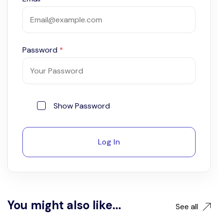
Password
*
Show Password
Log In
You might also like...
See all