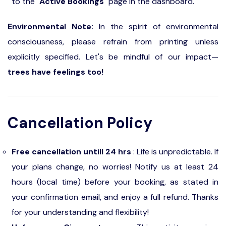
to the "
Active Bookings
" page in the dashboard.
Environmental Note:
In the spirit of environmental
consciousness, please refrain from printing unless
explicitly specified. Let's be mindful of our impact—
trees have feelings too!
Cancellation Policy
Free cancellation untill 24 hrs
: Life is unpredictable. If
your plans change, no worries! Notify us at least 24
hours (local time) before your booking, as stated in
your confirmation email, and enjoy a full refund. Thanks
for your understanding and flexibility!