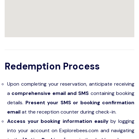
Redemption Process
Upon completing your reservation, anticipate receiving
a
comprehensive email and SMS
containing booking
details.
Present your SMS or booking confirmation
email
at the reception counter during check-in.
Access your booking information easily
by logging
into your account on Explorebees.com and navigating