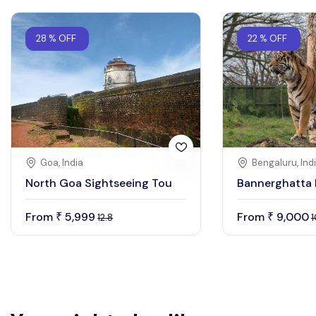
28 % OFF
22 % OFF
Goa, India
Bengaluru, Ind
North Goa Sightseeing Tou
Bannerghatta 
From
5,999
From
9,000
₹
₹
12.8