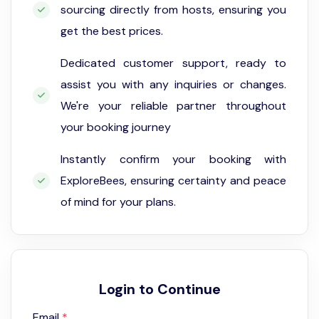
sourcing directly from hosts, ensuring you
get the best prices.
Dedicated customer support, ready to
assist you with any inquiries or changes.
We're your reliable partner throughout
your booking journey
Instantly confirm your booking with
ExploreBees, ensuring certainty and peace
of mind for your plans.
Login to Continue
Email
*