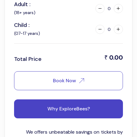
Adult :
11:00 am
0
(18+ years)
Child :
0
(07-17 years)
0.00
₹
Total Price
Book Now
Why ExploreBees?
We offers unbeatable savings on tickets by