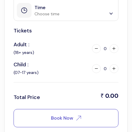
Time
Choose time
Tickets
9:00 am
11:00 am
Adult :
2:00 pm
0
(18+ years)
4:00 pm
Child :
0
(07-17 years)
0.00
₹
Total Price
Book Now