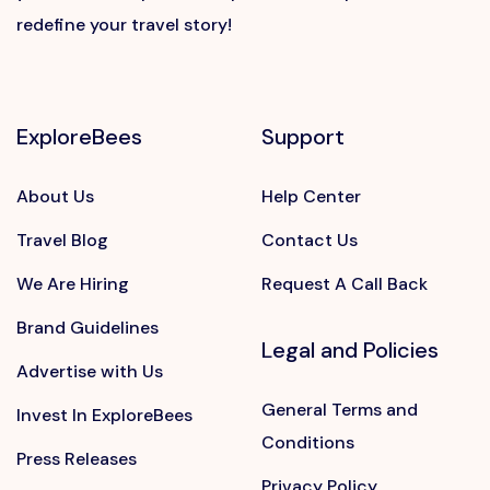
redefine your travel story!
ExploreBees
Support
About Us
Help Center
Travel Blog
Contact Us
We Are Hiring
Request A Call Back
Brand Guidelines
Legal and Policies
Advertise with Us
General Terms and
Invest In ExploreBees
Conditions
Press Releases
Privacy Policy