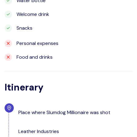
Water bottle
Welcome drink
Snacks
Personal expenses
Food and drinks
Itinerary
Place where Slumdog Millionaire was shot
Leather Industries