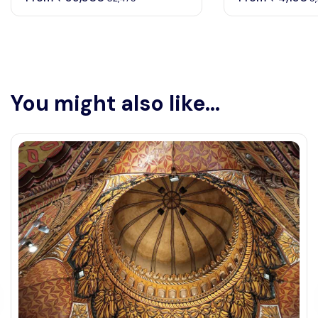
You might also like...