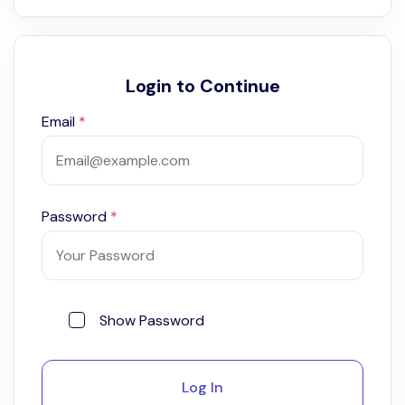
Login to Continue
Email
*
Password
*
Show Password
Log In