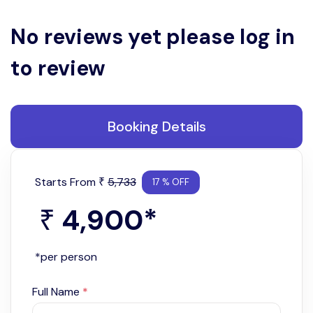
No reviews yet please log in
to review
Booking Details
Starts From
5,733
₹
17 % OFF
4,900
*
₹
*per person
Full Name
*