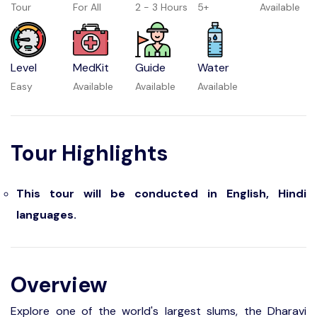
Tour
For All
2 - 3 Hours
5+
Available
Level
MedKit
Guide
Water
Easy
Available
Available
Available
Tour Highlights
This tour will be conducted in English, Hindi
languages.
Overview
Explore one of the world's largest slums, the Dharavi