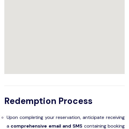
Redemption Process
Upon completing your reservation, anticipate receiving
a
comprehensive email and SMS
containing booking