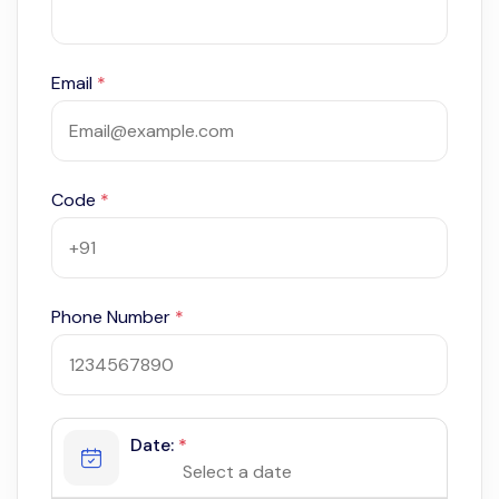
Email
*
Code
*
Phone Number
*
Date:
*