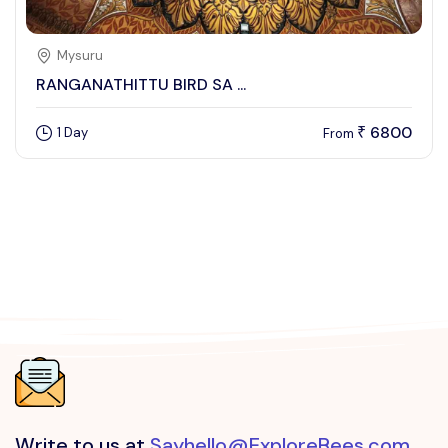
Mysuru
RANGANATHITTU BIRD SA ...
6800
1 Day
₹
From
Write to us at
Sayhello@ExploreBees.com