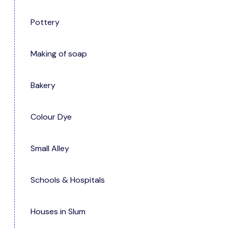
Pottery
Making of soap
Bakery
Colour Dye
Small Alley
Schools & Hospitals
Houses in Slum