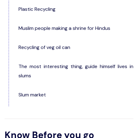
Plastic Recycling
Muslim people making a shrine for Hindus
Recycling of veg oil can
The most interesting thing, guide himself lives in
slums
Slum market
Know Before you go