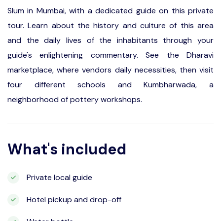
Slum in Mumbai, with a dedicated guide on this private
tour. Learn about the history and culture of this area
and the daily lives of the inhabitants through your
guide's enlightening commentary. See the Dharavi
marketplace, where vendors daily necessities, then visit
four different schools and Kumbharwada, a
neighborhood of pottery workshops.
What's included
Private local guide
Hotel pickup and drop-off