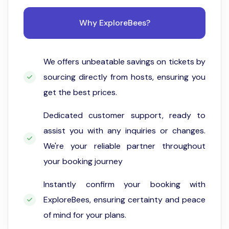
Why ExploreBees?
We offers unbeatable savings on tickets by
sourcing directly from hosts, ensuring you
get the best prices.
Dedicated customer support, ready to
assist you with any inquiries or changes.
We're your reliable partner throughout
your booking journey
Instantly confirm your booking with
ExploreBees, ensuring certainty and peace
of mind for your plans.