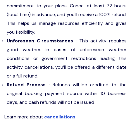
commitment to your plans! Cancel at least 72 hours
(local time) in advance, and you'll receive a 100% refund.
This helps us manage resources efficiently and gives
you flexibility.
Unforeseen Circumstances :
This activity requires
good weather. In cases of unforeseen weather
conditions or government restrictions leading this
activity cancellations, you’ll be offered a different date
or a full refund.
Refund Process :
Refunds will be credited to the
original booking payment source within 10 business
days, and cash refunds will not be issued
Learn more about
cancellations