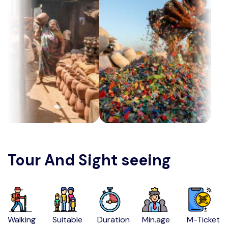
Tour And Sight seeing
Walking
Suitable
Duration
Min.age
M-Ticket