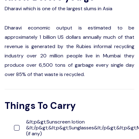
Dharavi which is one of the largest slums in Asia
Dharavi economic output is estimated to be
approximately 1 billion US dollars annually much of that
revenue is generated by the Rubies informal recycling
industry over 20 million people live in Mumbai they
produce over 6,500 tons of garbage every single day
over 85% of that waste is recycled.
Things To Carry
&lt;p&gt;Sunscreen lotion
&lt;/p&gt;&lt;p&gt;Sunglasses&lt;/p&gt;&lt;p&gt;
(if any)