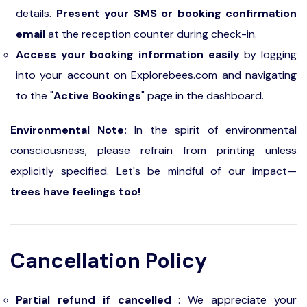
details.
Present your SMS or booking confirmation
email
at the reception counter during check-in.
Access your booking information easily
by logging
into your account on Explorebees.com and navigating
to the "
Active Bookings
" page in the dashboard.
Environmental Note:
In the spirit of environmental
consciousness, please refrain from printing unless
explicitly specified. Let's be mindful of our impact—
trees have feelings too!
Cancellation Policy
Partial refund if cancelled
: We appreciate your