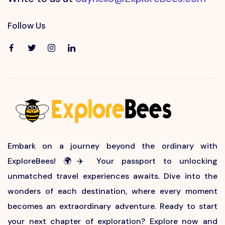
Follow Us
Embark on a journey beyond the ordinary with
ExploreBees! 🌍✈️ Your passport to unlocking
unmatched travel experiences awaits. Dive into the
wonders of each destination, where every moment
becomes an extraordinary adventure. Ready to start
your next chapter of exploration? Explore now and