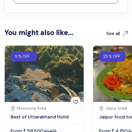
You might also like...
See all
5 % OFF
25 % OFF
Mussoorie, India
Jaipur, India
Best of Uttarakhand Holid
Jaipur food to
From
59,500
From
4,150
₹
₹
62,475
5,