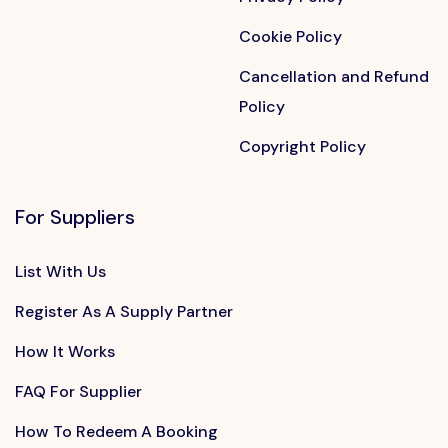
Cookie Policy
Cancellation and Refund
Policy
Copyright Policy
For Suppliers
List With Us
Register As A Supply Partner
How It Works
FAQ For Supplier
How To Redeem A Booking