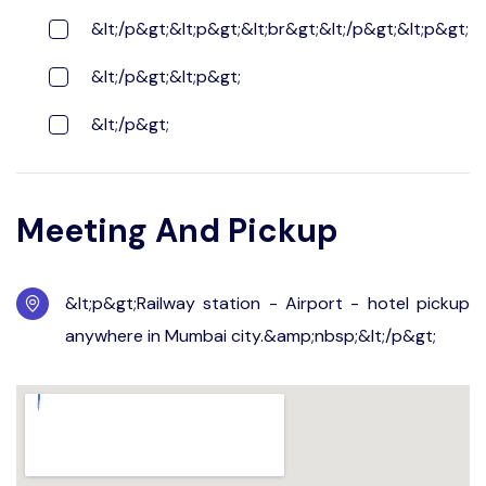
&lt;/p&gt;&lt;p&gt;&lt;br&gt;&lt;/p&gt;&lt;p&gt;
&lt;/p&gt;&lt;p&gt;
&lt;/p&gt;
Meeting And Pickup
&lt;p&gt;Railway station - Airport - hotel pickup
anywhere in Mumbai city.&amp;nbsp;&lt;/p&gt;