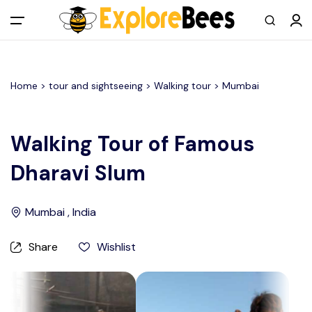
All filters
Main Menu
Home >
tour and sightseeing
> Walking tour >
Mumbai
Log in
Sign up
Walking Tour of Famous
Dharavi Slum
Register As A Supply Partner
Add your listing
Mumbai , India
Contact us
Share
Wishlist
Help Center