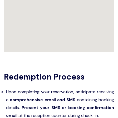
Redemption Process
Upon completing your reservation, anticipate receiving
a
comprehensive email and SMS
containing booking
details.
Present your SMS or booking confirmation
email
at the reception counter during check-in.