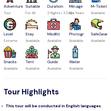
Adventure
Suitable
Duration
Min.age
M-Ticket
Tour
For All
2 Nights | 3 Days
18+ Years
Available
Level
Stay
MedKit
Photogr
SafeGear
Extreme
Available
Available
Available
Available
Snacks
Tent
Guide
Water
Available
Available
Available
Available
Tour Highlights
This tour will be conducted in English languages.