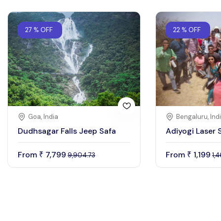
27 % OFF
22 % OFF
Goa, India
Bengaluru, Ind
Dudhsagar Falls Jeep Safa
Adiyogi Laser
From
7,799
From
1,199
₹
₹
9,904.73
1,