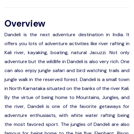
Overview
Dandeli is the next adventure destination in India. It
offers you lots of adventure activities like river rafting in
Kali river, kayaking, boating, natural Jacuzzi. Not only
adventure but the wildlife in Dandeli is also very rich. One
can also enjoy jungle safari and bird watching trails and
jungle walk in the reserved forest. Dandeli is a small town
in North Karnataka situated on the banks of the river Kali.
By the virtue of being home to Mountains, Jungles, and
the river, Dandeli is one of the favorite getaways for
adventure enthusiasts, with white water rafting being
the most favored sport. The jungles of Dandeli are also
famous for being home to the big five; Elephant, Bison,