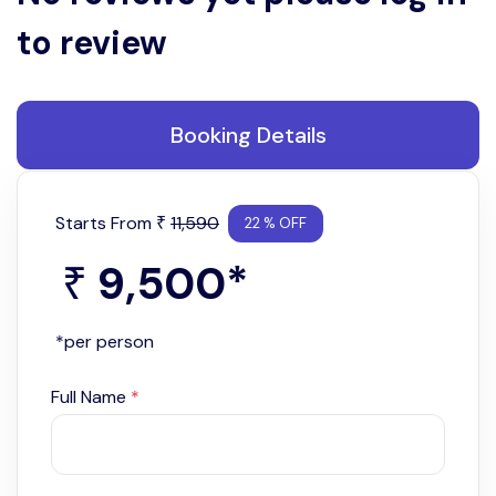
to review
Booking Details
Starts From
11,590
₹
22 % OFF
9,500
*
₹
*per person
Full Name
*