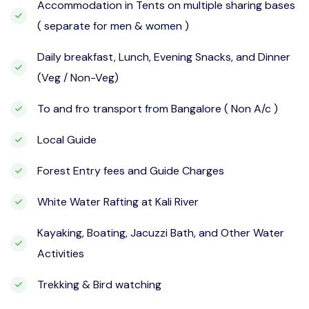
Accommodation in Tents on multiple sharing bases
( separate for men & women )
Daily breakfast, Lunch, Evening Snacks, and Dinner
(Veg / Non-Veg)
To and fro transport from Bangalore ( Non A/c )
Local Guide
Forest Entry fees and Guide Charges
White Water Rafting at Kali River
Kayaking, Boating, Jacuzzi Bath, and Other Water
Activities
Trekking & Bird watching