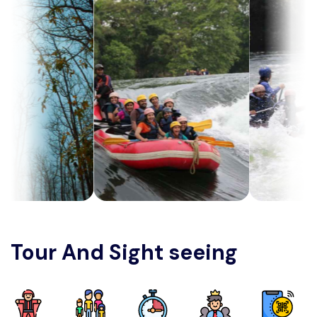
Tour And Sight seeing