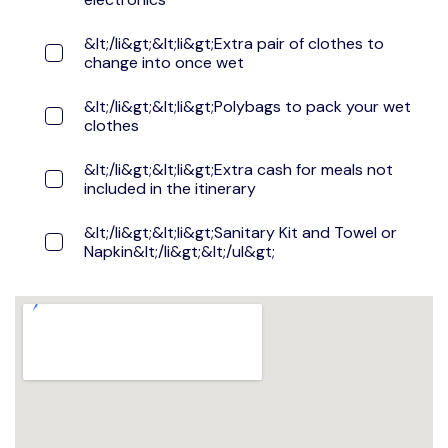
&lt;/li&gt;&lt;li&gt;Extra pair of clothes to
change into once wet
&lt;/li&gt;&lt;li&gt;Polybags to pack your wet
clothes
&lt;/li&gt;&lt;li&gt;Extra cash for meals not
included in the itinerary
&lt;/li&gt;&lt;li&gt;Sanitary Kit and Towel or
Napkin&lt;/li&gt;&lt;/ul&gt;