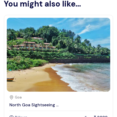
You might also like...
Goa
North Goa Sightseeing ...