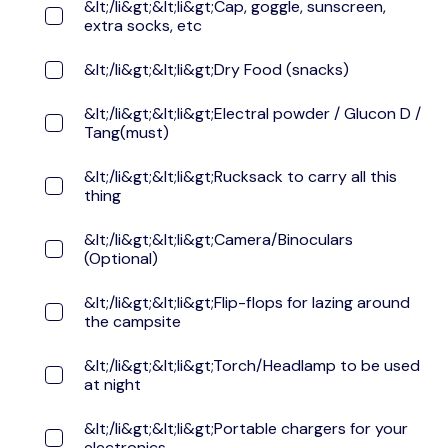
&lt;/li&gt;&lt;li&gt;Cap, goggle, sunscreen,
extra socks, etc
&lt;/li&gt;&lt;li&gt;Dry Food (snacks)
&lt;/li&gt;&lt;li&gt;Electral powder / Glucon D /
Tang(must)
&lt;/li&gt;&lt;li&gt;Rucksack to carry all this
thing
&lt;/li&gt;&lt;li&gt;Camera/Binoculars
(Optional)
&lt;/li&gt;&lt;li&gt;Flip-flops for lazing around
the campsite
&lt;/li&gt;&lt;li&gt;Torch/Headlamp to be used
at night
&lt;/li&gt;&lt;li&gt;Portable chargers for your
electronics