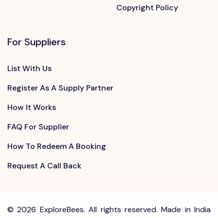
Copyright Policy
For Suppliers
List With Us
Register As A Supply Partner
How It Works
FAQ For Supplier
How To Redeem A Booking
Request A Call Back
©
2026 ExploreBees. All rights reserved. Made in India