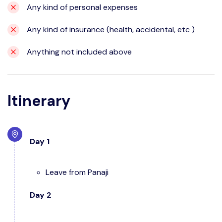
Any kind of personal expenses
Any kind of insurance (health, accidental, etc )
Anything not included above
Itinerary
Day 1
Leave from Panaji
Day 2