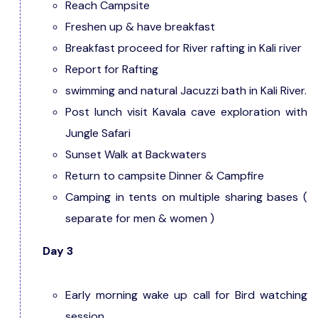
Reach Campsite
Freshen up & have breakfast
Breakfast proceed for River rafting in Kali river
Report for Rafting
swimming and natural Jacuzzi bath in Kali River.
Post lunch visit Kavala cave exploration with
Jungle Safari
Sunset Walk at Backwaters
Return to campsite Dinner & Campfire
Camping in tents on multiple sharing bases (
separate for men & women )
Day 3
Early morning wake up call for Bird watching
session