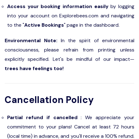
Access your booking information easily
by logging
into your account on Explorebees.com and navigating
to the "
Active Bookings
" page in the dashboard.
Environmental Note:
In the spirit of environmental
consciousness, please refrain from printing unless
explicitly specified. Let's be mindful of our impact—
trees have feelings too!
Cancellation Policy
Partial refund if cancelled
: We appreciate your
commitment to your plans! Cancel at least 72 hours
(local time) in advance, and you'll receive a 100% refund.