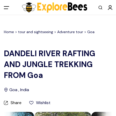
All filters
Main Menu
Home >
tour and sightseeing
> Adventure tour >
Goa
Log in
Sign up
DANDELI RIVER RAFTING
AND JUNGLE TREKKING
Register As A Supply Partner
FROM Goa
Add your listing
Goa , India
Contact us
Share
Wishlist
Help Center