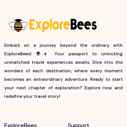
Embark on a journey beyond the ordinary with
ExploreBees! 🌍✈️ Your passport to unlocking
unmatched travel experiences awaits. Dive into the
wonders of each destination, where every moment
becomes an extraordinary adventure. Ready to start
your next chapter of exploration? Explore now and
redefine your travel story!
ExploreBees
Support