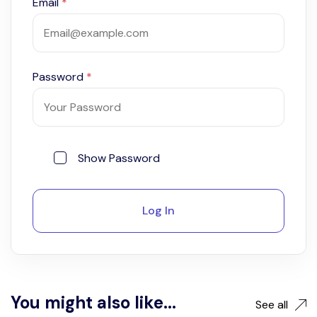
Email
*
Password
*
Show Password
Log In
You might also like...
See all