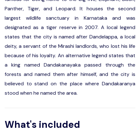
Panther, Tiger, and Leopard. It houses the second
largest wildlife sanctuary in Karnataka and was
designated as a tiger reserve in 2007. A local legend
states that the city is named after Dandelappa, a local
deity, a servant of the Mirashi landlords, who lost his life
because of his loyalty. An alternative legend states that
a king named Dandakanayaka passed through the
forests and named them after himself, and the city is
believed to stand on the place where Dandakaranya
stood when he named the area.
What's included