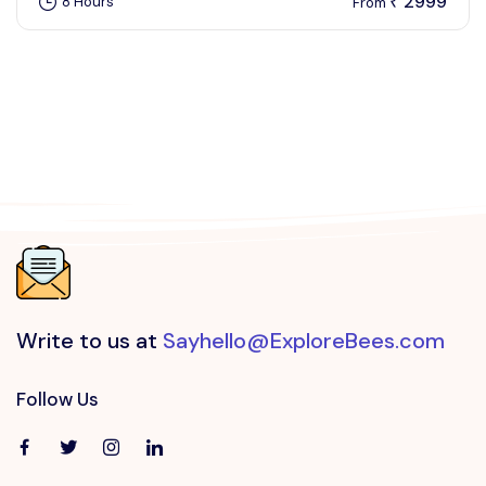
2999
8 Hours
₹
From
Write to us at
Sayhello@ExploreBees.com
Follow Us