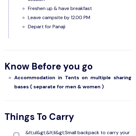
Freshen up & have breakfast
Leave campsite by 12.00 PM
Depart for Panaji
Know Before you go
Accommodation in Tents on multiple sharing
bases ( separate for men & women )
Things To Carry
&lt;ul&gt;&lt;li&gt;Small backpack to carry your