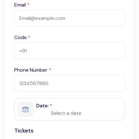
Email
*
Code
*
Phone Number
*
Date:
*
Tickets