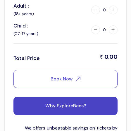
Adult :
0
(18+ years)
Child :
0
(07-17 years)
0.00
₹
Total Price
Book Now
Why ExploreBees?
We offers unbeatable savings on tickets by