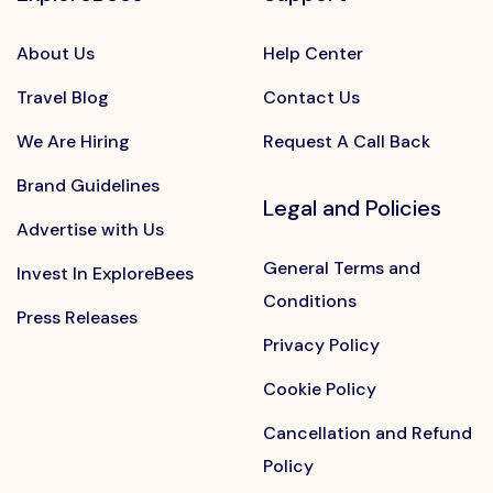
About Us
Help Center
Travel Blog
Contact Us
We Are Hiring
Request A Call Back
Brand Guidelines
Legal and Policies
Advertise with Us
General Terms and
Invest In ExploreBees
Conditions
Press Releases
Privacy Policy
Cookie Policy
Cancellation and Refund
Policy