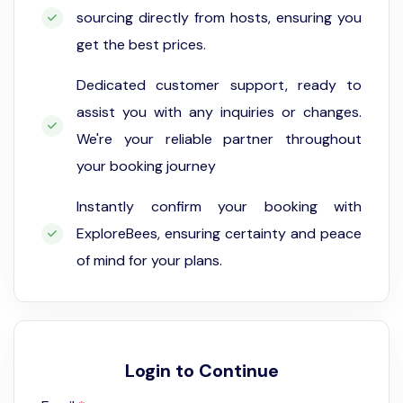
sourcing directly from hosts, ensuring you
get the best prices.
Dedicated customer support, ready to
assist you with any inquiries or changes.
We're your reliable partner throughout
your booking journey
Instantly confirm your booking with
ExploreBees, ensuring certainty and peace
of mind for your plans.
Login to Continue