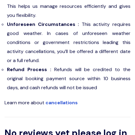
This helps us manage resources efficiently and gives
you flexibility.
Unforeseen Circumstances :
This activity requires
good weather. In cases of unforeseen weather
conditions or government restrictions leading this
activity cancellations, you’ll be offered a different date
or a full refund.
Refund Process :
Refunds will be credited to the
original booking payment source within 10 business
days, and cash refunds will not be issued
Learn more about
cancellations
No reviews yet please log in