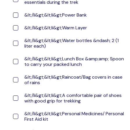
essentials during the trek
&lt;/li&gt;&lt;li&gt;Power Bank
&lt;/li&gt;&lt;li&gt;Warm Layer
&lt;/li&gt;&lt;li&gt;Water bottles &ndash; 2 (1
liter each)
&lt;/li&gt;&lt;li&gt;Lunch Box &amp;amp; Spoon
to carry your packed lunch
&lt;/li&gt;&lt;li&gt;Raincoat/Bag covers in case
of rains
&lt;/li&gt;&lt;li&gt;A comfortable pair of shoes
with good grip for trekking
&lt;/li&gt;&lt;li&gt;Personal Medicines/ Personal
First Aid kit