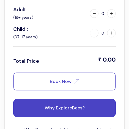
Adult :
0
(18+ years)
Child :
0
(07-17 years)
0.00
₹
Total Price
Book Now
Why ExploreBees?