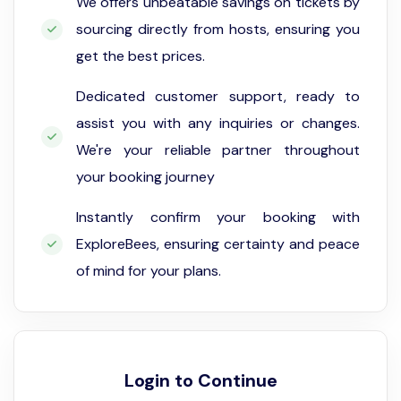
We offers unbeatable savings on tickets by
sourcing directly from hosts, ensuring you
get the best prices.
Dedicated customer support, ready to
assist you with any inquiries or changes.
We're your reliable partner throughout
your booking journey
Instantly confirm your booking with
ExploreBees, ensuring certainty and peace
of mind for your plans.
Login to Continue