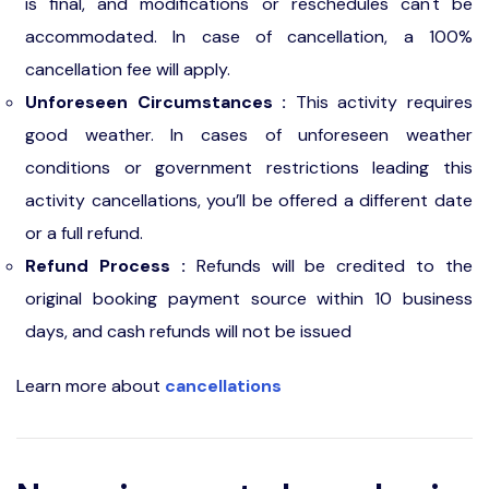
is final, and modifications or reschedules can't be
accommodated. In case of cancellation, a 100%
cancellation fee will apply.
Unforeseen Circumstances :
This activity requires
good weather. In cases of unforeseen weather
conditions or government restrictions leading this
activity cancellations, you’ll be offered a different date
or a full refund.
Refund Process :
Refunds will be credited to the
original booking payment source within 10 business
days, and cash refunds will not be issued
Learn more about
cancellations