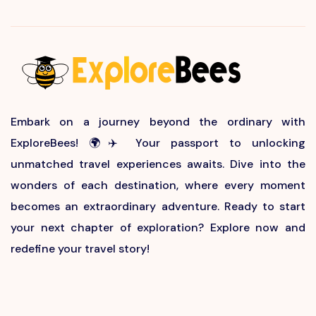
Embark on a journey beyond the ordinary with
ExploreBees! 🌍✈️ Your passport to unlocking
unmatched travel experiences awaits. Dive into the
wonders of each destination, where every moment
becomes an extraordinary adventure. Ready to start
your next chapter of exploration? Explore now and
redefine your travel story!