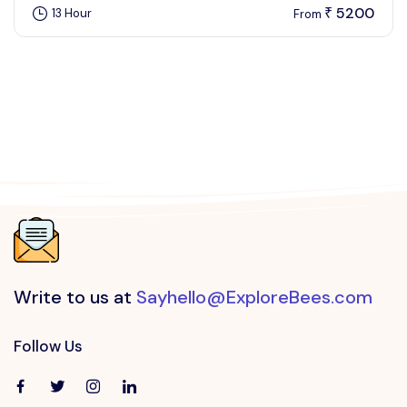
5200
13 Hour
₹
From
Write to us at
Sayhello@ExploreBees.com
Follow Us