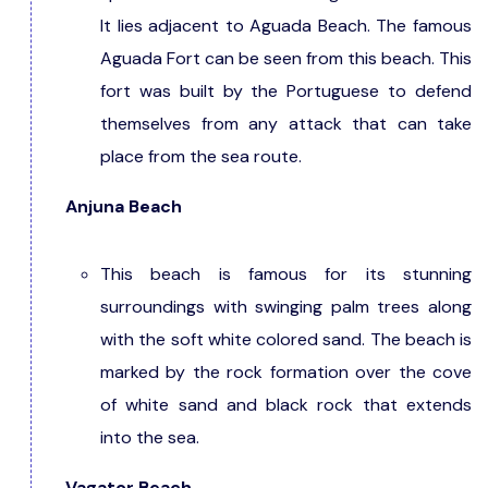
It lies adjacent to Aguada Beach. The famous
Aguada Fort can be seen from this beach. This
fort was built by the Portuguese to defend
themselves from any attack that can take
place from the sea route.
Anjuna Beach
This beach is famous for its stunning
surroundings with swinging palm trees along
with the soft white colored sand. The beach is
marked by the rock formation over the cove
of white sand and black rock that extends
into the sea.
Vagator Beach