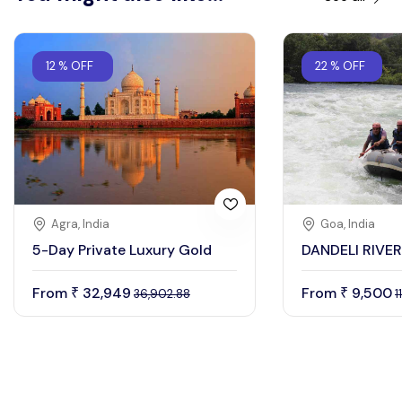
12 % OFF
22 % OFF
Agra, India
Goa, India
5-Day Private Luxury Gold
DANDELI RIVE
From
32,949
From
9,500
₹
₹
36,902.88
1