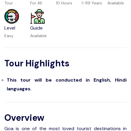
Tour
For All
10 Hours
1-99 Years
Available
Level
Guide
Easy
Available
Tour Highlights
This tour will be conducted in English, Hindi
languages.
Overview
Goa is one of the most loved tourist destinations in