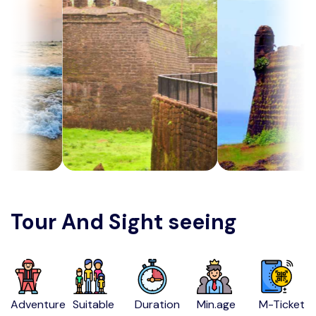
Tour And Sight seeing
Adventure
Suitable
Duration
Min.age
M-Ticket