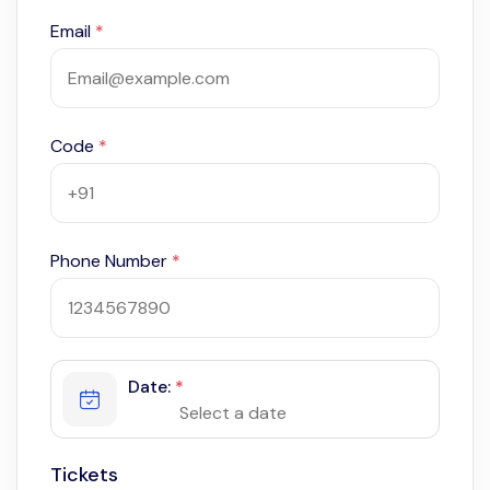
Email
*
Code
*
Phone Number
*
Date:
*
Tickets