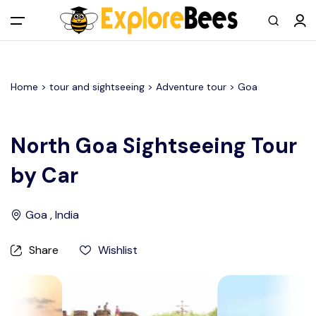
All filters
Main Menu
Home >
tour and sightseeing
> Adventure tour >
Goa
Log in
Sign up
North Goa Sightseeing Tour
by Car
Register As A Supply Partner
Add your listing
Goa , India
Contact us
Share
Wishlist
Help Center