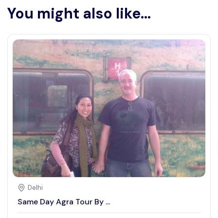
You might also like...
Delhi
Same Day Agra Tour By ...