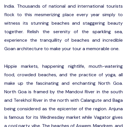
India. Thousands of national and international tourists
flock to this mesmerizing place every year simply to
witness its stunning beaches and staggering beauty
together. Relish the serenity of the sparkling sea,
experience the tranquillity of beaches and incredible
Goan architecture to make your tour a memorable one.
Hippie markets, happening nightlife, mouth-watering
food, crowded beaches, and the practice of yoga, all
make up the fascinating and enchanting North Goa.
North Goa is framed by the Mandovi River in the south
and Terekhol River in the north with Calangute and Baga
being considered as the epicenter of the region. Anjuna
is famous for its Wednesday market while Vagator gives
a cool party vibe. The beaches of Aswem, Mandrem, and