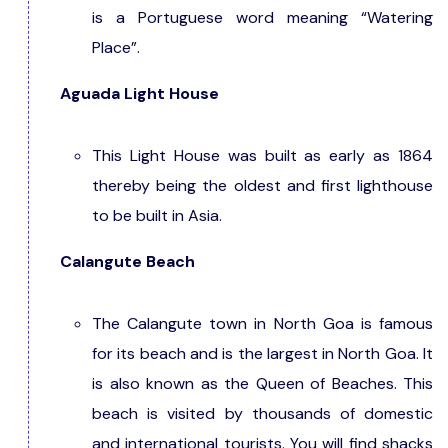
is a Portuguese word meaning “Watering
Place”.
Aguada Light House
This Light House was built as early as 1864
thereby being the oldest and first lighthouse
to be built in Asia.
Calangute Beach
The Calangute town in North Goa is famous
for its beach and is the largest in North Goa. It
is also known as the Queen of Beaches. This
beach is visited by thousands of domestic
and international tourists. You will find shacks