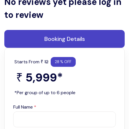
No reviews yet please log in
to review
Booking Details
Starts From
12
₹
28 % OFF
5,999
*
₹
*Per group of up to 6 people
Full Name
*