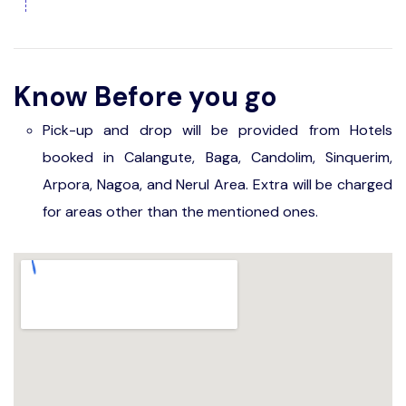
Know Before you go
Pick-up and drop will be provided from Hotels
booked in Calangute, Baga, Candolim, Sinquerim,
Arpora, Nagoa, and Nerul Area. Extra will be charged
for areas other than the mentioned ones.