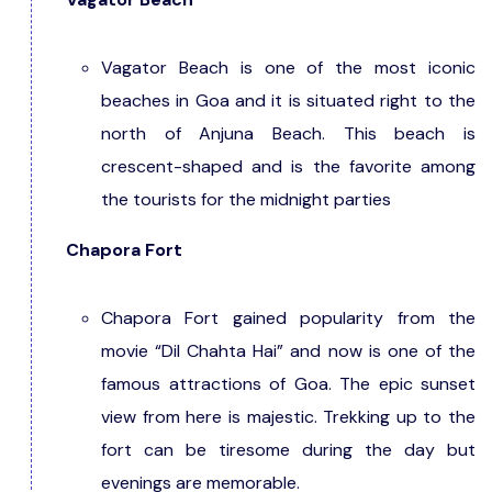
Vagator Beach is one of the most iconic
beaches in Goa and it is situated right to the
north of Anjuna Beach. This beach is
crescent-shaped and is the favorite among
the tourists for the midnight parties
Chapora Fort
Chapora Fort gained popularity from the
movie “Dil Chahta Hai” and now is one of the
famous attractions of Goa. The epic sunset
view from here is majestic. Trekking up to the
fort can be tiresome during the day but
evenings are memorable.