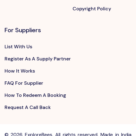
Copyright Policy
For Suppliers
List With Us
Register As A Supply Partner
How It Works
FAQ For Supplier
How To Redeem A Booking
Request A Call Back
©
2026 ExploreBees. All rights reserved. Made in India