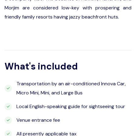
Morjim are considered low-key with prospering and
friendly family resorts having jazzy beachfront huts.
What's included
Transportation by an air-conditioned Innova Car,
Micro Mini, Mini, and Large Bus
Local English-speaking guide for sightseeing tour
Venue entrance fee
All presently applicable tax