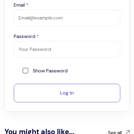
Email
*
Password
*
Show Password
Log In
You might also like...
See all