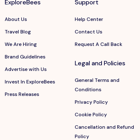
ExploreBees
Support
About Us
Help Center
Travel Blog
Contact Us
We Are Hiring
Request A Call Back
Brand Guidelines
Legal and Policies
Advertise with Us
General Terms and
Invest In ExploreBees
Conditions
Press Releases
Privacy Policy
Cookie Policy
Cancellation and Refund
Policy