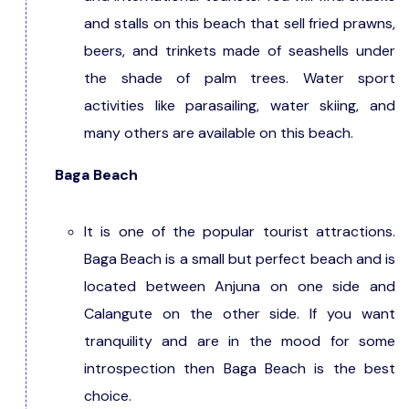
and stalls on this beach that sell fried prawns,
beers, and trinkets made of seashells under
the shade of palm trees. Water sport
activities like parasailing, water skiing, and
many others are available on this beach.
Baga Beach
It is one of the popular tourist attractions.
Baga Beach is a small but perfect beach and is
located between Anjuna on one side and
Calangute on the other side. If you want
tranquility and are in the mood for some
introspection then Baga Beach is the best
choice.