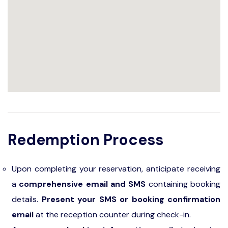
Redemption Process
Upon completing your reservation, anticipate receiving
a
comprehensive email and SMS
containing booking
details.
Present your SMS or booking confirmation
email
at the reception counter during check-in.