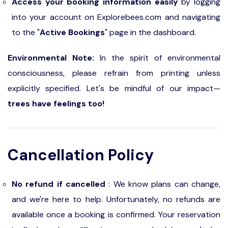
Access your booking information easily
by logging
into your account on Explorebees.com and navigating
to the "
Active Bookings
" page in the dashboard.
Environmental Note:
In the spirit of environmental
consciousness, please refrain from printing unless
explicitly specified. Let's be mindful of our impact—
trees have feelings too!
Cancellation Policy
No refund if cancelled
: We know plans can change,
and we're here to help. Unfortunately, no refunds are
available once a booking is confirmed. Your reservation