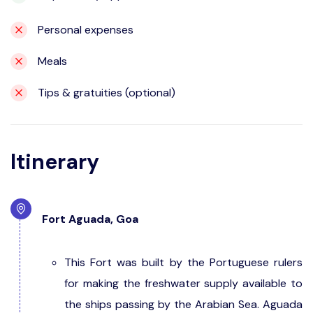
Personal expenses
Meals
Tips & gratuities (optional)
Itinerary
Fort Aguada, Goa
This Fort was built by the Portuguese rulers
for making the freshwater supply available to
the ships passing by the Arabian Sea. Aguada