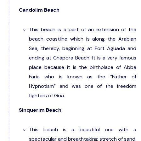
Candolim Beach
This beach is a part of an extension of the
beach coastline which is along the Arabian
Sea, thereby, beginning at Fort Aguada and
ending at Chapora Beach. It is a very famous
place because it is the birthplace of Abba
Faria who is known as the “Father of
Hypnotism” and was one of the freedom
fighters of Goa.
Sinquerim Beach
This beach is a beautiful one with a
spectacular and breathtaking stretch of sand.