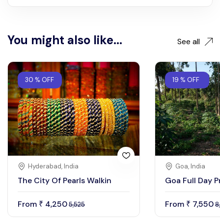
You might also like...
See all
30 % OFF
19 % OFF
Hyderabad, India
Goa, India
The City Of Pearls Walkin
Goa Full Day P
From
4,250
From
7,550
₹
₹
5,525
8