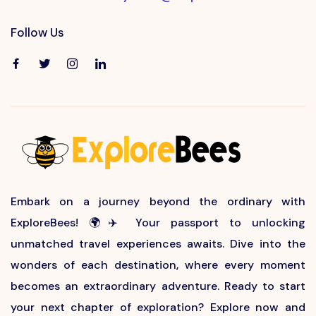
Follow Us
Embark on a journey beyond the ordinary with
ExploreBees! 🌍✈️ Your passport to unlocking
unmatched travel experiences awaits. Dive into the
wonders of each destination, where every moment
becomes an extraordinary adventure. Ready to start
your next chapter of exploration? Explore now and