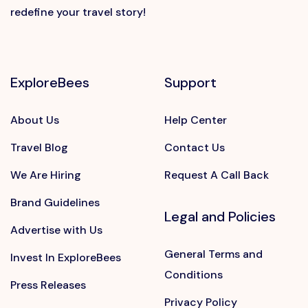
redefine your travel story!
ExploreBees
Support
About Us
Help Center
Travel Blog
Contact Us
We Are Hiring
Request A Call Back
Brand Guidelines
Legal and Policies
Advertise with Us
General Terms and
Invest In ExploreBees
Conditions
Press Releases
Privacy Policy