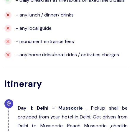
- daily breakfast at the hotels on fixed menu basis
- any lunch / dinner/ drinks
- any local guide
- monument entrance fees
- any horse rides/boat rides / activities charges
Itinerary
Day 1: Delhi - Mussoorie
, Pickup shall be
provided from your hotel in Delhi. Get driven from
Delhi to Mussoorie. Reach Mussoorie ,checkin