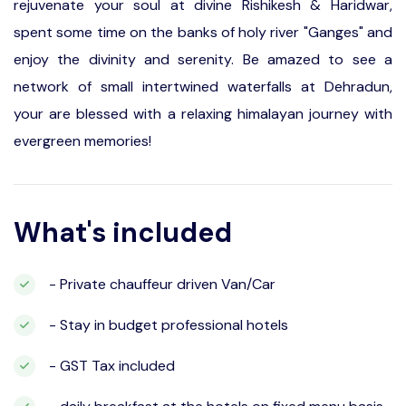
rejuvenate your soul at divine Rishikesh & Haridwar,
spent some time on the banks of holy river "Ganges" and
enjoy the divinity and serenity. Be amazed to see a
network of small intertwined waterfalls at Dehradun,
your are blessed with a relaxing himalayan journey with
evergreen memories!
What's included
- Private chauffeur driven Van/Car
- Stay in budget professional hotels
- GST Tax included