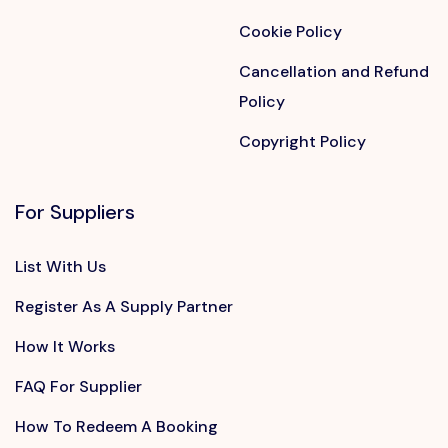
Cookie Policy
Cancellation and Refund
Policy
Copyright Policy
For Suppliers
List With Us
Register As A Supply Partner
How It Works
FAQ For Supplier
How To Redeem A Booking