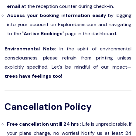
email
at the reception counter during check-in.
Access your booking information easily
by logging
into your account on Explorebees.com and navigating
to the "
Active Bookings
" page in the dashboard.
Environmental Note:
In the spirit of environmental
consciousness, please refrain from printing unless
explicitly specified. Let's be mindful of our impact—
trees have feelings too!
Cancellation Policy
Free cancellation untill 24 hrs
: Life is unpredictable. If
your plans change, no worries! Notify us at least 24