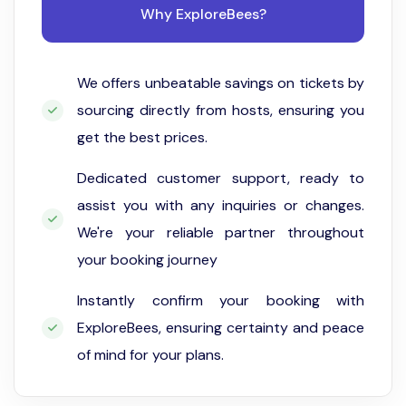
Why ExploreBees?
We offers unbeatable savings on tickets by
sourcing directly from hosts, ensuring you
get the best prices.
Dedicated customer support, ready to
assist you with any inquiries or changes.
We're your reliable partner throughout
your booking journey
Instantly confirm your booking with
ExploreBees, ensuring certainty and peace
of mind for your plans.