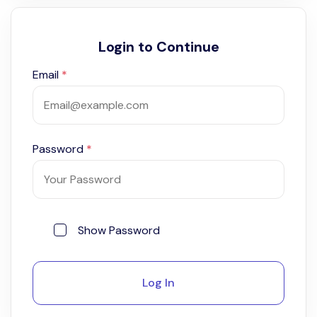
Login to Continue
Email
*
Password
*
Show Password
Log In