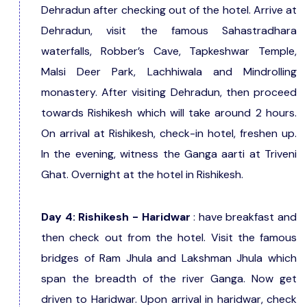
Dehradun after checking out of the hotel. Arrive at
Dehradun, visit the famous Sahastradhara
waterfalls, Robber’s Cave, Tapkeshwar Temple,
Malsi Deer Park, Lachhiwala and Mindrolling
monastery. After visiting Dehradun, then proceed
towards Rishikesh which will take around 2 hours.
On arrival at Rishikesh, check-in hotel, freshen up.
In the evening, witness the Ganga aarti at Triveni
Ghat. Overnight at the hotel in Rishikesh.
Day 4: Rishikesh - Haridwar
: have breakfast and
then check out from the hotel. Visit the famous
bridges of Ram Jhula and Lakshman Jhula which
span the breadth of the river Ganga. Now get
driven to Haridwar. Upon arrival in haridwar, check