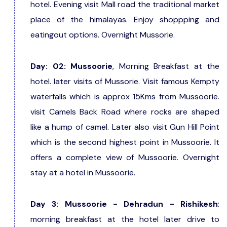
hotel. Evening visit Mall road the traditional market
place of the himalayas. Enjoy shoppping and
eatingout options. Overnight Mussorie.
Day: 02: Mussoorie
, Morning Breakfast at the
hotel. later visits of Mussorie. Visit famous Kempty
waterfalls which is approx 15Kms from Mussoorie.
visit Camels Back Road where rocks are shaped
like a hump of camel. Later also visit Gun Hill Point
which is the second highest point in Mussoorie. It
offers a complete view of Mussoorie. Overnight
stay at a hotel in Mussoorie.
Day 3: Mussoorie - Dehradun - Rishikesh
:
morning breakfast at the hotel later drive to