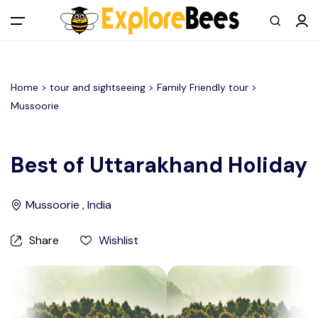
All filters
Main Menu
Home >
tour and sightseeing
> Family Friendly tour >
Log in
Mussoorie
Sign up
Best of Uttarakhand Holiday
Register As A Supply Partner
Mussoorie , India
Add your listing
Share
Wishlist
Contact us
Help Center