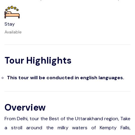
Stay
Available
Tour Highlights
This tour will be conducted in english languages.
Overview
From Delhi, tour the Best of the Uttarakhand region, Take
a stroll around the milky waters of Kempty Falls,