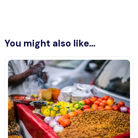
You might also like...