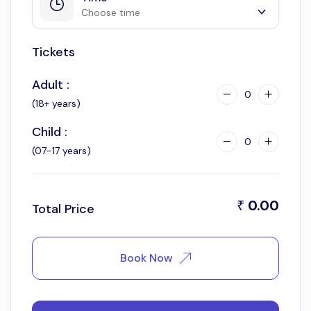
Choose time
Tickets
6:00 pm
Adult :
0
(18+ years)
Child :
0
(07-17 years)
0.00
₹
Total Price
Book Now