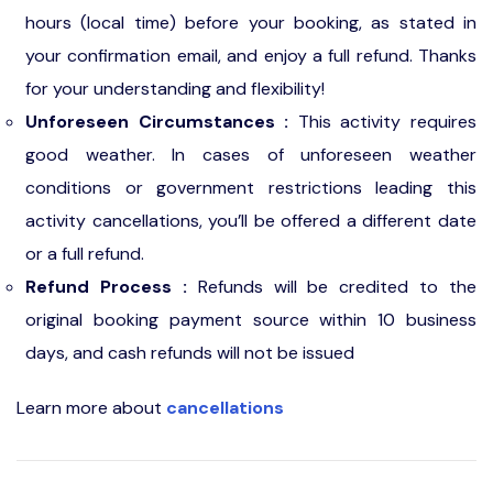
hours (local time) before your booking, as stated in
your confirmation email, and enjoy a full refund. Thanks
for your understanding and flexibility!
Unforeseen Circumstances :
This activity requires
good weather. In cases of unforeseen weather
conditions or government restrictions leading this
activity cancellations, you’ll be offered a different date
or a full refund.
Refund Process :
Refunds will be credited to the
original booking payment source within 10 business
days, and cash refunds will not be issued
Learn more about
cancellations