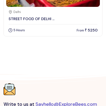
Delhi
STREET FOOD OF DELHI ...
5250
5 Hours
₹
From
Write to us at
Sayhello@ExploreBees.com