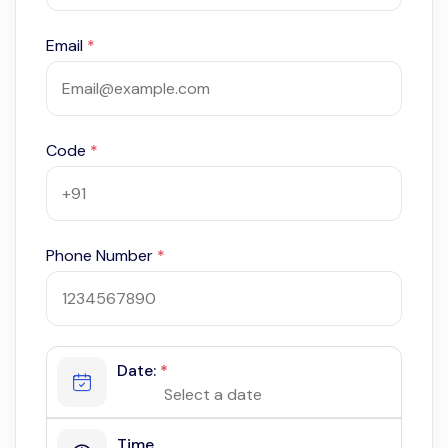
Email
*
Code
*
Phone Number
*
Date:
*
Time