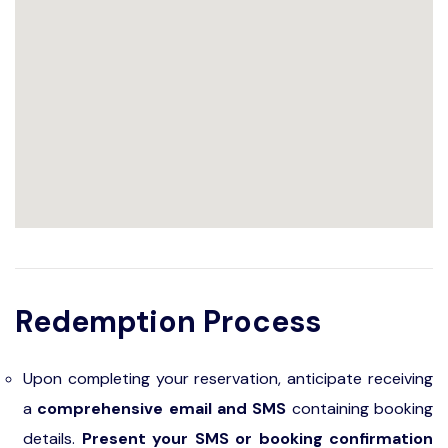
Redemption Process
Upon completing your reservation, anticipate receiving
a
comprehensive email and SMS
containing booking
details.
Present your SMS or booking confirmation