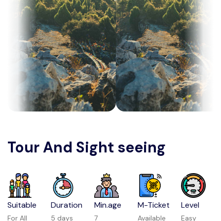
Tour And Sight seeing
Suitable
Duration
Min.age
M-Ticket
Level
For All
5 days
7
Available
Easy