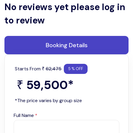
No reviews yet please log in
to review
Booking Details
Starts From
62,475
₹
5 % OFF
59,500
*
₹
*The price varies by group size
Full Name
*