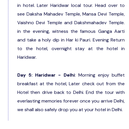
in hotel. Later Haridwar local tour. Head over to
see Daksha Mahadev Temple, Mansa Devi Temple,
Vaishno Devi Temple and Dakshmahadev Temple.
in the evening, witness the famous Ganga Aarti
and take a holy dip in Har ki Pauri. Evening Return
to the hotel, overnight stay at the hotel in
Haridwar.
Day 5: Haridwar - Delhi
: Morning enjoy buffet
breakfast at the hotel, Later check out from the
Hotel then drive back to Delhi. End the tour with
everlasting memories forever once you arrive Delhi,
we shall also safely drop you at your hotel in Delhi.