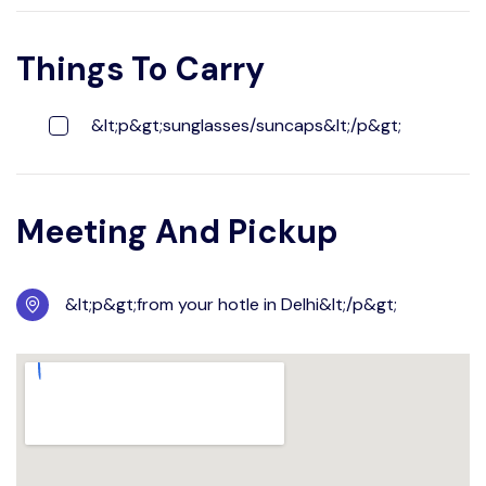
Things To Carry
&lt;p&gt;sunglasses/suncaps&lt;/p&gt;
Meeting And Pickup
&lt;p&gt;from your hotle in Delhi&lt;/p&gt;