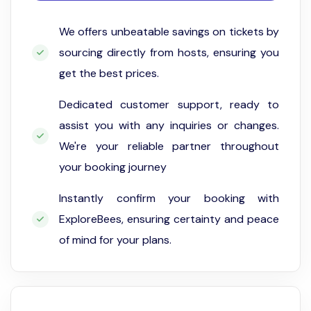
We offers unbeatable savings on tickets by
sourcing directly from hosts, ensuring you
get the best prices.
Dedicated customer support, ready to
assist you with any inquiries or changes.
We're your reliable partner throughout
your booking journey
Instantly confirm your booking with
ExploreBees, ensuring certainty and peace
of mind for your plans.