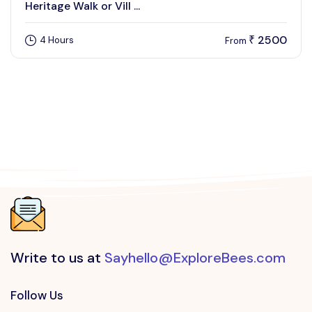
Heritage Walk or Vill ...
2500
4 Hours
₹
From
Write to us at
Sayhello@ExploreBees.com
Follow Us