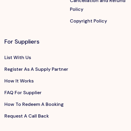
Cancellation and Refund
Policy
Copyright Policy
For Suppliers
List With Us
Register As A Supply Partner
How It Works
FAQ For Supplier
How To Redeem A Booking
Request A Call Back