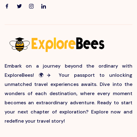
Embark on a journey beyond the ordinary with
ExploreBees! 🌍✈️ Your passport to unlocking
unmatched travel experiences awaits. Dive into the
wonders of each destination, where every moment
becomes an extraordinary adventure. Ready to start
your next chapter of exploration? Explore now and
redefine your travel story!