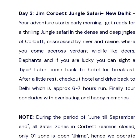
Day 3: Jim Corbett Jungle Safari- New Delhi:
-
Your adventure starts early morning, get ready for
a thrilling Jungle safari in the dense and deep jngles
of Corbett, criscrossed by river and ravine, where
you come accross verdant wildlife like deers,
Elephants and if you are lucky you can sight a
Tiger! Later come back to hotel for breakfast.
After a little rest, checkout hotel and drive back to
Delhi which is approx 6-7 hours run. Finally tour
concludes with everlasting and happy memories.
NOTE:
During the period of "June till September
end", all Safari zones in Corbett reamins closed,
only 01 zone is open "Jhirna", hence we operate