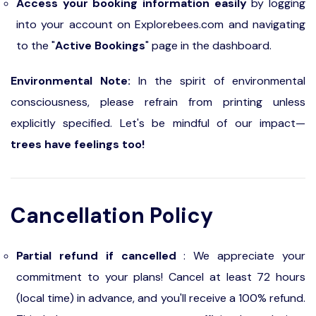
Access your booking information easily
by logging
into your account on Explorebees.com and navigating
to the "
Active Bookings
" page in the dashboard.
Environmental Note:
In the spirit of environmental
consciousness, please refrain from printing unless
explicitly specified. Let's be mindful of our impact—
trees have feelings too!
Cancellation Policy
Partial refund if cancelled
: We appreciate your
commitment to your plans! Cancel at least 72 hours
(local time) in advance, and you'll receive a 100% refund.