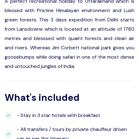
A perfect recreational holiday to Uttarakhand which is
blessed with Pristine Himalayan environment and Lush
green forests. This 3 days expedition from Delhi starts
from Lansdowne which is located at an altitude of 1780
metres and blesssed with quaint forests and clean air
and rivers. Whereas Jim Corbett national park gives you
goosebumps while doing safari in one of the most dense
and untouched jungles of India.
What's included
- Stay in 3 star hotels with breakfast
- All transfers / tours by private chauffeur driven
car as per the itinerary