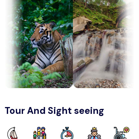
Tour And Sight seeing