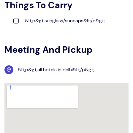
Things To Carry
&lt;p&gt;sunglass/suncaps&lt;/p&gt;
Meeting And Pickup
&lt;p&gt;all hotels in delhi&lt;/p&gt;