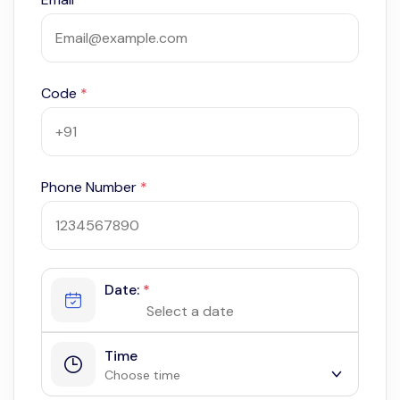
Code
*
Phone Number
*
Date:
*
Time
Choose time