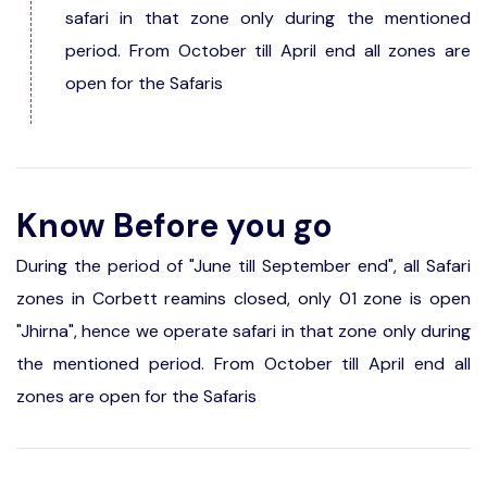
safari in that zone only during the mentioned
period. From October till April end all zones are
open for the Safaris
Know Before you go
During the period of "June till September end", all Safari
zones in Corbett reamins closed, only 01 zone is open
"Jhirna", hence we operate safari in that zone only during
the mentioned period. From October till April end all
zones are open for the Safaris