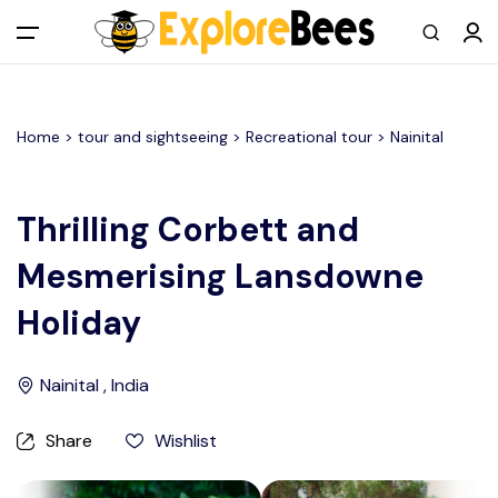
All filters
Main Menu
Home >
tour and sightseeing
> Recreational tour >
Nainital
Log in
Sign up
Thrilling Corbett and
Mesmerising Lansdowne
Register As A Supply Partner
Holiday
Add your listing
Nainital , India
Contact us
Share
Wishlist
Help Center