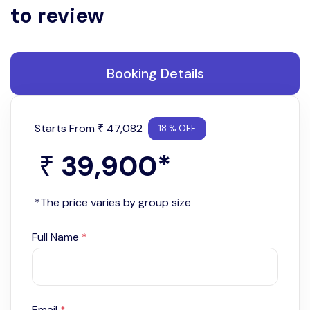
to review
Booking Details
Starts From
47,082
₹
18 % OFF
39,900
*
₹
*The price varies by group size
Full Name
*
Email
*