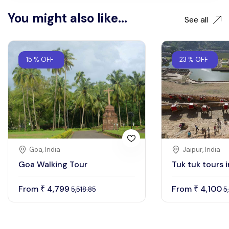
You might also like...
See all
15 % OFF
23 % OFF
Goa, India
Jaipur, India
Goa Walking Tour
Tuk tuk tours i
From
4,799
From
4,100
₹
₹
5,518.85
5