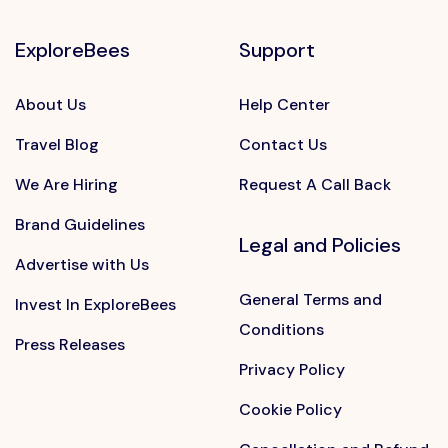
ExploreBees
Support
About Us
Help Center
Travel Blog
Contact Us
We Are Hiring
Request A Call Back
Brand Guidelines
Legal and Policies
Advertise with Us
General Terms and
Invest In ExploreBees
Conditions
Press Releases
Privacy Policy
Cookie Policy