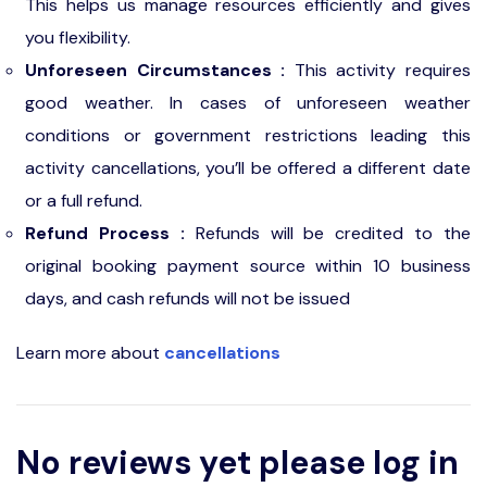
This helps us manage resources efficiently and gives
you flexibility.
Unforeseen Circumstances :
This activity requires
good weather. In cases of unforeseen weather
conditions or government restrictions leading this
activity cancellations, you’ll be offered a different date
or a full refund.
Refund Process :
Refunds will be credited to the
original booking payment source within 10 business
days, and cash refunds will not be issued
Learn more about
cancellations
No reviews yet please log in