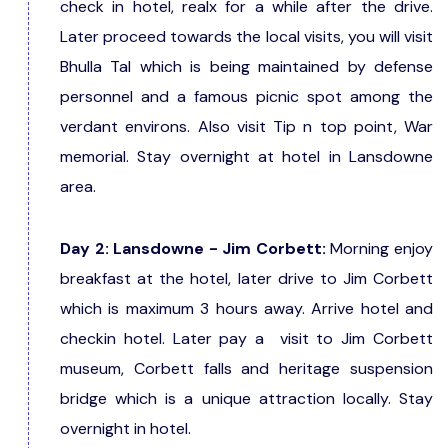
check in hotel, realx for a while after the drive.
Later proceed towards the local visits, you will visit
Bhulla Tal which is being maintained by defense
personnel and a famous picnic spot among the
verdant environs. Also visit Tip n top point, War
memorial. Stay overnight at hotel in Lansdowne
area.
Day 2: Lansdowne - Jim Corbett:
Morning enjoy
breakfast at the hotel, later drive to Jim Corbett
which is maximum 3 hours away. Arrive hotel and
checkin hotel. Later pay a visit to Jim Corbett
museum, Corbett falls and heritage suspension
bridge which is a unique attraction locally. Stay
overnight in hotel.