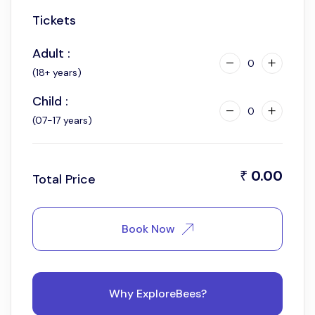
Tickets
6:30 am
Adult :
0
(18+ years)
Child :
0
(07-17 years)
0.00
₹
Total Price
Book Now
Why ExploreBees?