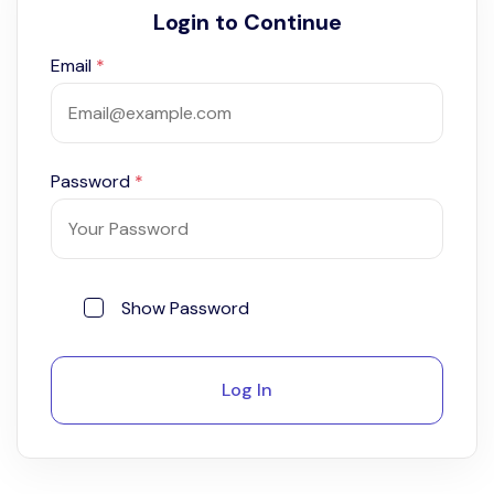
Login to Continue
Email
*
Password
*
Show Password
Log In