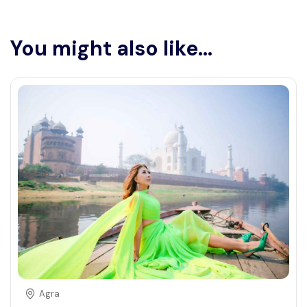
You might also like...
Agra