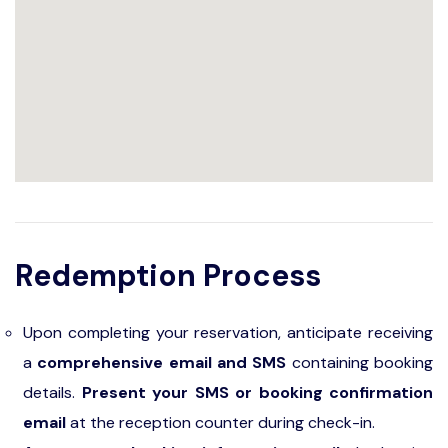
Redemption Process
Upon completing your reservation, anticipate receiving
a
comprehensive email and SMS
containing booking
details.
Present your SMS or booking confirmation
email
at the reception counter during check-in.