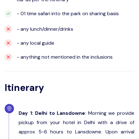
- 01 time safari into the park on sharing basis
- any lunch/dinner/drinks
- any local guide
- anything not mentioned in the inclusions
Itinerary
Day 1: Delhi to Lansdowne
: Morning we provide
pickup from your hotel in Delhi with a drive of
approx 5-6 hours to Lansdowne. Upon arrival