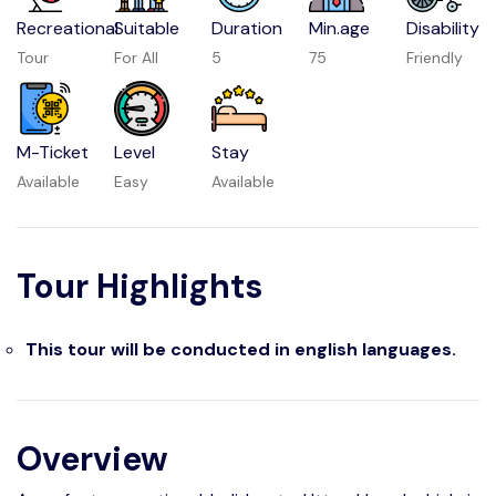
Recreational
Suitable
Duration
Min.age
Disability
Tour
For All
5
75
Friendly
M-Ticket
Level
Stay
Available
Easy
Available
Tour Highlights
This tour will be conducted in english languages.
Overview