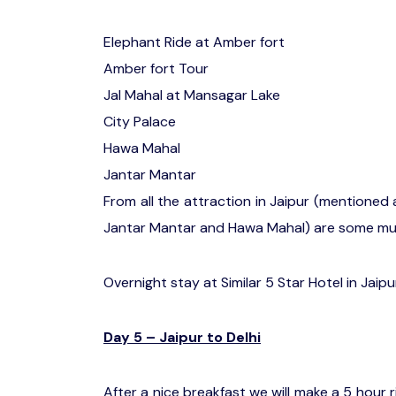
Elephant Ride at Amber fort
Amber fort Tour
Jal Mahal at Mansagar Lake
City Palace
Hawa Mahal
Jantar Mantar
From all the attraction in Jaipur (mentioned 
Jantar Mantar and Hawa Mahal) are some mus
Overnight stay at Similar 5 Star Hotel in Jaipu
Day 5 – Jaipur to Delhi
After a nice breakfast we will make a 5 hour r