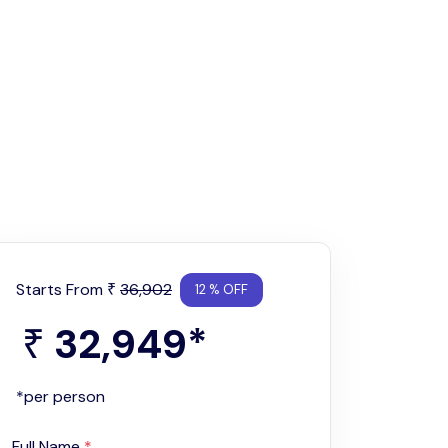
Starts From
36,902
₹
12 % OFF
32,949
*
₹
*per person
Full Name
*