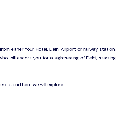
from either Your Hotel, Delhi Airport or railway station,
ho will escort you for a sightseeing of Delhi, starting
rors and here we will explore :-