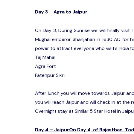
Day 3 – Agra to Jaipur
On Day 3, During Sunrise we will finally visit
Mughal emperor Shahjahan in 1630 AD for hi
power to attract everyone who visit’s India for
Taj Mahal
Agra Fort
Fatehpur Sikri
After lunch you will move towards Jaipur and o
you will reach Jaipur and will check in at the 
Overnight stay at Similar 5 Star Hotel in Jaipu
Day 4 – JaipurOn Day 4, of Rajasthan. Toda