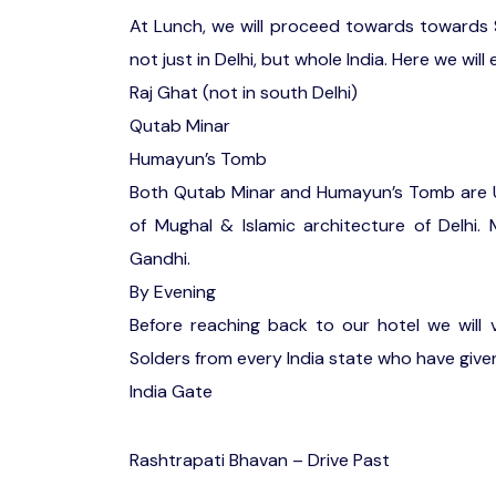
At Lunch, we will proceed towards towards 
not just in Delhi, but whole India. Here we will 
Raj Ghat (not in south Delhi)
Qutab Minar
Humayun’s Tomb
Both Qutab Minar and Humayun’s Tomb are U
of Mughal & Islamic architecture of Delhi.
Gandhi.
By Evening
Before reaching back to our hotel we will v
Solders from every India state who have given t
India Gate
Rashtrapati Bhavan – Drive Past