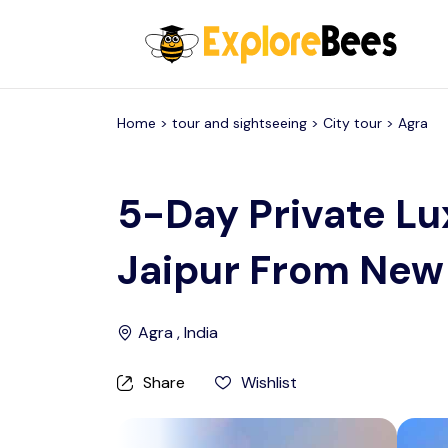
All filters
Home >
tour and sightseeing
> City tour >
Agra
5-Day Private Lu
Jaipur From New
Agra , India
Share
Wishlist