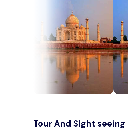
Tour And Sight seeing