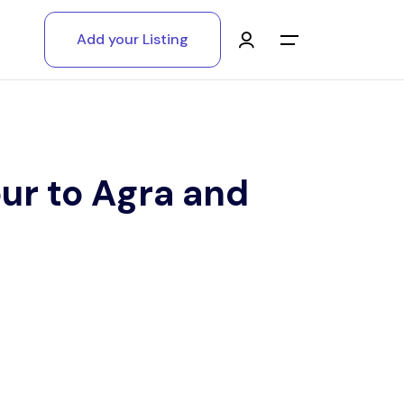
Add your Listing
Main Menu
Log in
Sign up
ur to Agra and
Register As A Supply Partner
Add your listing
Contact us
Help Center