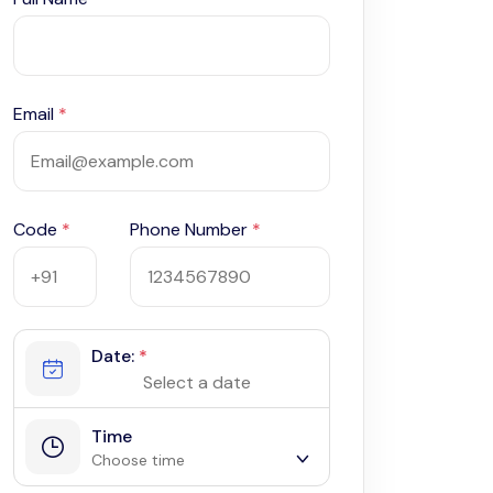
Email
*
Code
*
Phone Number
*
Date:
*
Time
Choose time