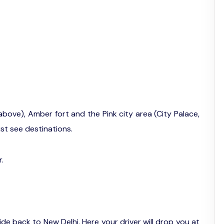
above), Amber fort and the Pink city area (City Palace,
t see destinations.
r.
ide back to New Delhi. Here your driver will drop you at