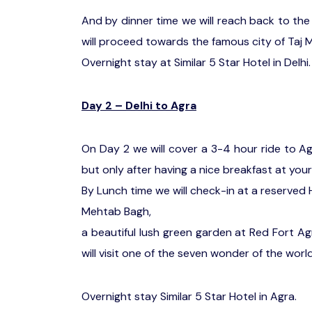
And by dinner time we will reach back to the 
will proceed towards the famous city of Taj M
Overnight stay at Similar 5 Star Hotel in Delhi.
Day 2 – Delhi to Agra
On Day 2 we will cover a 3-4 hour ride to A
but only after having a nice breakfast at your
By Lunch time we will check-in at a reserved H
Mehtab Bagh,
a beautiful lush green garden at Red Fort A
will visit one of the seven wonder of the world
Overnight stay Similar 5 Star Hotel in Agra.