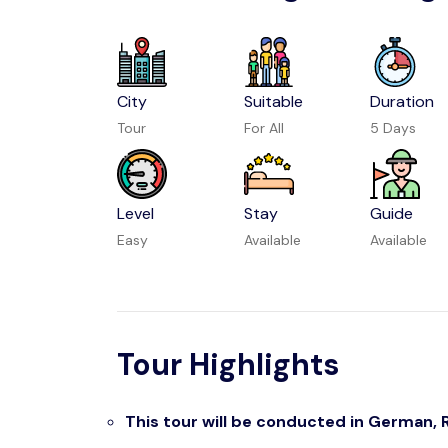
City
Suitable
Duration
Tour
For All
5 Days
Level
Stay
Guide
Easy
Available
Available
Tour Highlights
This tour will be conducted in German, R