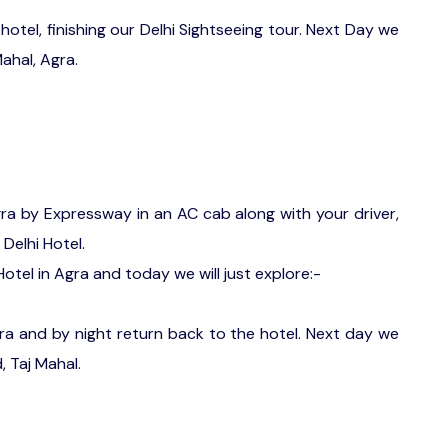
hotel, finishing our Delhi Sightseeing tour. Next Day we
ahal, Agra.
gra by Expressway in an AC cab along with your driver,
 Delhi Hotel.
otel in Agra and today we will just explore:-
gra and by night return back to the hotel. Next day we
, Taj Mahal.