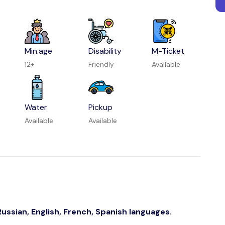
Min.age
Disability
M-Ticket
12+
Friendly
Available
Water
Pickup
Available
Available
ussian, English, French, Spanish languages.