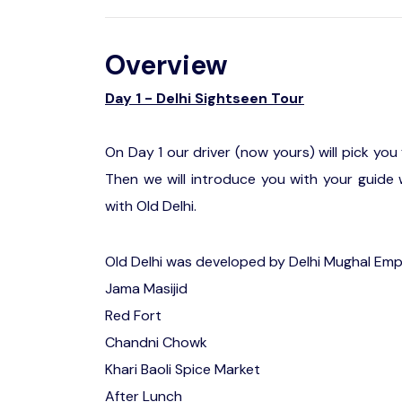
Overview
Day 1 - Delhi Sightseen Tour
On Day 1 our driver (now yours) will pick you 
Then we will introduce you with your guide w
with Old Delhi.
Old Delhi was developed by Delhi Mughal Empe
Jama Masijid
Red Fort
Chandni Chowk
Khari Baoli Spice Market
After Lunch