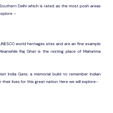
Southern Delhi which is rated as the most posh areas
explore :-
NESCO world heritages sites and are an fine example
 Meanwhile Raj Ghat is the resting place of Mahatma
isit India Gate, a memorial build to remember Indian
heir lives for this great nation. Here we will explore:-