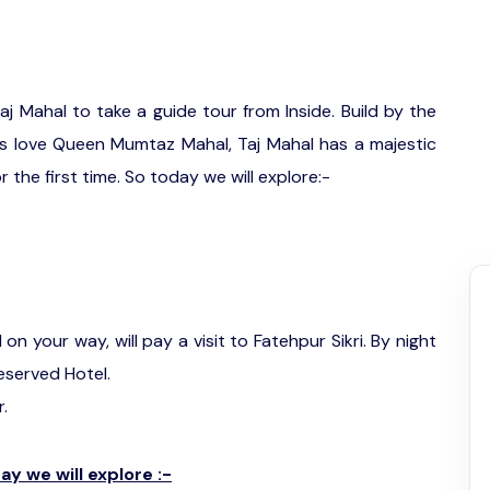
 Taj Mahal to take a guide tour from Inside. Build by the
s love Queen Mumtaz Mahal, Taj Mahal has a majestic
 the first time. So today we will explore:-
n your way, will pay a visit to Fatehpur Sikri. By night
reserved Hotel.
r.
y we will explore :-