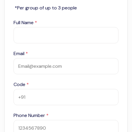
*Per group of up to 3 people
Full Name
*
Email
*
Code
*
Phone Number
*