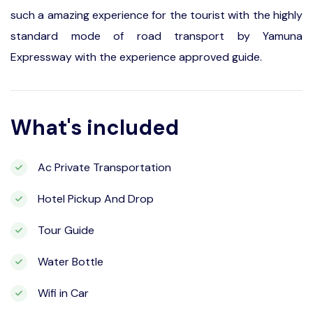
such a amazing experience for the tourist with the highly
standard mode of road transport by Yamuna
Expressway with the experience approved guide.
What's included
Ac Private Transportation
Hotel Pickup And Drop
Tour Guide
Water Bottle
Wifi in Car