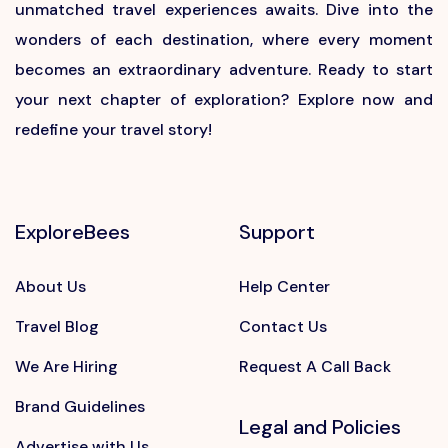
unmatched travel experiences awaits. Dive into the
wonders of each destination, where every moment
becomes an extraordinary adventure. Ready to start
your next chapter of exploration? Explore now and
redefine your travel story!
ExploreBees
Support
About Us
Help Center
Travel Blog
Contact Us
We Are Hiring
Request A Call Back
Brand Guidelines
Legal and Policies
Advertise with Us