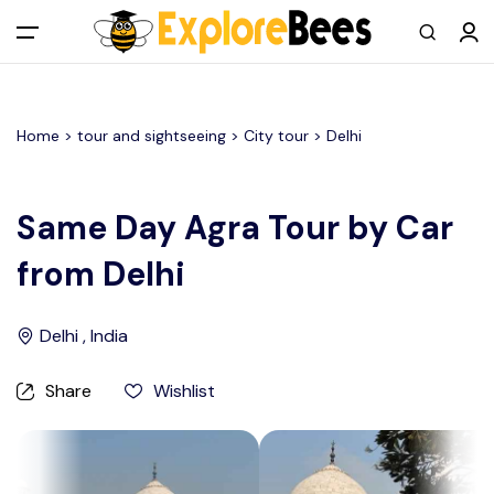
All filters
Main Menu
Home >
tour and sightseeing
> City tour >
Delhi
Log in
Sign up
Same Day Agra Tour by Car
from Delhi
Register As A Supply Partner
Add your listing
Delhi , India
Contact us
Share
Wishlist
Help Center