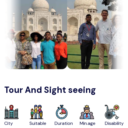
Tour And Sight seeing
City
Suitable
Duration
Min.age
Disability