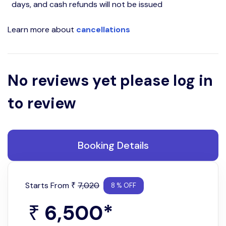
days, and cash refunds will not be issued
Learn more about
cancellations
No reviews yet please log in
to review
Booking Details
Starts From
7,020
₹
8 % OFF
6,500
*
₹