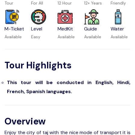
Tour
For All
12 Hour
12+ Years
Friendly
M-Ticket
Level
MedKit
Guide
Water
Available
Easy
Available
Available
Available
Tour Highlights
This tour will be conducted in English, Hindi,
French, Spanish languages.
Overview
Enjoy the city of taj with the nice mode of transport it is