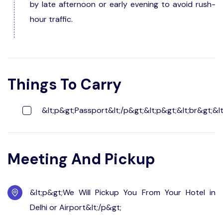
by late afternoon or early evening to avoid rush-
hour traffic.
Things To Carry
&lt;p&gt;Passport&lt;/p&gt;&lt;p&gt;&lt;br&gt;&lt
Meeting And Pickup
&lt;p&gt;We Will Pickup You From Your Hotel in
Delhi or Airport&lt;/p&gt;