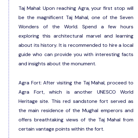
Taj Mahal: Upon reaching Agra, your first stop will
be the magnificent Taj Mahal, one of the Seven
Wonders of the World. Spend a few hours
exploring this architectural marvel and learning
about its history. It is recommended to hire a local
guide who can provide you with interesting facts
and insights about the monument.
Agra Fort: After visiting the Taj Mahal, proceed to
Agra Fort, which is another UNESCO World
Heritage site. This red sandstone fort served as
the main residence of the Mughal emperors and
offers breathtaking views of the Taj Mahal from
certain vantage points within the fort.