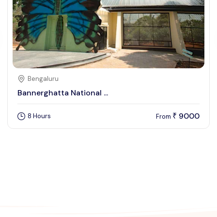
Bengaluru
Bannerghatta National ...
9000
8 Hours
₹
From