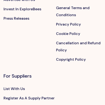
General Terms and
Invest In ExploreBees
Conditions
Press Releases
Privacy Policy
Cookie Policy
Cancellation and Refund
Policy
Copyright Policy
For Suppliers
List With Us
Register As A Supply Partner