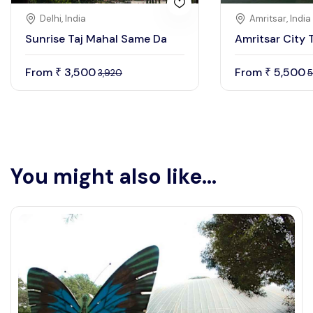
Delhi, India
Amritsar, India
Sunrise Taj Mahal Same Da
Amritsar City 
From
3,500
From
5,500
₹
₹
3,920
5
You might also like...