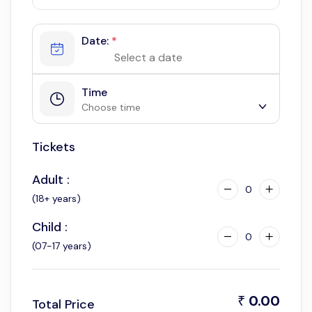
Date:
*
Time
Choose time
Tickets
6:00 am
6:30 am
Adult :
7:00 am
0
(18+ years)
7:30 am
Child :
8:00 am
0
(07-17 years)
8:30 am
9:00 am
9:30 am
0.00
₹
Total Price