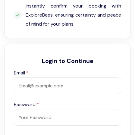
Instantly confirm your booking with
ExploreBees, ensuring certainty and peace
of mind for your plans.
Login to Continue
Email
*
Password
*