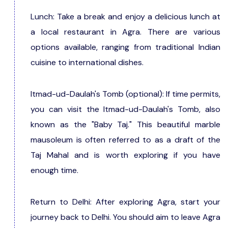
Lunch: Take a break and enjoy a delicious lunch at
a local restaurant in Agra. There are various
options available, ranging from traditional Indian
cuisine to international dishes.
Itmad-ud-Daulah's Tomb (optional): If time permits,
you can visit the Itmad-ud-Daulah's Tomb, also
known as the "Baby Taj." This beautiful marble
mausoleum is often referred to as a draft of the
Taj Mahal and is worth exploring if you have
enough time.
Return to Delhi: After exploring Agra, start your
journey back to Delhi. You should aim to leave Agra