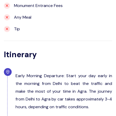
Monument Entrance Fees
Any Meal
Tip
Itinerary
Early Morning Departure: Start your day early in
the morning from Delhi to beat the traffic and
make the most of your time in Agra. The journey
from Delhi to Agra by car takes approximately 3-4
hours, depending on traffic conditions.