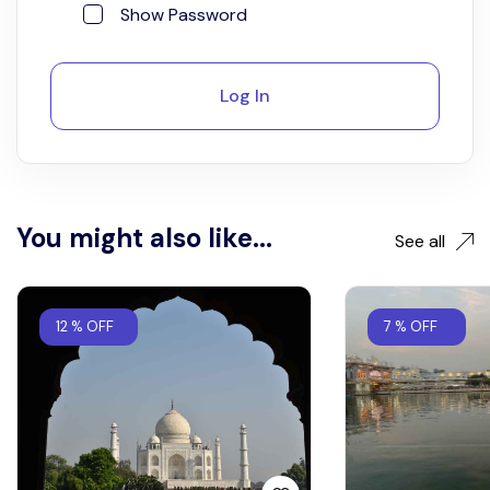
Show Password
Log In
You might also like...
See all
12 % OFF
7 % OFF