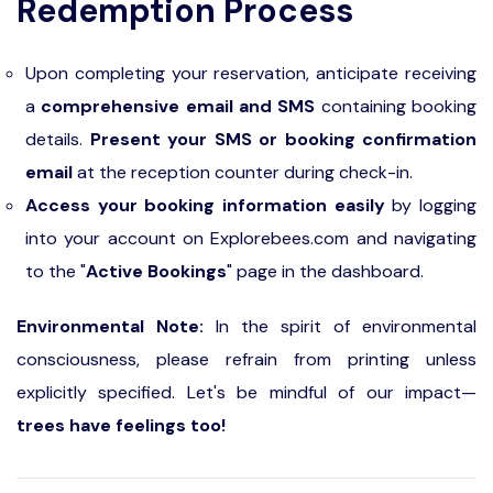
Redemption Process
Upon completing your reservation, anticipate receiving
a
comprehensive email and SMS
containing booking
details.
Present your SMS or booking confirmation
email
at the reception counter during check-in.
Access your booking information easily
by logging
into your account on Explorebees.com and navigating
to the "
Active Bookings
" page in the dashboard.
Environmental Note:
In the spirit of environmental
consciousness, please refrain from printing unless
explicitly specified. Let's be mindful of our impact—
trees have feelings too!