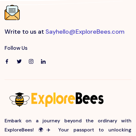
Write to us at
Sayhello@ExploreBees.com
Follow Us
Embark on a journey beyond the ordinary with
ExploreBees! 🌍✈️ Your passport to unlocking