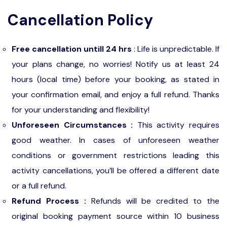
Cancellation Policy
Free cancellation untill 24 hrs
: Life is unpredictable. If
your plans change, no worries! Notify us at least 24
hours (local time) before your booking, as stated in
your confirmation email, and enjoy a full refund. Thanks
for your understanding and flexibility!
Unforeseen Circumstances :
This activity requires
good weather. In cases of unforeseen weather
conditions or government restrictions leading this
activity cancellations, you’ll be offered a different date
or a full refund.
Refund Process :
Refunds will be credited to the
original booking payment source within 10 business