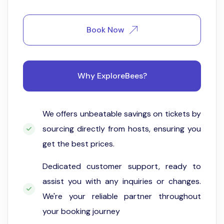
Book Now
Why ExploreBees?
We offers unbeatable savings on tickets by
sourcing directly from hosts, ensuring you
get the best prices.
Dedicated customer support, ready to
assist you with any inquiries or changes.
We're your reliable partner throughout
your booking journey