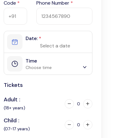
Code
*
Phone Number
*
Date:
*
Time
Choose time
Tickets
2:30 am
2:45 am
Adult :
3:00 am
0
(18+ years)
Child :
0
(07-17 years)