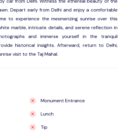
 by car from Delhi. Witness the ethereal beauty of the
dawn. Depart early from Delhi and enjoy a comfortable
time to experience the mesmerizing sunrise over this
hite marble, intricate details, and serene reflection in
photographs and immerse yourself in the tranquil
ide historical insights. Afterward, return to Delhi,
rise visit to the Taj Mahal.
Monument Entrance
Lunch
Tip