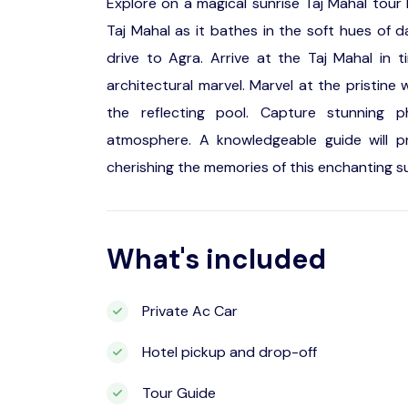
Explore on a magical sunrise Taj Mahal tour
Taj Mahal as it bathes in the soft hues of 
drive to Agra. Arrive at the Taj Mahal in 
architectural marvel. Marvel at the pristine w
the reflecting pool. Capture stunning 
atmosphere. A knowledgeable guide will prov
cherishing the memories of this enchanting sun
What's included
Private Ac Car
Hotel pickup and drop-off
Tour Guide