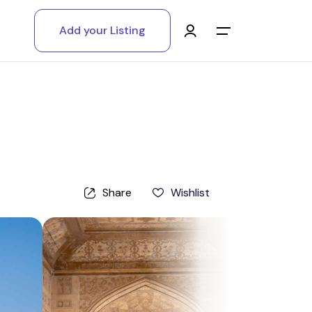
Add your Listing
Main Menu
Log in
Sign up
Register As A Supply Partner
Share
Wishlist
Add your listing
Contact us
Help Center