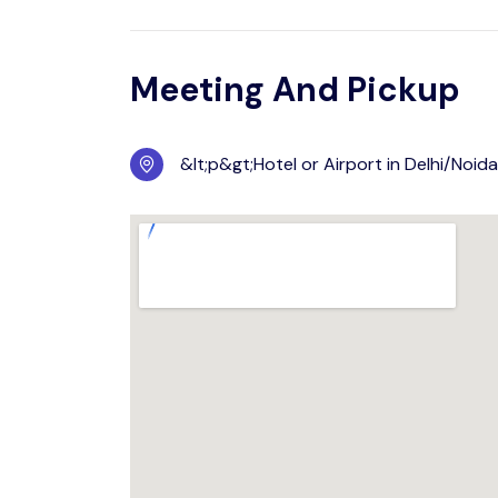
Meeting And Pickup
&lt;p&gt;Hotel or Airport in Delhi/Noid