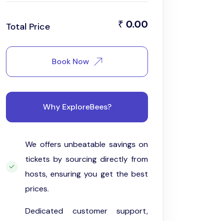
0.00
₹
Total Price
Book Now
Why ExploreBees?
We offers unbeatable savings on
tickets by sourcing directly from
hosts, ensuring you get the best
prices.
Dedicated customer support,