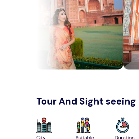
Tour And Sight seeing
City
Suitable
Duration