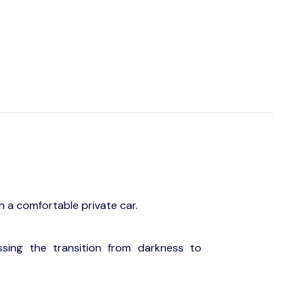
in a comfortable private car.
ssing the transition from darkness to