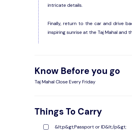
intricate details.
Finally, return to the car and drive b
inspiring sunrise at the Taj Mahal and t
Know Before you go
Taj Mahal Close Every Friday
Things To Carry
&lt;p&gt;Passport or ID&lt;/p&gt;