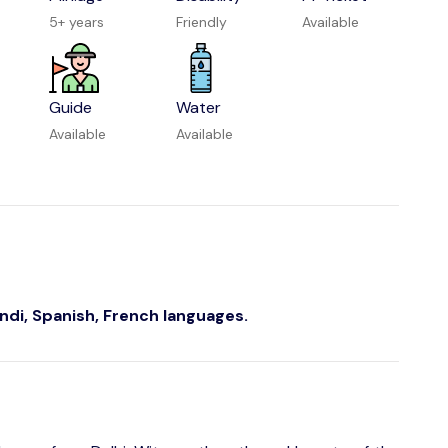
5+ years
Friendly
Available
Guide
Water
Available
Available
indi, Spanish, French languages.