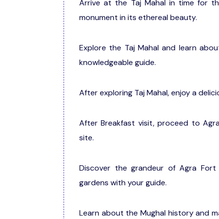
Arrive at the Taj Mahal in time for t
monument in its ethereal beauty.
Explore the Taj Mahal and learn about
knowledgeable guide.
After exploring Taj Mahal, enjoy a delic
After Breakfast visit, proceed to Ag
site.
Discover the grandeur of Agra Fort 
gardens with your guide.
Learn about the Mughal history and ma