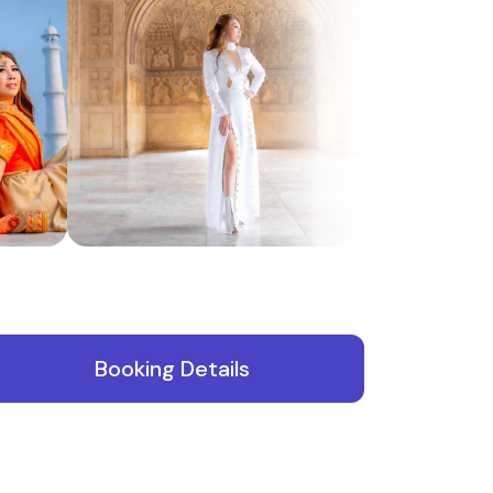
f
Booking Details