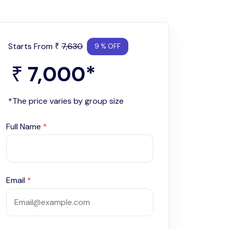
Starts From
7,630
₹
9 % OFF
7,000
*
₹
*The price varies by group size
Full Name
*
Email
*