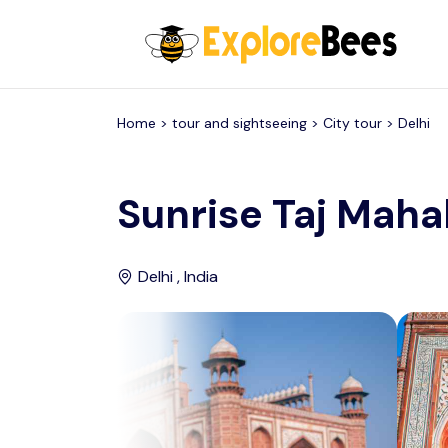
All filters
Home >
tour and sightseeing
> City tour >
Delhi
Sunrise Taj Mahal
Delhi , India