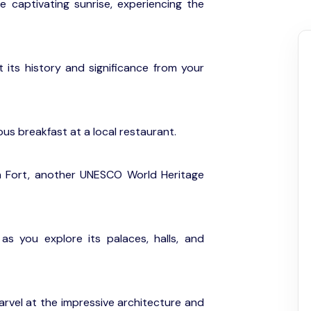
he captivating sunrise, experiencing the
 its history and significance from your
ious breakfast at a local restaurant.
ra Fort, another UNESCO World Heritage
as you explore its palaces, halls, and
rvel at the impressive architecture and