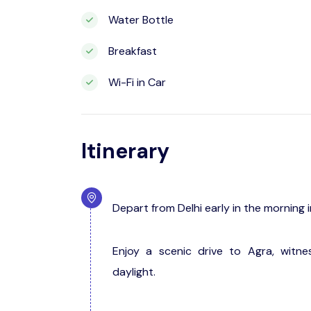
Water Bottle
Breakfast
Wi-Fi in Car
Itinerary
Depart from Delhi early in the morning 
Enjoy a scenic drive to Agra, witne
daylight.