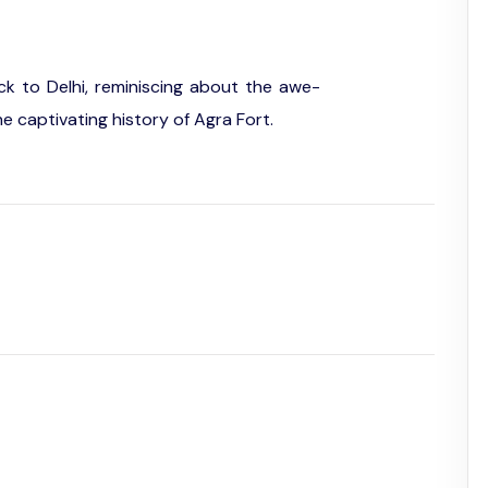
ack to Delhi, reminiscing about the awe-
he captivating history of Agra Fort.