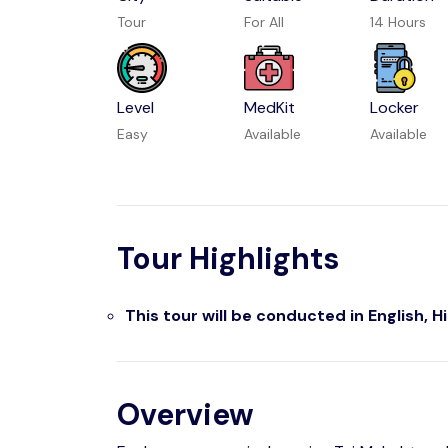
Tour
For All
14 Hours
Level
MedKit
Locker
Easy
Available
Available
Tour Highlights
This tour will be conducted in English, H
Overview