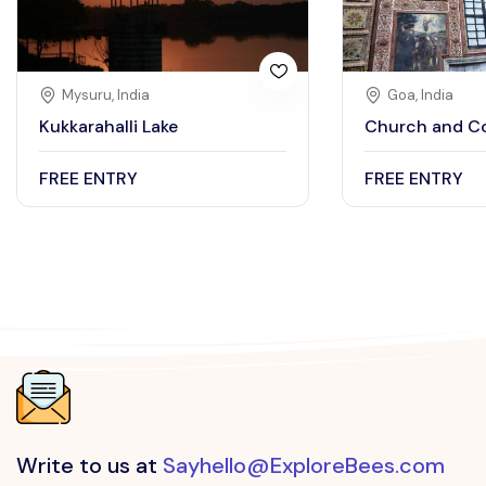
Mysuru, India
Goa, India
Kukkarahalli Lake
Church and Co
FREE ENTRY
FREE ENTRY
Write to us at
Sayhello@ExploreBees.com