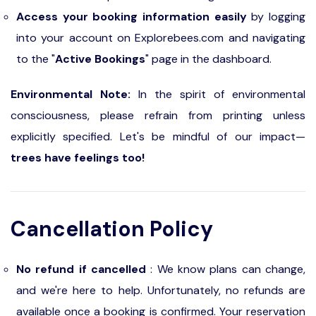
Access your booking information easily
by logging
into your account on Explorebees.com and navigating
to the "
Active Bookings
" page in the dashboard.
Environmental Note:
In the spirit of environmental
consciousness, please refrain from printing unless
explicitly specified. Let's be mindful of our impact—
trees have feelings too!
Cancellation Policy
No refund if cancelled
: We know plans can change,
and we're here to help. Unfortunately, no refunds are
available once a booking is confirmed. Your reservation