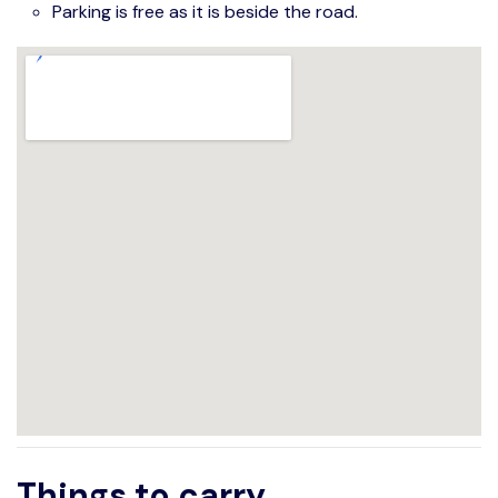
Parking is free as it is beside the road.
Things to carry