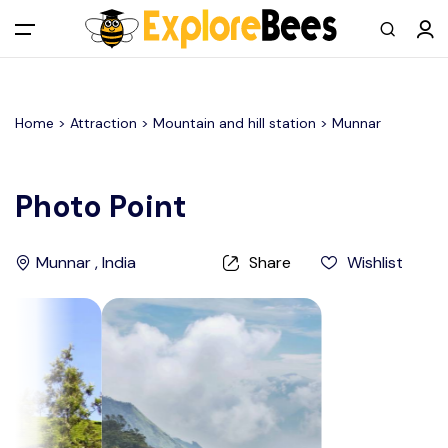
All filters
Main Menu
Home >
Attraction
> Mountain and hill station >
Munnar
Log in
Sign up
Photo Point
Register As A Supply Partner
Munnar , India
Share
Wishlist
Add your listing
Contact us
Help Center