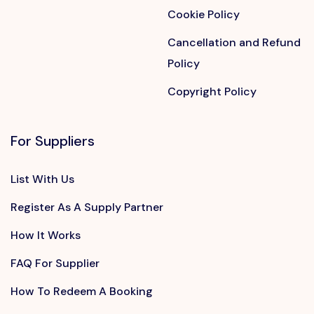
Cookie Policy
Cancellation and Refund
Policy
Copyright Policy
For Suppliers
List With Us
Register As A Supply Partner
How It Works
FAQ For Supplier
How To Redeem A Booking