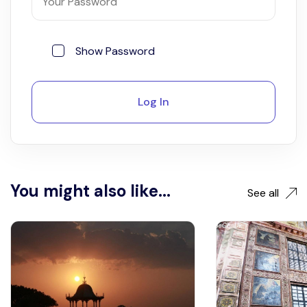
Show Password
Log In
You might also like...
See all