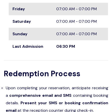
Friday
07:00 AM - 07:00 PM
Saturday
07:00 AM - 07:00 PM
Sunday
07:00 AM - 07:00 PM
Last Admission
06:30 PM
Redemption Process
Upon completing your reservation, anticipate receiving
a
comprehensive email and SMS
containing booking
details.
Present your SMS or booking confirmation
email
at the reception counter during check-in.