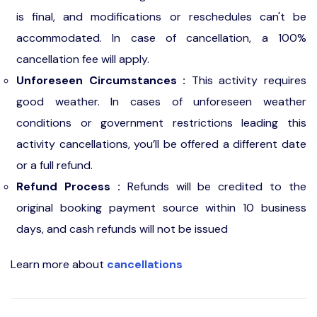
is final, and modifications or reschedules can't be
accommodated. In case of cancellation, a 100%
cancellation fee will apply.
Unforeseen Circumstances :
This activity requires
good weather. In cases of unforeseen weather
conditions or government restrictions leading this
activity cancellations, you’ll be offered a different date
or a full refund.
Refund Process :
Refunds will be credited to the
original booking payment source within 10 business
days, and cash refunds will not be issued
Learn more about
cancellations