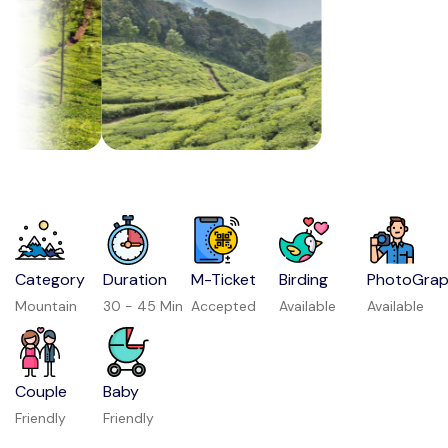
Category
Duration
M-Ticket
Birding
PhotoGra
Mountain
30 - 45 Min
Accepted
Available
Available
Couple
Baby
Friendly
Friendly