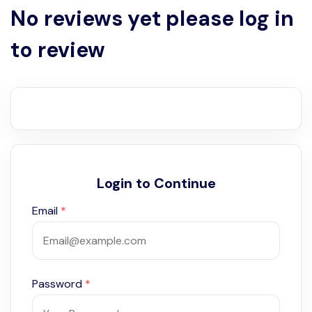
No reviews yet please log in
to review
Login to Continue
Email
*
Password
*