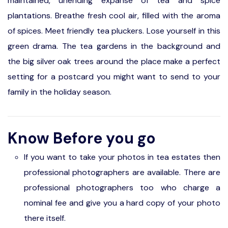
maintained, unending expanse of tea and spice
plantations. Breathe fresh cool air, filled with the aroma
of spices. Meet friendly tea pluckers. Lose yourself in this
green drama. The tea gardens in the background and
the big silver oak trees around the place make a perfect
setting for a postcard you might want to send to your
family in the holiday season.
Know Before you go
If you want to take your photos in tea estates then
professional photographers are available. There are
professional photographers too who charge a
nominal fee and give you a hard copy of your photo
there itself.