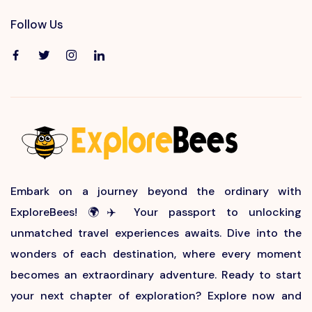
Follow Us
Embark on a journey beyond the ordinary with
ExploreBees! 🌍✈️ Your passport to unlocking
unmatched travel experiences awaits. Dive into the
wonders of each destination, where every moment
becomes an extraordinary adventure. Ready to start
your next chapter of exploration? Explore now and