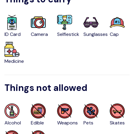
ID Card
Camera
Selfiestick
Sunglasses
Cap
Medicine
Things not allowed
Alcohol
Edible
Weapons
Pets
Skates