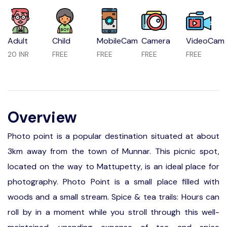
Adult
Child
MobileCam
Camera
VideoCam
20 INR
FREE
FREE
FREE
FREE
Overview
Photo point is a popular destination situated at about
3km away from the town of Munnar. This picnic spot,
located on the way to Mattupetty, is an ideal place for
photography. Photo Point is a small place filled with
woods and a small stream. Spice & tea trails: Hours can
roll by in a moment while you stroll through this well-