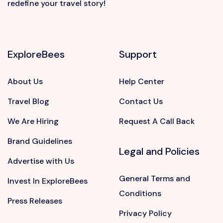
redefine your travel story!
ExploreBees
Support
About Us
Help Center
Travel Blog
Contact Us
We Are Hiring
Request A Call Back
Brand Guidelines
Legal and Policies
Advertise with Us
General Terms and
Invest In ExploreBees
Conditions
Press Releases
Privacy Policy