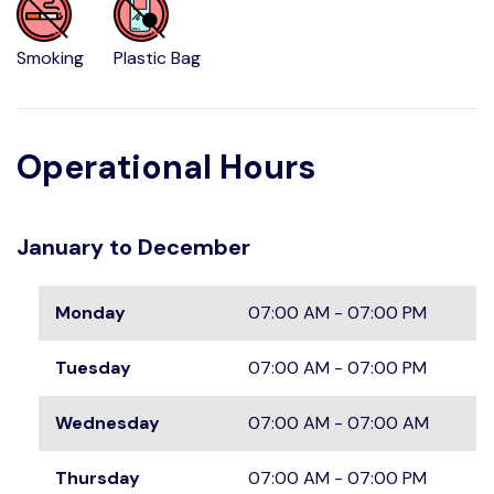
Smoking
Plastic Bag
Operational Hours
January to December
Monday
07:00 AM - 07:00 PM
Tuesday
07:00 AM - 07:00 PM
Wednesday
07:00 AM - 07:00 AM
Thursday
07:00 AM - 07:00 PM