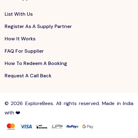
List With Us
Register As A Supply Partner
How It Works
FAQ For Supplier
How To Redeem A Booking
Request A Call Back
©
2026 ExploreBees. All rights reserved. Made in India
with ❤️
Write to us at
Sayhello@ExploreBees.com