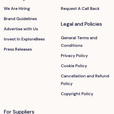
We Are Hiring
Request A Call Back
Brand Guidelines
Legal and Policies
Advertise with Us
General Terms and
Invest In ExploreBees
Conditions
Press Releases
Privacy Policy
Cookie Policy
Cancellation and Refund
Policy
Copyright Policy
For Suppliers