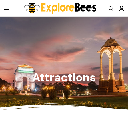
All filters
Main Menu
Log in
Sign up
Register As A Supply Partner
Attractions
Add your listing
Contact us
Help Center