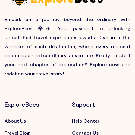
Embark on a journey beyond the ordinary with
ExploreBees! 🌍✈️ Your passport to unlocking
unmatched travel experiences awaits. Dive into the
wonders of each destination, where every moment
becomes an extraordinary adventure. Ready to start
your next chapter of exploration? Explore now and
redefine your travel story!
ExploreBees
Support
About Us
Help Center
Travel Blog
Contact Us