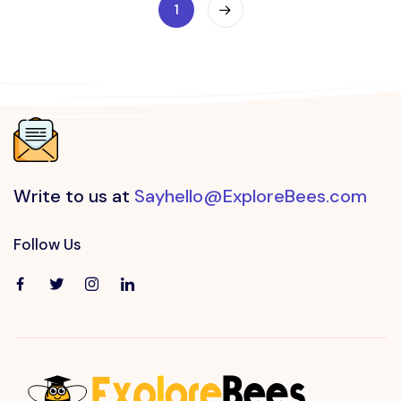
1
Write to us at
Sayhello@ExploreBees.com
Follow Us