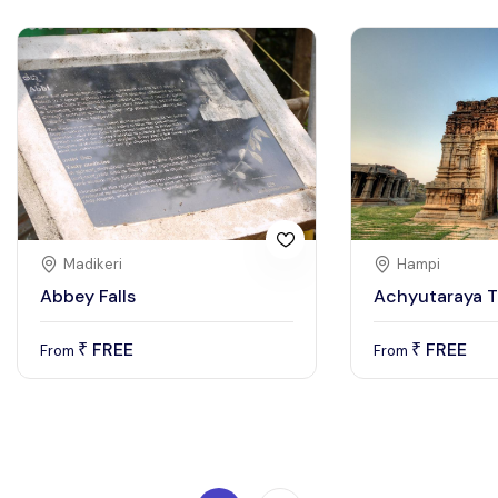
Madikeri
Hampi
Abbey Falls
Achyutaraya 
FREE
FREE
₹
₹
From
From