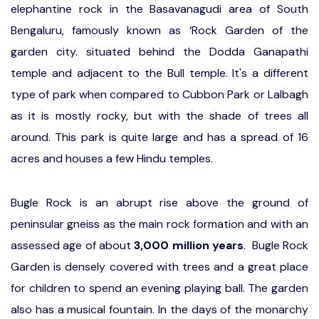
elephantine rock in the Basavanagudi area of South
Bengaluru, famously known as ‘Rock Garden of the
garden city. situated behind the Dodda Ganapathi
temple and adjacent to the Bull temple. It's a different
type of park when compared to Cubbon Park or Lalbagh
as it is mostly rocky, but with the shade of trees all
around. This park is quite large and has a spread of 16
acres and houses a few Hindu temples.
Bugle Rock is an abrupt rise above the ground of
peninsular gneiss as the main rock formation and with an
assessed age of about
3,000 million years
. Bugle Rock
Garden is densely covered with trees and a great place
for children to spend an evening playing ball. The garden
also has a musical fountain. In the days of the monarchy