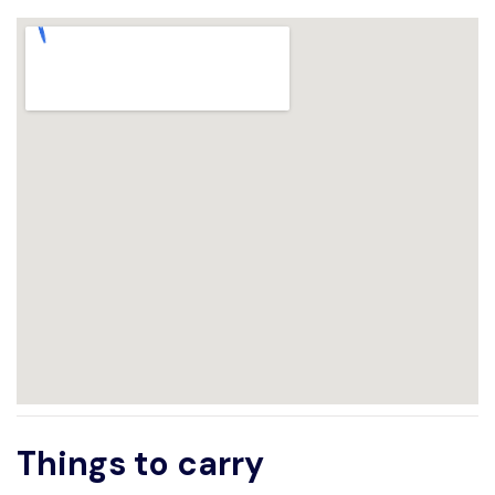
Things to carry