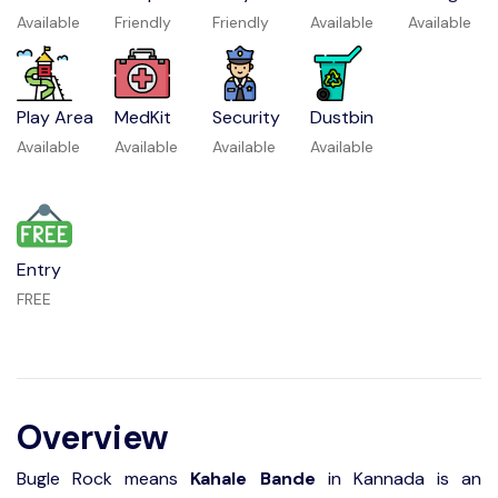
Available
Friendly
Friendly
Available
Available
Play Area
MedKit
Security
Dustbin
Available
Available
Available
Available
Entry
FREE
Overview
Bugle Rock means
Kahale Bande
in Kannada is an