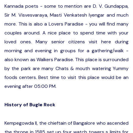
Kannada poets - some to mention are D. V. Gundappa,
Sir M. Visvesvaraya, Masti Venkatesh Iyengar and much
more. This is also a Lovers Paradise - you will find many
couples around. A nice place to spend time with your
loved ones. Many senior citizens visit here during
morning and evening in groups for a gathering/walk -
also known as Walkers Paradise. This place is surrounded
by the park are many Chats & mouth watering Yummy
foods centers. Best time to visit this place would be an
evening after 05:00 PM.
History of Bugle Rock
Kempegowda II, the chieftain of Bangalore who ascended
the throne in 1585 set up four watch towers s limits for