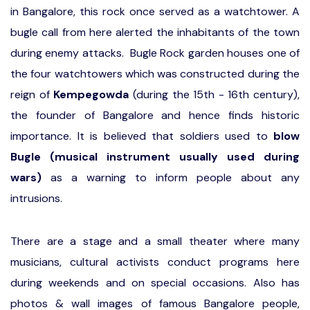
in Bangalore, this rock once served as a watchtower. A
bugle call from here alerted the inhabitants of the town
during enemy attacks. Bugle Rock garden houses one of
the four watchtowers which was constructed during the
reign of
Kempegowda
(during the 15th - 16th century),
the founder of Bangalore and hence finds historic
importance. It is believed that soldiers used to
blow
Bugle (musical instrument usually used during
wars)
as a warning to inform people about any
intrusions.
There are a stage and a small theater where many
musicians, cultural activists conduct programs here
during weekends and on special occasions. Also has
photos & wall images of famous Bangalore people,