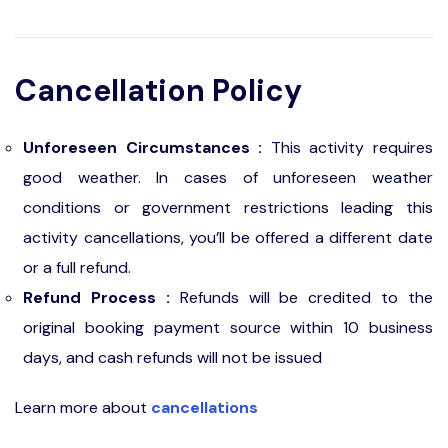
Cancellation Policy
Unforeseen Circumstances :
This activity requires
good weather. In cases of unforeseen weather
conditions or government restrictions leading this
activity cancellations, you’ll be offered a different date
or a full refund.
Refund Process :
Refunds will be credited to the
original booking payment source within 10 business
days, and cash refunds will not be issued
Learn more about
cancellations