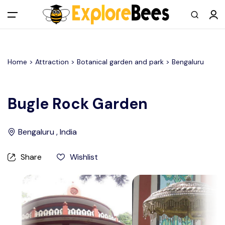
All filters
Main Menu
Home >
Attraction
> Botanical garden and park >
Bengaluru
Log in
Sign up
Bugle Rock Garden
Register As A Supply Partner
Bengaluru , India
Add your listing
Share
Wishlist
Contact us
Help Center