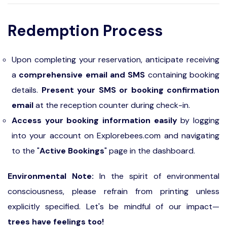
Redemption Process
Upon completing your reservation, anticipate receiving
a
comprehensive email and SMS
containing booking
details.
Present your SMS or booking confirmation
email
at the reception counter during check-in.
Access your booking information easily
by logging
into your account on Explorebees.com and navigating
to the "
Active Bookings
" page in the dashboard.
Environmental Note:
In the spirit of environmental
consciousness, please refrain from printing unless
explicitly specified. Let's be mindful of our impact—
trees have feelings too!