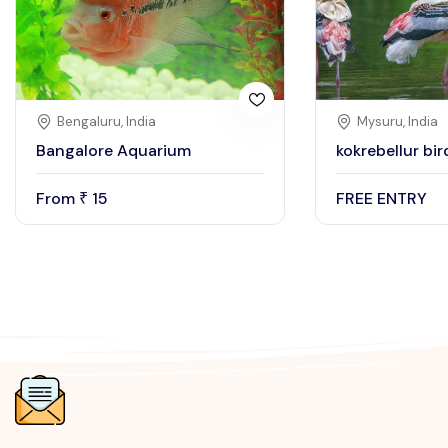
Bengaluru, India
Mysuru, India
Bangalore Aquarium
kokrebellur bi
From
15
FREE ENTRY
₹