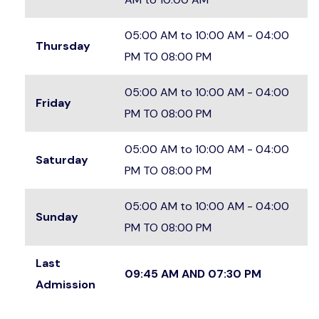
05:00 AM to 10:00 AM - 04:00
Thursday
PM TO 08:00 PM
05:00 AM to 10:00 AM - 04:00
Friday
PM TO 08:00 PM
05:00 AM to 10:00 AM - 04:00
Saturday
PM TO 08:00 PM
05:00 AM to 10:00 AM - 04:00
Sunday
PM TO 08:00 PM
Last
09:45 AM AND 07:30 PM
Admission