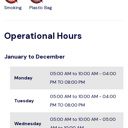
Smoking
Plastic Bag
Operational Hours
January to December
05:00 AM to 10:00 AM - 04:00
Monday
PM TO 08:00 PM
05:00 AM to 10:00 AM - 04:00
Tuesday
PM TO 08:00 PM
05:00 AM to 10:00 AM - 05:00
Wednesday
AM to 10:00 AM