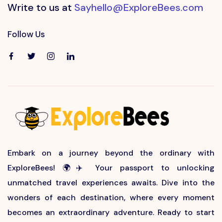
Write to us at
Sayhello@ExploreBees.com
Follow Us
Embark on a journey beyond the ordinary with
ExploreBees! 🌍✈️ Your passport to unlocking
unmatched travel experiences awaits. Dive into the
wonders of each destination, where every moment
becomes an extraordinary adventure. Ready to start