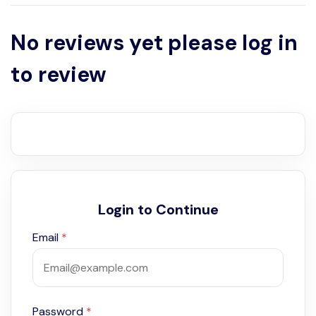
No reviews yet please log in
to review
Login to Continue
Email
*
Password
*