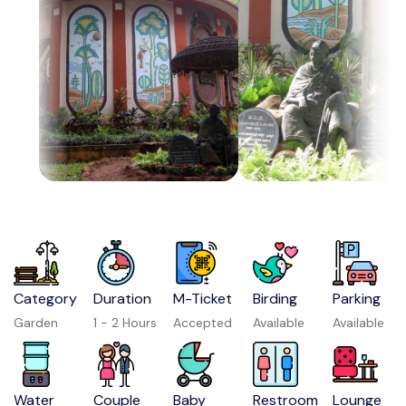
Category
Duration
M-Ticket
Birding
Parking
Garden
1 - 2 Hours
Accepted
Available
Available
Water
Couple
Baby
Restroom
Lounge