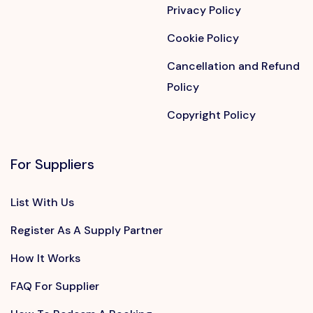
Privacy Policy
Cookie Policy
Cancellation and Refund
Policy
Copyright Policy
For Suppliers
List With Us
Register As A Supply Partner
How It Works
FAQ For Supplier