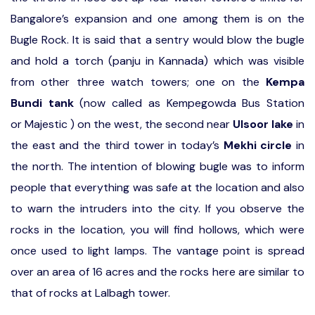
Bangalore’s expansion and one among them is on the
Bugle Rock. It is said that a sentry would blow the bugle
and hold a torch (panju in Kannada) which was visible
from other three watch towers; one on the
Kempa
Bundi tank
(now called as Kempegowda Bus Station
or Majestic ) on the west, the second near
Ulsoor lake
in
the east and the third tower in today’s
Mekhi circle
in
the north. The intention of blowing bugle was to inform
people that everything was safe at the location and also
to warn the intruders into the city. If you observe the
rocks in the location, you will find hollows, which were
once used to light lamps. The vantage point is spread
over an area of 16 acres and the rocks here are similar to
that of rocks at Lalbagh tower.