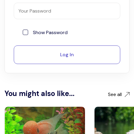
Show Password
Log In
You might also like...
See all