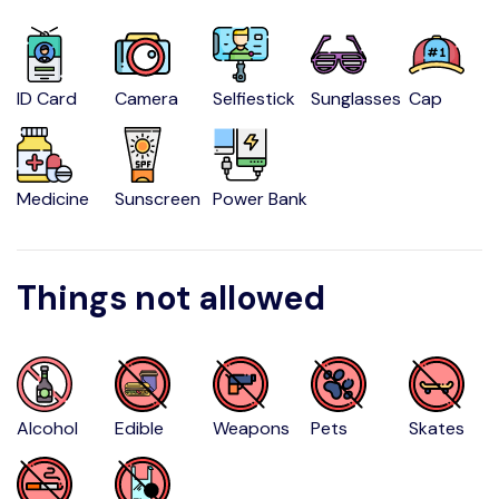
ID Card
Camera
Selfiestick
Sunglasses
Cap
Medicine
Sunscreen
Power Bank
Things not allowed
Alcohol
Edible
Weapons
Pets
Skates