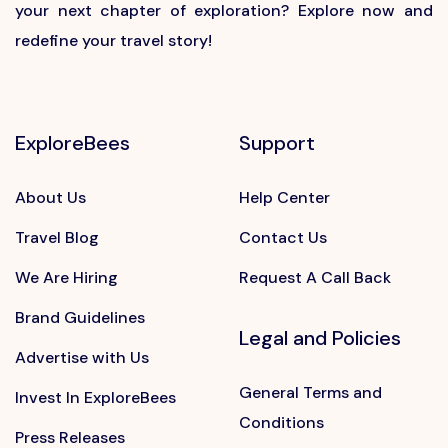
your next chapter of exploration? Explore now and
redefine your travel story!
ExploreBees
Support
About Us
Help Center
Travel Blog
Contact Us
We Are Hiring
Request A Call Back
Brand Guidelines
Legal and Policies
Advertise with Us
General Terms and
Invest In ExploreBees
Conditions
Press Releases