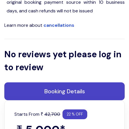
original booking payment source within 10 business
days, and cash refunds will not be issued
Learn more about
cancellations
No reviews yet please log in
to review
Booking Details
Starts From
42,700
₹
22 % OFF