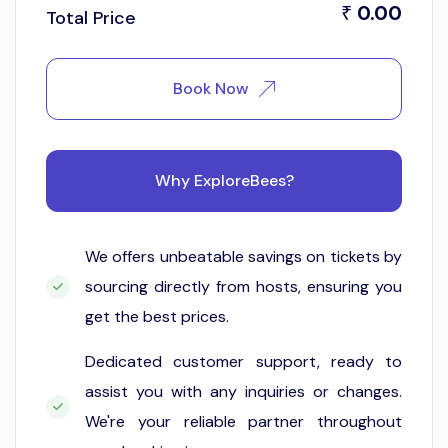
0.00
₹
Total Price
Book Now
Why ExploreBees?
We offers unbeatable savings on tickets by
sourcing directly from hosts, ensuring you
get the best prices.
Dedicated customer support, ready to
assist you with any inquiries or changes.
We're your reliable partner throughout