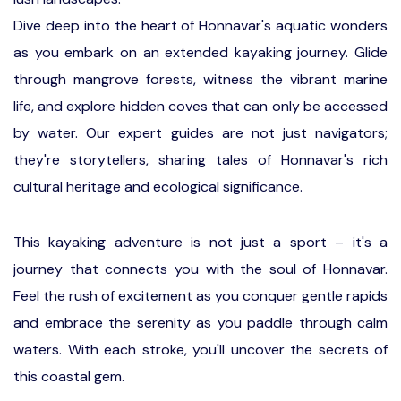
Dive deep into the heart of Honnavar's aquatic wonders
as you embark on an extended kayaking journey. Glide
through mangrove forests, witness the vibrant marine
life, and explore hidden coves that can only be accessed
by water. Our expert guides are not just navigators;
they're storytellers, sharing tales of Honnavar's rich
cultural heritage and ecological significance.
This kayaking adventure is not just a sport – it's a
journey that connects you with the soul of Honnavar.
Feel the rush of excitement as you conquer gentle rapids
and embrace the serenity as you paddle through calm
waters. With each stroke, you'll uncover the secrets of
this coastal gem.