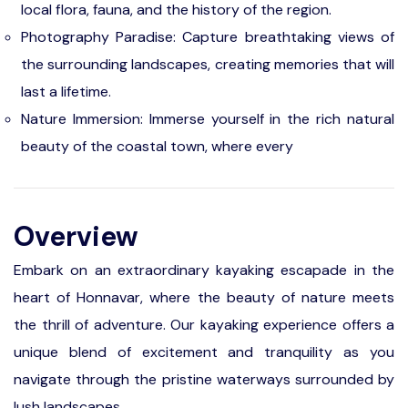
local flora, fauna, and the history of the region.
Photography Paradise: Capture breathtaking views of
the surrounding landscapes, creating memories that will
last a lifetime.
Nature Immersion: Immerse yourself in the rich natural
beauty of the coastal town, where every
Overview
Embark on an extraordinary kayaking escapade in the
heart of Honnavar, where the beauty of nature meets
the thrill of adventure. Our kayaking experience offers a
unique blend of excitement and tranquility as you
navigate through the pristine waterways surrounded by
lush landscapes.