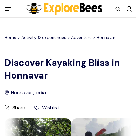
All filters
Main Menu
Home >
Activity & experiences
> Adventure >
Honnavar
Log in
Sign up
Discover Kayaking Bliss in
Honnavar
Register As A Supply Partner
Add your listing
Honnavar , India
Contact us
Share
Wishlist
Help Center