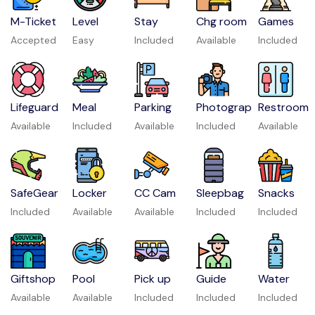
M-Ticket
Level
Stay
Chg room
Games
Accepted
Easy
Included
Available
Included
Lifeguard
Meal
Parking
Photograp
Restroom
Available
Included
Available
Included
Available
SafeGear
Locker
CC Cam
Sleepbag
Snacks
Included
Available
Available
Included
Included
Giftshop
Pool
Pick up
Guide
Water
Available
Available
Included
Included
Included