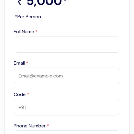
5,000
*
₹
*Per Person
Full Name
*
Email
*
Code
*
Phone Number
*