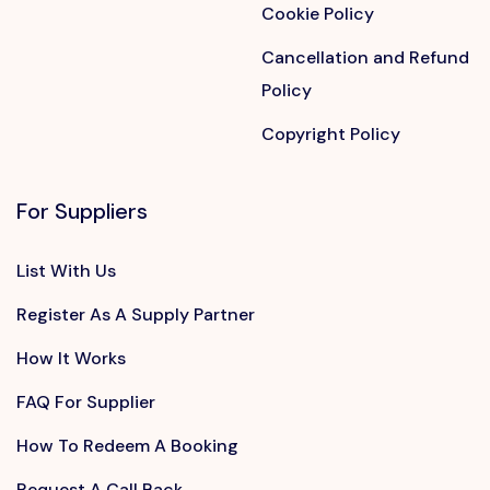
Cookie Policy
Cancellation and Refund
Policy
Copyright Policy
For Suppliers
List With Us
Register As A Supply Partner
How It Works
FAQ For Supplier
How To Redeem A Booking
Request A Call Back