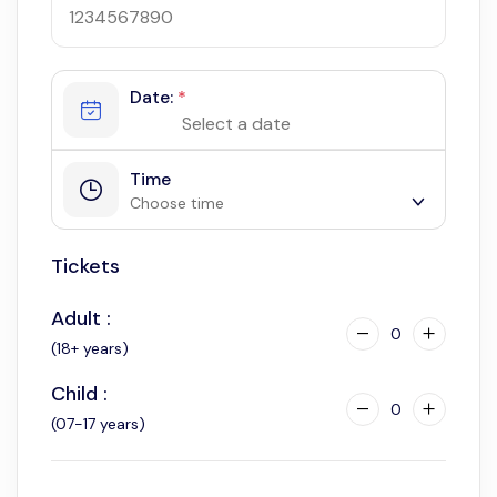
Date:
*
Time
Choose time
Tickets
9:00 am
10:00 am
Adult :
11:00 am
0
(18+ years)
12:00 am
Child :
3:00 pm
0
(07-17 years)
4:00 pm