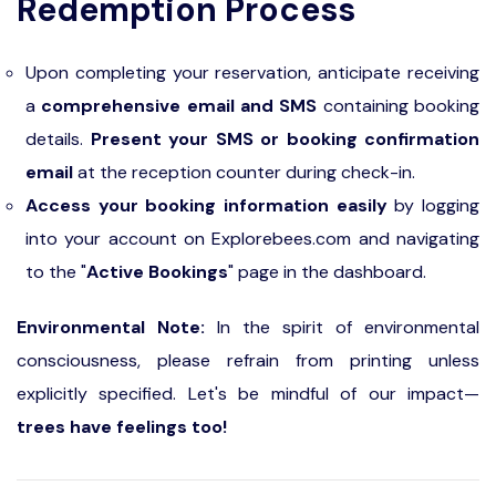
Redemption Process
responsible for arranging their transportation.
Upon completing your reservation, anticipate receiving
a
comprehensive email and SMS
containing booking
details.
Present your SMS or booking confirmation
email
at the reception counter during check-in.
Access your booking information easily
by logging
into your account on Explorebees.com and navigating
to the "
Active Bookings
" page in the dashboard.
Environmental Note:
In the spirit of environmental
consciousness, please refrain from printing unless
explicitly specified. Let's be mindful of our impact—
trees have feelings too!