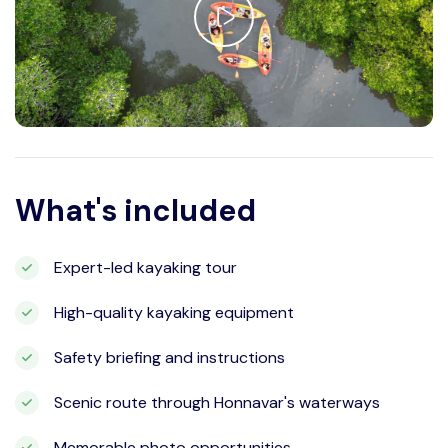
What's included
Expert-led kayaking tour
High-quality kayaking equipment
Safety briefing and instructions
Scenic route through Honnavar's waterways
Memorable photo opportunities