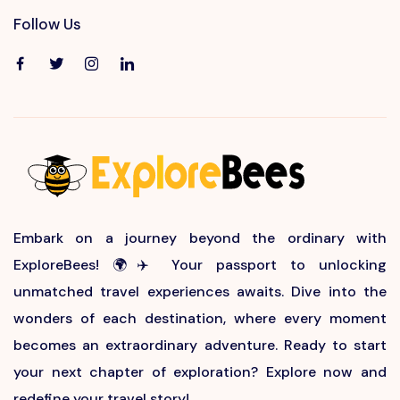
Follow Us
Embark on a journey beyond the ordinary with
ExploreBees! 🌍✈️ Your passport to unlocking
unmatched travel experiences awaits. Dive into the
wonders of each destination, where every moment
becomes an extraordinary adventure. Ready to start
your next chapter of exploration? Explore now and
redefine your travel story!