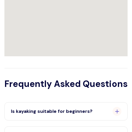
Frequently Asked Questions
Is kayaking suitable for beginners?
Absolutely! Our kayaking experience is designed