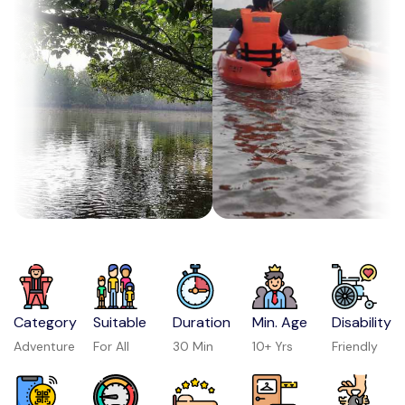
Category
Suitable
Duration
Min. Age
Disability
Adventure
For All
30 Min
10+ Yrs
Friendly