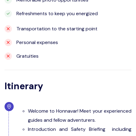
Refreshments to keep you energized
Transportation to the starting point
Personal expenses
Gratuities
Itinerary
Welcome to Honnavar! Meet your experienced
guides and fellow adventurers.
Introduction and Safety Briefing including