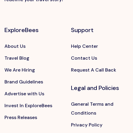
ExploreBees
Support
About Us
Help Center
Travel Blog
Contact Us
We Are Hiring
Request A Call Back
Brand Guidelines
Legal and Policies
Advertise with Us
General Terms and
Invest In ExploreBees
Conditions
Press Releases
Privacy Policy