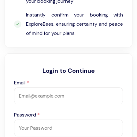
your booking journey
Instantly confirm your booking with
ExploreBees, ensuring certainty and peace
of mind for your plans.
Login to Continue
Email
*
Password
*