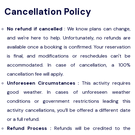
Cancellation Policy
No refund if cancelled
: We know plans can change,
and we're here to help. Unfortunately, no refunds are
available once a booking is confirmed. Your reservation
is final, and modifications or reschedules can't be
accommodated. In case of cancellation, a 100%
cancellation fee will apply.
Unforeseen Circumstances :
This activity requires
good weather. In cases of unforeseen weather
conditions or government restrictions leading this
activity cancellations, you’ll be offered a different date
or a full refund.
Refund Process :
Refunds will be credited to the