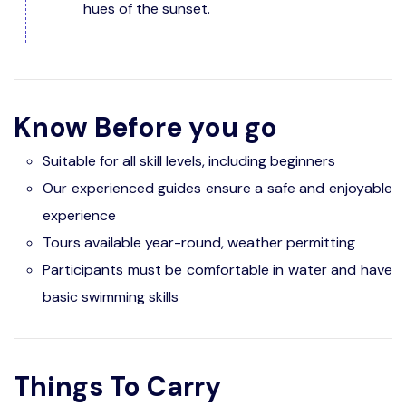
hues of the sunset.
Know Before you go
Suitable for all skill levels, including beginners
Our experienced guides ensure a safe and enjoyable
experience
Tours available year-round, weather permitting
Participants must be comfortable in water and have
basic swimming skills
Things To Carry