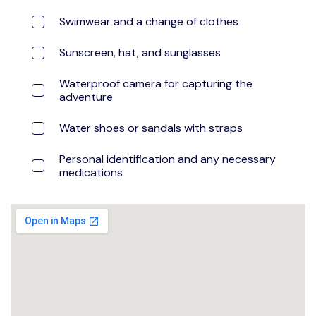
Swimwear and a change of clothes
Sunscreen, hat, and sunglasses
Waterproof camera for capturing the
adventure
Water shoes or sandals with straps
Personal identification and any necessary
medications