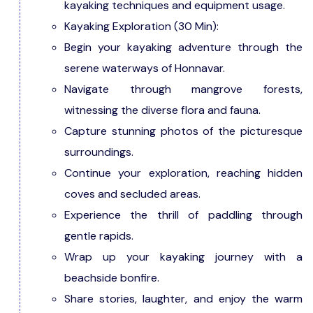
kayaking techniques and equipment usage.
Kayaking Exploration (30 Min):
Begin your kayaking adventure through the
serene waterways of Honnavar.
Navigate through mangrove forests,
witnessing the diverse flora and fauna.
Capture stunning photos of the picturesque
surroundings.
Continue your exploration, reaching hidden
coves and secluded areas.
Experience the thrill of paddling through
gentle rapids.
Wrap up your kayaking journey with a
beachside bonfire.
Share stories, laughter, and enjoy the warm