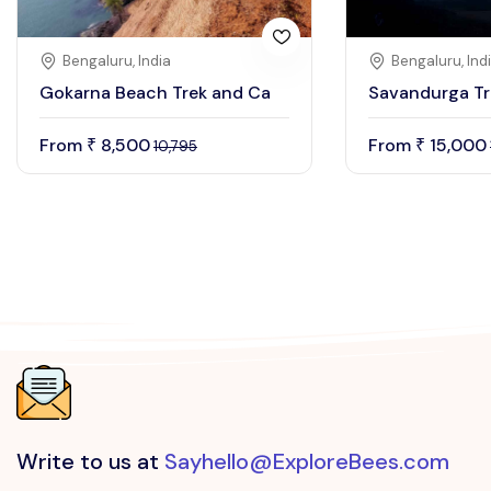
Bengaluru, India
Bengaluru, Ind
Gokarna Beach Trek and Ca
Savandurga Tr
From
8,500
From
15,000
₹
₹
10,795
Write to us at
Sayhello@ExploreBees.com