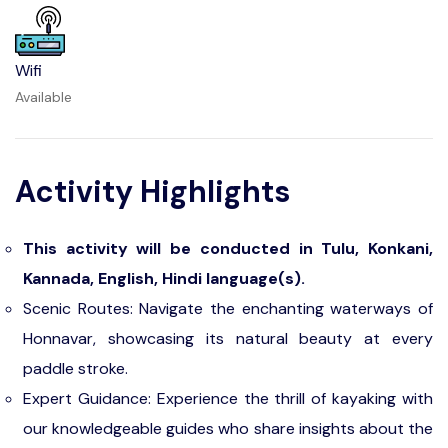
Wifi
Available
Activity Highlights
This activity will be conducted in Tulu, Konkani,
Kannada, English, Hindi language(s).
Scenic Routes: Navigate the enchanting waterways of
Honnavar, showcasing its natural beauty at every
paddle stroke.
Expert Guidance: Experience the thrill of kayaking with
our knowledgeable guides who share insights about the