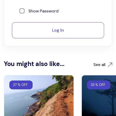
Show Password
Log In
You might also like...
See all
27 % OFF
33 % OFF