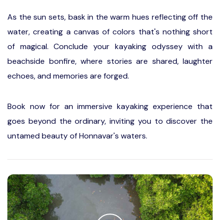
As the sun sets, bask in the warm hues reflecting off the
water, creating a canvas of colors that's nothing short
of magical. Conclude your kayaking odyssey with a
beachside bonfire, where stories are shared, laughter
echoes, and memories are forged.
Book now for an immersive kayaking experience that
goes beyond the ordinary, inviting you to discover the
untamed beauty of Honnavar's waters.