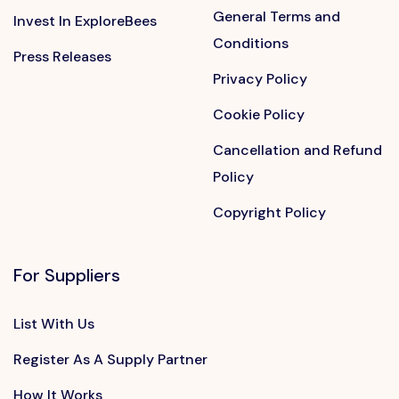
General Terms and
Invest In ExploreBees
Conditions
Press Releases
Privacy Policy
Cookie Policy
Cancellation and Refund
Policy
Copyright Policy
For Suppliers
List With Us
Register As A Supply Partner
How It Works