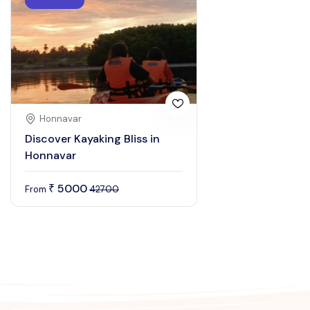
Honnavar
Discover Kayaking Bliss in
Honnavar
5000
₹
From
42700