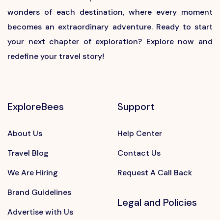
wonders of each destination, where every moment
becomes an extraordinary adventure. Ready to start
your next chapter of exploration? Explore now and
redefine your travel story!
ExploreBees
Support
About Us
Help Center
Travel Blog
Contact Us
We Are Hiring
Request A Call Back
Brand Guidelines
Legal and Policies
Advertise with Us