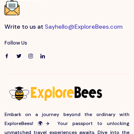
Write to us at
Sayhello@ExploreBees.com
Follow Us
Embark on a journey beyond the ordinary with
ExploreBees! 🌍✈️ Your passport to unlocking
unmatched travel experiences awaits. Dive into the