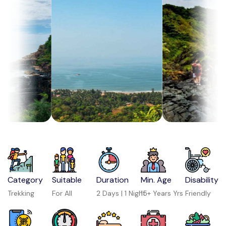
Category
Suitable
Duration
Min. Age
Disability
Trekking
For All
2 Days | 1 Night
15+ Years Yrs
Friendly