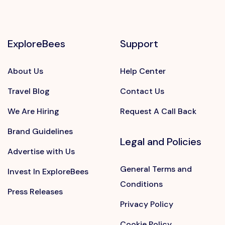
ExploreBees
Support
About Us
Help Center
Travel Blog
Contact Us
We Are Hiring
Request A Call Back
Brand Guidelines
Legal and Policies
Advertise with Us
General Terms and
Invest In ExploreBees
Conditions
Press Releases
Privacy Policy
Cookie Policy