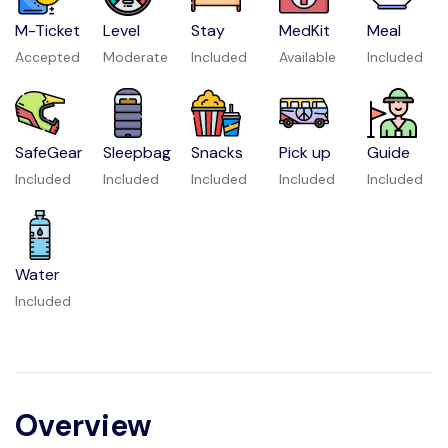
M-Ticket
Level
Stay
MedKit
Meal
Accepted
Moderate
Included
Available
Included
SafeGear
Sleepbag
Snacks
Pick up
Guide
Included
Included
Included
Included
Included
Water
Included
Overview