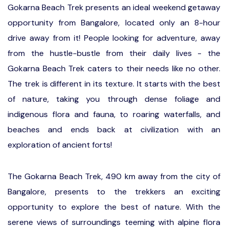
Gokarna Beach Trek presents an ideal weekend getaway
opportunity from Bangalore, located only an 8-hour
drive away from it! People looking for adventure, away
from the hustle-bustle from their daily lives - the
Gokarna Beach Trek caters to their needs like no other.
The trek is different in its texture. It starts with the best
of nature, taking you through dense foliage and
indigenous flora and fauna, to roaring waterfalls, and
beaches and ends back at civilization with an
exploration of ancient forts!
The Gokarna Beach Trek, 490 km away from the city of
Bangalore, presents to the trekkers an exciting
opportunity to explore the best of nature. With the
serene views of surroundings teeming with alpine flora