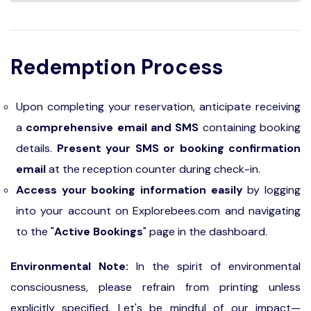
Redemption Process
Upon completing your reservation, anticipate receiving
a
comprehensive email and SMS
containing booking
details.
Present your SMS or booking confirmation
email
at the reception counter during check-in.
Access your booking information easily
by logging
into your account on Explorebees.com and navigating
to the "
Active Bookings
" page in the dashboard.
Environmental Note:
In the spirit of environmental
consciousness, please refrain from printing unless
explicitly specified. Let's be mindful of our impact—