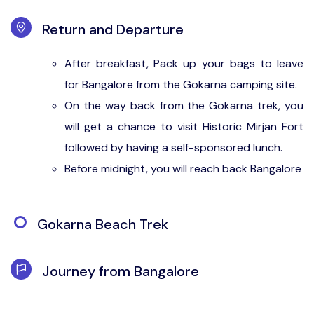
Return and Departure
After breakfast, Pack up your bags to leave
for Bangalore from the Gokarna camping site.
On the way back from the Gokarna trek, you
will get a chance to visit Historic Mirjan Fort
followed by having a self-sponsored lunch.
Before midnight, you will reach back Bangalore
Gokarna Beach Trek
After reaching the base camp of Gokarna
Journey from Bangalore
beach trek, freshen up and have breakfast.
By 09:00 am, prepare yourself and begin your
Take an overnight journey from Bangalore to