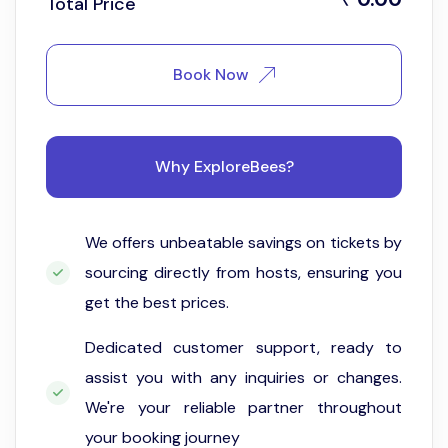
Total Price
Book Now
Why ExploreBees?
We offers unbeatable savings on tickets by
sourcing directly from hosts, ensuring you
get the best prices.
Dedicated customer support, ready to
assist you with any inquiries or changes.
We're your reliable partner throughout
your booking journey