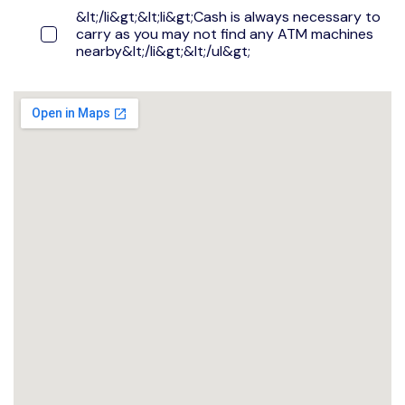
&lt;/li&gt;&lt;li&gt;Cash is always necessary to
carry as you may not find any ATM machines
nearby&lt;/li&gt;&lt;/ul&gt;