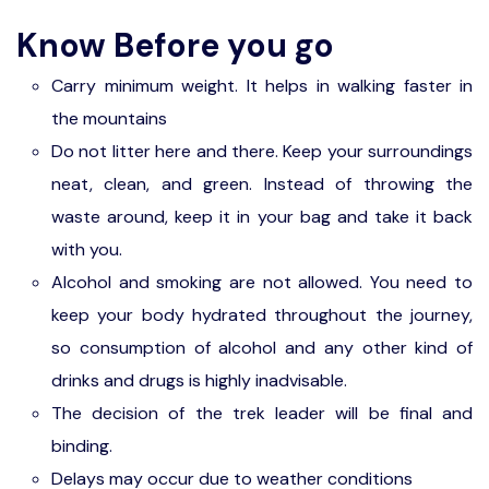
trek to Gokarna beaches.
Gokarna
Know Before you go
Om Beach: From Half Moon beach to Om beach.
Located at a distance of approximately 8 km
Carry minimum weight. It helps in walking faster in
from the town of Gokarna, OM beach is Two
the mountains
semi-crescent shapes that join together
Do not litter here and there. Keep your surroundings
resembling the symbol ‘OM’ is the reason
neat, clean, and green. Instead of throwing the
behind the name of the beach.
waste around, keep it in your bag and take it back
Dolphin Point: From Om beach, you will be
with you.
trekking through a small forest to the perfect
Alcohol and smoking are not allowed. You need to
sunset point along with a stop at the dolphin
keep your body hydrated throughout the journey,
viewpoint.
so consumption of alcohol and any other kind of
Half-Moon beach: from Dolphin point, you will
drinks and drugs is highly inadvisable.
trek through the coast to Half-Moon beach.
The decision of the trek leader will be final and
Paradise beach: You will be starting our
binding.
Gokarna trek from paradise beach.
Delays may occur due to weather conditions