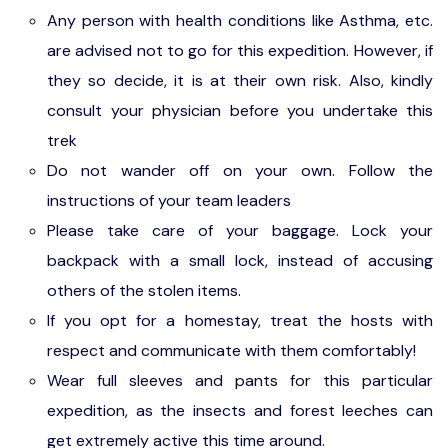
Gokarna Camping: from paradise beach, you
Any person with health conditions like Asthma, etc.
will take a ferry ride back to the campsite.
are advised not to go for this expedition. However, if
they so decide, it is at their own risk. Also, kindly
consult your physician before you undertake this
trek
Do not wander off on your own. Follow the
instructions of your team leaders
Please take care of your baggage. Lock your
backpack with a small lock, instead of accusing
others of the stolen items.
If you opt for a homestay, treat the hosts with
respect and communicate with them comfortably!
Wear full sleeves and pants for this particular
expedition, as the insects and forest leeches can
get extremely active this time around.