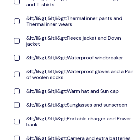
and T-shirts
&lt;/li&gt;&lt;li&gt;Thermal inner pants and
Thermal inner wears
&lt;/li&gt;&lt;li&gt;Fleece jacket and Down
jacket
&lt;/li&gt;&lt;li&gt;Waterproof windbreaker
&lt;/li&gt;&lt;li&gt;Waterproof gloves and a Pair
of woolen socks
&lt;/li&gt;&lt;li&gt;Warm hat and Sun cap
&lt;/li&gt;&lt;li&gt;Sunglasses and sunscreen
&lt;/li&gt;&lt;li&gt;Portable charger and Power
bank
&lt;/li&gt;&lt;li&gt;Camera and extra batteries