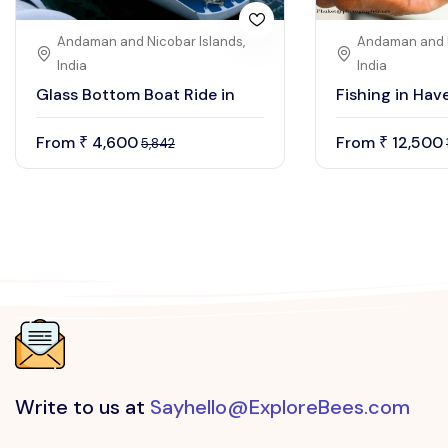
Andaman and Nicobar Islands,
Andaman and N
India
India
Glass Bottom Boat Ride in
Fishing in Have
From
4,600
From
12,500
₹
₹
5,842
Write to us at
Sayhello@ExploreBees.com