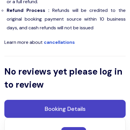
or a full refund.
Refund Process :
Refunds will be credited to the
original booking payment source within 10 business
days, and cash refunds will not be issued
Learn more about
cancellations
No reviews yet please log in
to review
Booking Details