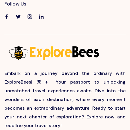
Follow Us
Embark on a journey beyond the ordinary with
ExploreBees! 🌍✈️ Your passport to unlocking
unmatched travel experiences awaits. Dive into the
wonders of each destination, where every moment
becomes an extraordinary adventure. Ready to start
your next chapter of exploration? Explore now and
redefine your travel story!