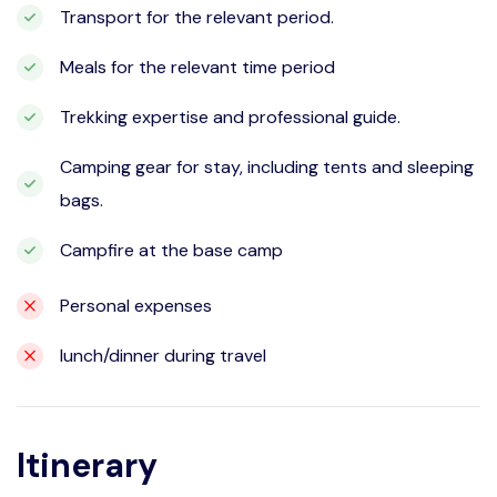
Transport for the relevant period.
Meals for the relevant time period
Trekking expertise and professional guide.
Camping gear for stay, including tents and sleeping
bags.
Campfire at the base camp
Personal expenses
lunch/dinner during travel
Itinerary