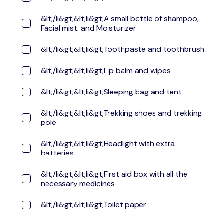
&lt;/li&gt;&lt;li&gt;A small bottle of shampoo,
Facial mist, and Moisturizer
&lt;/li&gt;&lt;li&gt;Toothpaste and toothbrush
&lt;/li&gt;&lt;li&gt;Lip balm and wipes
&lt;/li&gt;&lt;li&gt;Sleeping bag and tent
&lt;/li&gt;&lt;li&gt;Trekking shoes and trekking
pole
&lt;/li&gt;&lt;li&gt;Headlight with extra
batteries
&lt;/li&gt;&lt;li&gt;First aid box with all the
necessary medicines
&lt;/li&gt;&lt;li&gt;Toilet paper