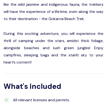
like the wild jasmine and indigenous fauna, the trekkers
will have the experience of a lifetime, even along the way
to their destination - the Gokarna Beach Trek.
During this exciting adventure, you will experience the
thrill of camping under the stars, amidst thick foliage,
alongside beaches and lush green jungles! Enjoy
campfires, sleeping bags and the starlit sky to your
heart’s content!
What's included
All relevant licenses and permits.