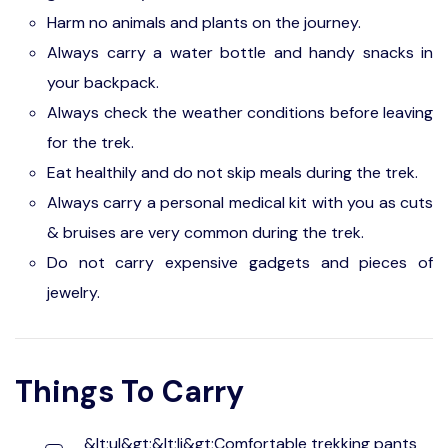
Harm no animals and plants on the journey.
Always carry a water bottle and handy snacks in
your backpack.
Always check the weather conditions before leaving
for the trek.
Eat healthily and do not skip meals during the trek.
Always carry a personal medical kit with you as cuts
& bruises are very common during the trek.
Do not carry expensive gadgets and pieces of
jewelry.
Things To Carry
&lt;ul&gt;&lt;li&gt;Comfortable trekking pants