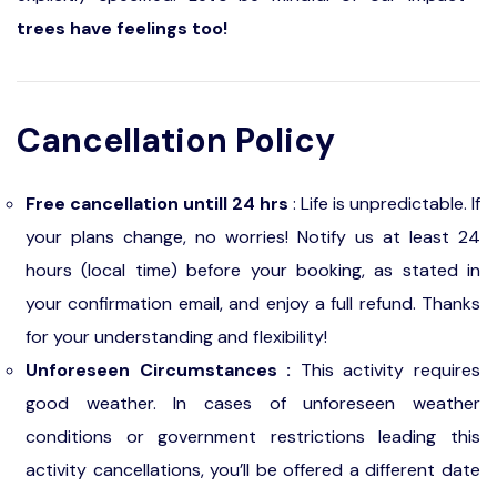
trees have feelings too!
Cancellation Policy
Free cancellation untill 24 hrs
: Life is unpredictable. If
your plans change, no worries! Notify us at least 24
hours (local time) before your booking, as stated in
your confirmation email, and enjoy a full refund. Thanks
for your understanding and flexibility!
Unforeseen Circumstances :
This activity requires
good weather. In cases of unforeseen weather
conditions or government restrictions leading this
activity cancellations, you’ll be offered a different date