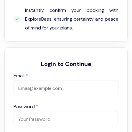
Instantly confirm your booking with
ExploreBees, ensuring certainty and peace
of mind for your plans.
Login to Continue
Email
*
Password
*