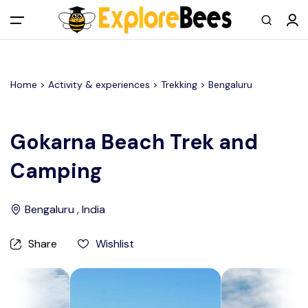
All filters
Main Menu
Home >
Activity & experiences
> Trekking >
Bengaluru
Log in
Sign up
Gokarna Beach Trek and
Camping
Register As A Supply Partner
Add your listing
Bengaluru , India
Contact us
Share
Wishlist
Help Center