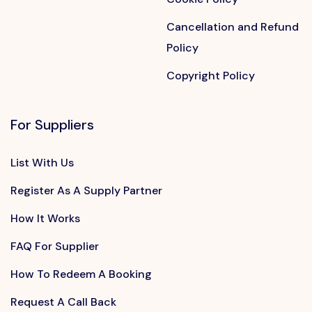
Cancellation and Refund
Policy
Copyright Policy
For Suppliers
List With Us
Register As A Supply Partner
How It Works
FAQ For Supplier
How To Redeem A Booking
Request A Call Back