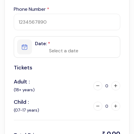
Phone Number
*
Date:
*
Tickets
Adult :
0
(18+ years)
Child :
0
(07-17 years)
0.00
₹