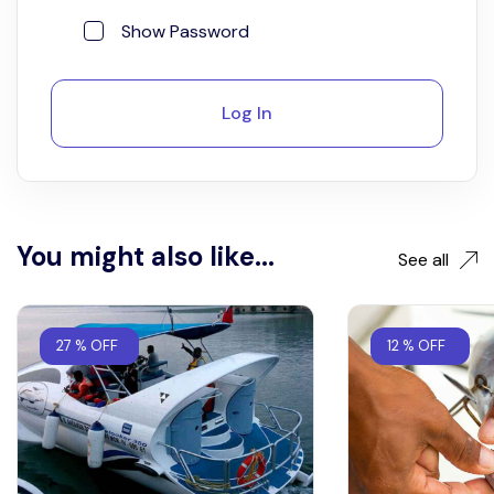
Show Password
Log In
You might also like...
See all
27 % OFF
12 % OFF