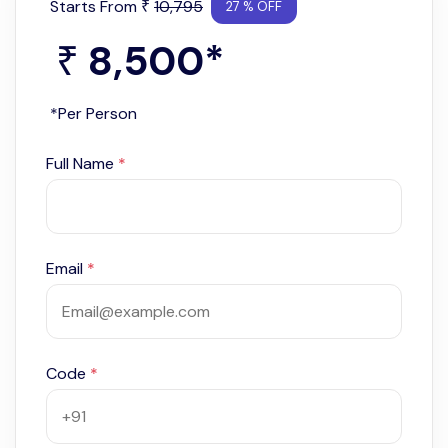
Starts From
10,795
₹
27 % OFF
8,500
*
₹
*Per Person
Full Name
*
Email
*
Code
*