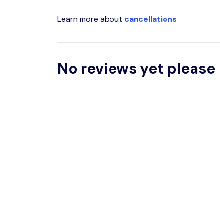
Learn more about
cancellations
No reviews yet please 