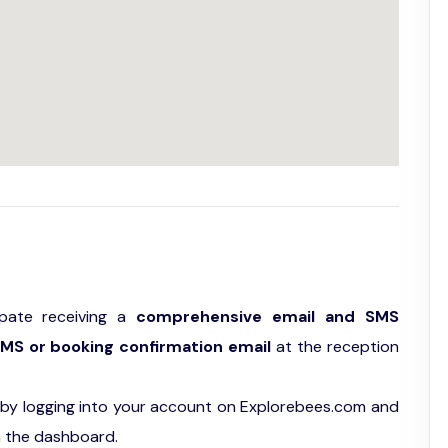
ipate receiving a
comprehensive email and SMS
MS or booking confirmation email
at the reception
by logging into your account on Explorebees.com and
n the dashboard.