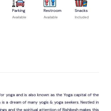
Parking
Restroom
Snacks
Available
Available
Included
 for yoga and is also known as the Yoga capital of the
sh is a dream of many yogis & yoga seekers. Nestled in
ings and the spiritual attention of Rishikesh makes this