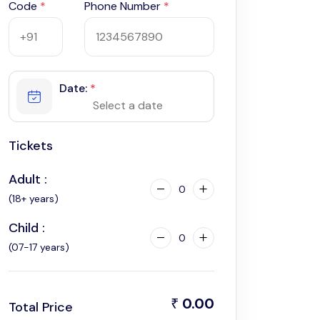
Code
*
Phone Number
*
Date:
*
Tickets
Adult :
0
(18+ years)
Child :
0
(07-17 years)
0.00
₹
Total Price