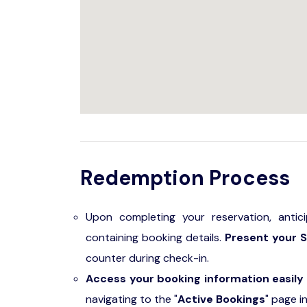
Redemption Process
Upon completing your reservation, antic
containing booking details.
Present your S
counter during check-in.
Access your booking information easily
navigating to the "
Active Bookings
" page i