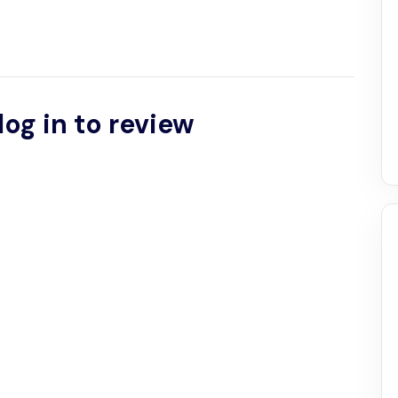
log in to review