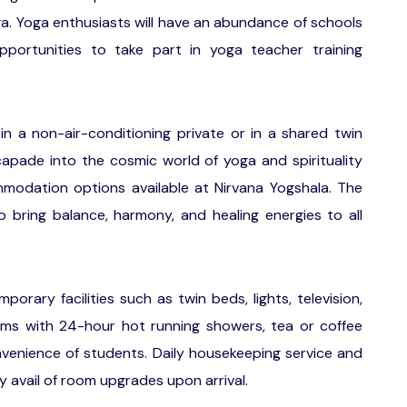
oga. Yoga enthusiasts will have an abundance of schools
portunities to take part in yoga teacher training
 in a non-air-conditioning private or in a shared twin
apade into the cosmic world of yoga and spirituality
modation options available at Nirvana Yogshala. The
 bring balance, harmony, and healing energies to all
orary facilities such as twin beds, lights, television,
ooms with 24-hour hot running showers, tea or coffee
onvenience of students. Daily housekeeping service and
y avail of room upgrades upon arrival.