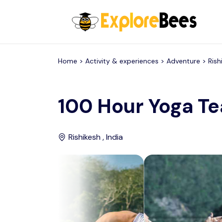
All filters
Home >
Activity & experiences
> Adventure >
Rish
100 Hour Yoga Te
Rishikesh , India