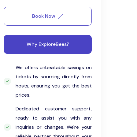
Book Now
Why ExploreBees?
We offers unbeatable savings on
tickets by sourcing directly from
hosts, ensuring you get the best
prices.
Dedicated customer support,
ready to assist you with any
inquiries or changes. We're your
reliable partner throughout your