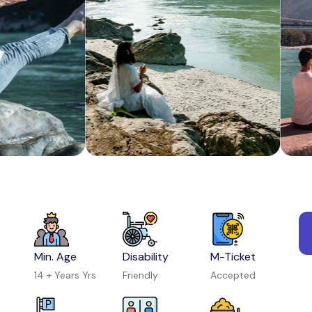
Kayaking in Rishikesh
Activity in Rishikesh
Coral Safari Semi Submarine Ride
Activity in Andaman and Nicobar Islands
Min. Age
Disability
M-Ticket
14 + Years Yrs
Friendly
Accepted