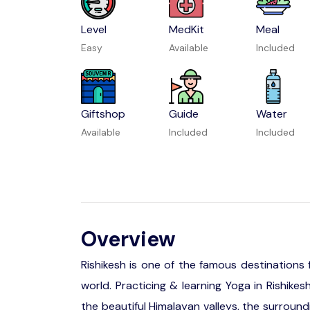
Level
MedKit
Meal
Easy
Available
Included
Giftshop
Guide
Water
Available
Included
Included
Overview
Rishikesh is one of the famous destinations
world. Practicing & learning Yoga in Rishike
the beautiful Himalayan valleys, the surround