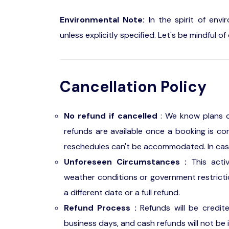
Environmental Note:
In the spirit of envi
unless explicitly specified. Let's be mindful 
Cancellation Policy
No refund if cancelled
: We know plans c
refunds are available once a booking is con
reschedules can't be accommodated. In case o
Unforeseen Circumstances :
This acti
weather conditions or government restriction
a different date or a full refund.
Refund Process :
Refunds will be credit
business days, and cash refunds will not be 