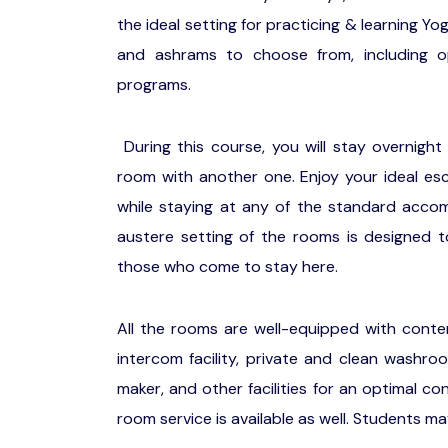
the ideal setting for practicing & learning Y
and ashrams to choose from, including op
programs.
During this course, you will stay overnight
room with another one. Enjoy your ideal esc
while staying at any of the standard accom
austere setting of the rooms is designed to
those who come to stay here.
All the rooms are well-equipped with contemp
intercom facility, private and clean washr
maker, and other facilities for an optimal c
room service is available as well. Students ma