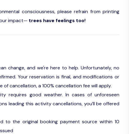
ronmental consciousness, please refrain from printing
of our impact—
trees have feelings too!
an change, and we're here to help. Unfortunately, no
firmed. Your reservation is final, and modifications or
f cancellation, a 100% cancellation fee will apply.
vity requires good weather. In cases of unforeseen
s leading this activity cancellations, you’ll be offered
ed to the original booking payment source within 10
issued