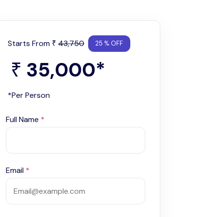
Starts From
43,750
₹
25 % OFF
35,000
*
₹
*Per Person
Full Name
*
Email
*