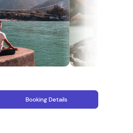
Booking Details