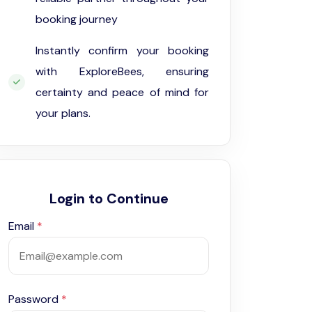
booking journey
Instantly confirm your booking
with ExploreBees, ensuring
certainty and peace of mind for
your plans.
Login to Continue
Email
*
Password
*