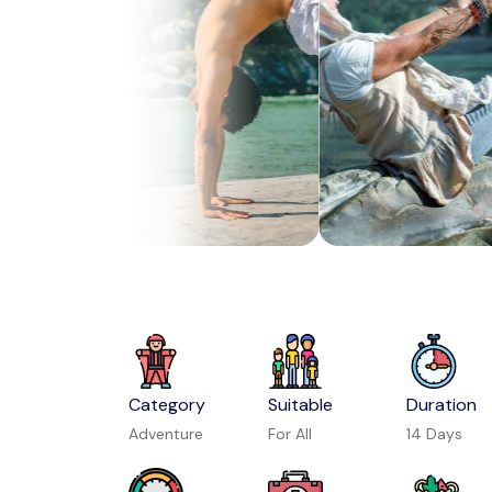
Category
Suitable
Duration
Adventure
For All
14 Days