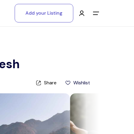
Add your Listing
Main Menu
Log in
Sign up
kesh
Register As A Supply Partner
Share
Wishlist
Add your listing
Contact us
Help Center