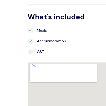
What's included
Meals
Accommodation
GST