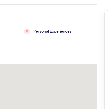
Personal Experiences