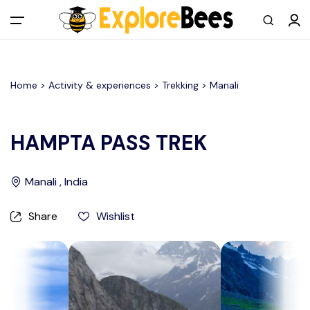
All filters
Main Menu
Home >
Activity & experiences
> Trekking >
Manali
Log in
Sign up
HAMPTA PASS TREK
Register As A Supply Partner
Manali , India
Add your listing
Share
Wishlist
Contact us
Help Center