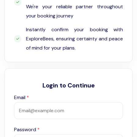
We're your reliable partner throughout
your booking journey
Instantly confirm your booking with
ExploreBees, ensuring certainty and peace
of mind for your plans.
Login to Continue
Email
*
Password
*