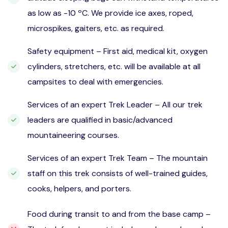
as low as -10 ºC. We provide ice axes, roped,
microspikes, gaiters, etc. as required.
Safety equipment – First aid, medical kit, oxygen
cylinders, stretchers, etc. will be available at all
campsites to deal with emergencies.
Services of an expert Trek Leader – All our trek
leaders are qualified in basic/advanced
mountaineering courses.
Services of an expert Trek Team – The mountain
staff on this trek consists of well-trained guides,
cooks, helpers, and porters.
Food during transit to and from the base camp –