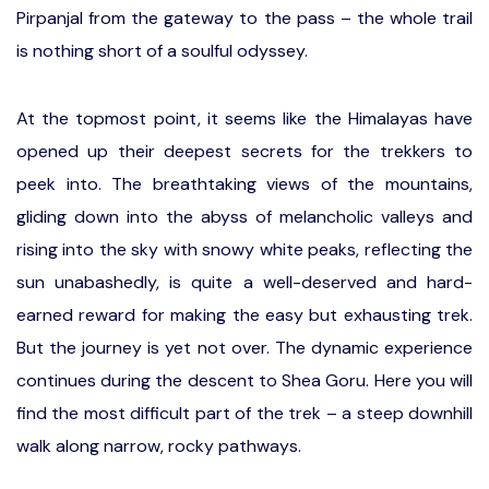
Pirpanjal from the gateway to the pass – the whole trail
is nothing short of a soulful odyssey.
At the topmost point, it seems like the Himalayas have
opened up their deepest secrets for the trekkers to
peek into. The breathtaking views of the mountains,
gliding down into the abyss of melancholic valleys and
rising into the sky with snowy white peaks, reflecting the
sun unabashedly, is quite a well-deserved and hard-
earned reward for making the easy but exhausting trek.
But the journey is yet not over. The dynamic experience
continues during the descent to Shea Goru. Here you will
find the most difficult part of the trek – a steep downhill
walk along narrow, rocky pathways.