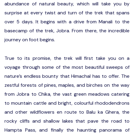
abundance of natural beauty, which will take you by
surprise at every twist and turn of the trek that spans
over 5 days. It begins with a drive from Manali to the
basecamp of the trek, Jobra. From there, the incredible
journey on foot begins.
True to its promise, the trek will first take you on a
voyage through some of the most beautiful sweeps of
nature’s endless bounty that Himachal has to offer. The
zestful forests of pines, maples, and birches on the way
from Jobra to Chika, the vast green meadows catering
to mountain cattle and bright, colourful rhododendrons
and other wildflowers en route to Balu ka Ghera, the
rocky cliffs and shallow lakes that pave the road to
Hampta Pass, and finally the haunting panorama of