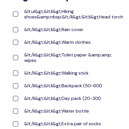
&lt;ul&gt;&lt;li&gt;Hiking
shoes&amp;nbsp;&lt;/li&gt;&lt;li&gt;Head torch
&lt;/li&gt;&lt;li&gt;Rain cover
&lt;/li&gt;&lt;li&gt;Warm clothes
&lt;/li&gt;&lt;li&gt;Toilet paper &amp;amp;
wipes
&lt;/li&gt;&lt;li&gt;Walking stick
&lt;/li&gt;&lt;li&gt;Backpack (50-60l)
&lt;/li&gt;&lt;li&gt;Day pack (20-30l)
&lt;/li&gt;&lt;li&gt;Water bottle
&lt;/li&gt;&lt;li&gt;Extra pair of socks