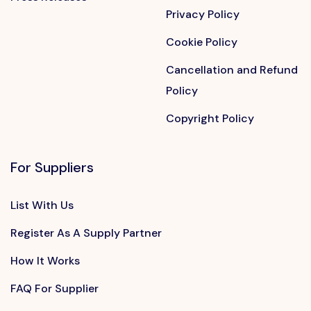
Privacy Policy
Cookie Policy
Cancellation and Refund
Policy
Copyright Policy
For Suppliers
List With Us
Register As A Supply Partner
How It Works
FAQ For Supplier