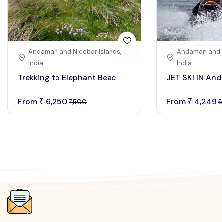
Andaman and Nicobar Islands,
Andaman and N
India
India
Trekking to Elephant Beac
JET SKI IN An
From
6,250
From
4,249
₹
₹
7,500
5