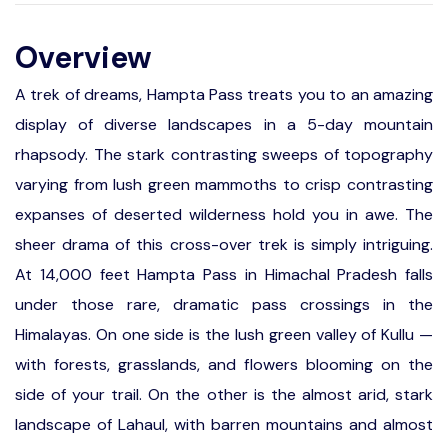
Overview
A trek of dreams, Hampta Pass treats you to an amazing
display of diverse landscapes in a 5-day mountain
rhapsody. The stark contrasting sweeps of topography
varying from lush green mammoths to crisp contrasting
expanses of deserted wilderness hold you in awe. The
sheer drama of this cross-over trek is simply intriguing.
At 14,000 feet Hampta Pass in Himachal Pradesh falls
under those rare, dramatic pass crossings in the
Himalayas. On one side is the lush green valley of Kullu —
with forests, grasslands, and flowers blooming on the
side of your trail. On the other is the almost arid, stark
landscape of Lahaul, with barren mountains and almost