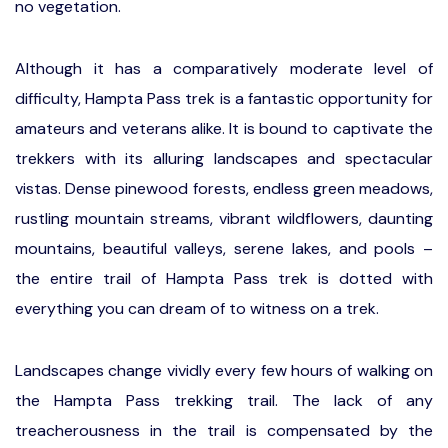
no vegetation.
Although it has a comparatively moderate level of
difficulty, Hampta Pass trek is a fantastic opportunity for
amateurs and veterans alike. It is bound to captivate the
trekkers with its alluring landscapes and spectacular
vistas. Dense pinewood forests, endless green meadows,
rustling mountain streams, vibrant wildflowers, daunting
mountains, beautiful valleys, serene lakes, and pools –
the entire trail of Hampta Pass trek is dotted with
everything you can dream of to witness on a trek.
Landscapes change vividly every few hours of walking on
the Hampta Pass trekking trail. The lack of any
treacherousness in the trail is compensated by the