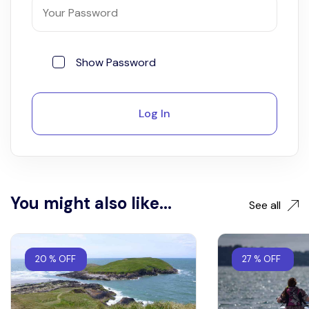
Show Password
Log In
You might also like...
See all
20 % OFF
27 % OFF