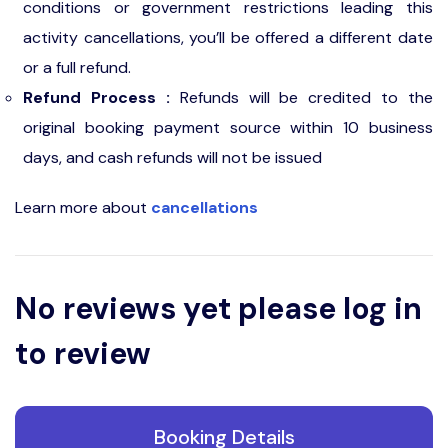
conditions or government restrictions leading this
activity cancellations, you’ll be offered a different date
or a full refund.
Refund Process :
Refunds will be credited to the
original booking payment source within 10 business
days, and cash refunds will not be issued
Learn more about
cancellations
No reviews yet please log in
to review
Booking Details