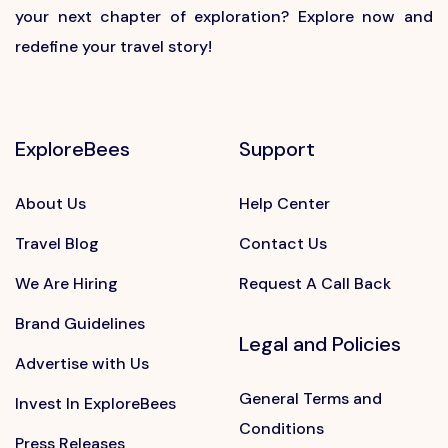
your next chapter of exploration? Explore now and
redefine your travel story!
ExploreBees
Support
About Us
Help Center
Travel Blog
Contact Us
We Are Hiring
Request A Call Back
Brand Guidelines
Legal and Policies
Advertise with Us
General Terms and
Invest In ExploreBees
Conditions
Press Releases