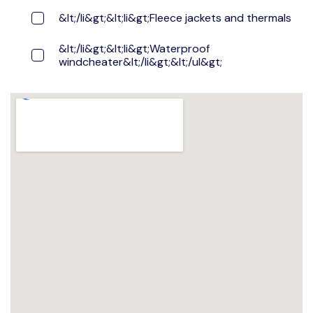
&lt;/li&gt;&lt;li&gt;Fleece jackets and thermals
&lt;/li&gt;&lt;li&gt;Waterproof
windcheater&lt;/li&gt;&lt;/ul&gt;