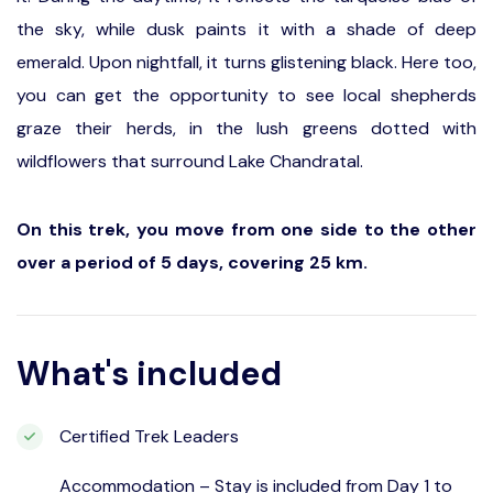
the sky, while dusk paints it with a shade of deep
emerald. Upon nightfall, it turns glistening black. Here too,
you can get the opportunity to see local shepherds
graze their herds, in the lush greens dotted with
wildflowers that surround Lake Chandratal.
On this trek, you move from one side to the other
over a period of 5 days, covering 25 km.
What's included
Certified Trek Leaders
Accommodation – Stay is included from Day 1 to