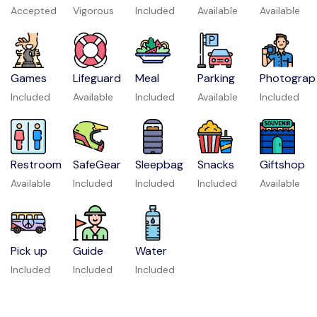
Accepted
Vigorous
Included
Available
Available
Games
Lifeguard
Meal
Parking
Photograp
Included
Available
Included
Available
Included
Restroom
SafeGear
Sleepbag
Snacks
Giftshop
Available
Included
Included
Included
Available
Pick up
Guide
Water
Included
Included
Included