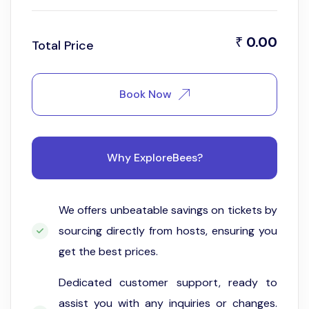
0.00
₹
Total Price
Book Now
Why ExploreBees?
We offers unbeatable savings on tickets by
sourcing directly from hosts, ensuring you
get the best prices.
Dedicated customer support, ready to
assist you with any inquiries or changes.