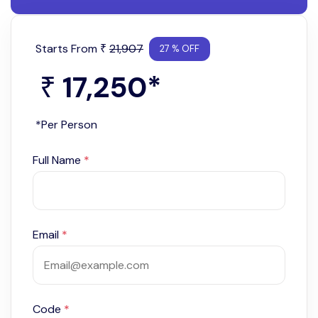
Starts From
21,907
₹
27 % OFF
17,250
*
₹
*Per Person
Full Name
*
Email
*
Code
*