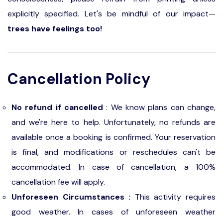
explicitly specified. Let's be mindful of our impact—
trees have feelings too!
Cancellation Policy
No refund if cancelled
: We know plans can change,
and we're here to help. Unfortunately, no refunds are
available once a booking is confirmed. Your reservation
is final, and modifications or reschedules can't be
accommodated. In case of cancellation, a 100%
cancellation fee will apply.
Unforeseen Circumstances :
This activity requires
good weather. In cases of unforeseen weather