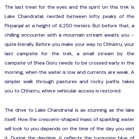
The last treat for the eyes and the spirit on this trek is
Lake Chandratal, nestled between lofty peaks of the
Pirpanjal at a height of 4,250 meters. But before that, a
chilling encounter with a mountain stream awaits you –
quite literally. Before you make your way to Chhatru, your
last campsite for the trek, a small stream by the
campsite of Shea Goru needs to be crossed early in the
morning, when the water is low and currents are weak. A
simpler walk through pastures and rocky paths takes
you to Chhatru, where vehicular access is restored.
The drive to Lake Chandratal is as stunning as the lake
itself. How the crescent-shaped mass of sparkling water
will look to you depends on the time of the day you visit
it. During the daytime, it reflects the turquoise blue of