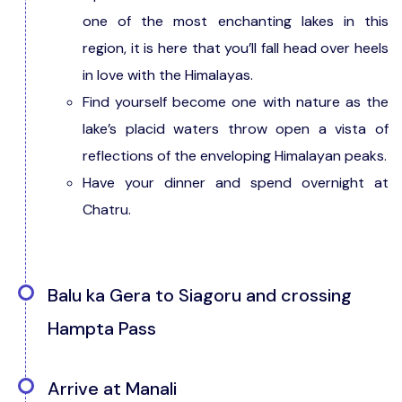
one of the most enchanting lakes in this
region, it is here that you’ll fall head over heels
in love with the Himalayas.
Find yourself become one with nature as the
lake’s placid waters throw open a vista of
reflections of the enveloping Himalayan peaks.
Have your dinner and spend overnight at
Chatru.
Balu ka Gera to Siagoru and crossing
Hampta Pass
Trek Distance: 7 Kms | Duration: 8 Hours |
Arrive at Manali
Elevation: 14,100 ft