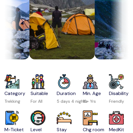
Category
Suitable
Duration
Min. Age
Disability
Trekking
For All
5 days 4 nights
18+ Yrs
Friendly
M-Ticket
Level
Stay
Chg room
MedKit