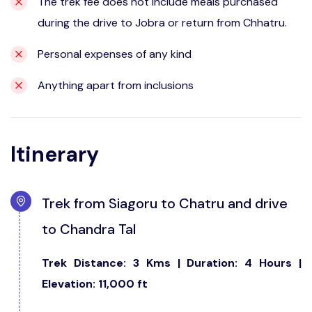
The trek fee does not include meals purchased
during the drive to Jobra or return from Chhatru.
Personal expenses of any kind
Anything apart from inclusions
Itinerary
Trek from Siagoru to Chatru and drive
to Chandra Tal
Trek Distance: 3 Kms | Duration: 4 Hours |
Elevation: 11,000 ft