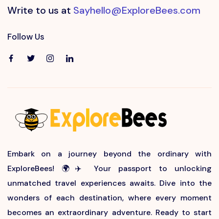
Write to us at
Sayhello@ExploreBees.com
Follow Us
Embark on a journey beyond the ordinary with
ExploreBees! 🌍✈️ Your passport to unlocking
unmatched travel experiences awaits. Dive into the
wonders of each destination, where every moment
becomes an extraordinary adventure. Ready to start