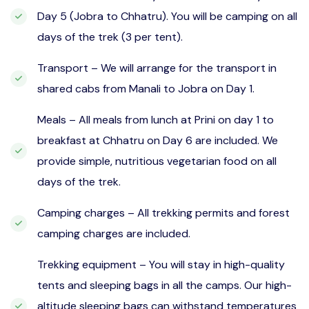
Day 5 (Jobra to Chhatru). You will be camping on all
days of the trek (3 per tent).
Transport – We will arrange for the transport in
shared cabs from Manali to Jobra on Day 1.
Meals – All meals from lunch at Prini on day 1 to
breakfast at Chhatru on Day 6 are included. We
provide simple, nutritious vegetarian food on all
days of the trek.
Camping charges – All trekking permits and forest
camping charges are included.
Trekking equipment – You will stay in high-quality
tents and sleeping bags in all the camps. Our high-
altitude sleeping bags can withstand temperatures