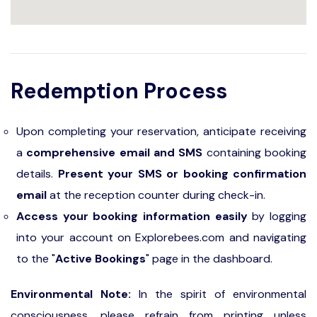
Redemption Process
Upon completing your reservation, anticipate receiving
a
comprehensive email and SMS
containing booking
details.
Present your SMS or booking confirmation
email
at the reception counter during check-in.
Access your booking information easily
by logging
into your account on Explorebees.com and navigating
to the "
Active Bookings
" page in the dashboard.
Environmental Note:
In the spirit of environmental
consciousness, please refrain from printing unless