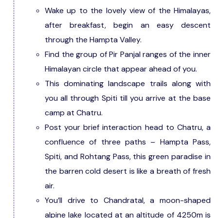
Wake up to the lovely view of the Himalayas,
after breakfast, begin an easy descent
through the Hampta Valley.
Find the group of Pir Panjal ranges of the inner
Himalayan circle that appear ahead of you.
This dominating landscape trails along with
you all through Spiti till you arrive at the base
camp at Chatru.
Post your brief interaction head to Chatru, a
confluence of three paths – Hampta Pass,
Spiti, and Rohtang Pass, this green paradise in
the barren cold desert is like a breath of fresh
air.
You’ll drive to Chandratal, a moon-shaped
alpine lake located at an altitude of 4250m is