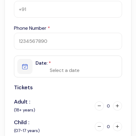
Phone Number
*
Date:
*
Tickets
Adult :
0
(18+ years)
Child :
0
(07-17 years)