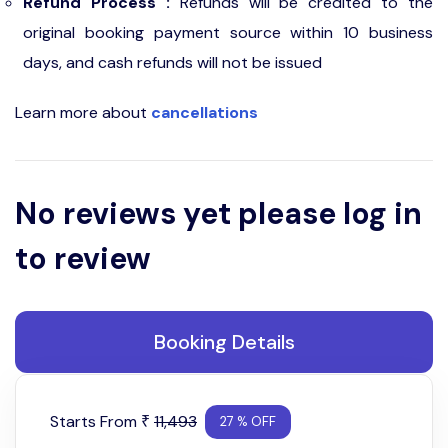
Refund Process :
Refunds will be credited to the
original booking payment source within 10 business
days, and cash refunds will not be issued
Learn more about
cancellations
No reviews yet please log in
to review
Booking Details
Starts From
11,493
₹
27 % OFF