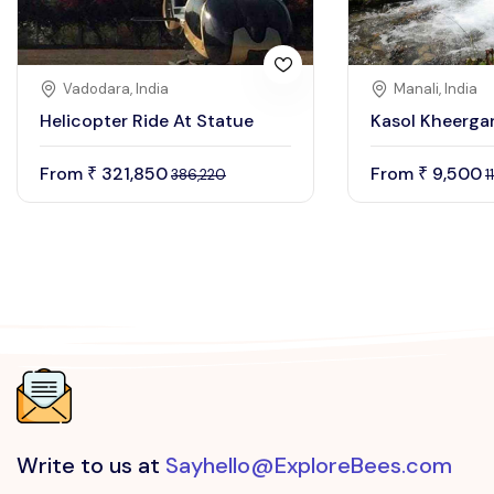
Vadodara, India
Manali, India
Helicopter Ride At Statue
Kasol Kheerga
From
321,850
From
9,500
₹
₹
386,220
1
Write to us at
Sayhello@ExploreBees.com