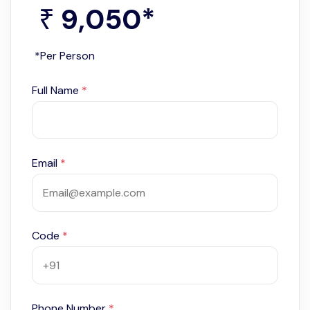
9,050
*
₹
*Per Person
Full Name
*
Email
*
Code
*
Phone Number
*