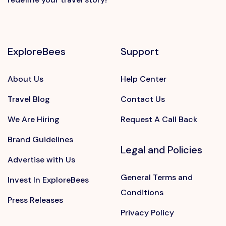
ExploreBees
Support
About Us
Help Center
Travel Blog
Contact Us
We Are Hiring
Request A Call Back
Brand Guidelines
Legal and Policies
Advertise with Us
General Terms and
Invest In ExploreBees
Conditions
Press Releases
Privacy Policy