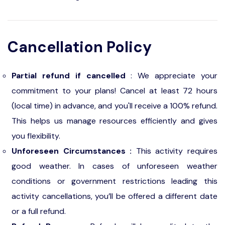
Cancellation Policy
Partial refund if cancelled
: We appreciate your
commitment to your plans! Cancel at least 72 hours
(local time) in advance, and you'll receive a 100% refund.
This helps us manage resources efficiently and gives
you flexibility.
Unforeseen Circumstances :
This activity requires
good weather. In cases of unforeseen weather
conditions or government restrictions leading this
activity cancellations, you’ll be offered a different date
or a full refund.