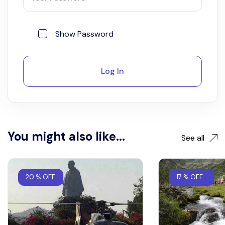
Show Password
Log In
You might also like...
See all
20 % OFF
17 % OFF