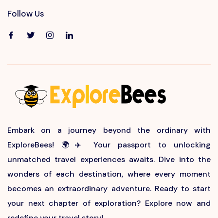
Follow Us
Embark on a journey beyond the ordinary with
ExploreBees! 🌍✈️ Your passport to unlocking
unmatched travel experiences awaits. Dive into the
wonders of each destination, where every moment
becomes an extraordinary adventure. Ready to start
your next chapter of exploration? Explore now and
redefine your travel story!