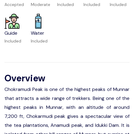
Accepted
Moderate
Included
Included
Included
Guide
Water
Included
Included
Overview
Chokramudi Peak is one of the highest peaks of Munnar
that attracts a wide range of trekkers. Being one of the
highest peaks in Munnar, with an altitude of around
7,200 ft, Chokarmudi peak gives a spectacular view of
the tea plantations, Anamudi peak, and Idukki Dam. It is