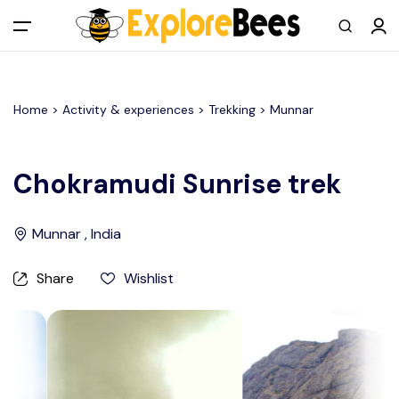
All filters
Main Menu
Home >
Activity & experiences
> Trekking >
Munnar
Log in
Sign up
Chokramudi Sunrise trek
Register As A Supply Partner
Munnar , India
Add your listing
Share
Wishlist
Contact us
Help Center