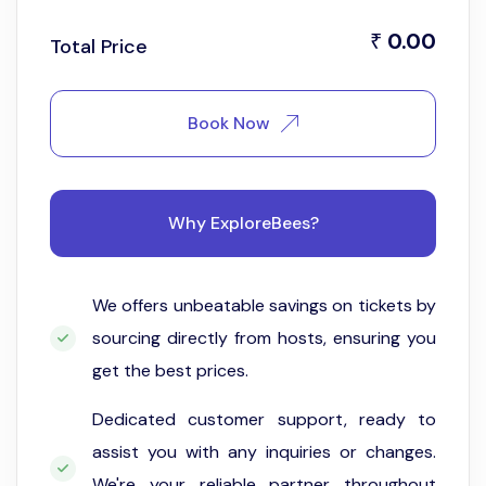
0.00
₹
Total Price
Book Now
Why ExploreBees?
We offers unbeatable savings on tickets by
sourcing directly from hosts, ensuring you
get the best prices.
Dedicated customer support, ready to
assist you with any inquiries or changes.
We're your reliable partner throughout