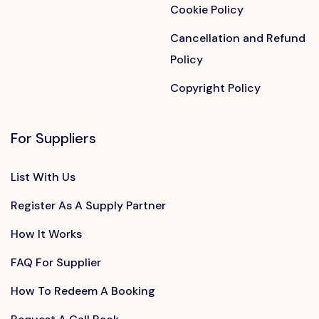
Cookie Policy
Cancellation and Refund
Policy
Copyright Policy
For Suppliers
List With Us
Register As A Supply Partner
How It Works
FAQ For Supplier
How To Redeem A Booking