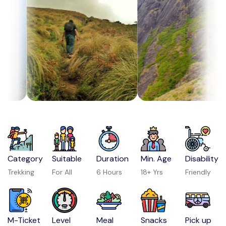
Category
Suitable
Duration
Min. Age
Disability
Trekking
For All
6 Hours
18+ Yrs
Friendly
M-Ticket
Level
Meal
Snacks
Pick up