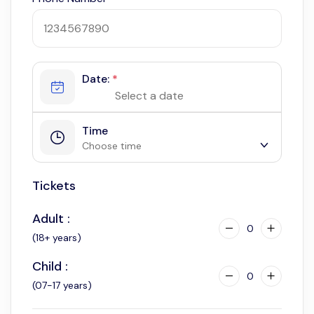
Date:
*
Time
Choose time
Tickets
5:30 am
Adult :
0
(18+ years)
Child :
0
(07-17 years)