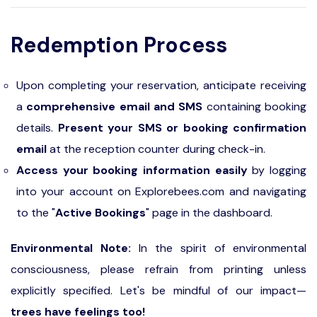
Redemption Process
Upon completing your reservation, anticipate receiving
a
comprehensive email and SMS
containing booking
details.
Present your SMS or booking confirmation
email
at the reception counter during check-in.
Access your booking information easily
by logging
into your account on Explorebees.com and navigating
to the "
Active Bookings
" page in the dashboard.
Environmental Note:
In the spirit of environmental
consciousness, please refrain from printing unless
explicitly specified. Let's be mindful of our impact—
trees have feelings too!