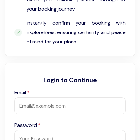
your booking journey
Instantly confirm your booking with
ExploreBees, ensuring certainty and peace
of mind for your plans.
Login to Continue
Email
*
Password
*