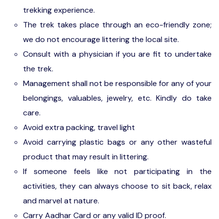
trekking experience.
The trek takes place through an eco-friendly zone;
we do not encourage littering the local site.
Consult with a physician if you are fit to undertake
the trek.
Management shall not be responsible for any of your
belongings, valuables, jewelry, etc. Kindly do take
care.
Avoid extra packing, travel light
Avoid carrying plastic bags or any other wasteful
product that may result in littering.
If someone feels like not participating in the
activities, they can always choose to sit back, relax
and marvel at nature.
Carry Aadhar Card or any valid ID proof.