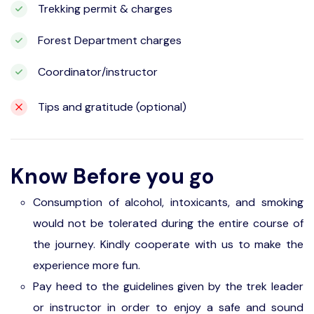
Trekking permit & charges
Forest Department charges
Coordinator/instructor
Tips and gratitude (optional)
Know Before you go
Consumption of alcohol, intoxicants, and smoking
would not be tolerated during the entire course of
the journey. Kindly cooperate with us to make the
experience more fun.
Pay heed to the guidelines given by the trek leader
or instructor in order to enjoy a safe and sound