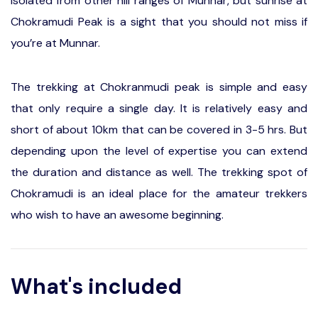
isolated from other hill ranges of Munnar, but sunrise at
Chokramudi Peak is a sight that you should not miss if
you’re at Munnar.
The trekking at Chokranmudi peak is simple and easy
that only require a single day. It is relatively easy and
short of about 10km that can be covered in 3-5 hrs. But
depending upon the level of expertise you can extend
the duration and distance as well. The trekking spot of
Chokramudi is an ideal place for the amateur trekkers
who wish to have an awesome beginning.
What's included