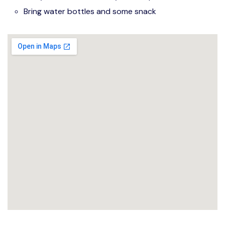
Bring water bottles and some snack