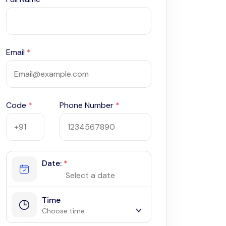
Email
*
Code
*
Phone Number
*
Date:
*
Time
Choose time