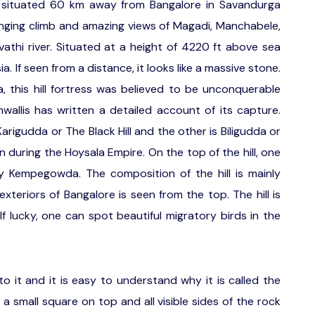
s situated 60 km away from Bangalore in Savandurga
allenging climb and amazing views of Magadi, Manchabele,
athi river. Situated at a height of 4220 ft above sea
sia. If seen from a distance, it looks like a massive stone.
his hill fortress was believed to be unconquerable
rnwallis has written a detailed account of its capture.
rigudda or The Black Hill and the other is Biligudda or
on during the Hoysala Empire. On the top of the hill, one
by Kempegowda. The composition of the hill is mainly
xteriors of Bangalore is seen from the top. The hill is
f lucky, one can spot beautiful migratory birds in the
to it and it is easy to understand why it is called the
 a small square on top and all visible sides of the rock