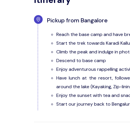
Pickup from Bangalore
Reach the base camp and have br
Start the trek towards Karadi Kall
Climb the peak and indulge in pho
Descend to base camp
Enjoy adventurous rappelling activ
Have lunch at the resort, follow
around the lake (Kayaking, Zip-linin
Enjoy the sunset with tea and snac
Start our journey back to Bengalur