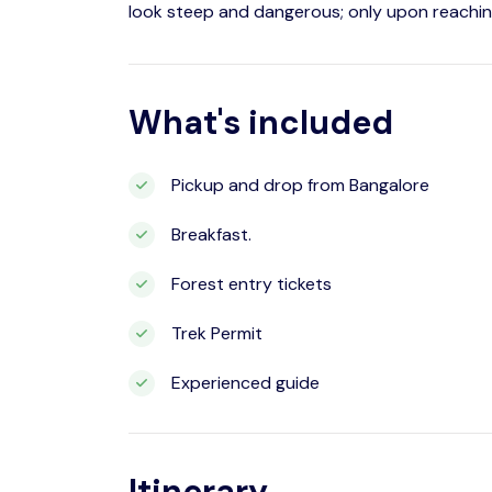
look steep and dangerous; only upon reachin
What's included
Pickup and drop from Bangalore
Breakfast.
Forest entry tickets
Trek Permit
Experienced guide
Itinerary