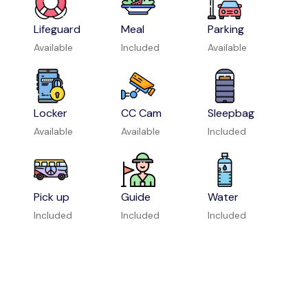
Lifeguard
Meal
Parking
Available
Included
Available
Locker
CC Cam
Sleepbag
Available
Available
Included
Pick up
Guide
Water
Included
Included
Included