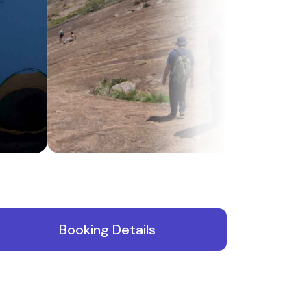
N
Booking Details