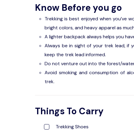
Know Before you go
Trekking is best enjoyed when you’ve w
bright colors, and heavy apparel as much
A lighter backpack always helps you have
Always be in sight of your trek lead, if 
keep the trek lead informed.
Do not venture out into the forest/water
Avoid smoking and consumption of alco
trek.
Things To Carry
Trekking Shoes