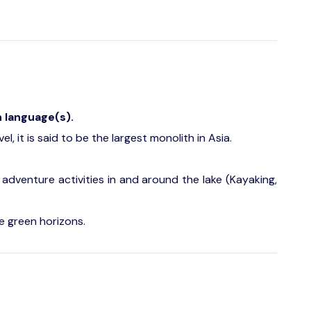
h language(s).
l, it is said to be the largest monolith in Asia.
 adventure activities in and around the lake (Kayaking,
e green horizons.