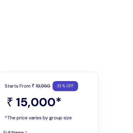
Starts From
19,950
₹
33 % OFF
15,000
*
₹
*The price varies by group size
Full Name
*