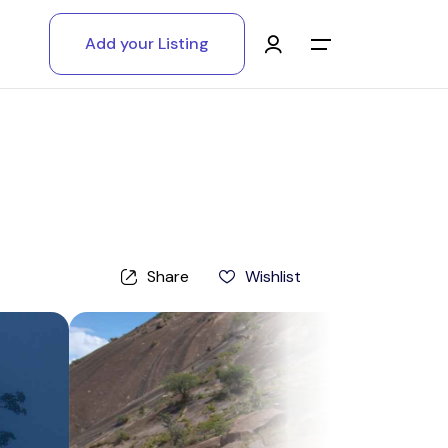
Add your Listing
Main Menu
Log in
Sign up
Register As A Supply Partner
Share
Wishlist
Add your listing
Contact us
Help Center