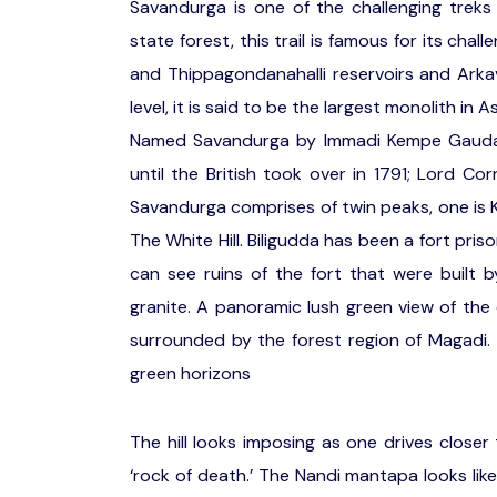
Savandurga is one of the challenging trek
state forest, this trail is famous for its ch
and Thippagondanahalli reservoirs and Arkav
level, it is said to be the largest monolith in A
Named Savandurga by Immadi Kempe Gauda, t
until the British took over in 1791; Lord Co
Savandurga comprises of twin peaks, one is Ka
The White Hill. Biligudda has been a fort pris
can see ruins of the fort that were built 
granite. A panoramic lush green view of the e
surrounded by the forest region of Magadi. I
green horizons
The hill looks imposing as one drives closer 
‘rock of death.’ The Nandi mantapa looks like