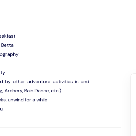
eakfast
u Betta
tography
ity
ed by other adventure activities in and
g, Archery, Rain Dance, etc.)
ks, unwind for a while
u.