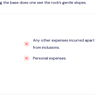
g the base does one see the rock’s gentle slopes.
Any other expenses incurred apart
from inclusions.
Personal expenses.