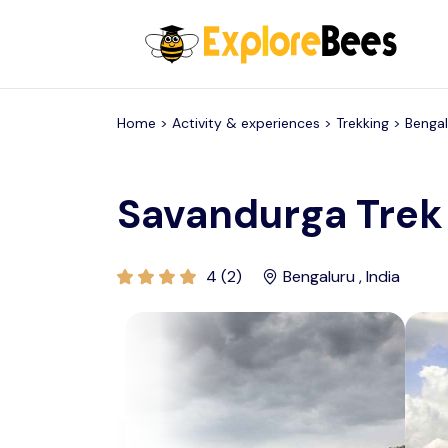
All filters
Home >
Activity & experiences
> Trekking >
Bengal
Savandurga Trek
4 (2)
Bengaluru , India