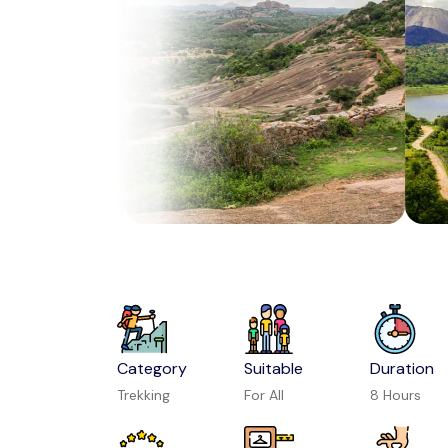
Category
Suitable
Duration
Trekking
For All
8 Hours