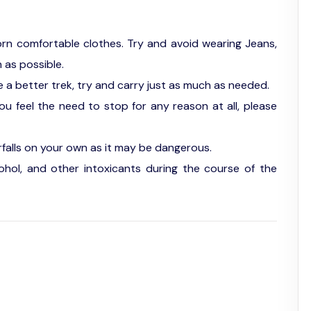
orn comfortable clothes. Try and avoid wearing Jeans,
 as possible.
 a better trek, try and carry just as much as needed.
you feel the need to stop for any reason at all, please
falls on your own as it may be dangerous.
hol, and other intoxicants during the course of the