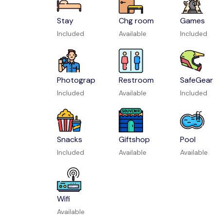
Stay
Chg room
Games
Included
Available
Included
Photograp
Restroom
SafeGear
Included
Available
Included
Snacks
Giftshop
Pool
Included
Available
Available
Wifi
Available