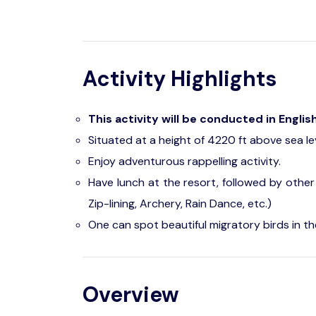
Activity Highlights
This activity will be conducted in Englis
Situated at a height of 4220 ft above sea leve
Enjoy adventurous rappelling activity.
Have lunch at the resort, followed by other
Zip-lining, Archery, Rain Dance, etc.)
One can spot beautiful migratory birds in th
Overview