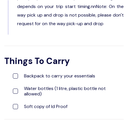
depends on your trip start timing.nnNote: On the
way pick up and drop is not possible, please don't
request for on the way pick-up and drop
Things To Carry
Backpack to carry your essentials
Water bottles (1 litre, plastic bottle not
allowed)
Soft copy of Id Proof