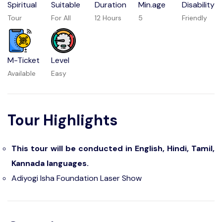
Spiritual
Suitable
Duration
Min.age
Disability
Tour
For All
12 Hours
5
Friendly
M-Ticket
Level
Available
Easy
Tour Highlights
This tour will be conducted in English, Hindi, Tamil,
Kannada languages.
Adiyogi Isha Foundation Laser Show