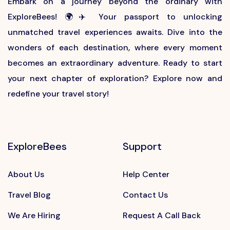
Embark on a journey beyond the ordinary with
ExploreBees! 🌍✈️ Your passport to unlocking
unmatched travel experiences awaits. Dive into the
wonders of each destination, where every moment
becomes an extraordinary adventure. Ready to start
your next chapter of exploration? Explore now and
redefine your travel story!
ExploreBees
Support
About Us
Help Center
Travel Blog
Contact Us
We Are Hiring
Request A Call Back