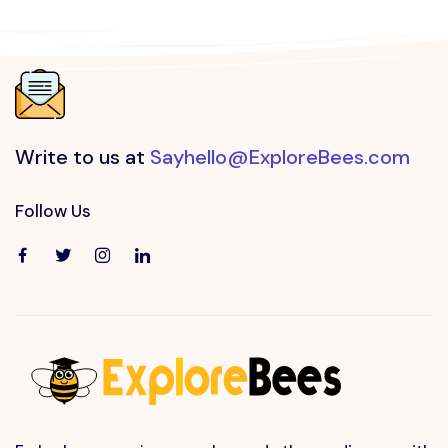
Write to us at
Sayhello@ExploreBees.com
Follow Us