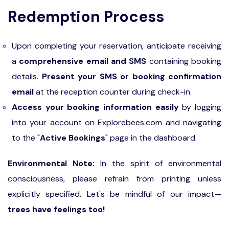
Redemption Process
Upon completing your reservation, anticipate receiving
a
comprehensive email and SMS
containing booking
details.
Present your SMS or booking confirmation
email
at the reception counter during check-in.
Access your booking information easily
by logging
into your account on Explorebees.com and navigating
to the "
Active Bookings
" page in the dashboard.
Environmental Note:
In the spirit of environmental
consciousness, please refrain from printing unless
explicitly specified. Let's be mindful of our impact—
trees have feelings too!