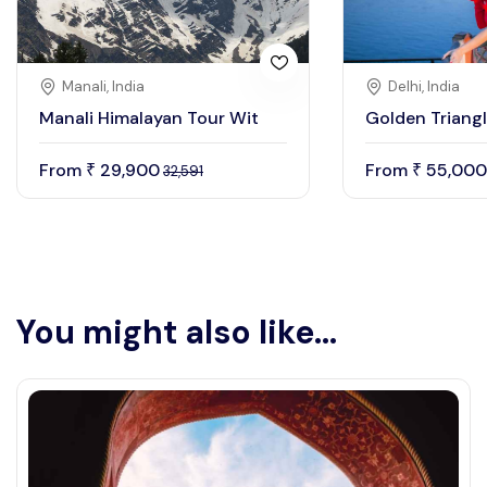
Manali, India
Delhi, India
Manali Himalayan Tour Wit
Golden Triangl
From
29,900
From
55,000
₹
₹
32,591
You might also like...