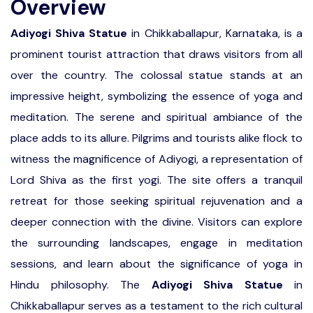
Overview
Adiyogi Shiva Statue
in Chikkaballapur, Karnataka, is a
prominent tourist attraction that draws visitors from all
over the country. The colossal statue stands at an
impressive height, symbolizing the essence of yoga and
meditation. The serene and spiritual ambiance of the
place adds to its allure. Pilgrims and tourists alike flock to
witness the magnificence of Adiyogi, a representation of
Lord Shiva as the first yogi. The site offers a tranquil
retreat for those seeking spiritual rejuvenation and a
deeper connection with the divine. Visitors can explore
the surrounding landscapes, engage in meditation
sessions, and learn about the significance of yoga in
Hindu philosophy. The
Adiyogi Shiva Statue
in
Chikkaballapur serves as a testament to the rich cultural