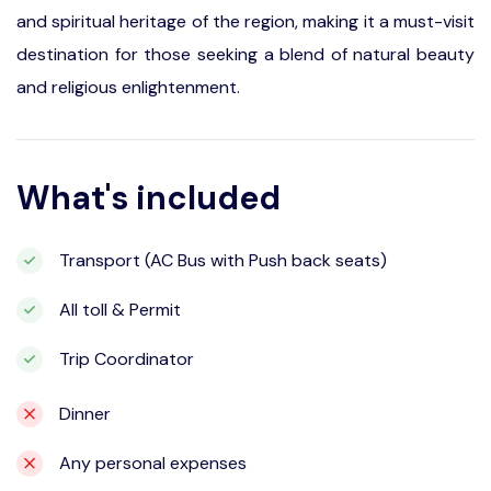
and spiritual heritage of the region, making it a must-visit
destination for those seeking a blend of natural beauty
and religious enlightenment.
What's included
Transport (AC Bus with Push back seats)
All toll & Permit
Trip Coordinator
Dinner
Any personal expenses