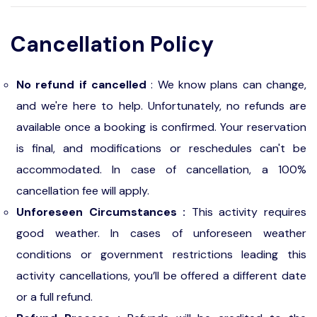
Cancellation Policy
No refund if cancelled
: We know plans can change,
and we're here to help. Unfortunately, no refunds are
available once a booking is confirmed. Your reservation
is final, and modifications or reschedules can't be
accommodated. In case of cancellation, a 100%
cancellation fee will apply.
Unforeseen Circumstances :
This activity requires
good weather. In cases of unforeseen weather
conditions or government restrictions leading this
activity cancellations, you’ll be offered a different date
or a full refund.