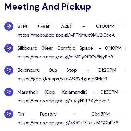
Meeting And Pickup
BTM (Near A2B) - 01:00PM :
https://maps.app.goo.gl/ivFTNmux9MU2iCceA
Silkboard (Near Comfold Space) - 01:10PM :
https://maps.app.goo.gl/miMDyRfQFs3kjyPh9
Bellenduru Bus Stop - 01:20PM :
https://goo.gl/maps/xsaWK6Y4gucp3Mai9
Marathalli (Opp. Kalamandir) : 01:30PM -
https://maps.app.goo.gl/aqJyN1j1iPXyYpza7
Tin Factory - 01:45PM :
https://maps.app.goo.gl/k3kGH7EeLJMGGuB76