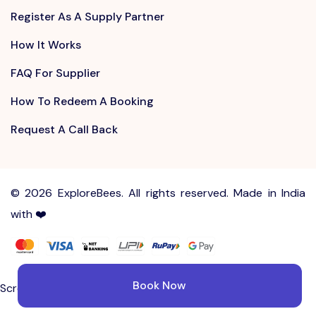
Register As A Supply Partner
How It Works
FAQ For Supplier
How To Redeem A Booking
Request A Call Back
©
2026 ExploreBees. All rights reserved. Made in India
with ❤️
Write to us at
Sayhello@ExploreBees.com
Book Now
Screen Lock is not supported on your browser.