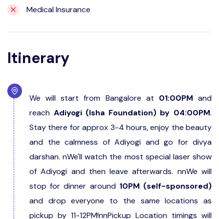
Medical Insurance
Itinerary
We will start from Bangalore at
01:00PM
and
reach
Adiyogi (Isha Foundation) by 04:00PM
.
Stay there for approx 3-4 hours, enjoy the beauty
and the calmness of Adiyogi and go for divya
darshan. nWe'll watch the most special laser show
of Adiyogi and then leave afterwards. nnWe will
stop for dinner around
10PM (self-sponsored)
and drop everyone to the same locations as
pickup by 11-12PM!nnPickup Location timings will