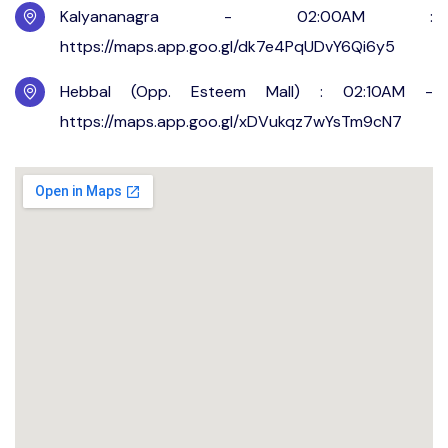
Kalyananagra - 02:00AM :
https://maps.app.goo.gl/dk7e4PqUDvY6Qi6y5
Hebbal (Opp. Esteem Mall) : 02:10AM -
https://maps.app.goo.gl/xDVukqz7wYsTm9cN7