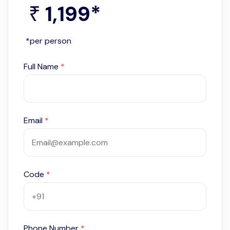
1,199
*
₹
*per person
Full Name
*
Email
*
Code
*
Phone Number
*