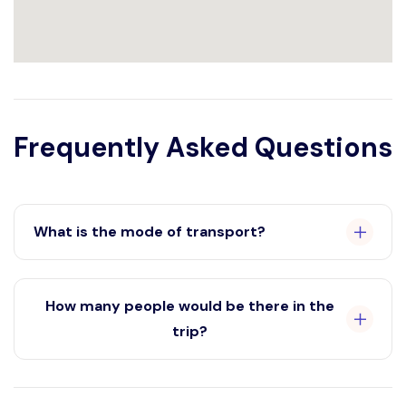
Frequently Asked Questions
What is the mode of transport?
AC Bus
How many people would be there in the
trip?
12 members and 1 trip coordinators.