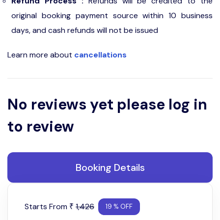
Refund Process :
Refunds will be credited to the
original booking payment source within 10 business
days, and cash refunds will not be issued
Learn more about
cancellations
No reviews yet please log in
to review
Booking Details
Starts From
1,426
₹
19 % OFF