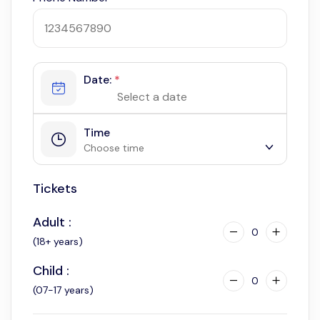
Date:
*
Time
Choose time
Tickets
8:00 am
Adult :
0
(18+ years)
Child :
0
(07-17 years)