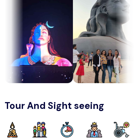
Tour And Sight seeing