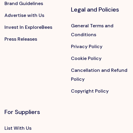
Brand Guidelines
Legal and Policies
Advertise with Us
General Terms and
Invest In ExploreBees
Conditions
Press Releases
Privacy Policy
Cookie Policy
Cancellation and Refund
Policy
Copyright Policy
For Suppliers
List With Us