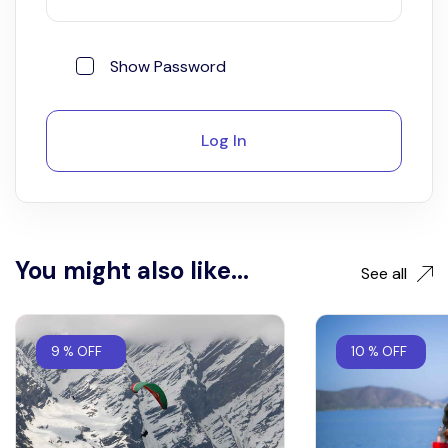
Show Password
Log In
You might also like...
See all
9 % OFF
10 % OFF