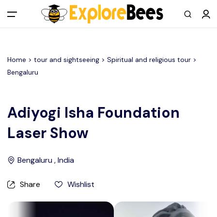
All filters
Main Menu
Home >
tour and sightseeing
> Spiritual and religious tour >
Log in
Bengaluru
Sign up
Adiyogi Isha Foundation
Register As A Supply Partner
Laser Show
Add your listing
Bengaluru , India
Contact us
Share
Wishlist
Help Center