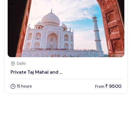
Delhi
Private Taj Mahal and ...
9500
15 hours
₹
From