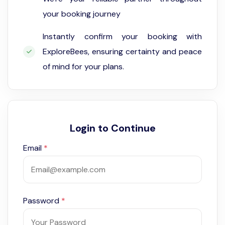
your booking journey
Instantly confirm your booking with
ExploreBees, ensuring certainty and peace
of mind for your plans.
Login to Continue
Email
*
Password
*