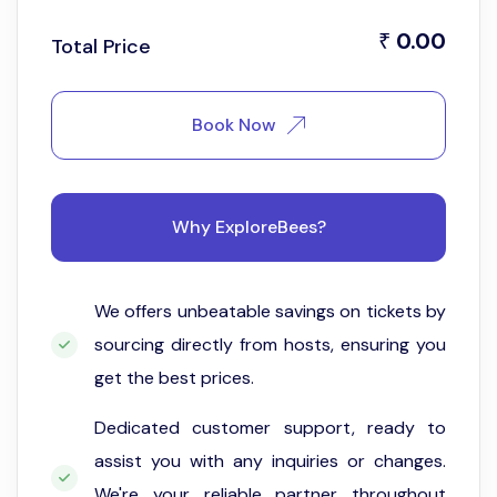
0.00
₹
Total Price
Book Now
Why ExploreBees?
We offers unbeatable savings on tickets by
sourcing directly from hosts, ensuring you
get the best prices.
Dedicated customer support, ready to
assist you with any inquiries or changes.
We're your reliable partner throughout