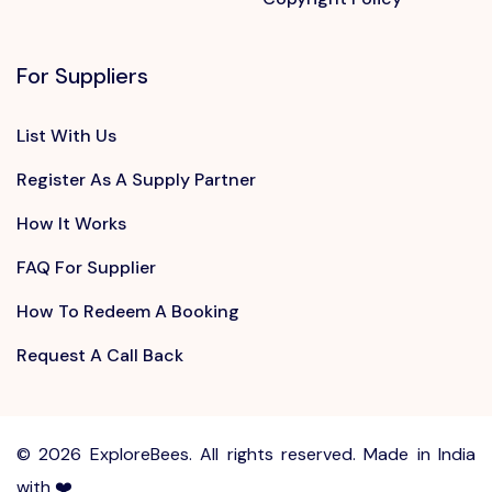
For Suppliers
List With Us
Register As A Supply Partner
How It Works
FAQ For Supplier
How To Redeem A Booking
Request A Call Back
©
2026 ExploreBees. All rights reserved. Made in India
with ❤️