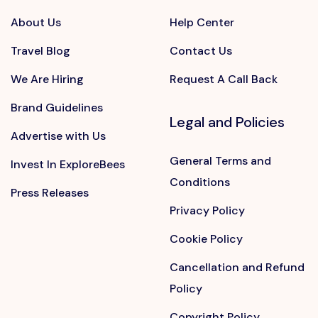
About Us
Help Center
Travel Blog
Contact Us
We Are Hiring
Request A Call Back
Brand Guidelines
Legal and Policies
Advertise with Us
General Terms and
Invest In ExploreBees
Conditions
Press Releases
Privacy Policy
Cookie Policy
Cancellation and Refund
Policy
Copyright Policy