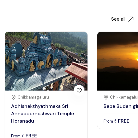
See all
Chikkamagaluru
Chikkamagalu
Adhishakthyathmaka Sri
Baba Budan gir
Annapoorneshwari Temple
Horanadu
FREE
₹
From
FREE
₹
From