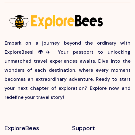
Embark on a journey beyond the ordinary with
ExploreBees! 🌍✈️ Your passport to unlocking
unmatched travel experiences awaits. Dive into the
wonders of each destination, where every moment
becomes an extraordinary adventure. Ready to start
your next chapter of exploration? Explore now and
redefine your travel story!
ExploreBees
Support