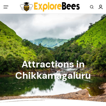
All filters
Main Menu
Log in
Sign up
Register As A Supply Partner
Attractions in
Add your listing
Chikkamagaluru
Contact us
Help Center