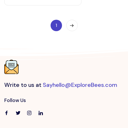
1
Write to us at
Sayhello@ExploreBees.com
Follow Us