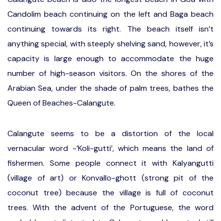
Candolim beach continuing on the left and Baga beach
continuing towards its right. The beach itself isn’t
anything special, with steeply shelving sand, however, it’s
capacity is large enough to accommodate the huge
number of high-season visitors. On the shores of the
Arabian Sea, under the shade of palm trees, bathes the
Queen of Beaches-Calangute.
Calangute seems to be a distortion of the local
vernacular word -’Koli-gutti’, which means the land of
fishermen. Some people connect it with Kalyangutti
(village of art) or Konvallo-ghott (strong pit of the
coconut tree) because the village is full of coconut
trees. With the advent of the Portuguese, the word