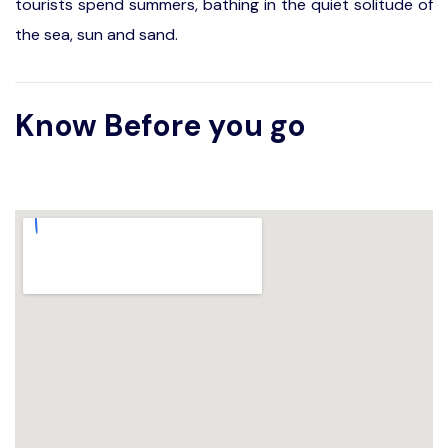
tourists spend summers, bathing in the quiet solitude of
the sea, sun and sand.
Know Before you go