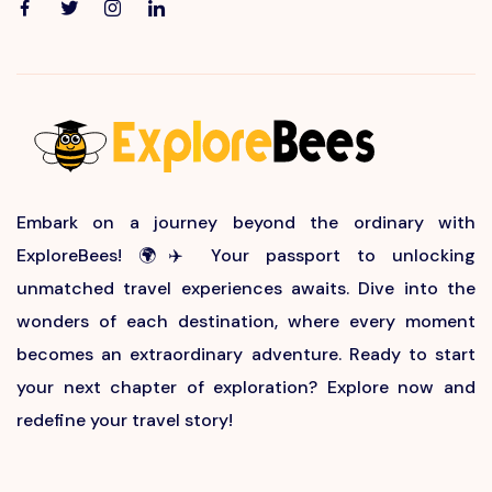
Embark on a journey beyond the ordinary with
ExploreBees! 🌍✈️ Your passport to unlocking
unmatched travel experiences awaits. Dive into the
wonders of each destination, where every moment
becomes an extraordinary adventure. Ready to start
your next chapter of exploration? Explore now and
redefine your travel story!