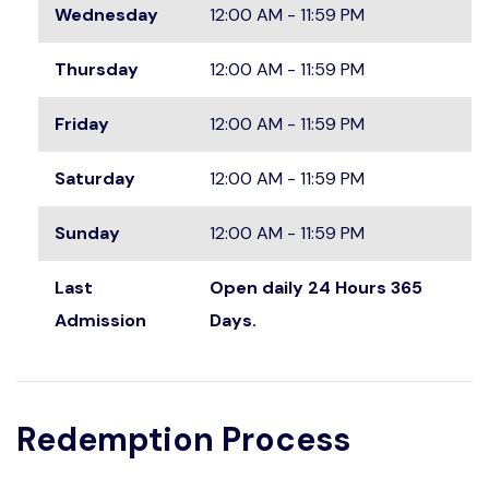
Wednesday
12:00 AM - 11:59 PM
Thursday
12:00 AM - 11:59 PM
Friday
12:00 AM - 11:59 PM
Saturday
12:00 AM - 11:59 PM
Sunday
12:00 AM - 11:59 PM
Last
Open daily 24 Hours 365
Admission
Days.
Redemption Process