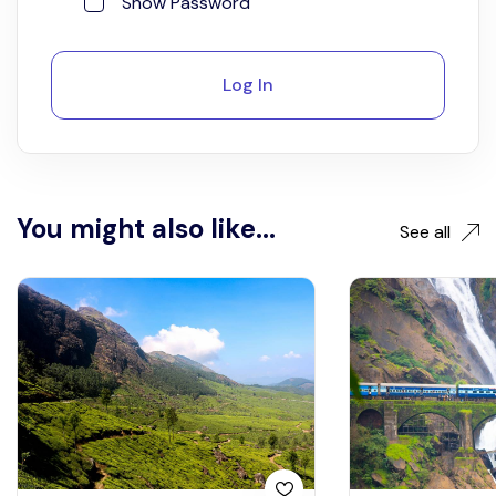
Show Password
Log In
You might also like...
See all