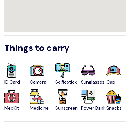
Things to carry
ID Card
Camera
Selfiestick
Sunglasses
Cap
MedKit
Medicine
Sunscreen
Power Bank
Snacks