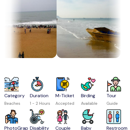
Category
Duration
M-Ticket
Birding
Tour
Beaches
1 - 2 Hours
Accepted
Available
Guide
PhotoGrap
Disability
Couple
Baby
Restroom