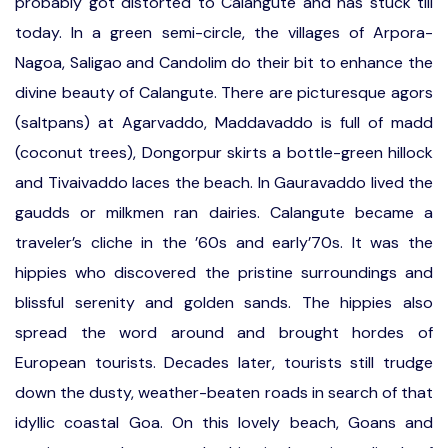
probably got distorted to Calangute and has stuck till
today. In a green semi-circle, the villages of Arpora-
Nagoa, Saligao and Candolim do their bit to enhance the
divine beauty of Calangute. There are picturesque agors
(saltpans) at Agarvaddo, Maddavaddo is full of madd
(coconut trees), Dongorpur skirts a bottle-green hillock
and Tivaivaddo laces the beach. In Gauravaddo lived the
gaudds or milkmen ran dairies. Calangute became a
traveler’s cliche in the ’60s and early’70s. It was the
hippies who discovered the pristine surroundings and
blissful serenity and golden sands. The hippies also
spread the word around and brought hordes of
European tourists. Decades later, tourists still trudge
down the dusty, weather-beaten roads in search of that
idyllic coastal Goa. On this lovely beach, Goans and