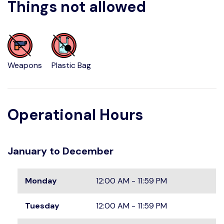
Things not allowed
Weapons
Plastic Bag
Operational Hours
January to December
Monday
12:00 AM - 11:59 PM
Tuesday
12:00 AM - 11:59 PM