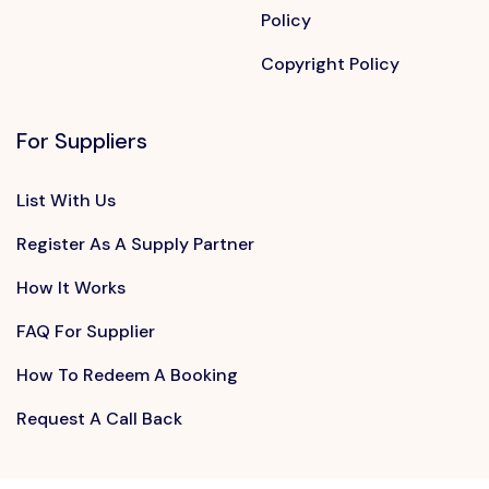
Policy
Copyright Policy
For Suppliers
List With Us
Register As A Supply Partner
How It Works
FAQ For Supplier
How To Redeem A Booking
Request A Call Back