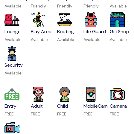
Available
Friendly
Friendly
Friendly
Available
Lounge
Play Area
Boating
Life Guard
GiftShop
Available
Available
Available
Available
Available
Security
Available
Entry
Adult
Child
MobileCam
Camera
FREE
FREE
FREE
FREE
FREE