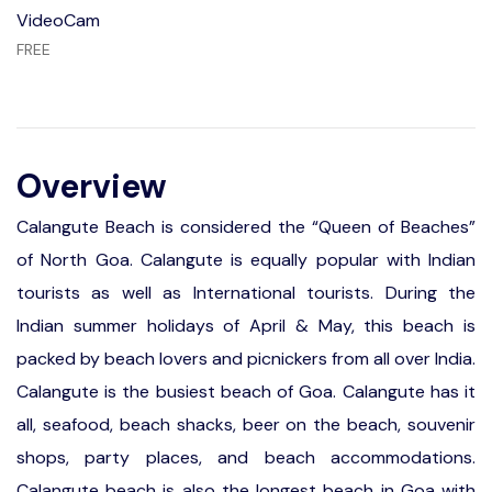
VideoCam
FREE
Overview
Calangute Beach is considered the “Queen of Beaches”
of North Goa. Calangute is equally popular with Indian
tourists as well as International tourists. During the
Indian summer holidays of April & May, this beach is
packed by beach lovers and picnickers from all over India.
Calangute is the busiest beach of Goa. Calangute has it
all, seafood, beach shacks, beer on the beach, souvenir
shops, party places, and beach accommodations.
Calangute beach is also the longest beach in Goa with