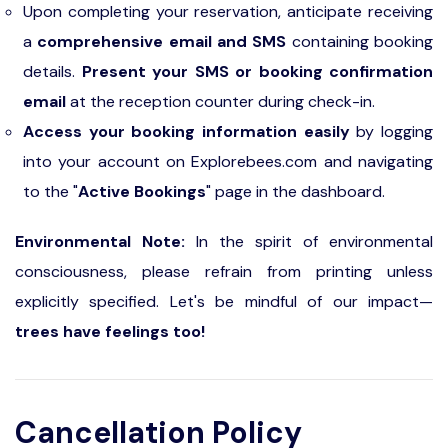
Upon completing your reservation, anticipate receiving
a
comprehensive email and SMS
containing booking
details.
Present your SMS or booking confirmation
email
at the reception counter during check-in.
Access your booking information easily
by logging
into your account on Explorebees.com and navigating
to the "
Active Bookings
" page in the dashboard.
Environmental Note:
In the spirit of environmental
consciousness, please refrain from printing unless
explicitly specified. Let's be mindful of our impact—
trees have feelings too!
Cancellation Policy