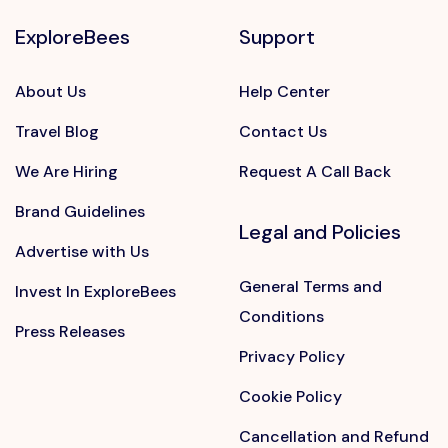
ExploreBees
Support
About Us
Help Center
Travel Blog
Contact Us
We Are Hiring
Request A Call Back
Brand Guidelines
Legal and Policies
Advertise with Us
General Terms and
Invest In ExploreBees
Conditions
Press Releases
Privacy Policy
Cookie Policy
Cancellation and Refund