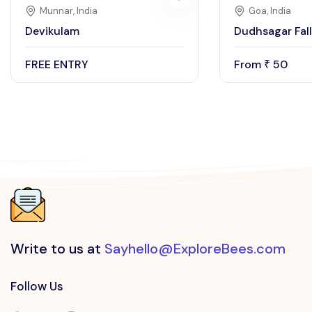
Munnar, India
Goa, India
Devikulam
Dudhsagar Fall
FREE ENTRY
From
50
₹
Write to us at
Sayhello@ExploreBees.com
Follow Us