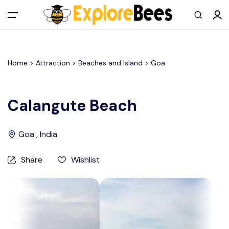
All filters
Main Menu
Home >
Attraction
> Beaches and Island >
Goa
Log in
Sign up
Calangute Beach
Register As A Supply Partner
Goa , India
Add your listing
Share
Wishlist
Contact us
Help Center