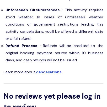
Unforeseen Circumstances :
This activity requires
good weather. In cases of unforeseen weather
conditions or government restrictions leading this
activity cancellations, you’ll be offered a different date
or a full refund.
Refund Process :
Refunds will be credited to the
original booking payment source within 10 business
days, and cash refunds will not be issued
Learn more about
cancellations
No reviews yet please log in
to review