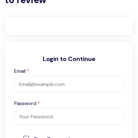
Login to Continue
Email
*
Password
*