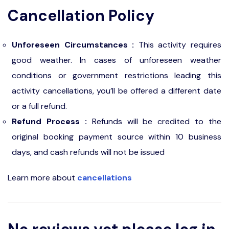
Cancellation Policy
Unforeseen Circumstances :
This activity requires
good weather. In cases of unforeseen weather
conditions or government restrictions leading this
activity cancellations, you’ll be offered a different date
or a full refund.
Refund Process :
Refunds will be credited to the
original booking payment source within 10 business
days, and cash refunds will not be issued
Learn more about
cancellations