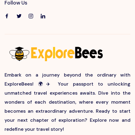
Follow Us
Embark on a journey beyond the ordinary with
ExploreBees! 🌍✈️ Your passport to unlocking
unmatched travel experiences awaits. Dive into the
wonders of each destination, where every moment
becomes an extraordinary adventure. Ready to start
your next chapter of exploration? Explore now and
redefine your travel story!