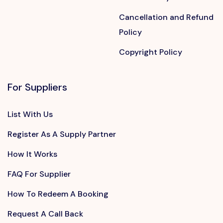
Cancellation and Refund
Policy
Copyright Policy
For Suppliers
List With Us
Register As A Supply Partner
How It Works
FAQ For Supplier
How To Redeem A Booking
Request A Call Back