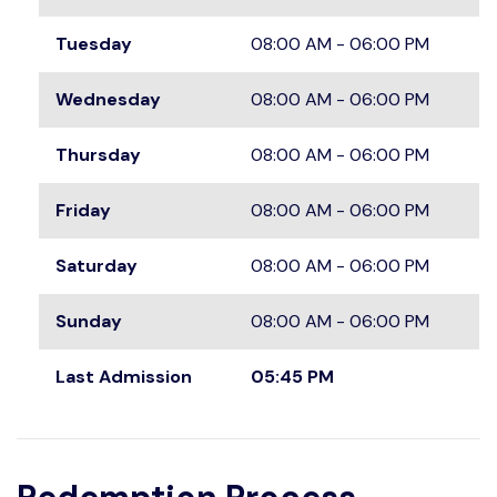
Tuesday
08:00 AM - 06:00 PM
Wednesday
08:00 AM - 06:00 PM
Thursday
08:00 AM - 06:00 PM
Friday
08:00 AM - 06:00 PM
Saturday
08:00 AM - 06:00 PM
Sunday
08:00 AM - 06:00 PM
Last Admission
05:45 PM