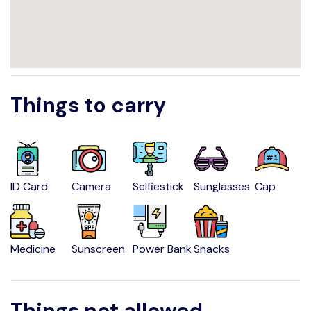
Things to carry
ID Card
Camera
Selfiestick
Sunglasses
Cap
Medicine
Sunscreen
Power Bank
Snacks
Things not allowed