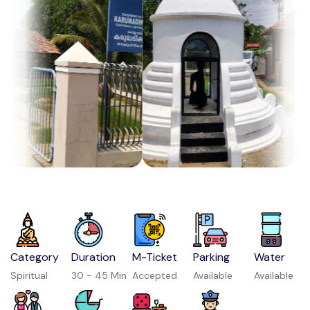
Category
Duration
M-Ticket
Parking
Water
Spiritual
30 - 45 Min
Accepted
Available
Available