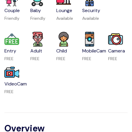
Couple
Baby
Lounge
Security
Friendly
Friendly
Available
Available
Entry
Adult
Child
MobileCam
Camera
FREE
FREE
FREE
FREE
FREE
VideoCam
FREE
Overview