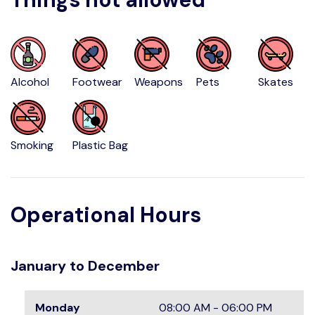
Alcohol
Footwear
Weapons
Pets
Skates
Smoking
Plastic Bag
Operational Hours
January to December
Monday
08:00 AM - 06:00 PM