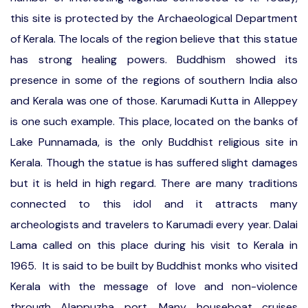
this site is protected by the Archaeological Department
of Kerala. The locals of the region believe that this statue
has strong healing powers. Buddhism showed its
presence in some of the regions of southern India also
and Kerala was one of those. Karumadi Kutta in Alleppey
is one such example. This place, located on the banks of
Lake Punnamada, is the only Buddhist religious site in
Kerala. Though the statue is has suffered slight damages
but it is held in high regard. There are many traditions
connected to this idol and it attracts many
archeologists and travelers to Karumadi every year. Dalai
Lama called on this place during his visit to Kerala in
1965. It is said to be built by Buddhist monks who visited
Kerala with the message of love and non-violence
through Alappuzha port. Many houseboat cruises