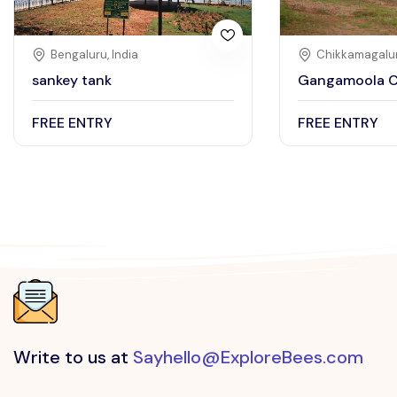
Bengaluru, India
Chikkamagalur
sankey tank
Gangamoola C
FREE ENTRY
FREE ENTRY
Write to us at
Sayhello@ExploreBees.com