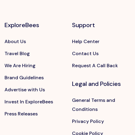
ExploreBees
Support
About Us
Help Center
Travel Blog
Contact Us
We Are Hiring
Request A Call Back
Brand Guidelines
Legal and Policies
Advertise with Us
General Terms and
Invest In ExploreBees
Conditions
Press Releases
Privacy Policy
Cookie Policy