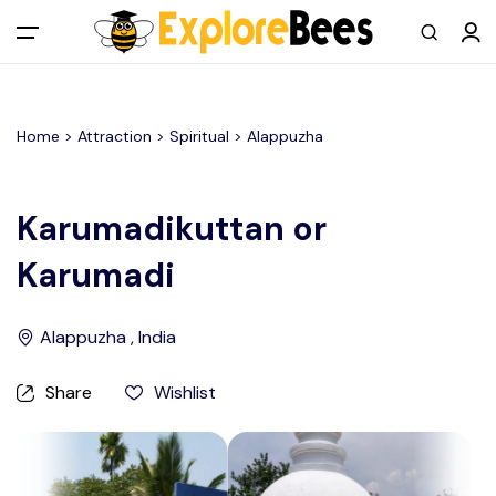
All filters
Main Menu
Home >
Attraction
> Spiritual >
Alappuzha
Log in
Sign up
Karumadikuttan or
Karumadi
Register As A Supply Partner
Add your listing
Alappuzha , India
Contact us
Share
Wishlist
Help Center