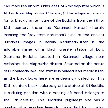
Karumadi lies about 3 kms east of Ambalapuzha which is
14 km from Alappuzha (Alleppey). The village is famous
for its black granite figure of the Buddha from the 9th or
10th century known as 'Karumadi Kuttan' (literally
meaning the 'Boy from Karumadi'). One of the ancient
Buddhist images in Kerala, Karumadikuttan is the
adorable name of a black granite statue of Lord
Gautama Buddha located in Karumadi village near
Ambalapuzha, Alappuzha district. Situated on the banks
of Punnamada lake, the statue is named ‘Karumadikuttan’
as the black boys here are endearingly called so. This
10th-century black-colored granite statue of Sri Buddha
in a sitting position, with a missing left hand, belongs to
the 11th century. This Buddhist pilgrimage site has a
number of interesting legends connected to it. Today,