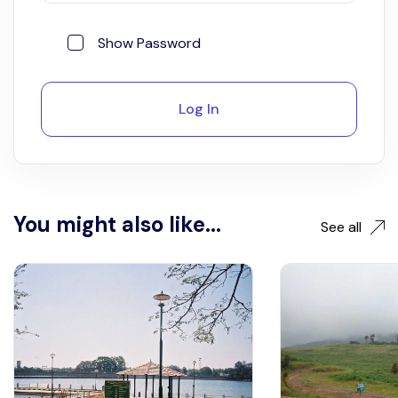
Show Password
Log In
You might also like...
See all