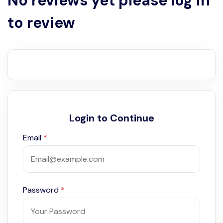
No reviews yet please log in
to review
Login to Continue
Email
*
Password
*