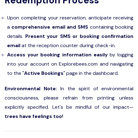
Redemption Process
Upon completing your reservation, anticipate receiving
a
comprehensive email and SMS
containing booking
details.
Present your SMS or booking confirmation
email
at the reception counter during check-in.
Access your booking information easily
by logging
into your account on Explorebees.com and navigating
to the "
Active Bookings
" page in the dashboard.
Environmental Note:
In the spirit of environmental
consciousness, please refrain from printing unless
explicitly specified. Let's be mindful of our impact—
trees have feelings too!