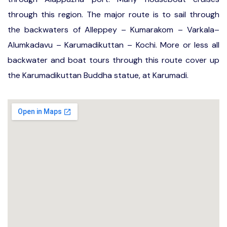
through this region. The major route is to sail through
the backwaters of Alleppey – Kumarakom – Varkala–
Alumkadavu – Karumadikuttan – Kochi. More or less all
backwater and boat tours through this route cover up
the Karumadikuttan Buddha statue, at Karumadi.