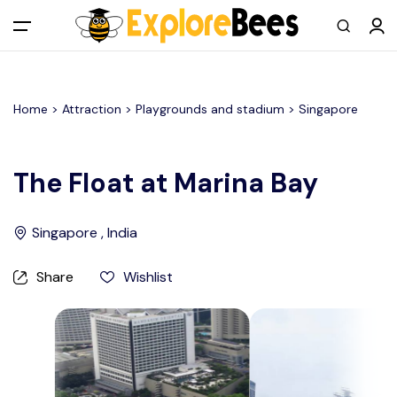
All filters
Main Menu
Home >
Attraction
> Playgrounds and stadium >
Singapore
Log in
Sign up
The Float at Marina Bay
Register As A Supply Partner
Singapore , India
Add your listing
Share
Wishlist
Contact us
Help Center