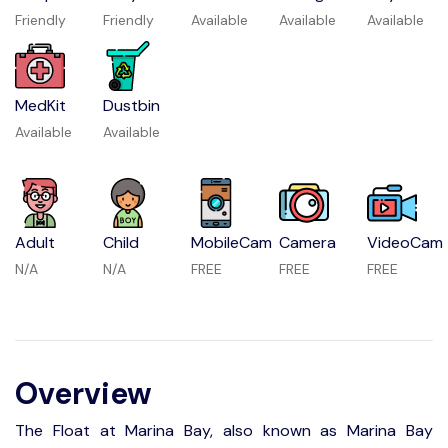
Friendly
Friendly
Available
Available
Available
MedKit
Dustbin
Available
Available
Adult
Child
MobileCam
Camera
VideoCam
N/A
N/A
FREE
FREE
FREE
Overview
The Float at Marina Bay, also known as Marina Bay