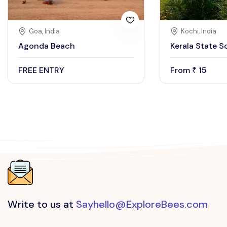
Goa, India
Kochi, India
Agonda Beach
Kerala State S
FREE ENTRY
From
15
₹
Write to us at
Sayhello@ExploreBees.com