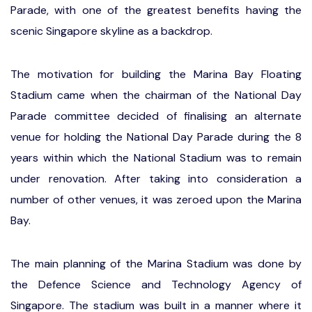
Parade, with one of the greatest benefits having the
scenic Singapore skyline as a backdrop.
The motivation for building the Marina Bay Floating
Stadium came when the chairman of the National Day
Parade committee decided of finalising an alternate
venue for holding the National Day Parade during the 8
years within which the National Stadium was to remain
under renovation. After taking into consideration a
number of other venues, it was zeroed upon the Marina
Bay.
The main planning of the Marina Stadium was done by
the Defence Science and Technology Agency of
Singapore. The stadium was built in a manner where it