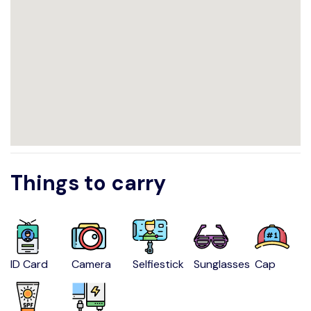
Things to carry
ID Card
Camera
Selfiestick
Sunglasses
Cap