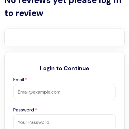
No reviews yet please log in
to review
Login to Continue
Email
*
Password
*