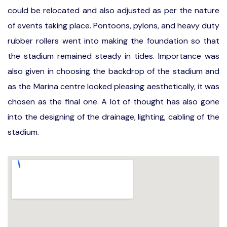
could be relocated and also adjusted as per the nature
of events taking place. Pontoons, pylons, and heavy duty
rubber rollers went into making the foundation so that
the stadium remained steady in tides. Importance was
also given in choosing the backdrop of the stadium and
as the Marina centre looked pleasing aesthetically, it was
chosen as the final one. A lot of thought has also gone
into the designing of the drainage, lighting, cabling of the
stadium.