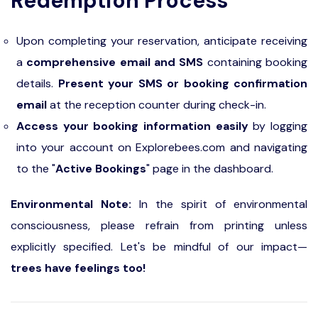
Redemption Process
Upon completing your reservation, anticipate receiving
a
comprehensive email and SMS
containing booking
details.
Present your SMS or booking confirmation
email
at the reception counter during check-in.
Access your booking information easily
by logging
into your account on Explorebees.com and navigating
to the "
Active Bookings
" page in the dashboard.
Environmental Note:
In the spirit of environmental
consciousness, please refrain from printing unless
explicitly specified. Let's be mindful of our impact—
trees have feelings too!