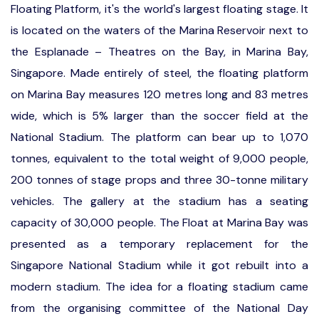
Floating Platform, it's the world's largest floating stage. It
is located on the waters of the Marina Reservoir next to
the Esplanade – Theatres on the Bay, in Marina Bay,
Singapore. Made entirely of steel, the floating platform
on Marina Bay measures 120 metres long and 83 metres
wide, which is 5% larger than the soccer field at the
National Stadium. The platform can bear up to 1,070
tonnes, equivalent to the total weight of 9,000 people,
200 tonnes of stage props and three 30-tonne military
vehicles. The gallery at the stadium has a seating
capacity of 30,000 people. The Float at Marina Bay was
presented as a temporary replacement for the
Singapore National Stadium while it got rebuilt into a
modern stadium. The idea for a floating stadium came
from the organising committee of the National Day