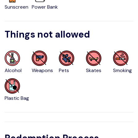
Sunscreen
Power Bank
Things not allowed
Alcohol
Weapons
Pets
Skates
Smoking
Plastic Bag