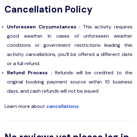
Cancellation Policy
Unforeseen Circumstances :
This activity requires
good weather. In cases of unforeseen weather
conditions or government restrictions leading this
activity cancellations, you’ll be offered a different date
or a full refund.
Refund Process :
Refunds will be credited to the
original booking payment source within 10 business
days, and cash refunds will not be issued
Learn more about
cancellations