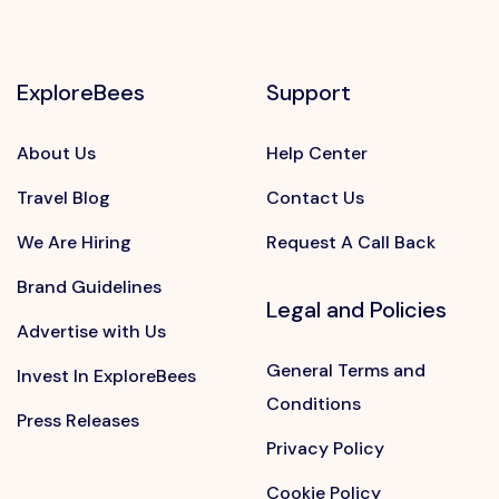
ExploreBees
Support
About Us
Help Center
Travel Blog
Contact Us
We Are Hiring
Request A Call Back
Brand Guidelines
Legal and Policies
Advertise with Us
General Terms and
Invest In ExploreBees
Conditions
Press Releases
Privacy Policy
Cookie Policy