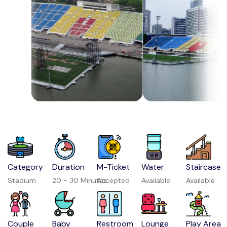
Category
Duration
M-Ticket
Water
Staircase
Stadium
20 - 30 Minutes
Accepted
Available
Available
Couple
Baby
Restroom
Lounge
Play Area