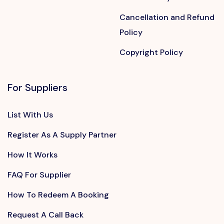
Cancellation and Refund
Policy
Copyright Policy
For Suppliers
List With Us
Register As A Supply Partner
How It Works
FAQ For Supplier
How To Redeem A Booking
Request A Call Back