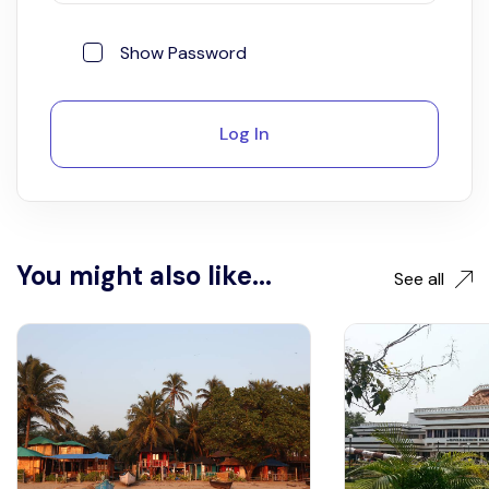
Show Password
Log In
You might also like...
See all