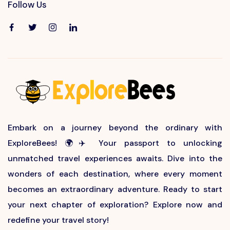
Follow Us
Embark on a journey beyond the ordinary with
ExploreBees! 🌍✈️ Your passport to unlocking
unmatched travel experiences awaits. Dive into the
wonders of each destination, where every moment
becomes an extraordinary adventure. Ready to start
your next chapter of exploration? Explore now and
redefine your travel story!