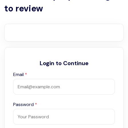
to review
Login to Continue
Email
*
Password
*