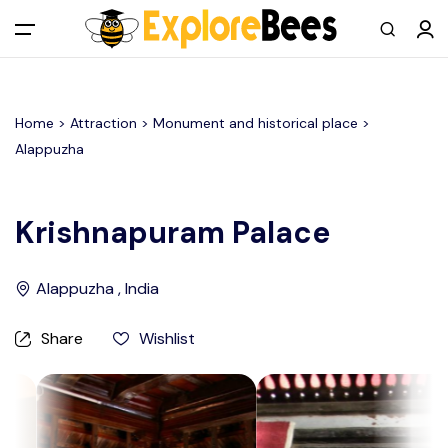
All filters
Main Menu
Home >
Attraction
> Monument and historical place >
Log in
Alappuzha
Sign up
Krishnapuram Palace
Register As A Supply Partner
Alappuzha , India
Add your listing
Share
Wishlist
Contact us
Help Center