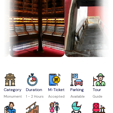
Category
Duration
M-Ticket
Parking
Tour
Monument
1 - 2 Hours
Accepted
Available
Guide