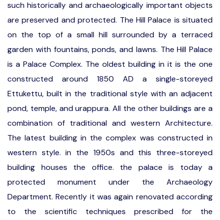
such historically and archaeologically important objects
are preserved and protected. The Hill Palace is situated
on the top of a small hill surrounded by a terraced
garden with fountains, ponds, and lawns. The Hill Palace
is a Palace Complex. The oldest building in it is the one
constructed around 1850 AD a single-storeyed
Ettukettu, built in the traditional style with an adjacent
pond, temple, and urappura. All the other buildings are a
combination of traditional and western Architecture.
The latest building in the complex was constructed in
western style. in the 1950s and this three-storeyed
building houses the office. the palace is today a
protected monument under the Archaeology
Department. Recently it was again renovated according
to the scientific techniques prescribed for the