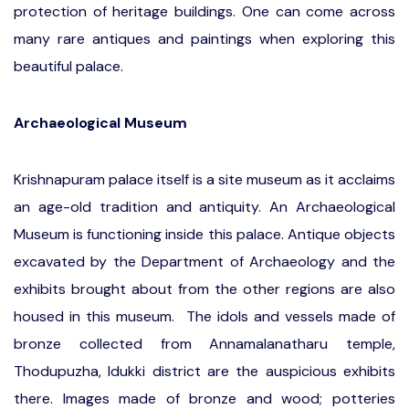
protection of heritage buildings. One can come across
many rare antiques and paintings when exploring this
beautiful palace.
Archaeological Museum
Krishnapuram palace itself is a site museum as it acclaims
an age-old tradition and antiquity. An Archaeological
Museum is functioning inside this palace. Antique objects
excavated by the Department of Archaeology and the
exhibits brought about from the other regions are also
housed in this museum. The idols and vessels made of
bronze collected from Annamalanatharu temple,
Thodupuzha, Idukki district are the auspicious exhibits
there. Images made of bronze and wood; potteries