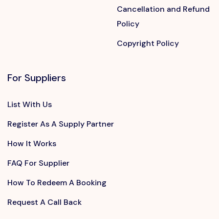
Cancellation and Refund
Policy
Copyright Policy
For Suppliers
List With Us
Register As A Supply Partner
How It Works
FAQ For Supplier
How To Redeem A Booking
Request A Call Back