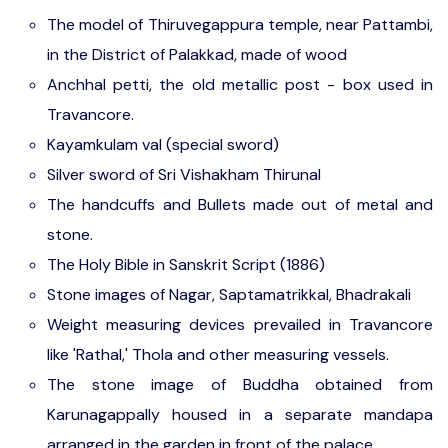
The model of Thiruvegappura temple, near Pattambi,
in the District of Palakkad, made of wood
Anchhal petti, the old metallic post - box used in
Travancore.
Kayamkulam val (special sword)
Silver sword of Sri Vishakham Thirunal
The handcuffs and Bullets made out of metal and
stone.
The Holy Bible in Sanskrit Script (1886)
Stone images of Nagar, Saptamatrikkal, Bhadrakali
Weight measuring devices prevailed in Travancore
like 'Rathal,' Thola and other measuring vessels.
The stone image of Buddha obtained from
Karunagappally housed in a separate mandapa
arranged in the garden in front of the palace.