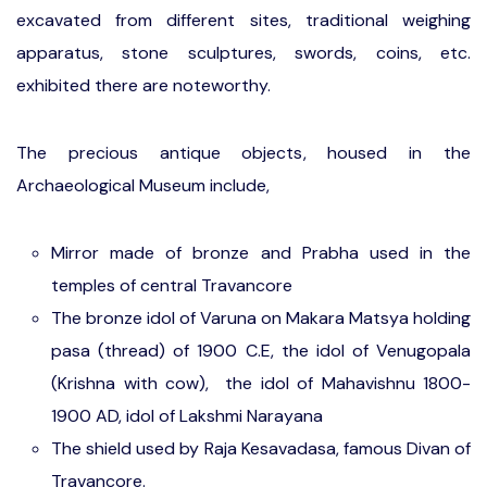
excavated from different sites, traditional weighing
apparatus, stone sculptures, swords, coins, etc.
exhibited there are noteworthy.
The precious antique objects, housed in the
Archaeological Museum include,
Mirror made of bronze and Prabha used in the
temples of central Travancore
The bronze idol of Varuna on Makara Matsya holding
pasa (thread) of 1900 C.E, the idol of Venugopala
(Krishna with cow), the idol of Mahavishnu 1800-
1900 AD, idol of Lakshmi Narayana
The shield used by Raja Kesavadasa, famous Divan of
Travancore.