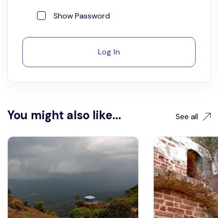
Show Password
Log In
You might also like...
See all