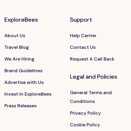
ExploreBees
Support
About Us
Help Center
Travel Blog
Contact Us
We Are Hiring
Request A Call Back
Brand Guidelines
Legal and Policies
Advertise with Us
General Terms and
Invest In ExploreBees
Conditions
Press Releases
Privacy Policy
Cookie Policy