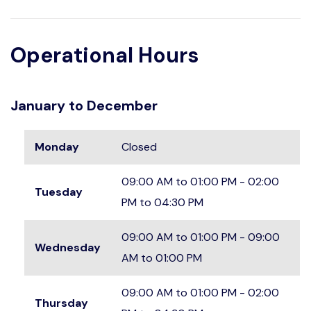
Operational Hours
January to December
Monday
Closed
09:00 AM to 01:00 PM - 02:00
Tuesday
PM to 04:30 PM
09:00 AM to 01:00 PM - 09:00
Wednesday
AM to 01:00 PM
09:00 AM to 01:00 PM - 02:00
Thursday