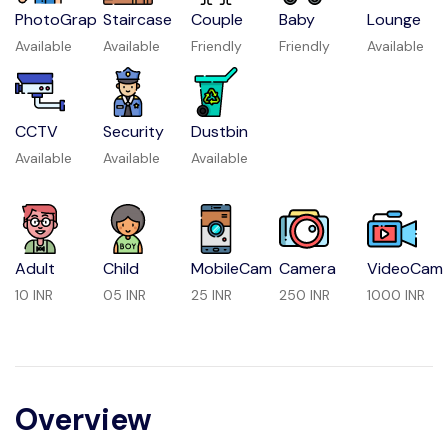
PhotoGrap
Staircase
Couple
Baby
Lounge
Available
Available
Friendly
Friendly
Available
CCTV
Security
Dustbin
Available
Available
Available
Adult
Child
MobileCam
Camera
VideoCam
10 INR
05 INR
25 INR
250 INR
1000 INR
Overview