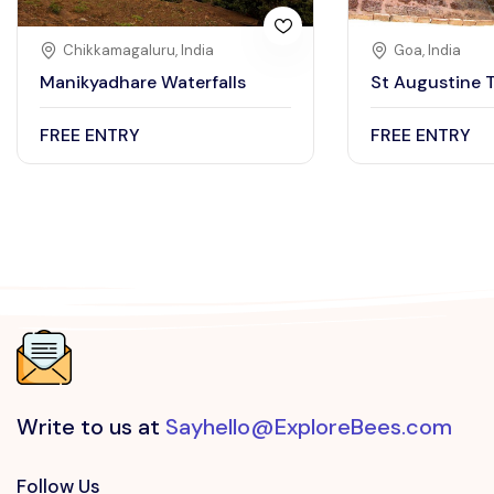
Chikkamagaluru, India
Goa, India
Manikyadhare Waterfalls
St Augustine 
FREE ENTRY
FREE ENTRY
Write to us at
Sayhello@ExploreBees.com
Follow Us