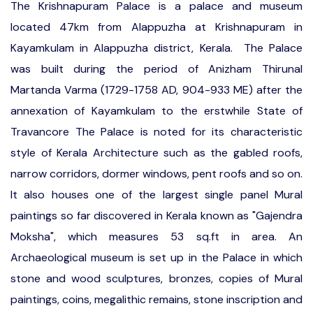
The Krishnapuram Palace is a palace and museum
located 47km from Alappuzha at Krishnapuram in
Kayamkulam in Alappuzha district, Kerala. The Palace
was built during the period of Anizham Thirunal
Martanda Varma (1729-1758 AD, 904-933 ME) after the
annexation of Kayamkulam to the erstwhile State of
Travancore The Palace is noted for its characteristic
style of Kerala Architecture such as the gabled roofs,
narrow corridors, dormer windows, pent roofs and so on.
It also houses one of the largest single panel Mural
paintings so far discovered in Kerala known as "Gajendra
Moksha", which measures 53 sq.ft in area. An
Archaeological museum is set up in the Palace in which
stone and wood sculptures, bronzes, copies of Mural
paintings, coins, megalithic remains, stone inscription and