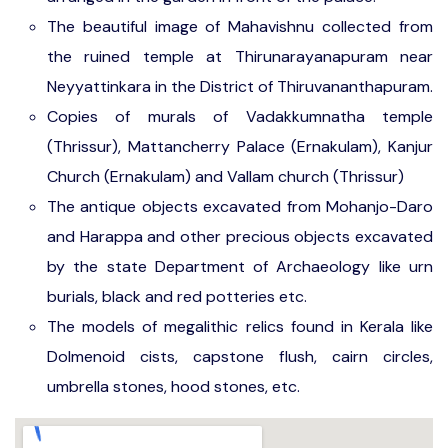
The beautiful image of Mahavishnu collected from
the ruined temple at Thirunarayanapuram near
Neyyattinkara in the District of Thiruvananthapuram.
Copies of murals of Vadakkumnatha temple
(Thrissur), Mattancherry Palace (Ernakulam), Kanjur
Church (Ernakulam) and Vallam church (Thrissur)
The antique objects excavated from Mohanjo-Daro
and Harappa and other precious objects excavated
by the state Department of Archaeology like urn
burials, black and red potteries etc.
The models of megalithic relics found in Kerala like
Dolmenoid cists, capstone flush, cairn circles,
umbrella stones, hood stones, etc.