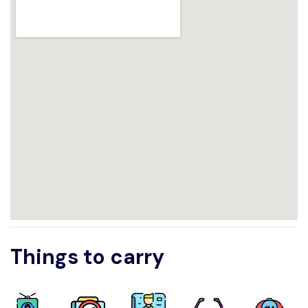
Things to carry