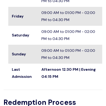
PM to 04:30 PM
09:00 AM to 01:00 PM - 02:00
Friday
PM to 04:30 PM
09:00 AM to 01:00 PM - 02:00
Saturday
PM to 04:30 PM
09:00 AM to 01:00 PM - 02:00
Sunday
PM to 04:30 PM
Last
Afternoon 12:30 PM | Evening
Admission
04:15 PM
Redemption Process