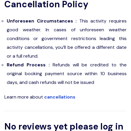
Cancellation Policy
Unforeseen Circumstances :
This activity requires
good weather. In cases of unforeseen weather
conditions or government restrictions leading this
activity cancellations, you’ll be offered a different date
or a full refund.
Refund Process :
Refunds will be credited to the
original booking payment source within 10 business
days, and cash refunds will not be issued
Learn more about
cancellations
No reviews yet please log in