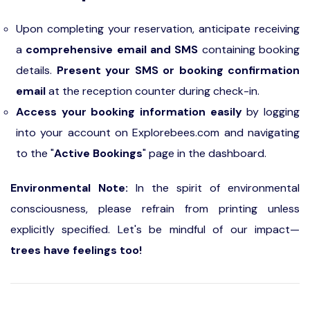
Upon completing your reservation, anticipate receiving
a
comprehensive email and SMS
containing booking
details.
Present your SMS or booking confirmation
email
at the reception counter during check-in.
Access your booking information easily
by logging
into your account on Explorebees.com and navigating
to the "
Active Bookings
" page in the dashboard.
Environmental Note:
In the spirit of environmental
consciousness, please refrain from printing unless
explicitly specified. Let's be mindful of our impact—
trees have feelings too!