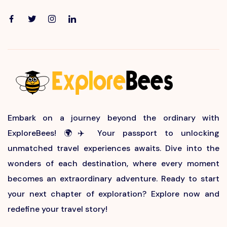
Embark on a journey beyond the ordinary with
ExploreBees! 🌍✈️ Your passport to unlocking
unmatched travel experiences awaits. Dive into the
wonders of each destination, where every moment
becomes an extraordinary adventure. Ready to start
your next chapter of exploration? Explore now and
redefine your travel story!