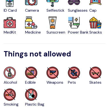
ID Card
Camera
Selfiestick
Sunglasses
Cap
MedKit
Medicine
Sunscreen
Power Bank
Snacks
Things not allowed
Alcohol
Edible
Weapons
Pets
Skates
Smoking
Plastic Bag