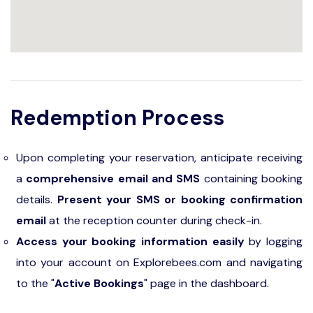
Redemption Process
Upon completing your reservation, anticipate receiving
a
comprehensive email and SMS
containing booking
details.
Present your SMS or booking confirmation
email
at the reception counter during check-in.
Access your booking information easily
by logging
into your account on Explorebees.com and navigating
to the "
Active Bookings
" page in the dashboard.