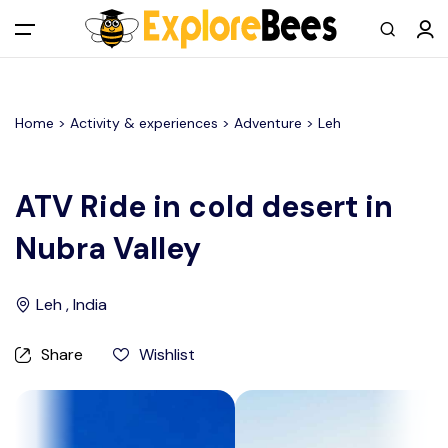
All filters
Main Menu
Home >
Activity & experiences
> Adventure >
Leh
Log in
Sign up
ATV Ride in cold desert in
Nubra Valley
Register As A Supply Partner
Add your listing
Leh , India
Contact us
Share
Wishlist
Help Center