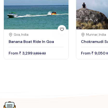
Goa, India
Munnar, India
Banana Boat Ride In Goa
Chokramudi Su
From
3,299
From
9,050
₹
₹
3,859.83
1