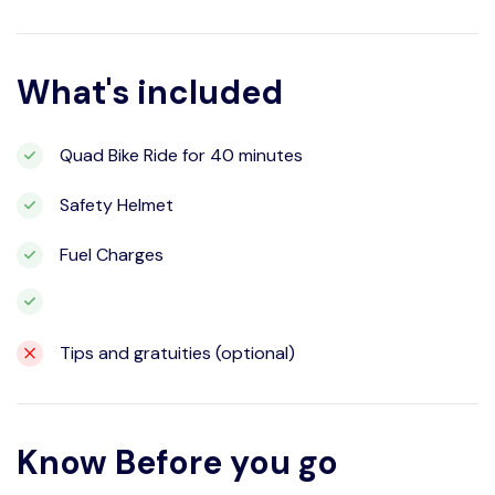
What's included
Quad Bike Ride for 40 minutes
Safety Helmet
Fuel Charges
Tips and gratuities (optional)
Know Before you go