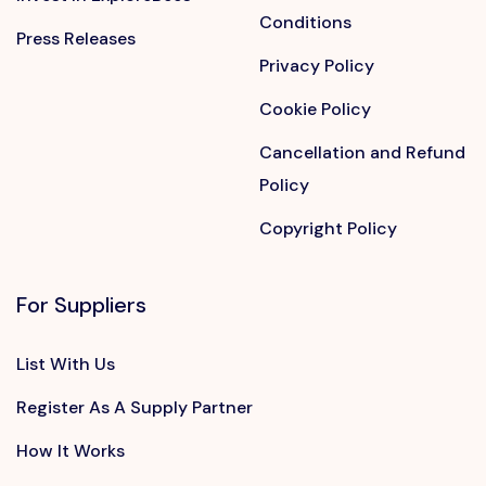
Conditions
Press Releases
Privacy Policy
Cookie Policy
Cancellation and Refund
Policy
Copyright Policy
For Suppliers
List With Us
Register As A Supply Partner
How It Works