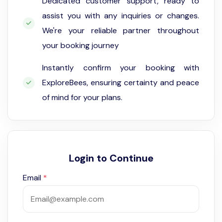
Dedicated customer support, ready to
assist you with any inquiries or changes.
We're your reliable partner throughout
your booking journey
Instantly confirm your booking with
ExploreBees, ensuring certainty and peace
of mind for your plans.
Login to Continue
Email
*