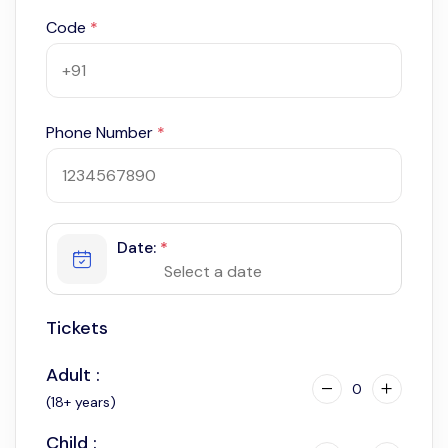
Code
*
Phone Number
*
Date:
*
Tickets
Adult :
0
(18+ years)
Child :