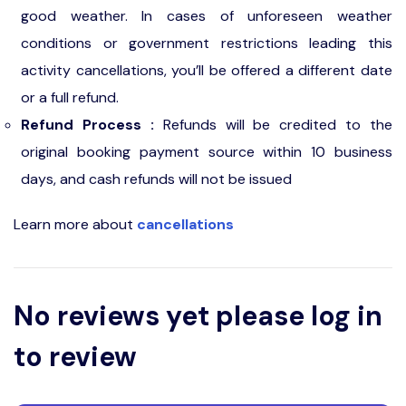
good weather. In cases of unforeseen weather
conditions or government restrictions leading this
activity cancellations, you’ll be offered a different date
or a full refund.
Refund Process :
Refunds will be credited to the
original booking payment source within 10 business
days, and cash refunds will not be issued
Learn more about
cancellations
No reviews yet please log in
to review