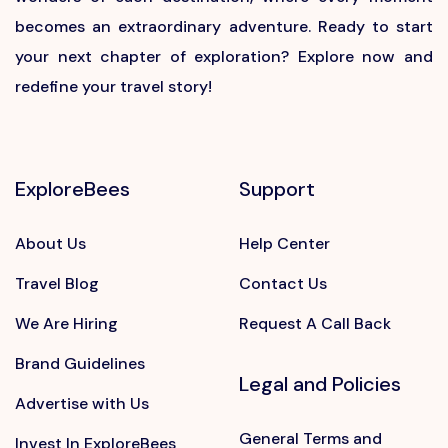
becomes an extraordinary adventure. Ready to start
your next chapter of exploration? Explore now and
redefine your travel story!
ExploreBees
Support
About Us
Help Center
Travel Blog
Contact Us
We Are Hiring
Request A Call Back
Brand Guidelines
Legal and Policies
Advertise with Us
General Terms and
Invest In ExploreBees