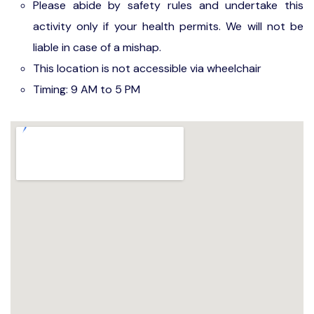
Please abide by safety rules and undertake this
activity only if your health permits. We will not be
liable in case of a mishap.
This location is not accessible via wheelchair
Timing: 9 AM to 5 PM