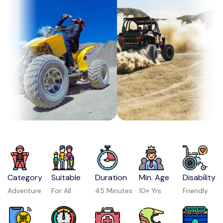
Category
Suitable
Duration
Min. Age
Disability
Adventure
For All
45 Minutes
10+ Yrs
Friendly