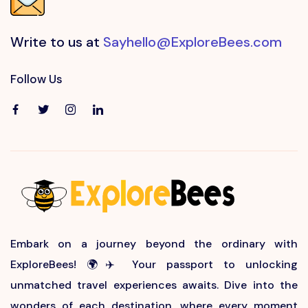
Write to us at
Sayhello@ExploreBees.com
Follow Us
Embark on a journey beyond the ordinary with
ExploreBees! 🌍✈️ Your passport to unlocking
unmatched travel experiences awaits. Dive into the
wonders of each destination, where every moment