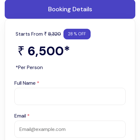
Booking Details
Starts From
8,320
₹
28 % OFF
6,500
*
₹
*Per Person
Full Name
*
Email
*