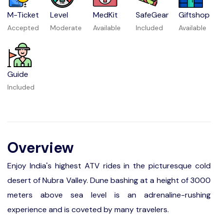
M-Ticket
Level
MedKit
SafeGear
Giftshop
Accepted
Moderate
Available
Included
Available
Guide
Included
Overview
Enjoy India's highest ATV rides in the picturesque cold
desert of Nubra Valley. Dune bashing at a height of 3000
meters above sea level is an adrenaline-rushing
experience and is coveted by many travelers.