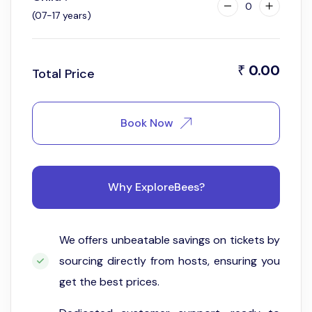
0
(07-17 years)
0.00
₹
Total Price
Book Now
Why ExploreBees?
We offers unbeatable savings on tickets by
sourcing directly from hosts, ensuring you
get the best prices.