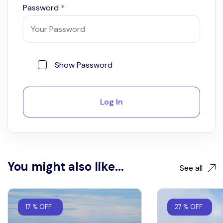
Password
*
Show Password
Log In
You might also like...
See all
17 % OFF
27 % OFF