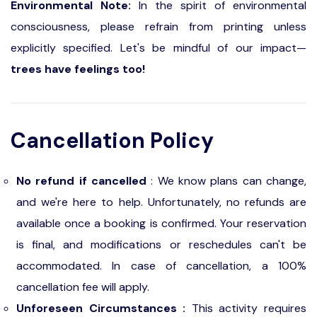
Environmental Note:
In the spirit of environmental
consciousness, please refrain from printing unless
explicitly specified. Let's be mindful of our impact—
trees have feelings too!
Cancellation Policy
No refund if cancelled
: We know plans can change,
and we're here to help. Unfortunately, no refunds are
available once a booking is confirmed. Your reservation
is final, and modifications or reschedules can't be
accommodated. In case of cancellation, a 100%
cancellation fee will apply.
Unforeseen Circumstances :
This activity requires