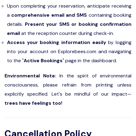
Upon completing your reservation, anticipate receiving
a
comprehensive email and SMS
containing booking
details.
Present your SMS or booking confirmation
email
at the reception counter during check-in.
Access your booking information easily
by logging
into your account on Explorebees.com and navigating
to the "
Active Bookings
" page in the dashboard.
Environmental Note:
In the spirit of environmental
consciousness, please refrain from printing unless
explicitly specified. Let's be mindful of our impact—
trees have feelings too!
Cancellation Policy