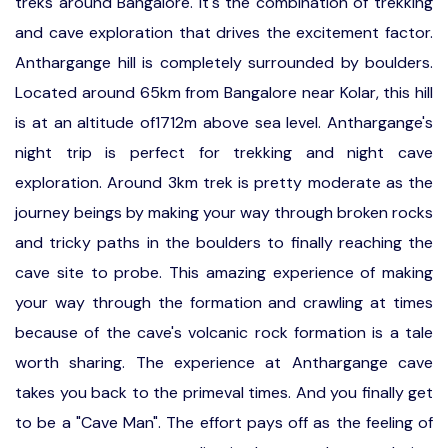
treks around Bangalore. It's the combination of trekking
and cave exploration that drives the excitement factor.
Anthargange hill is completely surrounded by boulders.
Located around 65km from Bangalore near Kolar, this hill
is at an altitude of1712m above sea level. Anthargange's
night trip is perfect for trekking and night cave
exploration. Around 3km trek is pretty moderate as the
journey beings by making your way through broken rocks
and tricky paths in the boulders to finally reaching the
cave site to probe. This amazing experience of making
your way through the formation and crawling at times
because of the cave's volcanic rock formation is a tale
worth sharing. The experience at Anthargange cave
takes you back to the primeval times. And you finally get
to be a "Cave Man". The effort pays off as the feeling of