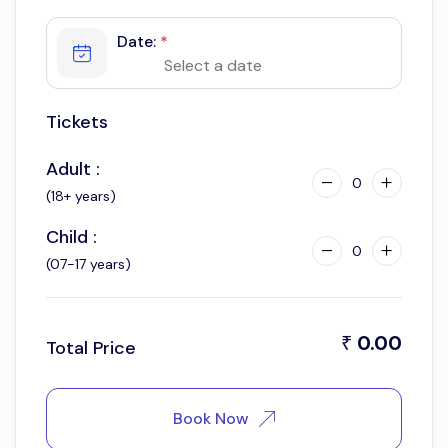
Date:
*
Tickets
Adult :
0
(18+ years)
Child :
0
(07-17 years)
0.00
₹
Total Price
Book Now