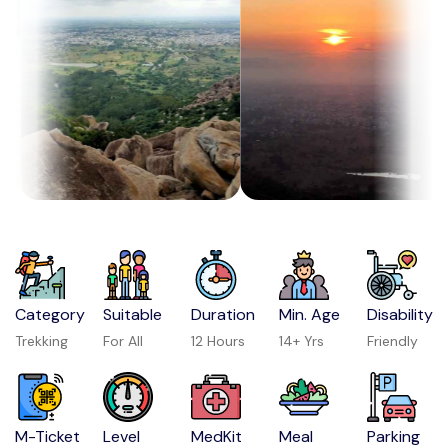
Category
Suitable
Duration
Min. Age
Disability
Trekking
For All
12 Hours
14+ Yrs
Friendly
M-Ticket
Level
MedKit
Meal
Parking