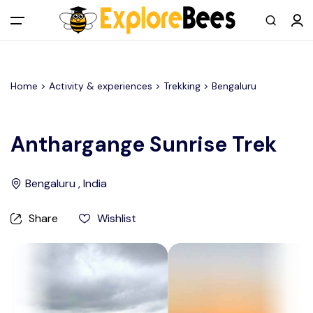
All filters
Main Menu
Home >
Activity & experiences
> Trekking >
Bengaluru
Log in
Sign up
Anthargange Sunrise Trek
Register As A Supply Partner
Bengaluru , India
Add your listing
Share
Wishlist
Contact us
Help Center