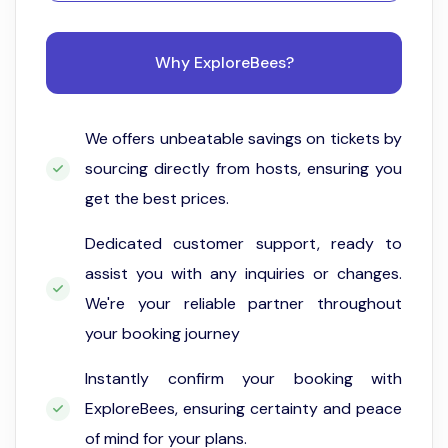
Why ExploreBees?
We offers unbeatable savings on tickets by
sourcing directly from hosts, ensuring you
get the best prices.
Dedicated customer support, ready to
assist you with any inquiries or changes.
We're your reliable partner throughout
your booking journey
Instantly confirm your booking with
ExploreBees, ensuring certainty and peace
of mind for your plans.