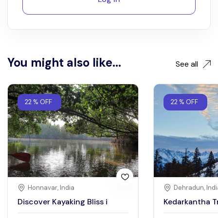
You might also like...
See all
22 % OFF
22 % OFF
Honnavar, India
Dehradun, Indi
Discover Kayaking Bliss i
Kedarkantha T