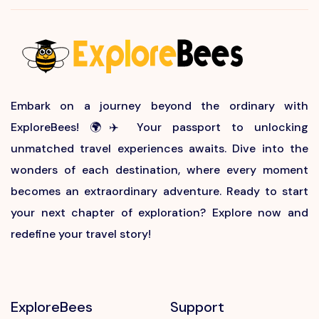
Embark on a journey beyond the ordinary with
ExploreBees! 🌍✈️ Your passport to unlocking
unmatched travel experiences awaits. Dive into the
wonders of each destination, where every moment
becomes an extraordinary adventure. Ready to start
your next chapter of exploration? Explore now and
redefine your travel story!
ExploreBees
Support