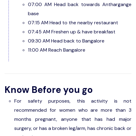
07:00 AM Head back towards Anthargange
base
07:15 AM Head to the nearby restaurant
07:45 AM Freshen up & have breakfast
09:30 AM Head back to Bangalore
11:00 AM Reach Bangalore
Know Before you go
For safety purposes, this activity is not
recommended for women who are more than 3
months pregnant, anyone that has had major
surgery, or has a broken leg/arm, has chronic back or