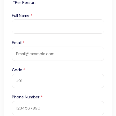
*Per Person
Full Name
*
Email
*
Code
*
Phone Number
*