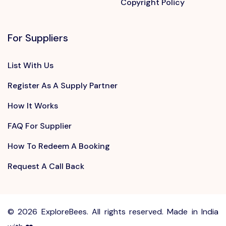
Copyright Policy
For Suppliers
List With Us
Register As A Supply Partner
How It Works
FAQ For Supplier
How To Redeem A Booking
Request A Call Back
©
2026 ExploreBees. All rights reserved. Made in India