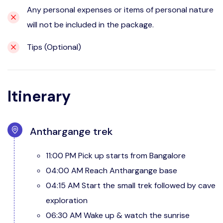
Any personal expenses or items of personal nature
will not be included in the package.
Tips (Optional)
Itinerary
Anthargange trek
11:00 PM Pick up starts from Bangalore
04:00 AM Reach Anthargange base
04:15 AM Start the small trek followed by cave
exploration
06:30 AM Wake up & watch the sunrise