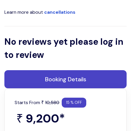
Learn more about
cancellations
No reviews yet please log in
to review
Booking Details
Starts From
10,580
₹
15 % OFF
9,200
*
₹