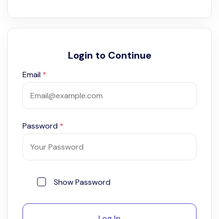
Login to Continue
Email
*
Password
*
Show Password
Log In