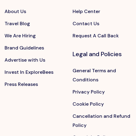
About Us
Help Center
Travel Blog
Contact Us
We Are Hiring
Request A Call Back
Brand Guidelines
Legal and Policies
Advertise with Us
General Terms and
Invest In ExploreBees
Conditions
Press Releases
Privacy Policy
Cookie Policy
Cancellation and Refund
Policy