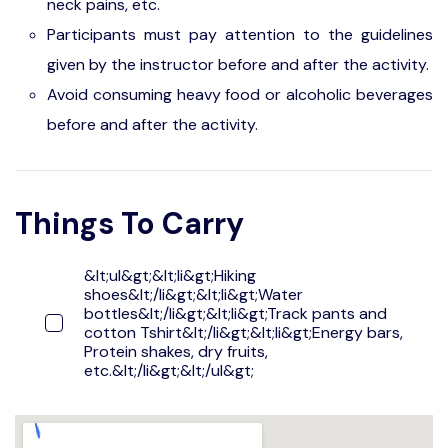
neck pains, etc.
Participants must pay attention to the guidelines
given by the instructor before and after the activity.
Avoid consuming heavy food or alcoholic beverages
before and after the activity.
Things To Carry
&lt;ul&gt;&lt;li&gt;Hiking
shoes&lt;/li&gt;&lt;li&gt;Water
bottles&lt;/li&gt;&lt;li&gt;Track pants and
cotton Tshirt&lt;/li&gt;&lt;li&gt;Energy bars,
Protein shakes, dry fruits,
etc.&lt;/li&gt;&lt;/ul&gt;