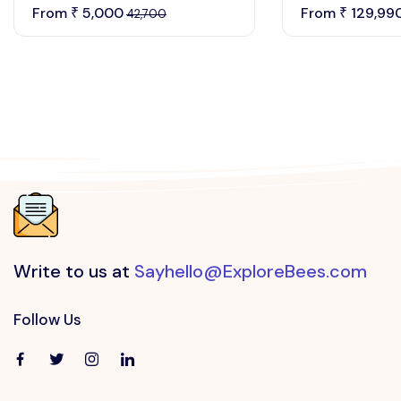
From
5,000
From
129,99
₹
₹
42,700
Write to us at
Sayhello@ExploreBees.com
Follow Us