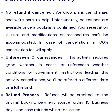
No refund if cancelled
: We know plans can change,
and we're here to help. Unfortunately, no refunds are
available once a booking is confirmed. Your reservation
is final, and modifications or reschedules can't be
accommodated. In case of cancellation, a 100%
cancellation fee will apply.
Unforeseen Circumstances :
This activity requires
good weather. In cases of unforeseen weather
conditions or government restrictions leading this
activity cancellations, you’ll be offered a different date
or a full refund.
Refund Process :
Refunds will be credited to the
original booking payment source within 10 business
days, and cash refunds will not be issued