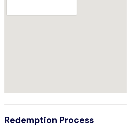
Redemption Process