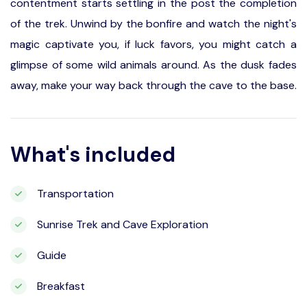
contentment starts settling in the post the completion
of the trek. Unwind by the bonfire and watch the night's
magic captivate you, if luck favors, you might catch a
glimpse of some wild animals around. As the dusk fades
away, make your way back through the cave to the base.
What's included
Transportation
Sunrise Trek and Cave Exploration
Guide
Breakfast