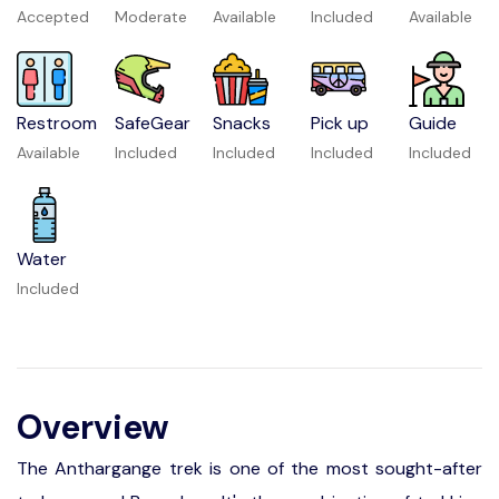
Accepted
Moderate
Available
Included
Available
Restroom
SafeGear
Snacks
Pick up
Guide
Available
Included
Included
Included
Included
Water
Included
Overview
The Anthargange trek is one of the most sought-after