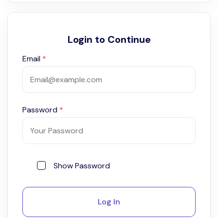
Login to Continue
Email
*
Password
*
Show Password
Log In