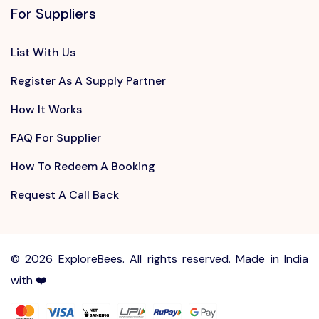
For Suppliers
List With Us
Register As A Supply Partner
How It Works
FAQ For Supplier
How To Redeem A Booking
Request A Call Back
©
2026 ExploreBees. All rights reserved. Made in India
with ❤️
Write to us at
Sayhello@ExploreBees.com