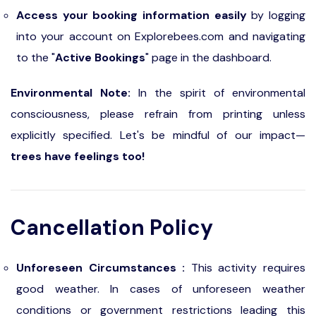
Access your booking information easily
by logging
into your account on Explorebees.com and navigating
to the "
Active Bookings
" page in the dashboard.
Environmental Note:
In the spirit of environmental
consciousness, please refrain from printing unless
explicitly specified. Let's be mindful of our impact—
trees have feelings too!
Cancellation Policy
Unforeseen Circumstances :
This activity requires
good weather. In cases of unforeseen weather
conditions or government restrictions leading this