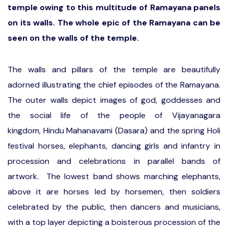
temple owing to this multitude of Ramayana panels
on its walls. The whole epic of the Ramayana can be
seen on the walls of the temple.
The walls and pillars of the temple are beautifully
adorned illustrating the chief episodes of the Ramayana.
The outer walls depict images of god, goddesses and
the social life of the people of Vijayanagara
kingdom, Hindu Mahanavami (Dasara) and the spring Holi
festival horses, elephants, dancing girls and infantry in
procession and celebrations in parallel bands of
artwork. The lowest band shows marching elephants,
above it are horses led by horsemen, then soldiers
celebrated by the public, then dancers and musicians,
with a top layer depicting a boisterous procession of the