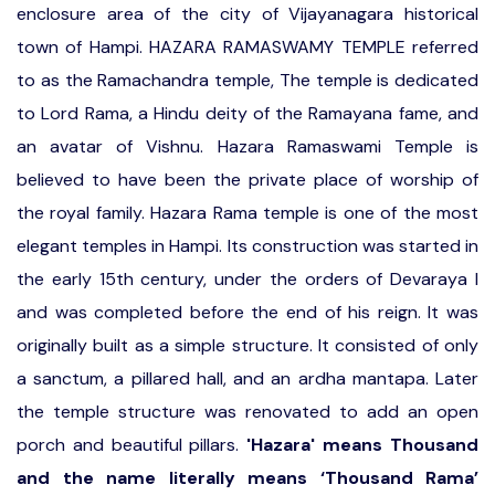
enclosure area of the city of Vijayanagara historical
town of Hampi. HAZARA RAMASWAMY TEMPLE referred
to as the Ramachandra temple, The temple is dedicated
to Lord Rama, a Hindu deity of the Ramayana fame, and
an avatar of Vishnu. Hazara Ramaswami Temple is
believed to have been the private place of worship of
the royal family. Hazara Rama temple is one of the most
elegant temples in Hampi. Its construction was started in
the early 15th century, under the orders of Devaraya I
and was completed before the end of his reign. It was
originally built as a simple structure. It consisted of only
a sanctum, a pillared hall, and an ardha mantapa. Later
the temple structure was renovated to add an open
porch and beautiful pillars.
'Hazara' means Thousand
and the name literally means ‘Thousand Rama’