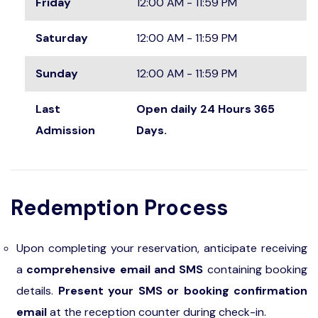
Friday
12:00 AM - 11:59 PM
Saturday
12:00 AM - 11:59 PM
Sunday
12:00 AM - 11:59 PM
Last
Open daily 24 Hours 365
Admission
Days.
Redemption Process
Upon completing your reservation, anticipate receiving
a
comprehensive email and SMS
containing booking
details.
Present your SMS or booking confirmation
email
at the reception counter during check-in.