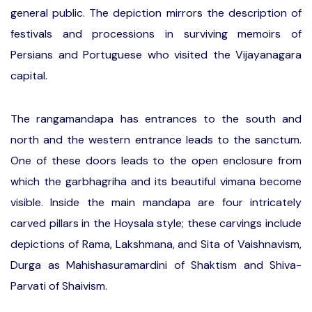
general public. The depiction mirrors the description of
festivals and processions in surviving memoirs of
Persians and Portuguese who visited the Vijayanagara
capital.
The rangamandapa has entrances to the south and
north and the western entrance leads to the sanctum.
One of these doors leads to the open enclosure from
which the garbhagriha and its beautiful vimana become
visible. Inside the main mandapa are four intricately
carved pillars in the Hoysala style; these carvings include
depictions of Rama, Lakshmana, and Sita of Vaishnavism,
Durga as Mahishasuramardini of Shaktism and Shiva-
Parvati of Shaivism.