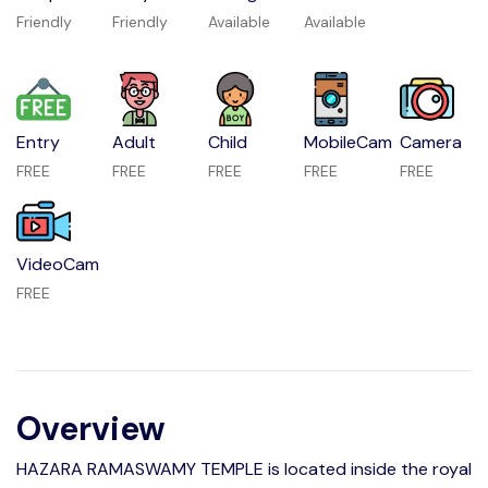
Friendly
Friendly
Available
Available
Entry
Adult
Child
MobileCam
Camera
FREE
FREE
FREE
FREE
FREE
VideoCam
FREE
Overview
HAZARA RAMASWAMY TEMPLE is located inside the royal