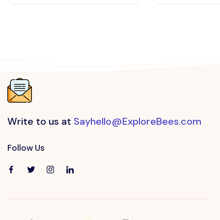
Write to us at
Sayhello@ExploreBees.com
Follow Us