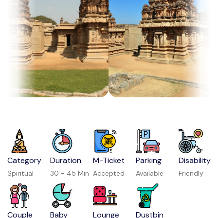
Category
Duration
M-Ticket
Parking
Disability
Spiritual
30 - 45 Min
Accepted
Available
Friendly
Couple
Baby
Lounge
Dustbin