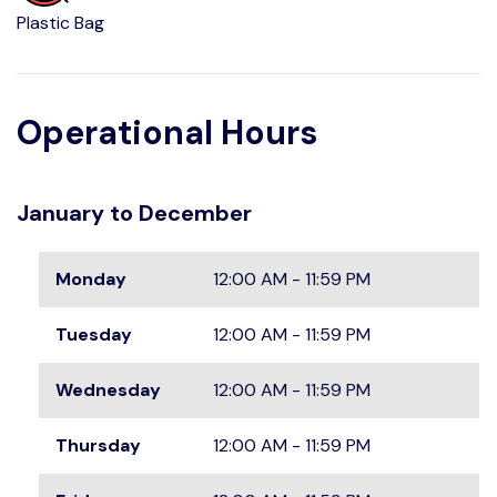
Plastic Bag
Operational Hours
January to December
Monday
12:00 AM - 11:59 PM
Tuesday
12:00 AM - 11:59 PM
Wednesday
12:00 AM - 11:59 PM
Thursday
12:00 AM - 11:59 PM