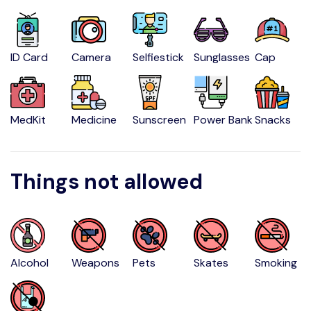
ID Card
Camera
Selfiestick
Sunglasses
Cap
MedKit
Medicine
Sunscreen
Power Bank
Snacks
Things not allowed
Alcohol
Weapons
Pets
Skates
Smoking