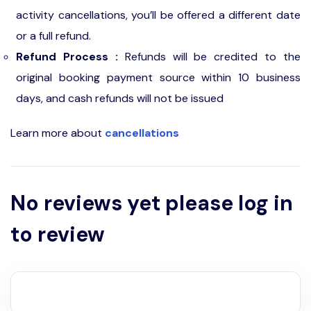
activity cancellations, you’ll be offered a different date
or a full refund.
Refund Process :
Refunds will be credited to the
original booking payment source within 10 business
days, and cash refunds will not be issued
Learn more about
cancellations
No reviews yet please log in
to review