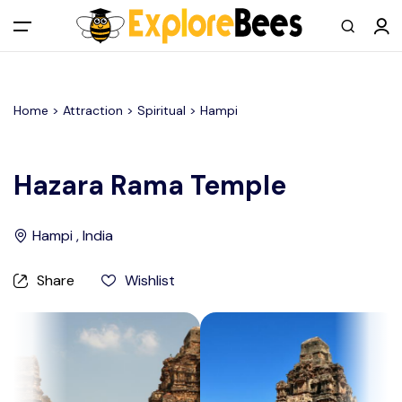
All filters
Main Menu
Home >
Attraction
> Spiritual >
Hampi
Log in
Sign up
Hazara Rama Temple
Register As A Supply Partner
Hampi , India
Add your listing
Share
Wishlist
Contact us
Help Center