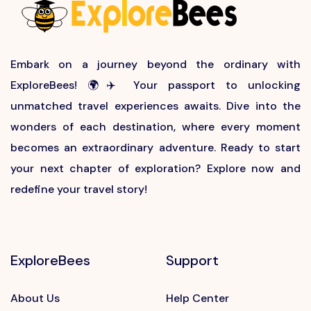
Embark on a journey beyond the ordinary with
ExploreBees! 🌍✈️ Your passport to unlocking
unmatched travel experiences awaits. Dive into the
wonders of each destination, where every moment
becomes an extraordinary adventure. Ready to start
your next chapter of exploration? Explore now and
redefine your travel story!
ExploreBees
Support
About Us
Help Center