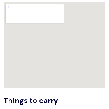
Things to carry