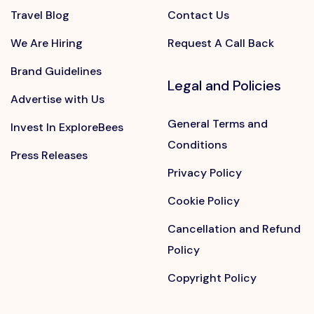
Travel Blog
Contact Us
We Are Hiring
Request A Call Back
Brand Guidelines
Legal and Policies
Advertise with Us
General Terms and
Invest In ExploreBees
Conditions
Press Releases
Privacy Policy
Cookie Policy
Cancellation and Refund
Policy
Copyright Policy