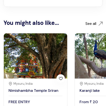
You might also like...
See all
Mysuru, India
Mysuru, India
Nimishambha Temple Sriran
Karanji lake
FREE ENTRY
From
20
₹