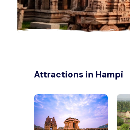
Attractions in Hampi