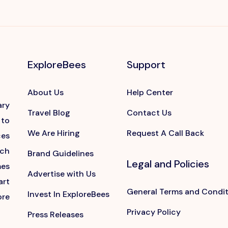
ExploreBees
Support
About Us
Help Center
ary
Travel Blog
Contact Us
 to
We Are Hiring
Request A Call Back
ces
ach
Brand Guidelines
Legal and Policies
mes
Advertise with Us
art
General Terms and Condi
Invest In ExploreBees
ore
Privacy Policy
Press Releases