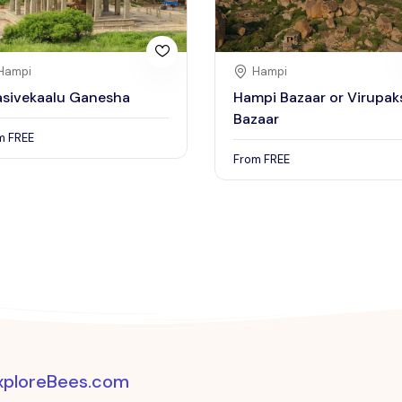
Hampi
Hampi
asivekaalu Ganesha
Hampi Bazaar or Virupak
Bazaar
om
FREE
From
FREE
xploreBees.com