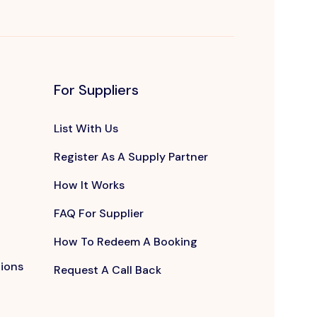
For Suppliers
List With Us
Register As A Supply Partner
How It Works
FAQ For Supplier
How To Redeem A Booking
tions
Request A Call Back