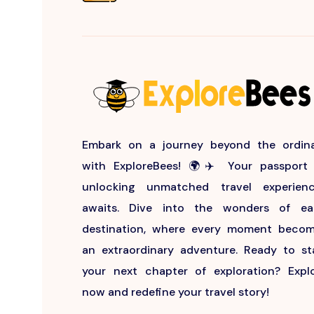
Embark on a journey beyond the ordin
with ExploreBees! 🌍✈️ Your passport
unlocking unmatched travel experien
awaits. Dive into the wonders of e
destination, where every moment beco
an extraordinary adventure. Ready to st
your next chapter of exploration? Expl
now and redefine your travel story!