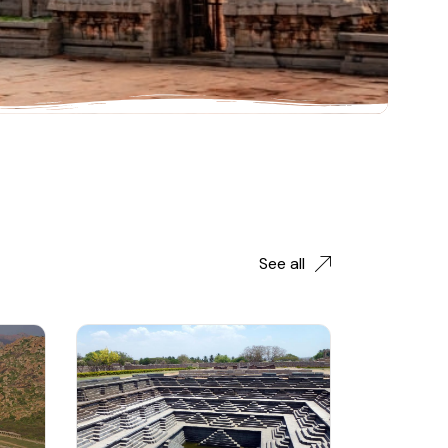
See all