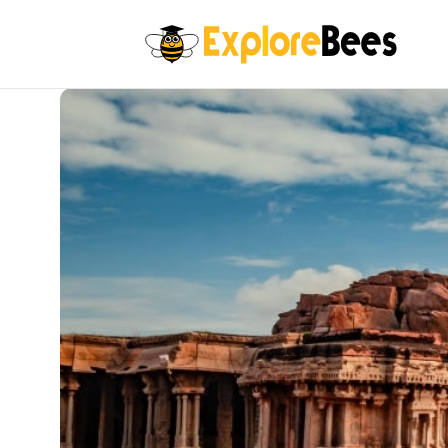
All filters