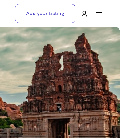
Add your Listing
Main Menu
Log in
Sign up
Register As A Supply Partner
Add your listing
Contact us
Help Center