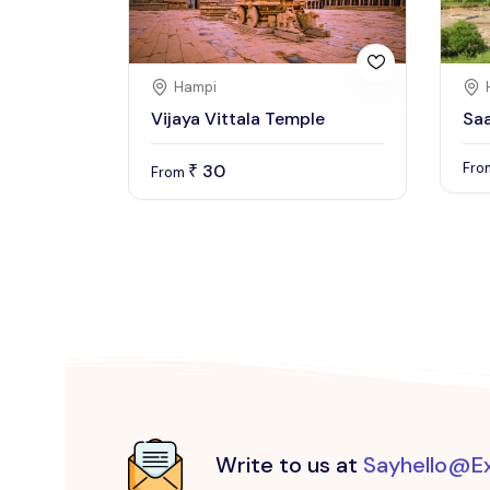
Hampi
Vijaya Vittala Temple
Sa
Fr
30
₹
From
Write to us at
Sayhello@E