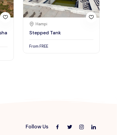
Hampi
sha
Stepped Tank
From
FREE
Follow Us