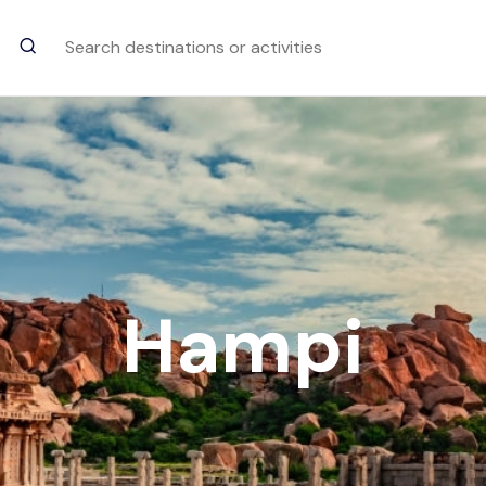
Trending Searches
Dudhsagar Water Fall
goa
Hampi