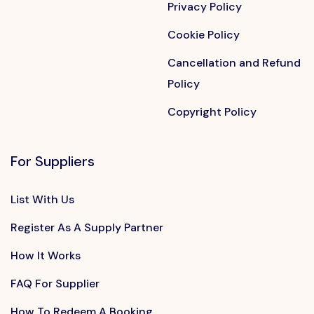
Privacy Policy
Cookie Policy
Cancellation and Refund
Policy
Copyright Policy
For Suppliers
List With Us
Register As A Supply Partner
How It Works
FAQ For Supplier
How To Redeem A Booking