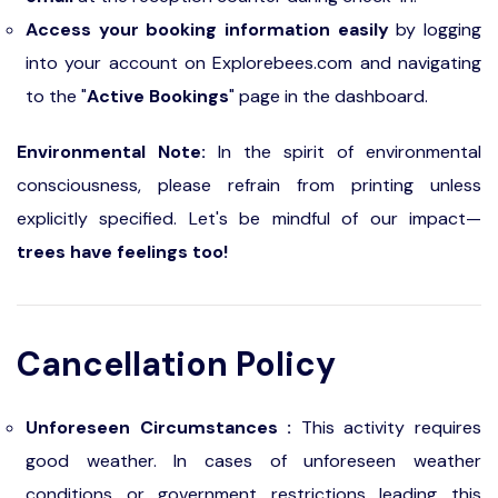
Access your booking information easily
by logging
into your account on Explorebees.com and navigating
to the "
Active Bookings
" page in the dashboard.
Environmental Note:
In the spirit of environmental
consciousness, please refrain from printing unless
explicitly specified. Let's be mindful of our impact—
trees have feelings too!
Cancellation Policy
Unforeseen Circumstances :
This activity requires
good weather. In cases of unforeseen weather
conditions or government restrictions leading this