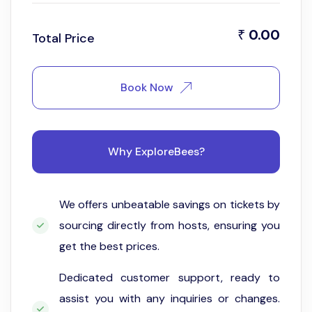
0.00
₹
Total Price
Book Now
Why ExploreBees?
We offers unbeatable savings on tickets by
sourcing directly from hosts, ensuring you
get the best prices.
Dedicated customer support, ready to
assist you with any inquiries or changes.