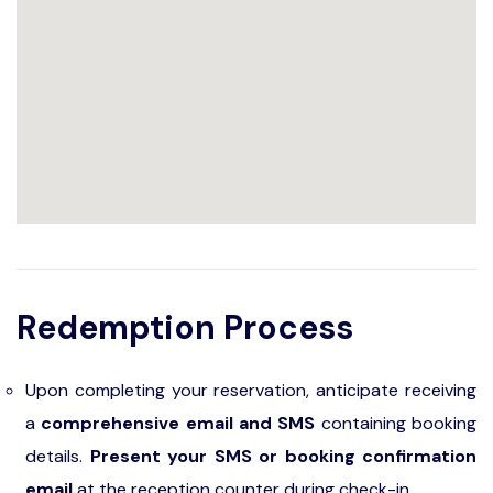
Redemption Process
Upon completing your reservation, anticipate receiving
a
comprehensive email and SMS
containing booking
details.
Present your SMS or booking confirmation
email
at the reception counter during check-in.