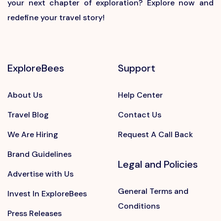
your next chapter of exploration? Explore now and
redefine your travel story!
ExploreBees
Support
About Us
Help Center
Travel Blog
Contact Us
We Are Hiring
Request A Call Back
Brand Guidelines
Legal and Policies
Advertise with Us
General Terms and
Invest In ExploreBees
Conditions
Press Releases