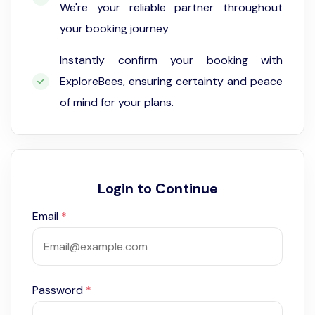
We're your reliable partner throughout
your booking journey
Instantly confirm your booking with
ExploreBees, ensuring certainty and peace
of mind for your plans.
Login to Continue
Email
*
Password
*