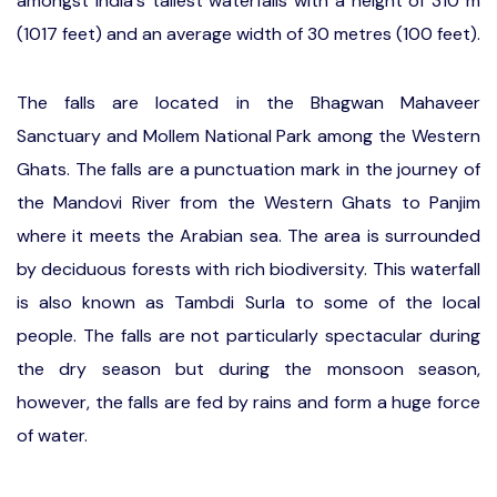
amongst India's tallest waterfalls with a height of 310 m
(1017 feet) and an average width of 30 metres (100 feet).
The falls are located in the Bhagwan Mahaveer
Sanctuary and Mollem National Park among the Western
Ghats. The falls are a punctuation mark in the journey of
the Mandovi River from the Western Ghats to Panjim
where it meets the Arabian sea. The area is surrounded
by deciduous forests with rich biodiversity. This waterfall
is also known as Tambdi Surla to some of the local
people. The falls are not particularly spectacular during
the dry season but during the monsoon season,
however, the falls are fed by rains and form a huge force
of water.