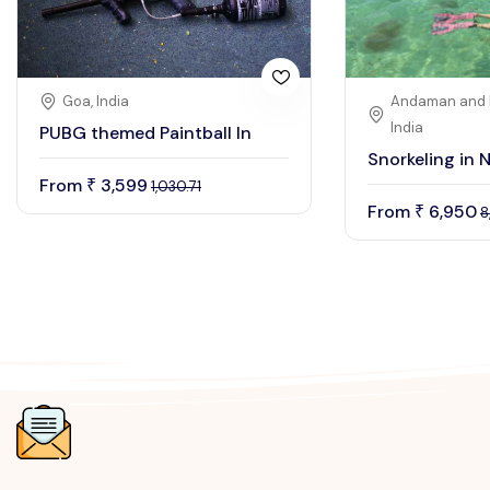
Goa, India
Andaman and N
India
PUBG themed Paintball In
Snorkeling in N
From
3,599
₹
1,030.71
From
6,950
₹
8