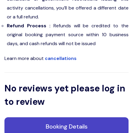
activity cancellations, you’ll be offered a different date
or a full refund.
Refund Process :
Refunds will be credited to the
original booking payment source within 10 business
days, and cash refunds will not be issued
Learn more about
cancellations
No reviews yet please log in
to review
Booking Details