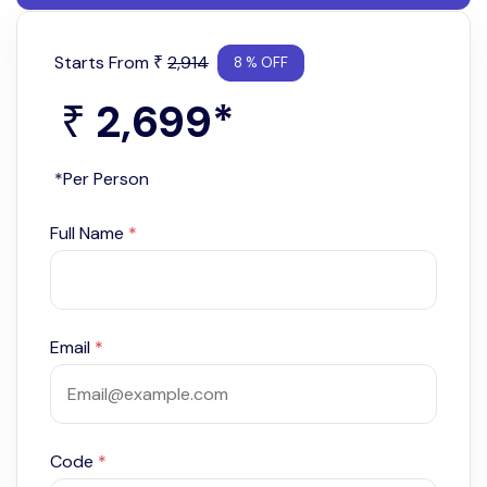
Starts From
2,914
₹
8 % OFF
2,699
*
₹
*Per Person
Full Name
*
Email
*
Code
*