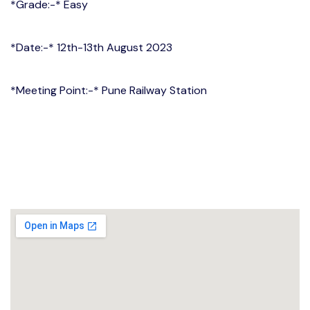
*Grade:-* Easy
*Date:-* 12th-13th August 2023
*Meeting Point:-* Pune Railway Station