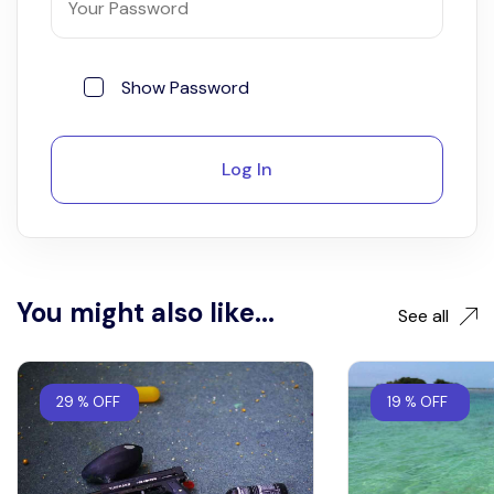
Show Password
Log In
You might also like...
See all
29 % OFF
19 % OFF