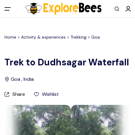
All filters
Main Menu
Home >
Activity & experiences
> Trekking >
Goa
Log in
Sign up
Trek to Dudhsagar Waterfall
Register As A Supply Partner
Goa , India
Add your listing
Share
Wishlist
Contact us
Help Center