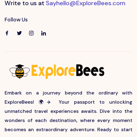
Write to us at
Sayhello@ExploreBees.com
Follow Us
Embark on a journey beyond the ordinary with
ExploreBees! 🌍✈️ Your passport to unlocking
unmatched travel experiences awaits. Dive into the
wonders of each destination, where every moment
becomes an extraordinary adventure. Ready to start