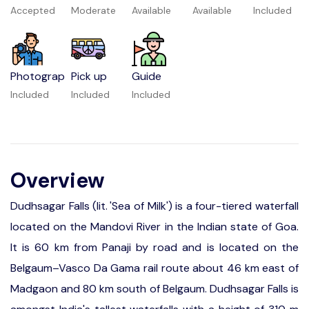
Accepted
Moderate
Available
Available
Included
Photograp
Pick up
Guide
Included
Included
Included
Overview
Dudhsagar Falls (lit. 'Sea of Milk') is a four-tiered waterfall
located on the Mandovi River in the Indian state of Goa.
It is 60 km from Panaji by road and is located on the
Belgaum–Vasco Da Gama rail route about 46 km east of
Madgaon and 80 km south of Belgaum. Dudhsagar Falls is