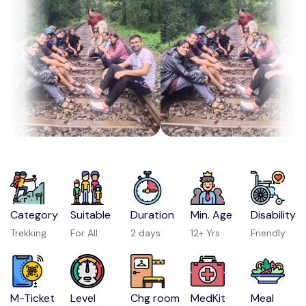
Category
Suitable
Duration
Min. Age
Disability
Trekking
For All
2 days
12+ Yrs
Friendly
M-Ticket
Level
Chg room
MedKit
Meal