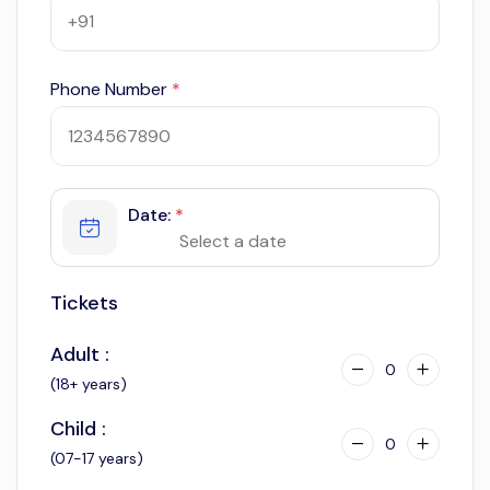
Phone Number
*
Date:
*
Tickets
Adult :
0
(18+ years)
Child :
0
(07-17 years)