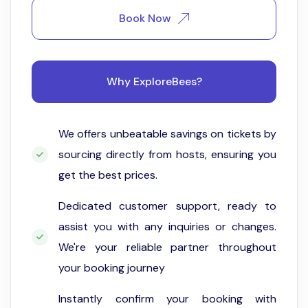
Book Now
Why ExploreBees?
We offers unbeatable savings on tickets by
sourcing directly from hosts, ensuring you
get the best prices.
Dedicated customer support, ready to
assist you with any inquiries or changes.
We're your reliable partner throughout
your booking journey
Instantly confirm your booking with