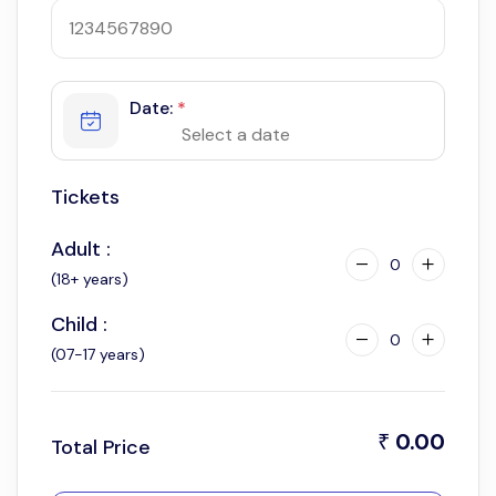
Date:
*
Tickets
Adult :
0
(18+ years)
Child :
0
(07-17 years)
0.00
₹
Total Price