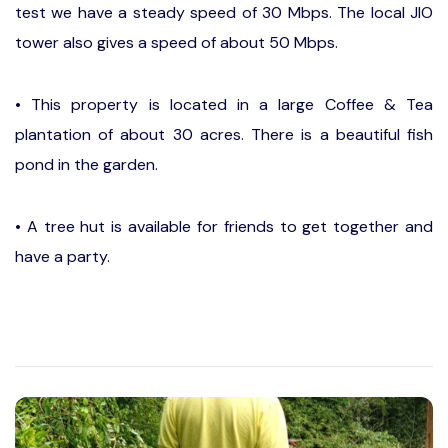
test we have a steady speed of 30 Mbps. The local JIO
tower also gives a speed of about 50 Mbps.
• This property is located in a large Coffee & Tea
plantation of about 30 acres. There is a beautiful fish
pond in the garden.
• A tree hut is available for friends to get together and
have a party.