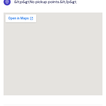
&lt;p&gt;No pickup points.&lt;/p&gt;