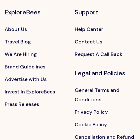
ExploreBees
Support
About Us
Help Center
Travel Blog
Contact Us
We Are Hiring
Request A Call Back
Brand Guidelines
Legal and Policies
Advertise with Us
General Terms and
Invest In ExploreBees
Conditions
Press Releases
Privacy Policy
Cookie Policy
Cancellation and Refund