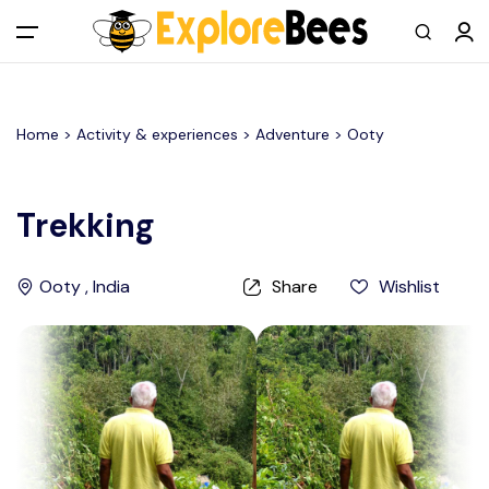
All filters
Main Menu
Home >
Activity & experiences
> Adventure >
Ooty
Log in
Sign up
Trekking
Register As A Supply Partner
Ooty , India
Share
Wishlist
Add your listing
Contact us
Help Center