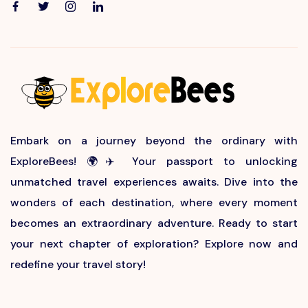
Embark on a journey beyond the ordinary with
ExploreBees! 🌍✈️ Your passport to unlocking
unmatched travel experiences awaits. Dive into the
wonders of each destination, where every moment
becomes an extraordinary adventure. Ready to start
your next chapter of exploration? Explore now and
redefine your travel story!