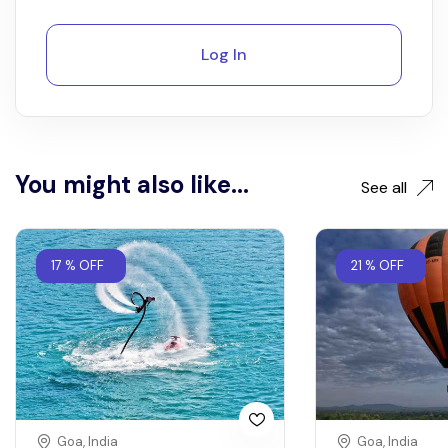
Log In
You might also like...
See all
17 % OFF
21 % OFF
Goa, India
Goa, India