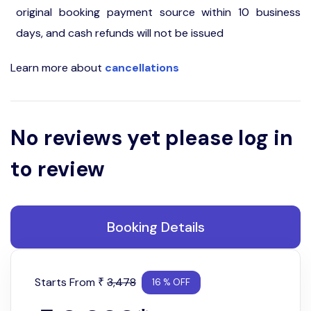
original booking payment source within 10 business
days, and cash refunds will not be issued
Learn more about
cancellations
No reviews yet please log in
to review
Booking Details
Starts From
3,478
₹
16 % OFF