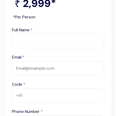
2,999
*
₹
*Per Person
Full Name
*
Email
*
Code
*
Phone Number
*