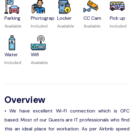
Parking
Photograp
Locker
CC Cam
Pick up
Available
Included
Available
Available
Included
Water
Wifi
Included
Available
Overview
• We have excellent Wi-Fi connection which is OFC
based. Most of our Guests are IT professionals who find
this an ideal place for workation. As per Airbnb speed