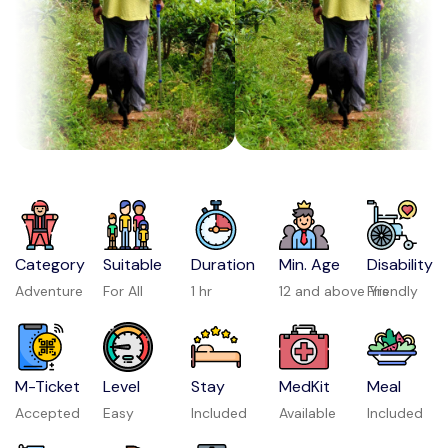
Category
Suitable
Duration
Min. Age
Disability
Adventure
For All
1 hr
12 and above Yrs
Friendly
M-Ticket
Level
Stay
MedKit
Meal
Accepted
Easy
Included
Available
Included