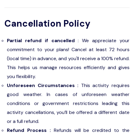
Cancellation Policy
Partial refund if cancelled
: We appreciate your
commitment to your plans! Cancel at least 72 hours
(local time) in advance, and you'll receive a 100% refund.
This helps us manage resources efficiently and gives
you flexibility.
Unforeseen Circumstances :
This activity requires
good weather. In cases of unforeseen weather
conditions or government restrictions leading this
activity cancellations, you’ll be offered a different date
or a full refund.
Refund Process :
Refunds will be credited to the