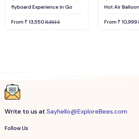
flyboard Experience in Go
Hot Air Balloo
From
13,550
From
10,999
₹
₹
15,853.5
Write to us at
Sayhello@ExploreBees.com
Follow Us