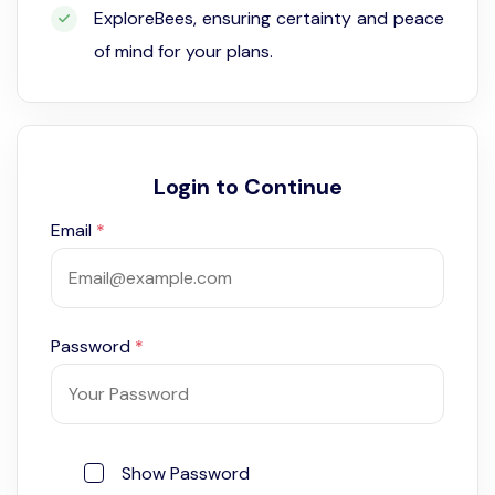
ExploreBees, ensuring certainty and peace
of mind for your plans.
Login to Continue
Email
*
Password
*
Show Password