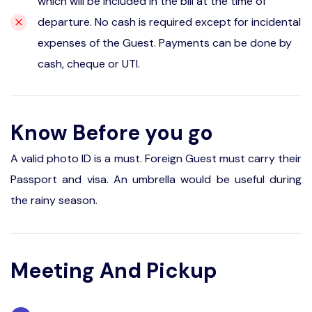
which will be included in the bill at the time of
departure. No cash is required except for incidental
expenses of the Guest. Payments can be done by
cash, cheque or UTI.
Know Before you go
A valid photo ID is a must. Foreign Guest must carry their
Passport and visa. An umbrella would be useful during
the rainy season.
Meeting And Pickup