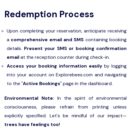
Redemption Process
Upon completing your reservation, anticipate receiving
a
comprehensive email and SMS
containing booking
details.
Present your SMS or booking confirmation
email
at the reception counter during check-in.
Access your booking information easily
by logging
into your account on Explorebees.com and navigating
to the "
Active Bookings
" page in the dashboard.
Environmental Note:
In the spirit of environmental
consciousness, please refrain from printing unless
explicitly specified. Let's be mindful of our impact—
trees have feelings too!