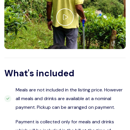
What's included
Meals are not included in the listing price. However
all meals and drinks are available at a nominal
payment. Pickup can be arranged on payment.
Payment is collected only for meals and drinks