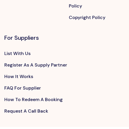
Policy
Copyright Policy
For Suppliers
List With Us
Register As A Supply Partner
How It Works
FAQ For Supplier
How To Redeem A Booking
Request A Call Back