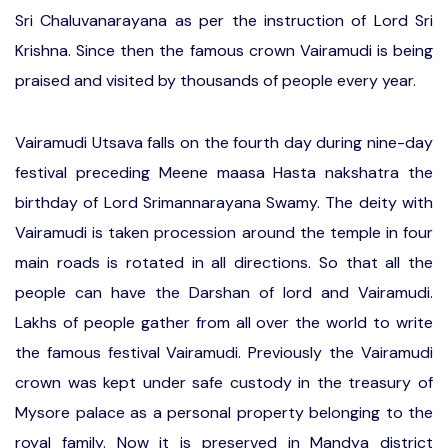
Sri Chaluvanarayana as per the instruction of Lord Sri
Krishna. Since then the famous crown Vairamudi is being
praised and visited by thousands of people every year.
Vairamudi Utsava falls on the fourth day during nine-day
festival preceding Meene maasa Hasta nakshatra the
birthday of Lord Srimannarayana Swamy. The deity with
Vairamudi is taken procession around the temple in four
main roads is rotated in all directions. So that all the
people can have the Darshan of lord and Vairamudi.
Lakhs of people gather from all over the world to write
the famous festival Vairamudi. Previously the Vairamudi
crown was kept under safe custody in the treasury of
Mysore palace as a personal property belonging to the
royal family. Now it is preserved in Mandya district