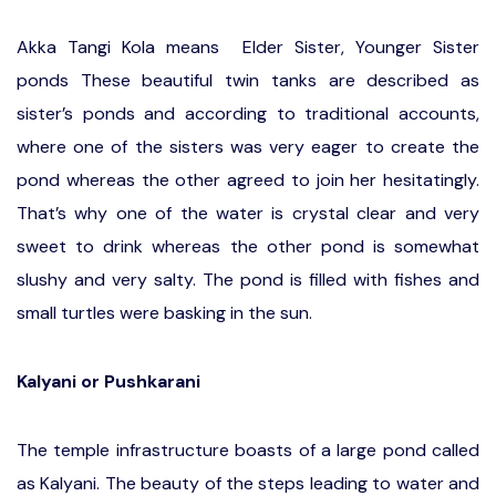
Akka Tangi Kola means Elder Sister, Younger Sister
ponds
These beautiful twin tanks are described as
sister’s ponds and according to traditional accounts,
where one of the sisters was very eager to create the
pond whereas the other agreed to join her hesitatingly.
That’s why one of the water is crystal clear and very
sweet to drink whereas the other pond is somewhat
slushy and very salty. The pond is filled with fishes and
small turtles were basking in the sun.
Kalyani or Pushkarani
The temple infrastructure boasts of a large pond called
as Kalyani. The beauty of the steps leading to water and