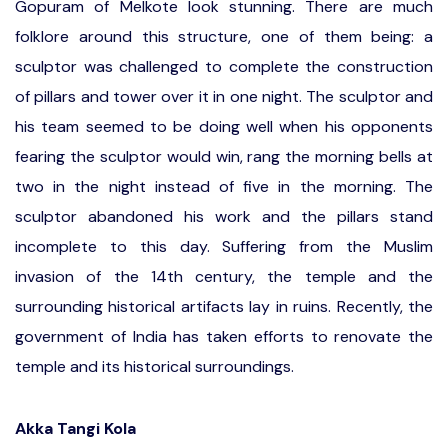
Gopuram of Melkote look stunning. There are much
folklore around this structure, one of them being: a
sculptor was challenged to complete the construction
of pillars and tower over it in one night. The sculptor and
his team seemed to be doing well when his opponents
fearing the sculptor would win, rang the morning bells at
two in the night instead of five in the morning. The
sculptor abandoned his work and the pillars stand
incomplete to this day. Suffering from the Muslim
invasion of the 14th century, the temple and the
surrounding historical artifacts lay in ruins. Recently, the
government of India has taken efforts to renovate the
temple and its historical surroundings.
Akka Tangi Kola