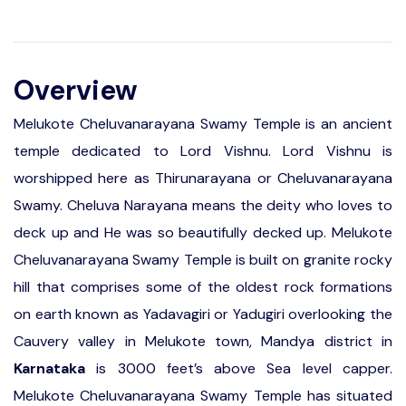
Overview
Melukote Cheluvanarayana Swamy Temple is an ancient
temple dedicated to Lord Vishnu. Lord Vishnu is
worshipped here as Thirunarayana or Cheluvanarayana
Swamy. Cheluva Narayana means the deity who loves to
deck up and He was so beautifully decked up. Melukote
Cheluvanarayana Swamy Temple is built on granite rocky
hill that comprises some of the oldest rock formations
on earth known as Yadavagiri or Yadugiri overlooking the
Cauvery valley in Melukote town, Mandya district in
Karnataka
is 3000 feet’s above Sea level capper.
Melukote Cheluvanarayana Swamy Temple has situated