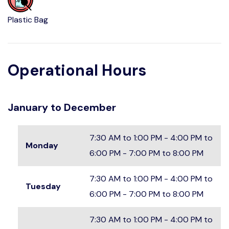
Plastic Bag
Operational Hours
January to December
7:30 AM to 1:00 PM - 4:00 PM to
Monday
6:00 PM - 7:00 PM to 8:00 PM
7:30 AM to 1:00 PM - 4:00 PM to
Tuesday
6:00 PM - 7:00 PM to 8:00 PM
7:30 AM to 1:00 PM - 4:00 PM to