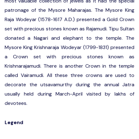
most valuable collection of jewels as it had the special
patronage of the Mysore Maharajas. The Mysore King
Raja Wodeyar (1578-1617 A.D.) presented a Gold Crown
set with precious stones known as Rajamudi. Tipu Sultan
donated a Nagari and elephant to the temple. The
Mysore King Krishnaraja Wodeyar (1799-1831) presented
a Crown set with precious stones known as
Krishnarajamudi. There is another Crown in the temple
called Vairamudi. All these three crowns are used to
decorate the utsavamurthy during the annual Jatra
usually held during March-April visited by lakhs of
devotees.
Legend