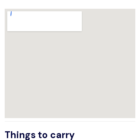
Things to carry