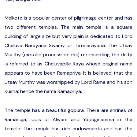
Melkote is a popular center of pilgrimage center and has
two different temples. The main temple is a square
building of large size but very plain is dedicated to Lord
Cheluva Narayana Swamy or Tirunarayana. The Utsav
Murthy (metallic procession idol) representing the deity
is referred to as Cheluvapille Raya whose original name
appears to have been Ramapriya. It is believed that the
Utsav Murthy was worshipped by Lord Rama and his son
Kusha; hence the name Ramapriya.
The temple has a beautiful gopura. There are shrines of
Ramanuja, idols of Alwars and Yadugiriamma in the
temple. The temple has rich endowments and has the