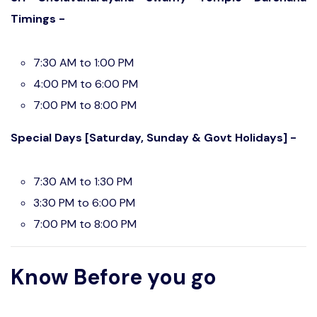
Timings -
7:30 AM to 1:00 PM
4:00 PM to 6:00 PM
7:00 PM to 8:00 PM
Special Days [Saturday, Sunday & Govt Holidays] -
7:30 AM to 1:30 PM
3:30 PM to 6:00 PM
7:00 PM to 8:00 PM
Know Before you go