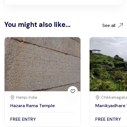
You might also like...
See all
Hampi, India
Chikkamagalur
Hazara Rama Temple
Manikyadhare 
FREE ENTRY
FREE ENTRY