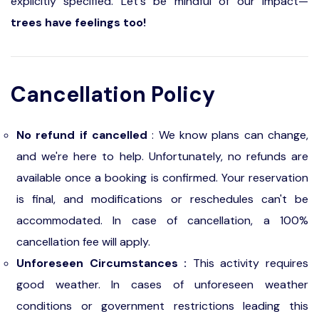
explicitly specified. Let's be mindful of our impact—
trees have feelings too!
Cancellation Policy
No refund if cancelled
: We know plans can change,
and we're here to help. Unfortunately, no refunds are
available once a booking is confirmed. Your reservation
is final, and modifications or reschedules can't be
accommodated. In case of cancellation, a 100%
cancellation fee will apply.
Unforeseen Circumstances :
This activity requires
good weather. In cases of unforeseen weather
conditions or government restrictions leading this