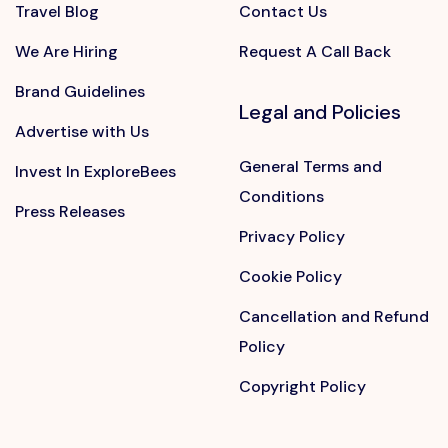
Travel Blog
Contact Us
We Are Hiring
Request A Call Back
Brand Guidelines
Legal and Policies
Advertise with Us
General Terms and
Invest In ExploreBees
Conditions
Press Releases
Privacy Policy
Cookie Policy
Cancellation and Refund
Policy
Copyright Policy