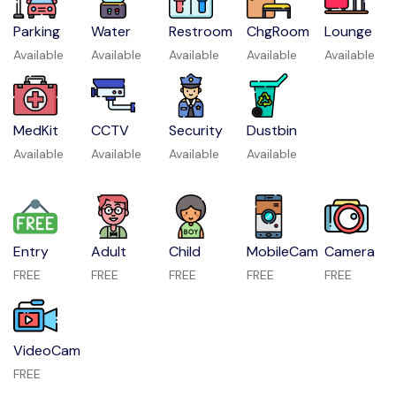
Parking
Water
Restroom
ChgRoom
Lounge
Available
Available
Available
Available
Available
MedKit
CCTV
Security
Dustbin
Available
Available
Available
Available
Entry
Adult
Child
MobileCam
Camera
FREE
FREE
FREE
FREE
FREE
VideoCam
FREE