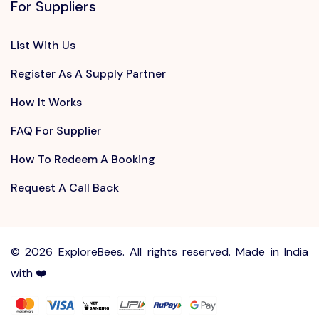
For Suppliers
List With Us
Register As A Supply Partner
How It Works
FAQ For Supplier
How To Redeem A Booking
Request A Call Back
©
2026 ExploreBees. All rights reserved. Made in India
with ❤️
Write to us at
Sayhello@ExploreBees.com