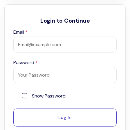
Login to Continue
Email
*
Password
*
Show Password
Log In