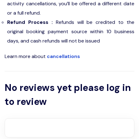
activity cancellations, you’ll be offered a different date
or a full refund.
Refund Process :
Refunds will be credited to the
original booking payment source within 10 business
days, and cash refunds will not be issued
Learn more about
cancellations
No reviews yet please log in
to review