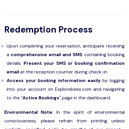
Redemption Process
Upon completing your reservation, anticipate receiving
a
comprehensive email and SMS
containing booking
details.
Present your SMS or booking confirmation
email
at the reception counter during check-in.
Access your booking information easily
by logging
into your account on Explorebees.com and navigating
to the "
Active Bookings
" page in the dashboard.
Environmental Note:
In the spirit of environmental
consciousness, please refrain from printing unless