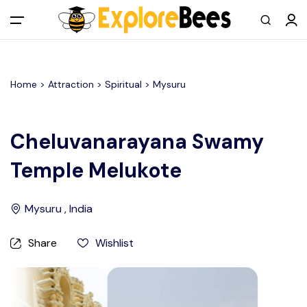
All filters
Main Menu
Home >
Attraction
> Spiritual >
Mysuru
Log in
Sign up
Cheluvanarayana Swamy
Temple Melukote
Register As A Supply Partner
Add your listing
Mysuru , India
Contact us
Share
Wishlist
Help Center