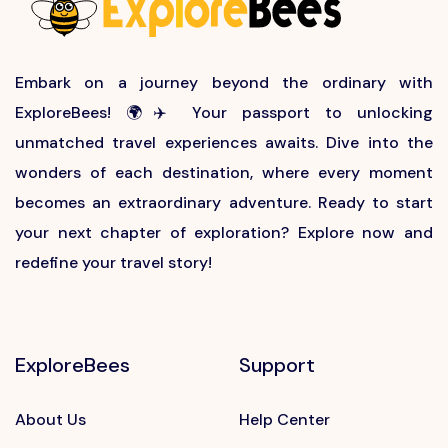
Embark on a journey beyond the ordinary with
ExploreBees! 🌍✈️ Your passport to unlocking
unmatched travel experiences awaits. Dive into the
wonders of each destination, where every moment
becomes an extraordinary adventure. Ready to start
your next chapter of exploration? Explore now and
redefine your travel story!
ExploreBees
Support
About Us
Help Center