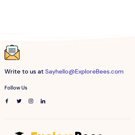
Write to us at
Sayhello@ExploreBees.com
Follow Us