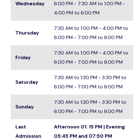
Wednesday
6:00 PM - 7:30 AM to 1:00 PM -
4:00 PM to 6:00 PM
7:30 AM to 1:00 PM - 4:00 PM to
Thursday
6:00 PM - 7:00 PM to 8:00 PM
7:30 AM to 1:00 PM - 4:00 PM to
Friday
6:00 PM - 7:00 PM to 8:00 PM
7:30 AM to 1:30 PM - 3:30 PM to
Saturday
6:00 PM - 7:00 PM to 8:00 PM
7:30 AM to 1:30 PM - 3:30 PM to
Sunday
6:00 PM - 7:00 PM to 8:00 PM
Last
Afternoon 01: 15 PM | Evening
Admission
05:45 PM and 07:50 PM