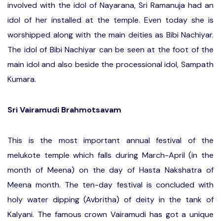
involved with the idol of Nayarana, Sri Ramanuja had an
idol of her installed at the temple. Even today she is
worshipped along with the main deities as Bibi Nachiyar.
The idol of Bibi Nachiyar can be seen at the foot of the
main idol and also beside the processional idol, Sampath
Kumara.
Sri Vairamudi Brahmotsavam
This is the most important annual festival of the
melukote temple which falls during March-April (in the
month of Meena) on the day of Hasta Nakshatra of
Meena month. The ten-day festival is concluded with
holy water dipping (Avbritha) of deity in the tank of
Kalyani. The famous crown Vairamudi has got a unique