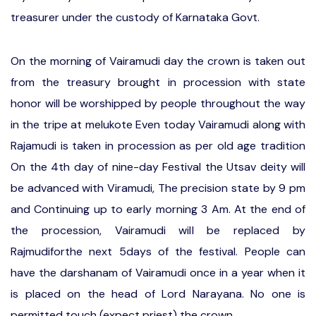
treasurer under the custody of Karnataka Govt.
On the morning of Vairamudi day the crown is taken out
from the treasury brought in procession with state
honor will be worshipped by people throughout the way
in the tripe at melukote Even today Vairamudi along with
Rajamudi is taken in procession as per old age tradition
On the 4th day of nine-day Festival the Utsav deity will
be advanced with Viramudi, The precision state by 9 pm
and Continuing up to early morning 3 Am. At the end of
the procession, Vairamudi will be replaced by
Rajmudiforthe next 5days of the festival. People can
have the darshanam of Vairamudi once in a year when it
is placed on the head of Lord Narayana. No one is
permitted touch (expect priest) the crown.