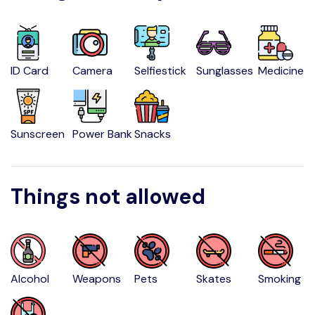
ID Card
Camera
Selfiestick
Sunglasses
Medicine
Sunscreen
Power Bank
Snacks
Things not allowed
Alcohol
Weapons
Pets
Skates
Smoking