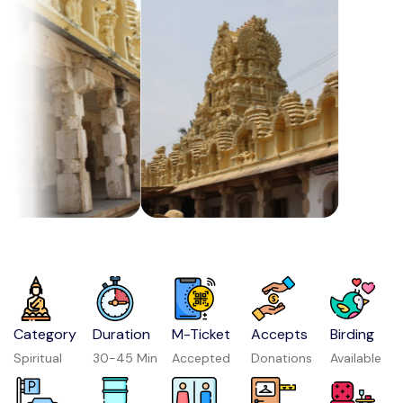
Category
Duration
M-Ticket
Accepts
Birding
Spiritual
30-45 Min
Accepted
Donations
Available