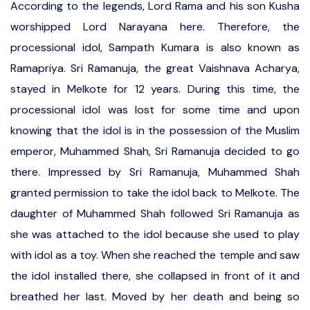
According to the legends, Lord Rama and his son Kusha
worshipped Lord Narayana here. Therefore, the
processional idol, Sampath Kumara is also known as
Ramapriya. Sri Ramanuja, the great Vaishnava Acharya,
stayed in Melkote for 12 years. During this time, the
processional idol was lost for some time and upon
knowing that the idol is in the possession of the Muslim
emperor, Muhammed Shah, Sri Ramanuja decided to go
there. Impressed by Sri Ramanuja, Muhammed Shah
granted permission to take the idol back to Melkote. The
daughter of Muhammed Shah followed Sri Ramanuja as
she was attached to the idol because she used to play
with idol as a toy. When she reached the temple and saw
the idol installed there, she collapsed in front of it and
breathed her last. Moved by her death and being so