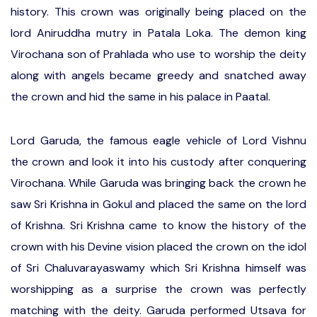
history. This crown was originally being placed on the
lord Aniruddha mutry in Patala Loka. The demon king
Virochana son of Prahlada who use to worship the deity
along with angels became greedy and snatched away
the crown and hid the same in his palace in Paatal.
Lord Garuda, the famous eagle vehicle of Lord Vishnu
the crown and look it into his custody after conquering
Virochana. While Garuda was bringing back the crown he
saw Sri Krishna in Gokul and placed the same on the lord
of Krishna. Sri Krishna came to know the history of the
crown with his Devine vision placed the crown on the idol
of Sri Chaluvarayaswamy which Sri Krishna himself was
worshipping as a surprise the crown was perfectly
matching with the deity. Garuda performed Utsava for