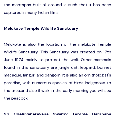
the mantapas built all around is such that it has been
captured in many Indian films.
Melukote Temple Wildlife Sanctuary
Melukote is also the location of the melukote Temple
Wildlife Sanctuary. This Sanctuary was created on 17th
June 1974 mainly to protect the wolf. Other mammals
found in this sanctuary are jungle cat, leopard, bonnet
macaque, langur, and pangolin. It is also an ornithologist's
paradise, with numerous species of birds indigenous to
the area.and also if walk in the early morning you will see
the peacock.
Sri Cheluvanarayana Swamy Temple Darshana