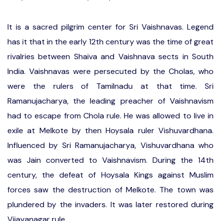
It is a sacred pilgrim center for Sri Vaishnavas. Legend
has it that in the early 12th century was the time of great
rivalries between Shaiva and Vaishnava sects in South
India. Vaishnavas were persecuted by the Cholas, who
were the rulers of Tamilnadu at that time. Sri
Ramanujacharya, the leading preacher of Vaishnavism
had to escape from Chola rule. He was allowed to live in
exile at Melkote by then Hoysala ruler Vishuvardhana.
Influenced by Sri Ramanujacharya, Vishuvardhana who
was Jain converted to Vaishnavism. During the 14th
century, the defeat of Hoysala Kings against Muslim
forces saw the destruction of Melkote. The town was
plundered by the invaders. It was later restored during
Vijayanagar rule.