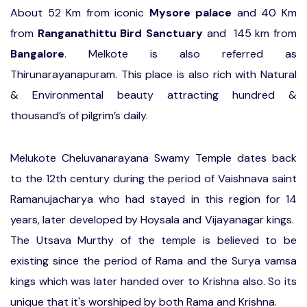
About 52 Km from iconic
Mysore
palace
and 40 Km
from
Ranganathittu Bird Sanctuary
and 145 km from
Bangalore
. Melkote is also referred as
Thirunarayanapuram. This place is also rich with Natural
& Environmental beauty attracting hundred &
thousand’s of pilgrim’s daily.
Melukote Cheluvanarayana Swamy Temple dates back
to the 12th century during the period of Vaishnava saint
Ramanujacharya who had stayed in this region for 14
years, later developed by Hoysala and Vijayanagar kings.
The Utsava Murthy of the temple is believed to be
existing since the period of Rama and the Surya vamsa
kings which was later handed over to Krishna also. So its
unique that it's worshiped by both Rama and Krishna.