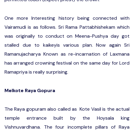
One more Interesting history being connected with
Vairamudi is as follows. Sri Rama Pattabhishekam which
was originally to conduct on Meena-Pushya day got
stalled due to kaikeyis various plan. Now again Sri
Ramanujacharya Known as re-incarnation of Laxmana
has arranged crowning festival on the same day for Lord
Ramapriya is really surprising.
Melkote Raya Gopura
The Raya gopuram also called as Kote Vasil is the actual
temple entrance built by the Hoysala king
Vishnuvardhana. The four incomplete pillars of Raya