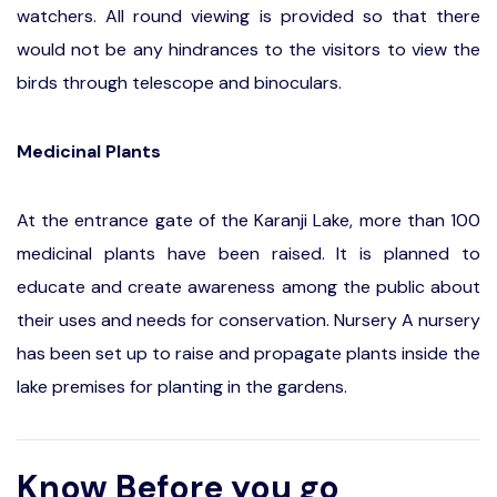
watchers. All round viewing is provided so that there
would not be any hindrances to the visitors to view the
birds through telescope and binoculars.
Medicinal Plants
At the entrance gate of the Karanji Lake, more than 100
medicinal plants have been raised. It is planned to
educate and create awareness among the public about
their uses and needs for conservation. Nursery A nursery
has been set up to raise and propagate plants inside the
lake premises for planting in the gardens.
Know Before you go