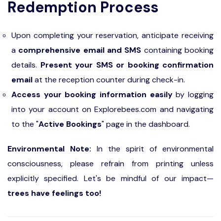
Redemption Process
Upon completing your reservation, anticipate receiving
a
comprehensive email and SMS
containing booking
details.
Present your SMS or booking confirmation
email
at the reception counter during check-in.
Access your booking information easily
by logging
into your account on Explorebees.com and navigating
to the "
Active Bookings
" page in the dashboard.
Environmental Note:
In the spirit of environmental
consciousness, please refrain from printing unless
explicitly specified. Let's be mindful of our impact—
trees have feelings too!