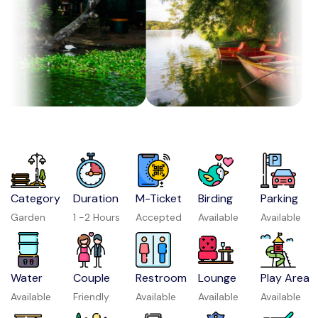
Category
Duration
M-Ticket
Birding
Parking
Garden
1 -2 Hours
Accepted
Available
Available
Water
Couple
Restroom
Lounge
Play Area
Available
Friendly
Available
Available
Available