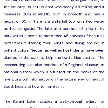
the country. Its set up cost was nearly 3.8 million, and it
measures 20m in length, 50m in breadth and has a
height of 60m. There is a waterfall too with two water
bodies alongside. The lake also consists of a butterfly
park which is home to more than 45 species of beautiful
butterflies fluttering their wings and flying around in
brilliant colors. Nectar, as well as host plants, have been
planted in the park to help the butterflies sustain. The
mesmerizing lake also consists of a Regional Museum of
national history which is situated on the banks of the
lake giving out information on the natural environment of
South India and how to maintain it.
The Karanji Lake includes a walk-through aviary for