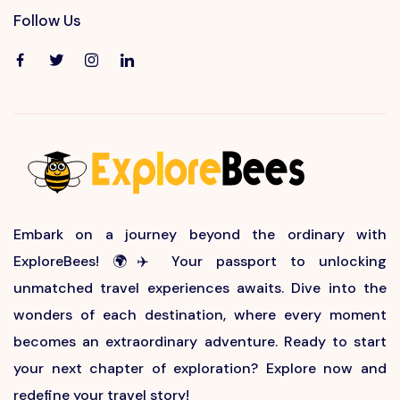
Follow Us
Embark on a journey beyond the ordinary with
ExploreBees! 🌍✈️ Your passport to unlocking
unmatched travel experiences awaits. Dive into the
wonders of each destination, where every moment
becomes an extraordinary adventure. Ready to start
your next chapter of exploration? Explore now and
redefine your travel story!