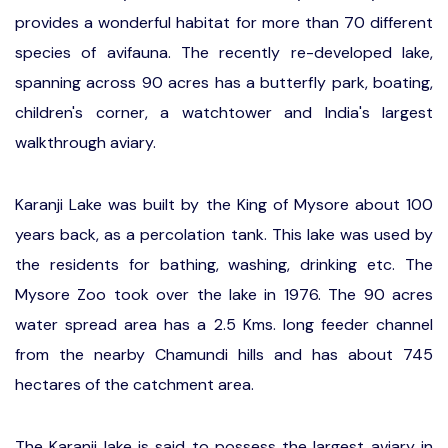
provides a wonderful habitat for more than 70 different
species of avifauna. The recently re-developed lake,
spanning across 90 acres has a butterfly park, boating,
children's corner, a watchtower and India's largest
walkthrough aviary.
Karanji Lake was built by the King of Mysore about 100
years back, as a percolation tank. This lake was used by
the residents for bathing, washing, drinking etc. The
Mysore Zoo took over the lake in 1976. The 90 acres
water spread area has a 2.5 Kms. long feeder channel
from the nearby Chamundi hills and has about 745
hectares of the catchment area.
The Karanji lake is said to possess the largest aviary in