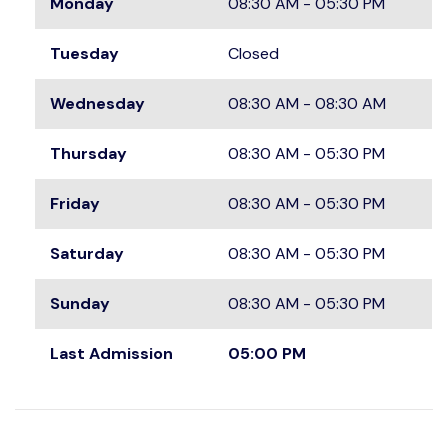
Monday
08:30 AM - 05:30 PM
Tuesday
Closed
Wednesday
08:30 AM - 08:30 AM
Thursday
08:30 AM - 05:30 PM
Friday
08:30 AM - 05:30 PM
Saturday
08:30 AM - 05:30 PM
Sunday
08:30 AM - 05:30 PM
Last Admission
05:00 PM