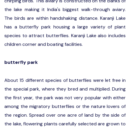
chirping birds. This aviary is constructed on the banks of
the lake making it India's biggest walk-through aviary.
The birds are within handshaking distance. Karanji Lake
has a butterfly park housing a large variety of plant
species to attract butterflies. Karanji Lake also includes
children corner and boating facilities.
butterfly park
About 15 different species of butterflies were let free in
the special park, where they bred and multiplied. During
the first year, the park was not very popular with either
among the migratory butterflies or the nature lovers of
the region. Spread over one acre of land by the side of
the lake, flowering plants carefully selected are grown to