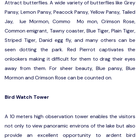
Attract butterflies. A wide variety of butterflies like Grey
Pansy, Lemon Pansy, Peacock Pansy, Yellow Pansy, Tailed
Jay, lue Mormon, Commo Mo mon, Crimson Rose,
Common emigrant, Tawny coaster, Blue Tiger, Plain Tiger,
Striped Tiger, Danid egg fly, and many others can be
seen dotting the park. Red Pierrot captivates the
onlookers making it difficult for them to drag their eyes
away from them. For sheer beauty, Blue pansy, Blue
Mormon and Crimson Rose can be counted on.
Bird Watch Tower
A 10 meters high observation tower enables the visitors
not only to view panoramic environs of the lake but also
provide an excellent opportunity to ardent bird