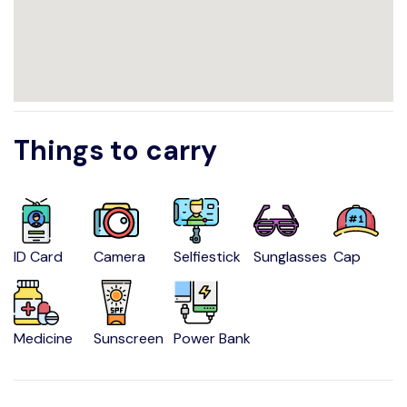
Things to carry
ID Card
Camera
Selfiestick
Sunglasses
Cap
Medicine
Sunscreen
Power Bank