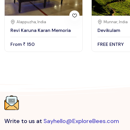
Alappuzha, India
Munnar, India
Revi Karuna Karan Memoria
Devikulam
From
150
FREE ENTRY
₹
Write to us at
Sayhello@ExploreBees.com