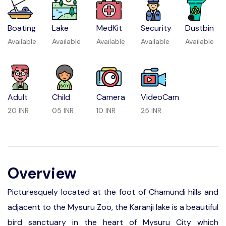
Boating
Lake
MedKit
Security
Dustbin
Available
Available
Available
Available
Available
Adult
Child
Camera
VideoCam
20 INR
05 INR
10 INR
25 INR
Overview
Picturesquely located at the foot of Chamundi hills and
adjacent to the Mysuru Zoo, the Karanji lake is a beautiful
bird sanctuary in the heart of Mysuru City which