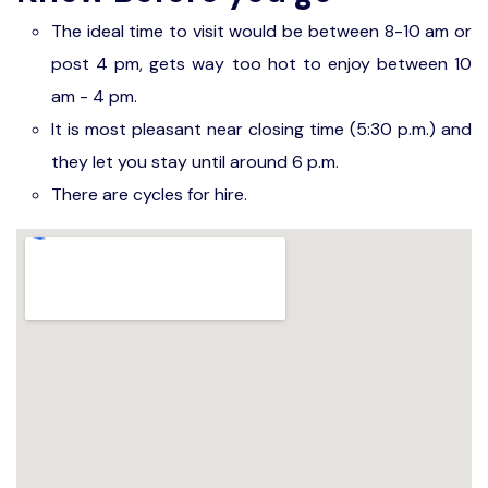
The ideal time to visit would be between 8-10 am or
post 4 pm, gets way too hot to enjoy between 10
am - 4 pm.
It is most pleasant near closing time (5:30 p.m.) and
they let you stay until around 6 p.m.
There are cycles for hire.