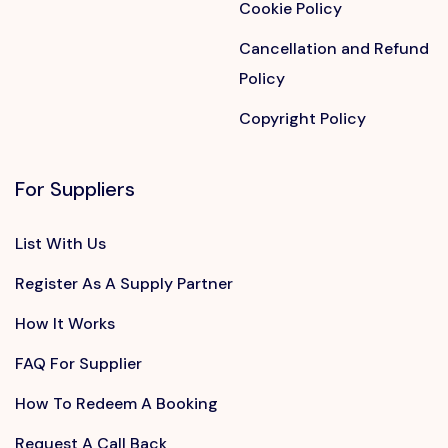
Cookie Policy
Cancellation and Refund
Policy
Copyright Policy
For Suppliers
List With Us
Register As A Supply Partner
How It Works
FAQ For Supplier
How To Redeem A Booking
Request A Call Back