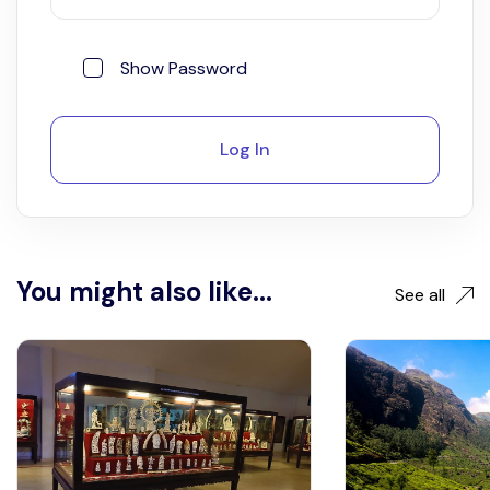
Show Password
Log In
You might also like...
See all