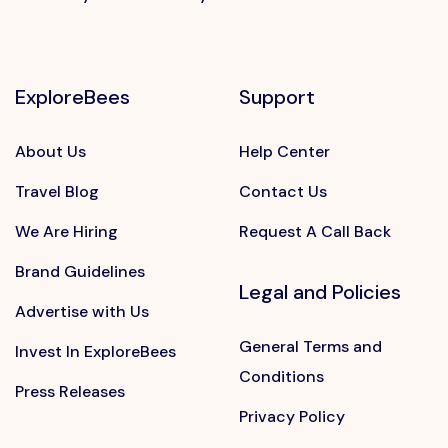
ExploreBees
Support
About Us
Help Center
Travel Blog
Contact Us
We Are Hiring
Request A Call Back
Brand Guidelines
Legal and Policies
Advertise with Us
General Terms and
Invest In ExploreBees
Conditions
Press Releases
Privacy Policy