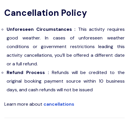
Cancellation Policy
Unforeseen Circumstances :
This activity requires
good weather. In cases of unforeseen weather
conditions or government restrictions leading this
activity cancellations, you’ll be offered a different date
or a full refund.
Refund Process :
Refunds will be credited to the
original booking payment source within 10 business
days, and cash refunds will not be issued
Learn more about
cancellations