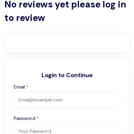
No reviews yet please log in
to review
Login to Continue
Email
*
Password
*