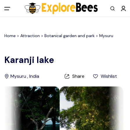
All filters
Main Menu
Home >
Attraction
> Botanical garden and park >
Mysuru
Log in
Sign up
Karanji lake
Register As A Supply Partner
Mysuru , India
Share
Wishlist
Add your listing
Contact us
Help Center