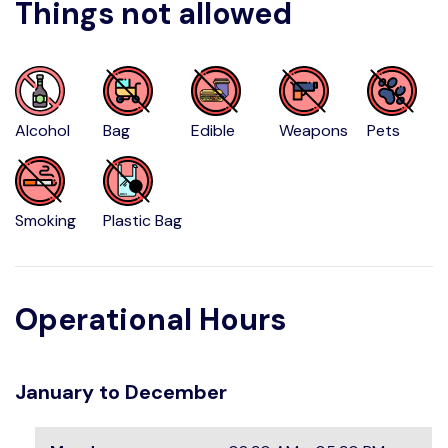
Things not allowed
Alcohol
Bag
Edible
Weapons
Pets
Smoking
Plastic Bag
Operational Hours
January to December