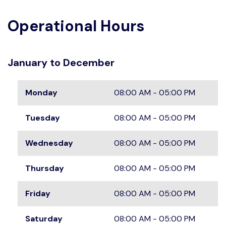
Operational Hours
January to December
Monday
08:00 AM - 05:00 PM
Tuesday
08:00 AM - 05:00 PM
Wednesday
08:00 AM - 05:00 PM
Thursday
08:00 AM - 05:00 PM
Friday
08:00 AM - 05:00 PM
Saturday
08:00 AM - 05:00 PM