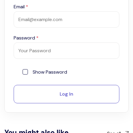
Email
*
Password
*
Show Password
Log In
You might also like...