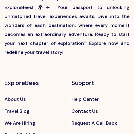
ExploreBees! 🌍✈️ Your passport to unlocking
unmatched travel experiences awaits. Dive into the
wonders of each destination, where every moment
becomes an extraordinary adventure. Ready to start
your next chapter of exploration? Explore now and
redefine your travel story!
ExploreBees
Support
About Us
Help Center
Travel Blog
Contact Us
We Are Hiring
Request A Call Back