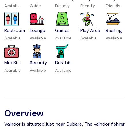
Available
Guide
Friendly
Friendly
Friendly
Restroom
Lounge
Games
Play Area
Boating
Available
Available
Available
Available
Available
MedKit
Security
Dustbin
Available
Available
Available
Overview
Valnoor is situated just near Dubare. The valnoor fishing