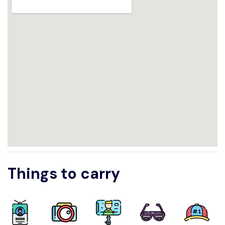
Things to carry