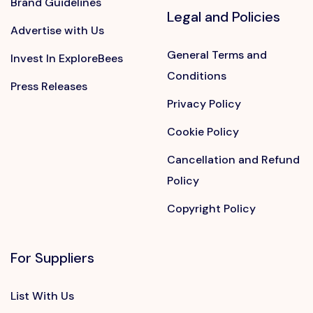
Brand Guidelines
Legal and Policies
Advertise with Us
General Terms and
Invest In ExploreBees
Conditions
Press Releases
Privacy Policy
Cookie Policy
Cancellation and Refund
Policy
Copyright Policy
For Suppliers
List With Us