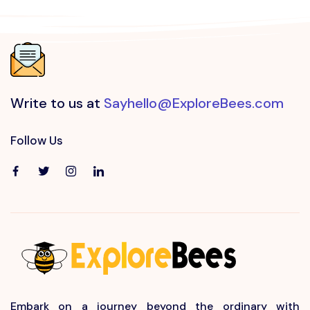
Write to us at
Sayhello@ExploreBees.com
Follow Us
Embark on a journey beyond the ordinary with