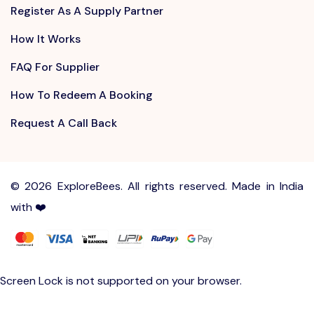
Register As A Supply Partner
How It Works
FAQ For Supplier
How To Redeem A Booking
Request A Call Back
©
2026 ExploreBees. All rights reserved. Made in India
with ❤️
Write to us at
Sayhello@ExploreBees.com
Screen Lock is not supported on your browser.