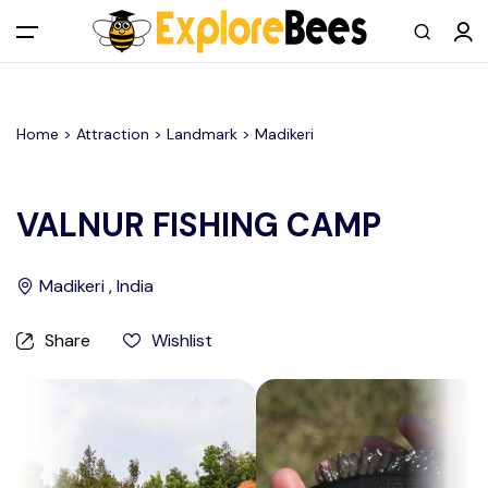
All filters
Main Menu
Home >
Attraction
> Landmark >
Madikeri
Log in
Sign up
VALNUR FISHING CAMP
Register As A Supply Partner
Madikeri , India
Add your listing
Share
Wishlist
Contact us
Help Center