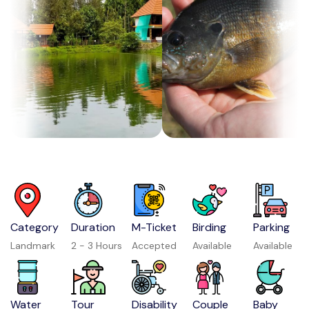
Category
Duration
M-Ticket
Birding
Parking
Landmark
2 - 3 Hours
Accepted
Available
Available
Water
Tour
Disability
Couple
Baby