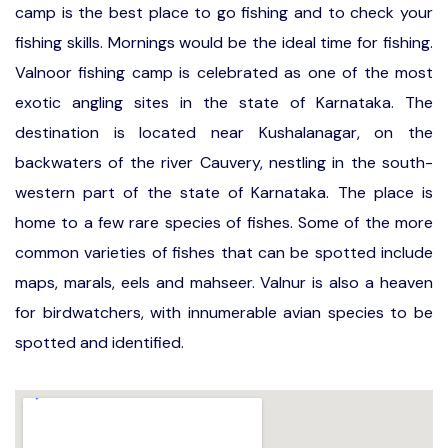
camp is the best place to go fishing and to check your
fishing skills. Mornings would be the ideal time for fishing.
Valnoor fishing camp is celebrated as one of the most
exotic angling sites in the state of Karnataka. The
destination is located near Kushalanagar, on the
backwaters of the river Cauvery, nestling in the south-
western part of the state of Karnataka. The place is
home to a few rare species of fishes. Some of the more
common varieties of fishes that can be spotted include
maps, marals, eels and mahseer. Valnur is also a heaven
for birdwatchers, with innumerable avian species to be
spotted and identified.