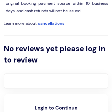
original booking payment source within 10 business
days, and cash refunds will not be issued
Learn more about
cancellations
No reviews yet please log in
to review
Login to Continue