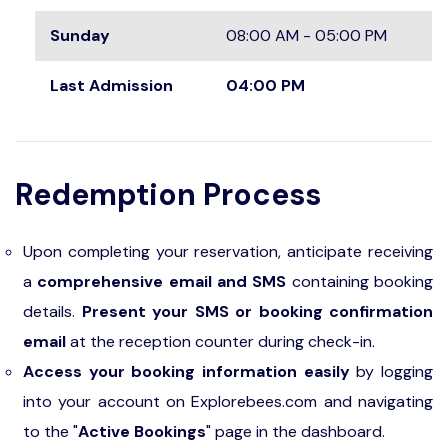
Sunday
08:00 AM - 05:00 PM
Last Admission
04:00 PM
Redemption Process
Upon completing your reservation, anticipate receiving
a
comprehensive email and SMS
containing booking
details.
Present your SMS or booking confirmation
email
at the reception counter during check-in.
Access your booking information easily
by logging
into your account on Explorebees.com and navigating
to the "
Active Bookings
" page in the dashboard.