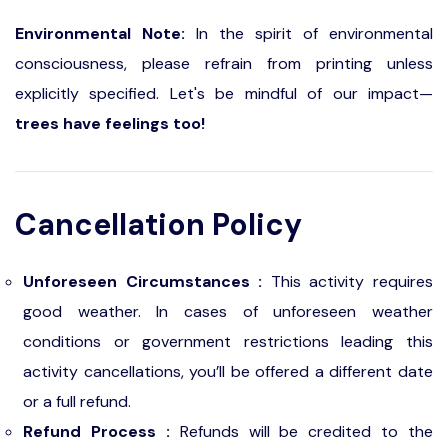
Environmental Note:
In the spirit of environmental
consciousness, please refrain from printing unless
explicitly specified. Let's be mindful of our impact—
trees have feelings too!
Cancellation Policy
Unforeseen Circumstances :
This activity requires
good weather. In cases of unforeseen weather
conditions or government restrictions leading this
activity cancellations, you’ll be offered a different date
or a full refund.
Refund Process :
Refunds will be credited to the