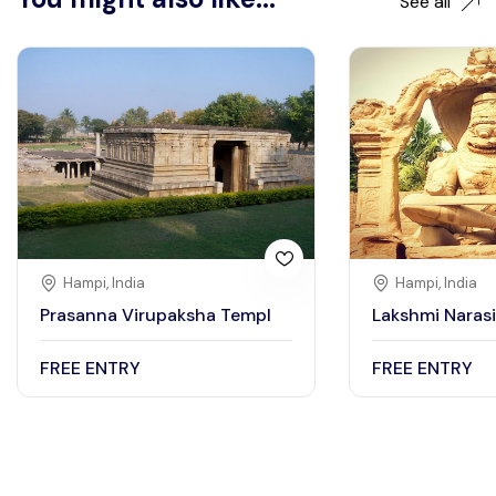
See all
Hampi, India
Hampi, India
Prasanna Virupaksha Templ
Lakshmi Naras
FREE ENTRY
FREE ENTRY