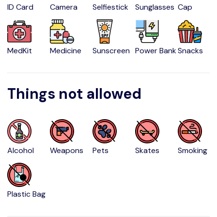
ID Card
Camera
Selfiestick
Sunglasses
Cap
MedKit
Medicine
Sunscreen
Power Bank
Snacks
Things not allowed
Alcohol
Weapons
Pets
Skates
Smoking
Plastic Bag