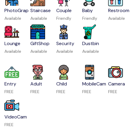
PhotoGrap
Staircase
Couple
Baby
Restroom
Available
Available
Friendly
Friendly
Available
Lounge
GiftShop
Security
Dustbin
Available
Available
Available
Available
Entry
Adult
Child
MobileCam
Camera
FREE
FREE
FREE
FREE
FREE
VideoCam
FREE