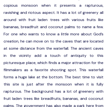
copious monsoon when it presents a rapturous,
ravishing and riotous aspect. It has a lot of greenery all
around with fruit laden trees with various fruits like
bananas, breadfruit and coconut palms to name a few.
For one who wants to know a little more about God’s
creation, he can move on to the caves that are located
at some distance from the waterfall. The ancient caves
in the vicinity add a touch of antiquity to this
picturesque place, which finds a major attraction for the
filmmakers as a favorite shooting spot. This waterfall
forms a huge lake at the bottom. The best time to visit
this site is just after the monsoon when it is fully
rapturous. The background has a lot of greenery with
fruit laden trees like breadfruits, bananas, and coconut
palms. The government has also made a park here from