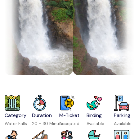
Category
Duration
M-Ticket
Birding
Parking
Water Falls
20 - 30 Minutes
Accepted
Available
Available