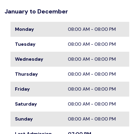
January to December
Monday
08:00 AM - 08:00 PM
Tuesday
08:00 AM - 08:00 PM
Wednesday
08:00 AM - 08:00 PM
Thursday
08:00 AM - 08:00 PM
Friday
08:00 AM - 08:00 PM
Saturday
08:00 AM - 08:00 PM
Sunday
08:00 AM - 08:00 PM
Last Admission
07:00 PM