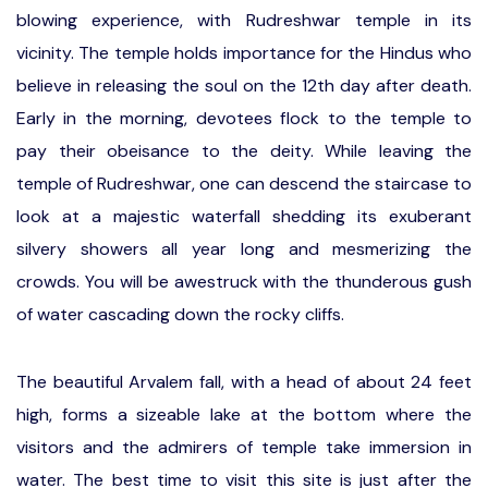
blowing experience, with Rudreshwar temple in its
vicinity. The temple holds importance for the Hindus who
believe in releasing the soul on the 12th day after death.
Early in the morning, devotees flock to the temple to
pay their obeisance to the deity. While leaving the
temple of Rudreshwar, one can descend the staircase to
look at a majestic waterfall shedding its exuberant
silvery showers all year long and mesmerizing the
crowds. You will be awestruck with the thunderous gush
of water cascading down the rocky cliffs.
The beautiful Arvalem fall, with a head of about 24 feet
high, forms a sizeable lake at the bottom where the
visitors and the admirers of temple take immersion in
water. The best time to visit this site is just after the