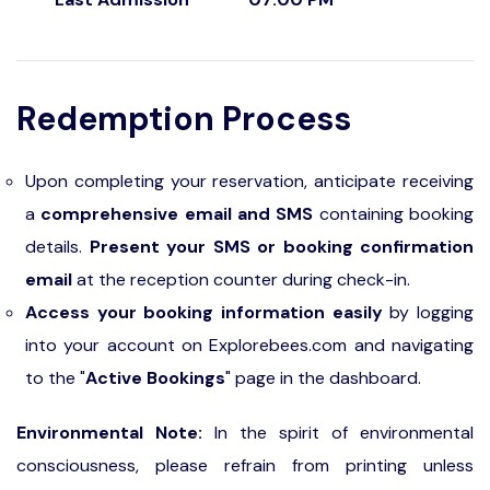
Redemption Process
Upon completing your reservation, anticipate receiving
a
comprehensive email and SMS
containing booking
details.
Present your SMS or booking confirmation
email
at the reception counter during check-in.
Access your booking information easily
by logging
into your account on Explorebees.com and navigating
to the "
Active Bookings
" page in the dashboard.
Environmental Note:
In the spirit of environmental
consciousness, please refrain from printing unless