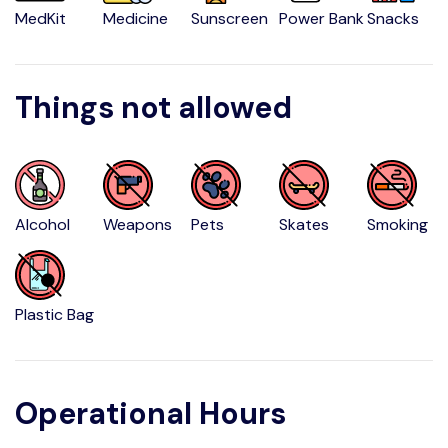
MedKit
Medicine
Sunscreen
Power Bank
Snacks
Things not allowed
Alcohol
Weapons
Pets
Skates
Smoking
Plastic Bag
Operational Hours