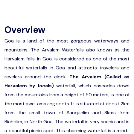
Overview
Goa is a land of the most gorgeous waterways and
mountains. The Arvalem Waterfalls also known as the
Harvalem falls, in Goa, is considered as one of the most
beautiful waterfalls in Goa and attracts travelers and
revelers around the clock.
The Arvalem (Called as
Harvalem by locals)
waterfall, which cascades down
from the mountains from a height of 50 meters, is one of
the most awe-amazing spots. It is situated at about 2km
from the small town of Sanquelim and 8kms from
Bicholim, in North Goa. The waterfall is very scenic and is
a beautiful picnic spot. This charming waterfall is a mind-