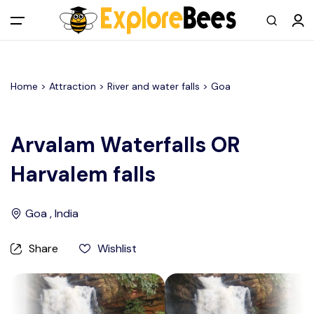
All filters
Main Menu
Home >
Attraction
> River and water falls >
Goa
Log in
Sign up
Arvalam Waterfalls OR
Harvalem falls
Register As A Supply Partner
Add your listing
Goa , India
Contact us
Share
Wishlist
Help Center