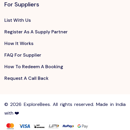
For Suppliers
List With Us
Register As A Supply Partner
How It Works
FAQ For Supplier
How To Redeem A Booking
Request A Call Back
©
2026 ExploreBees. All rights reserved. Made in India
with ❤️
Write to us at
Sayhello@ExploreBees.com