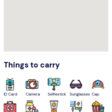
Things to carry
ID Card
Camera
Selfiestick
Sunglasses
Cap