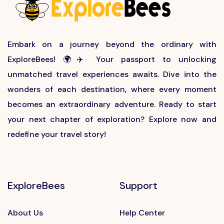
Embark on a journey beyond the ordinary with
ExploreBees! 🌍✈️ Your passport to unlocking
unmatched travel experiences awaits. Dive into the
wonders of each destination, where every moment
becomes an extraordinary adventure. Ready to start
your next chapter of exploration? Explore now and
redefine your travel story!
ExploreBees
Support
About Us
Help Center