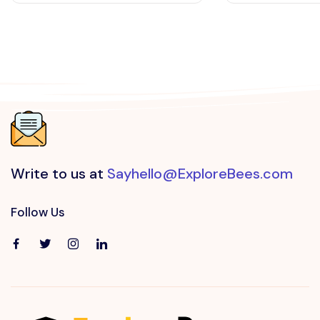
Write to us at
Sayhello@ExploreBees.com
Follow Us