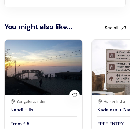
You might also like...
See all
Bengaluru, India
Hampi, India
Nandi Hills
Kadalekalu Ga
From
5
FREE ENTRY
₹