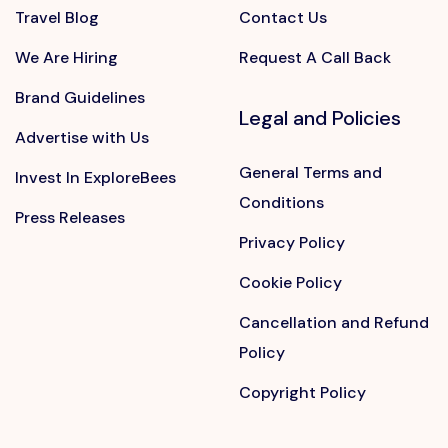
Travel Blog
Contact Us
We Are Hiring
Request A Call Back
Brand Guidelines
Legal and Policies
Advertise with Us
General Terms and
Invest In ExploreBees
Conditions
Press Releases
Privacy Policy
Cookie Policy
Cancellation and Refund
Policy
Copyright Policy