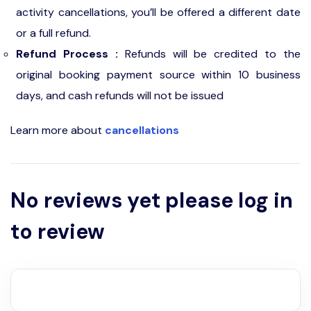
activity cancellations, you’ll be offered a different date
or a full refund.
Refund Process :
Refunds will be credited to the
original booking payment source within 10 business
days, and cash refunds will not be issued
Learn more about
cancellations
No reviews yet please log in
to review