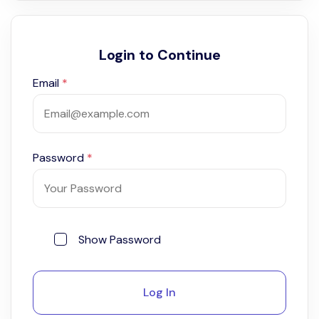
Login to Continue
Email
*
Password
*
Show Password
Log In