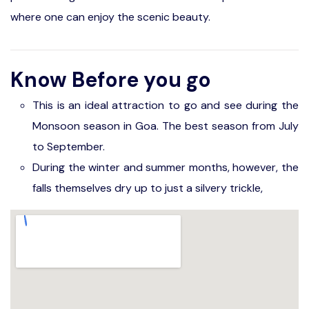
where one can enjoy the scenic beauty.
Know Before you go
This is an ideal attraction to go and see during the
Monsoon season in Goa. The best season from July
to September.
During the winter and summer months, however, the
falls themselves dry up to just a silvery trickle,