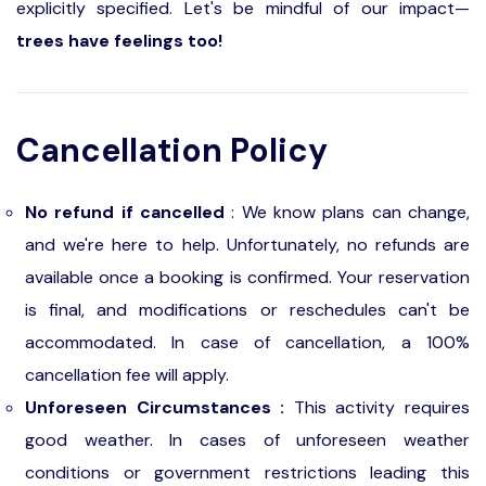
explicitly specified. Let's be mindful of our impact—
trees have feelings too!
Cancellation Policy
No refund if cancelled
: We know plans can change,
and we're here to help. Unfortunately, no refunds are
available once a booking is confirmed. Your reservation
is final, and modifications or reschedules can't be
accommodated. In case of cancellation, a 100%
cancellation fee will apply.
Unforeseen Circumstances :
This activity requires
good weather. In cases of unforeseen weather
conditions or government restrictions leading this