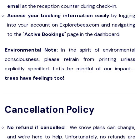
email
at the reception counter during check-in.
Access your booking information easily
by logging
into your account on Explorebees.com and navigating
to the "
Active Bookings
" page in the dashboard.
Environmental Note:
In the spirit of environmental
consciousness, please refrain from printing unless
explicitly specified. Let's be mindful of our impact—
trees have feelings too!
Cancellation Policy
No refund if cancelled
: We know plans can change,
and we're here to help. Unfortunately, no refunds are