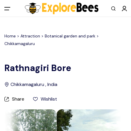
All filters
Main Menu
Home >
Attraction
> Botanical garden and park >
Log in
Chikkamagaluru
Sign up
Rathnagiri Bore
Register As A Supply Partner
Chikkamagaluru , India
Add your listing
Share
Wishlist
Contact us
Help Center