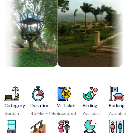
Category
Duration
M-Ticket
Birding
Parking
Garden
45 Min - 1 Hour
Accepted
Available
Available