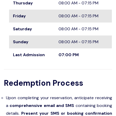
Thursday
08:00 AM - 07:15 PM
Friday
08:00 AM - 07:15 PM
Saturday
08:00 AM - 07:15 PM
Sunday
08:00 AM - 07:15 PM
Last Admission
07:00 PM
Redemption Process
Upon completing your reservation, anticipate receiving
a
comprehensive email and SMS
containing booking
details.
Present your SMS or booking confirmation