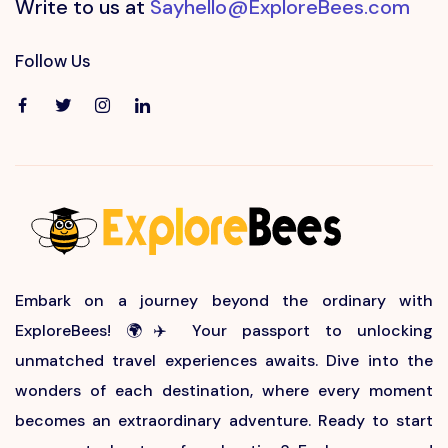
Write to us at
Sayhello@ExploreBees.com
Follow Us
Embark on a journey beyond the ordinary with
ExploreBees! 🌍✈️ Your passport to unlocking
unmatched travel experiences awaits. Dive into the
wonders of each destination, where every moment
becomes an extraordinary adventure. Ready to start