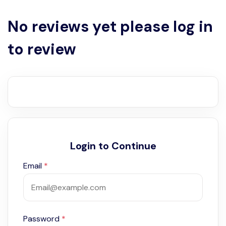
No reviews yet please log in
to review
Login to Continue
Email
*
Password
*