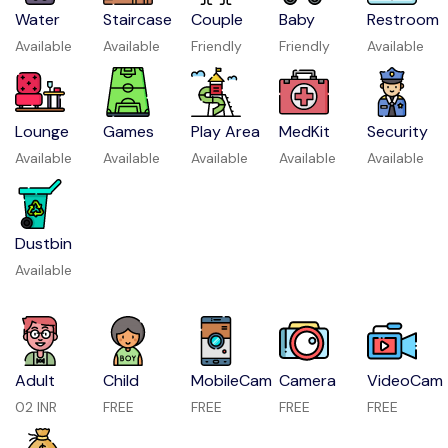
Water
Staircase
Couple
Baby
Restroom
Available
Available
Friendly
Friendly
Available
Lounge
Games
Play Area
MedKit
Security
Available
Available
Available
Available
Available
Dustbin
Available
Adult
Child
MobileCam
Camera
VideoCam
02 INR
FREE
FREE
FREE
FREE