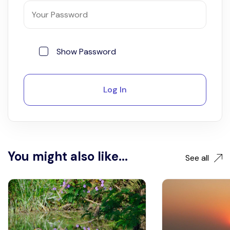
Show Password
Log In
You might also like...
See all