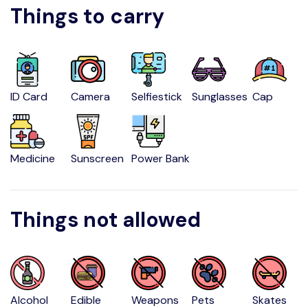
Things to carry
ID Card
Camera
Selfiestick
Sunglasses
Cap
Medicine
Sunscreen
Power Bank
Things not allowed
Alcohol
Edible
Weapons
Pets
Skates