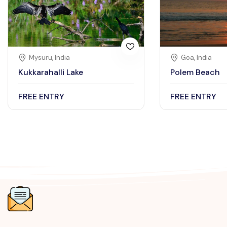
Mysuru, India
Goa, India
Kukkarahalli Lake
Polem Beach
FREE ENTRY
FREE ENTRY