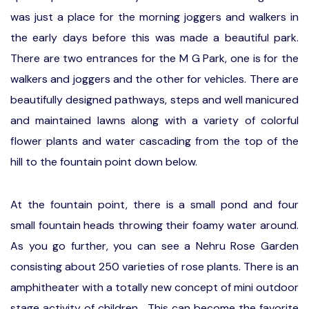
was just a place for the morning joggers and walkers in
the early days before this was made a beautiful park.
There are two entrances for the M G Park, one is for the
walkers and joggers and the other for vehicles. There are
beautifully designed pathways, steps and well manicured
and maintained lawns along with a variety of colorful
flower plants and water cascading from the top of the
hill to the fountain point down below.
At the fountain point, there is a small pond and four
small fountain heads throwing their foamy water around.
As you go further, you can see a Nehru Rose Garden
consisting about 250 varieties of rose plants. There is an
amphitheater with a totally new concept of mini outdoor
stage activity of children. This can become the favorite