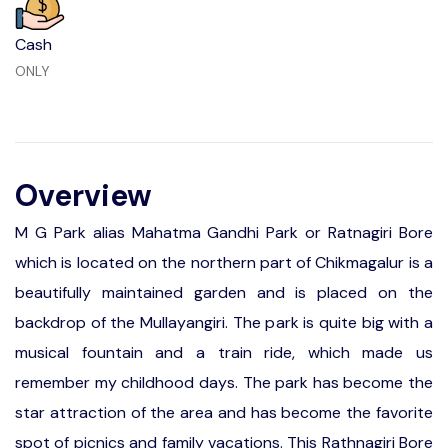
Cash
ONLY
Overview
M G Park alias Mahatma Gandhi Park or Ratnagiri Bore
which is located on the northern part of Chikmagalur is a
beautifully maintained garden and is placed on the
backdrop of the Mullayangiri. The park is quite big with a
musical fountain and a train ride, which made us
remember my childhood days. The park has become the
star attraction of the area and has become the favorite
spot of picnics and family vacations. This Rathnagiri Bore