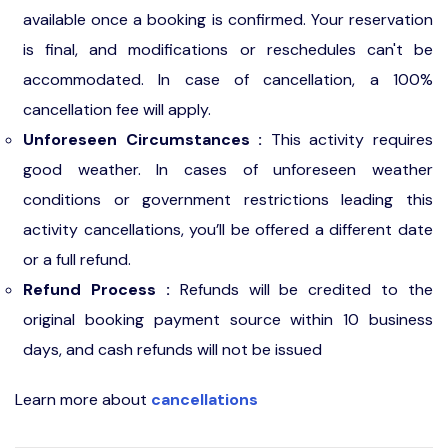
available once a booking is confirmed. Your reservation
is final, and modifications or reschedules can't be
accommodated. In case of cancellation, a 100%
cancellation fee will apply.
Unforeseen Circumstances :
This activity requires
good weather. In cases of unforeseen weather
conditions or government restrictions leading this
activity cancellations, you’ll be offered a different date
or a full refund.
Refund Process :
Refunds will be credited to the
original booking payment source within 10 business
days, and cash refunds will not be issued
Learn more about
cancellations