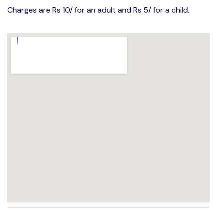
Charges are Rs 10/ for an adult and Rs 5/ for a child.