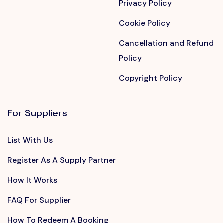
Privacy Policy
Cookie Policy
Cancellation and Refund
Policy
Copyright Policy
For Suppliers
List With Us
Register As A Supply Partner
How It Works
FAQ For Supplier
How To Redeem A Booking