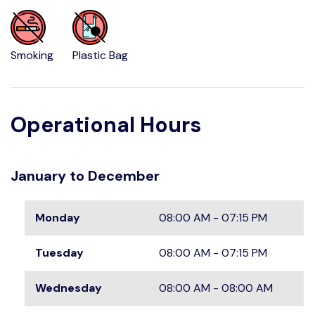
Smoking
Plastic Bag
Operational Hours
January to December
Monday
08:00 AM - 07:15 PM
Tuesday
08:00 AM - 07:15 PM
Wednesday
08:00 AM - 08:00 AM