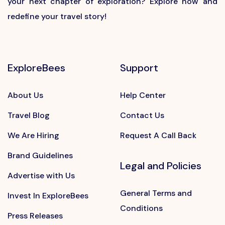
your next chapter of exploration? Explore now and
redefine your travel story!
ExploreBees
Support
About Us
Help Center
Travel Blog
Contact Us
We Are Hiring
Request A Call Back
Brand Guidelines
Legal and Policies
Advertise with Us
General Terms and
Invest In ExploreBees
Conditions
Press Releases