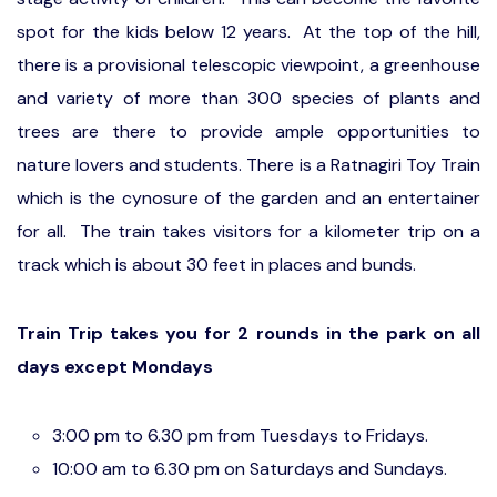
spot for the kids below 12 years. At the top of the hill,
there is a provisional telescopic viewpoint, a greenhouse
and variety of more than 300 species of plants and
trees are there to provide ample opportunities to
nature lovers and students. There is a Ratnagiri Toy Train
which is the cynosure of the garden and an entertainer
for all. The train takes visitors for a kilometer trip on a
track which is about 30 feet in places and bunds.
Train Trip takes you for 2 rounds in the park on all
days except Mondays
3:00 pm to 6.30 pm from Tuesdays to Fridays.
10:00 am to 6.30 pm on Saturdays and Sundays.