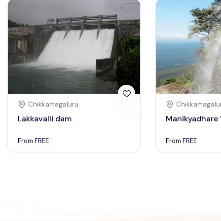
Chikkamagaluru
Chikkamagalu
Lakkavalli dam
Manikyadhare 
From
FREE
From
FREE