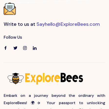
Write to us at
Sayhello@ExploreBees.com
Follow Us
Embark on a journey beyond the ordinary with
ExploreBees! 🌍✈️ Your passport to unlocking