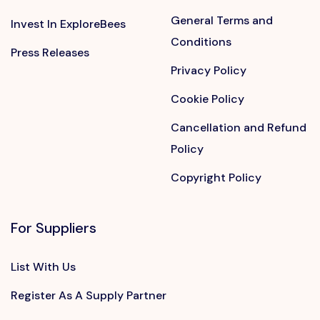
General Terms and
Invest In ExploreBees
Conditions
Press Releases
Privacy Policy
Cookie Policy
Cancellation and Refund
Policy
Copyright Policy
For Suppliers
List With Us
Register As A Supply Partner