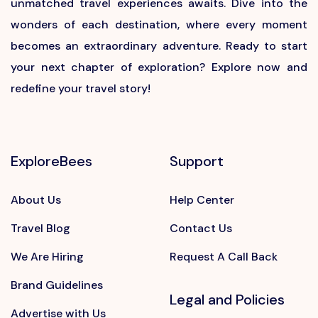
unmatched travel experiences awaits. Dive into the
wonders of each destination, where every moment
becomes an extraordinary adventure. Ready to start
your next chapter of exploration? Explore now and
redefine your travel story!
ExploreBees
Support
About Us
Help Center
Travel Blog
Contact Us
We Are Hiring
Request A Call Back
Brand Guidelines
Legal and Policies
Advertise with Us