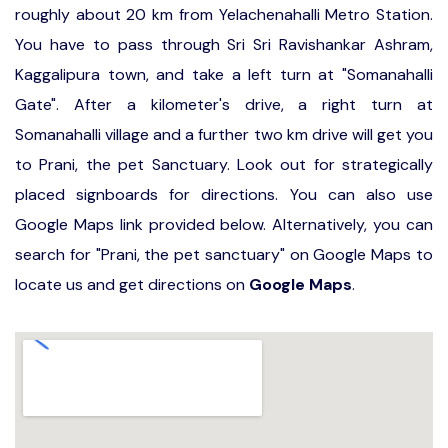
roughly about 20 km from Yelachenahalli Metro Station.
You have to pass through Sri Sri Ravishankar Ashram,
Kaggalipura town, and take a left turn at "Somanahalli
Gate". After a kilometer's drive, a right turn at
Somanahalli village and a further two km drive will get you
to Prani, the pet Sanctuary. Look out for strategically
placed signboards for directions. You can also use
Google Maps link provided below. Alternatively, you can
search for "Prani, the pet sanctuary" on Google Maps to
locate us and get directions on
Google Maps
.