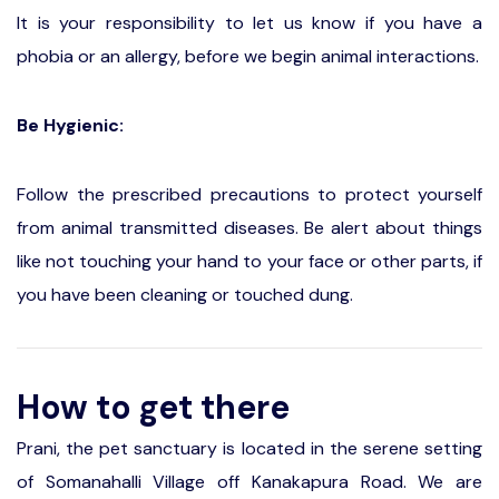
It is your responsibility to let us know if you have a
phobia or an allergy, before we begin animal interactions.
Be Hygienic:
Follow the prescribed precautions to protect yourself
from animal transmitted diseases. Be alert about things
like not touching your hand to your face or other parts, if
you have been cleaning or touched dung.
How to get there
Prani, the pet sanctuary is located in the serene setting
of Somanahalli Village off Kanakapura Road. We are