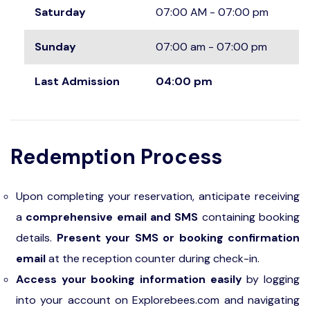
Saturday
07:00 AM - 07:00 pm
Sunday
07:00 am - 07:00 pm
Last Admission
04:00 pm
Redemption Process
Upon completing your reservation, anticipate receiving
a
comprehensive email and SMS
containing booking
details.
Present your SMS or booking confirmation
email
at the reception counter during check-in.
Access your booking information easily
by logging
into your account on Explorebees.com and navigating