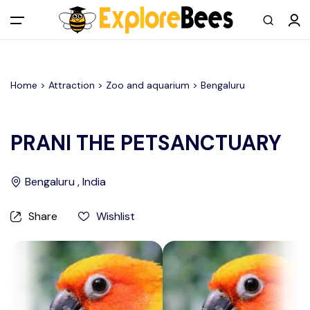
All filters
Main Menu
Home >
Attraction
> Zoo and aquarium >
Bengaluru
Log in
Sign up
PRANI THE PETSANCTUARY
Register As A Supply Partner
Bengaluru , India
Add your listing
Share
Wishlist
Contact us
Help Center