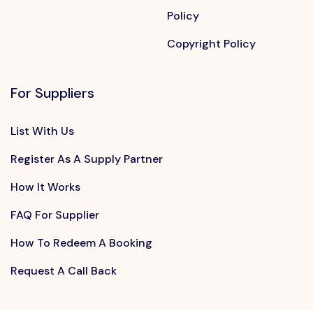
Policy
Copyright Policy
For Suppliers
List With Us
Register As A Supply Partner
How It Works
FAQ For Supplier
How To Redeem A Booking
Request A Call Back