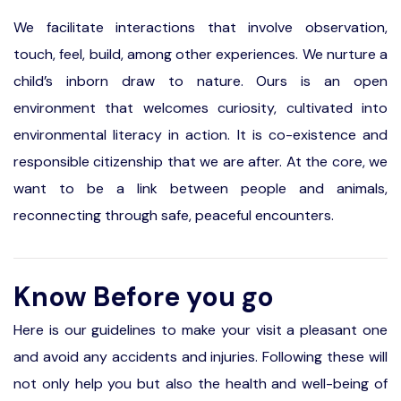
We facilitate interactions that involve observation,
touch, feel, build, among other experiences. We nurture a
child’s inborn draw to nature. Ours is an open
environment that welcomes curiosity, cultivated into
environmental literacy in action. It is co-existence and
responsible citizenship that we are after. At the core, we
want to be a link between people and animals,
reconnecting through safe, peaceful encounters.
Know Before you go
Here is our guidelines to make your visit a pleasant one
and avoid any accidents and injuries. Following these will
not only help you but also the health and well-being of