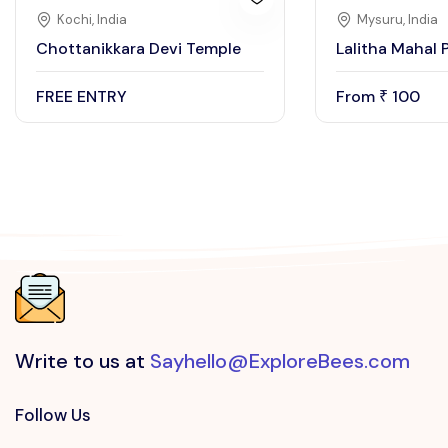
Kochi, India
Mysuru, India
Chottanikkara Devi Temple
Lalitha Mahal 
FREE ENTRY
From
100
₹
Write to us at
Sayhello@ExploreBees.com
Follow Us