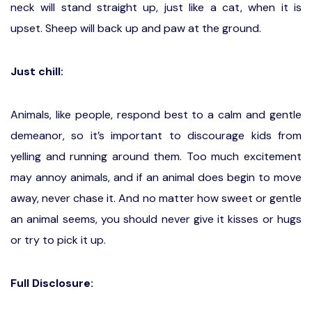
neck will stand straight up, just like a cat, when it is
upset. Sheep will back up and paw at the ground.
Just chill:
Animals, like people, respond best to a calm and gentle
demeanor, so it’s important to discourage kids from
yelling and running around them. Too much excitement
may annoy animals, and if an animal does begin to move
away, never chase it. And no matter how sweet or gentle
an animal seems, you should never give it kisses or hugs
or try to pick it up.
Full Disclosure: