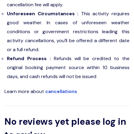
cancellation fee will apply.
Unforeseen Circumstances :
This activity requires
good weather. In cases of unforeseen weather
conditions or government restrictions leading this
activity cancellations, you’ll be offered a different date
or a full refund.
Refund Process :
Refunds will be credited to the
original booking payment source within 10 business
days, and cash refunds will not be issued
Learn more about
cancellations
No reviews yet please log in