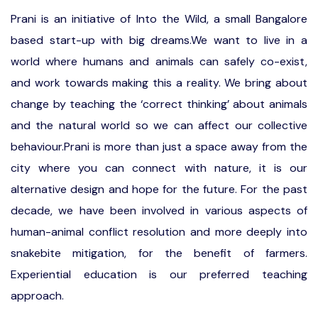
Prani is an initiative of Into the Wild, a small Bangalore
based start-up with big dreams.We want to live in a
world where humans and animals can safely co-exist,
and work towards making this a reality. We bring about
change by teaching the ‘correct thinking’ about animals
and the natural world so we can affect our collective
behaviour.Prani is more than just a space away from the
city where you can connect with nature, it is our
alternative design and hope for the future. For the past
decade, we have been involved in various aspects of
human-animal conflict resolution and more deeply into
snakebite mitigation, for the benefit of farmers.
Experiential education is our preferred teaching
approach.