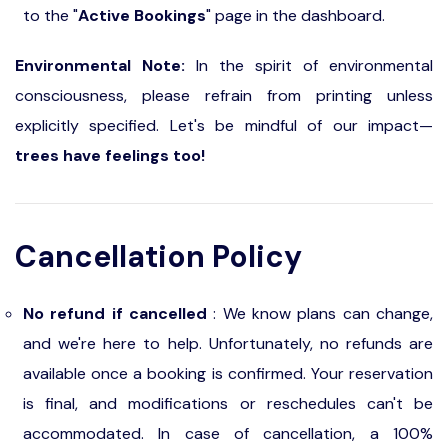
to the "
Active Bookings
" page in the dashboard.
Environmental Note:
In the spirit of environmental
consciousness, please refrain from printing unless
explicitly specified. Let's be mindful of our impact—
trees have feelings too!
Cancellation Policy
No refund if cancelled
: We know plans can change,
and we're here to help. Unfortunately, no refunds are
available once a booking is confirmed. Your reservation
is final, and modifications or reschedules can't be
accommodated. In case of cancellation, a 100%