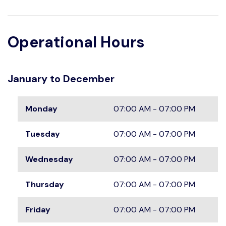
Operational Hours
January to December
Monday
07:00 AM - 07:00 PM
Tuesday
07:00 AM - 07:00 PM
Wednesday
07:00 AM - 07:00 PM
Thursday
07:00 AM - 07:00 PM
Friday
07:00 AM - 07:00 PM