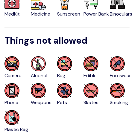
MedKit
Medicine
Sunscreen
Power Bank
Binoculars
Things not allowed
Camera
Alcohol
Bag
Edible
Footwear
Phone
Weapons
Pets
Skates
Smoking
Plastic Bag