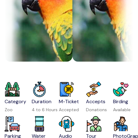
Category
Duration
M-Ticket
Accepts
Birding
Zoo
4 to 6 Hours
Accepted
Donations
Available
Parking
Water
Audio
Tour
PhotoGra