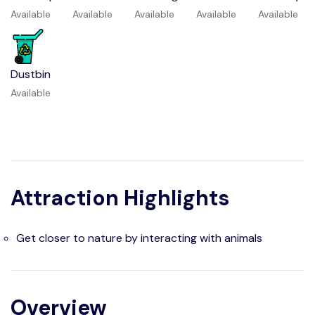
Available
Available
Available
Available
Available
Dustbin
Available
Attraction Highlights
Get closer to nature by interacting with animals
Overview