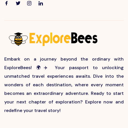
Embark on a journey beyond the ordinary with
ExploreBees! 🌍✈️ Your passport to unlocking
unmatched travel experiences awaits. Dive into the
wonders of each destination, where every moment
becomes an extraordinary adventure. Ready to start
your next chapter of exploration? Explore now and
redefine your travel story!