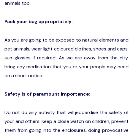
animals too.
Pack your bag appropriately:
As you are going to be exposed to natural elements and
pet animals, wear light coloured clothes, shoes and caps,
sun-glasses if required. As we are away from the city,
bring any medication that you or your people may need
on a short notice.
Safety is of paramount importance:
Do not do any activity that will jeopardise the safety of
your and others. Keep a close watch on children, prevent
them from going into the enclosures, doing provocative