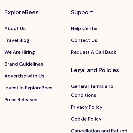
ExploreBees
Support
About Us
Help Center
Travel Blog
Contact Us
We Are Hiring
Request A Call Back
Brand Guidelines
Legal and Policies
Advertise with Us
General Terms and
Invest In ExploreBees
Conditions
Press Releases
Privacy Policy
Cookie Policy
Cancellation and Refund