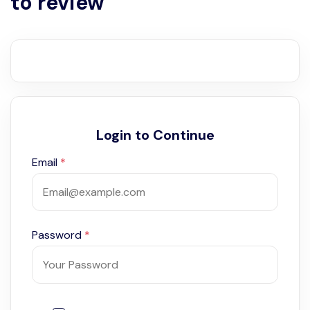
to review
Login to Continue
Email
*
Password
*