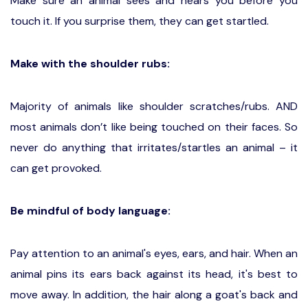
Make sure an animal sees and hears you before you
touch it. If you surprise them, they can get startled.
Make with the shoulder rubs:
Majority of animals like shoulder scratches/rubs. AND
most animals don’t like being touched on their faces. So
never do anything that irritates/startles an animal – it
can get provoked.
Be mindful of body language:
Pay attention to an animal's eyes, ears, and hair. When an
animal pins its ears back against its head, it's best to
move away. In addition, the hair along a goat's back and