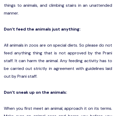
things to animals, and climbing stairs in an unattended
manner.
Don’t feed the animals just anything:
All animals in zoos are on special diets. So please do not
feed anything thing that is not approved by the Prani
staff. It can harm the animal. Any feeding activity has to
be carried out strictly in agreement with guidelines laid
out by Prani staff.
Don’t sneak up on the animals:
When you first meet an animal, approach it on its terms.