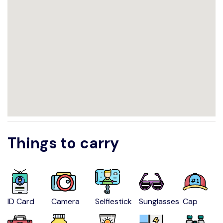
Things to carry
ID Card
Camera
Selfiestick
Sunglasses
Cap