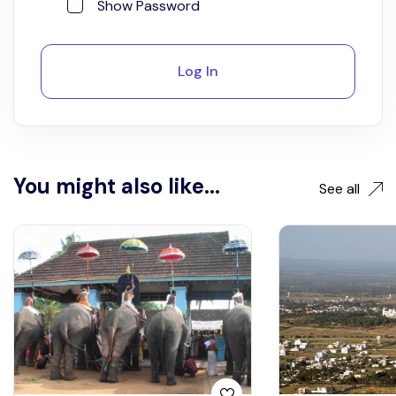
Show Password
Log In
You might also like...
See all