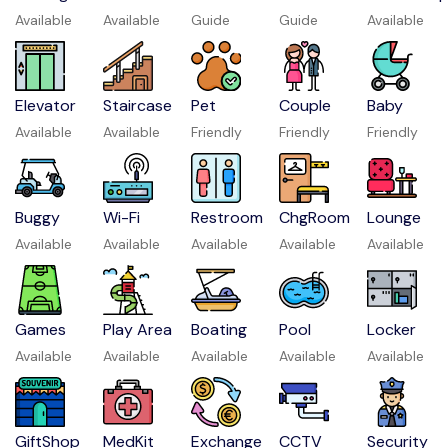
Available
Available
Guide
Guide
Available
Elevator
Staircase
Pet
Couple
Baby
Available
Available
Friendly
Friendly
Friendly
Buggy
Wi-Fi
Restroom
ChgRoom
Lounge
Available
Available
Available
Available
Available
Games
Play Area
Boating
Pool
Locker
Available
Available
Available
Available
Available
GiftShop
MedKit
Exchange
CCTV
Security