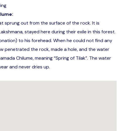
ing
llume:
 sprung out from the surface of the rock. It is
kshmana, stayed here during their exile in this forest.
onation) to his forehead. When he could not find any
ow penetrated the rock, made a hole, and the water
Namada Chilume, meaning “Spring of Tilak”. The water
ear and never dries up.