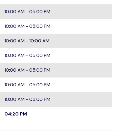
10:00 AM - 05:00 PM
10:00 AM - 05:00 PM
10:00 AM - 10:00 AM
10:00 AM - 05:00 PM
10:00 AM - 05:00 PM
10:00 AM - 05:00 PM
10:00 AM - 05:00 PM
04:20 PM