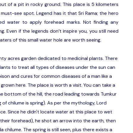
ut of a pit in rocky ground. This place is 5 kilometers
must-see spot. Legend has it that Sri Rama; the hero
ed water to apply forehead marks. Not finding any
. Even if the legends don’t inspire you, you still need
aters of this small water hole are worth seeing.
nty acres garden dedicated to medicinal plants. There
lants to treat all types of diseases under the sun can
oison and cures for common diseases of a man like a
grown here. The place is worth a visit. You can take a
he bottom of the hill, the road leading towards Tumkur
of chilume is spring). As per the mythology, Lord
ce. Since he didn't locate water at this place to wet
their forehead), he shot an arrow into the earth, then
hilume. The spring is still seen, plus there exists a