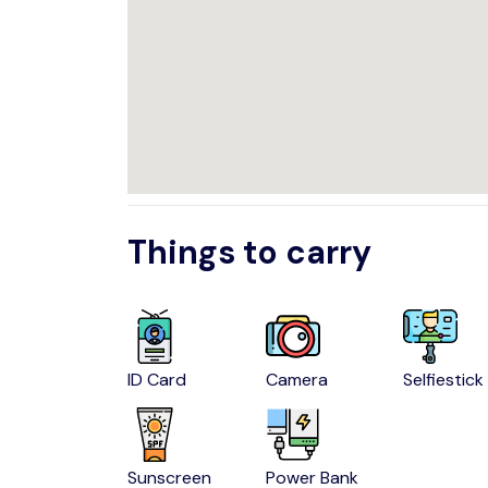
Things to carry
ID Card
Camera
Selfiestick
Sunscreen
Power Bank