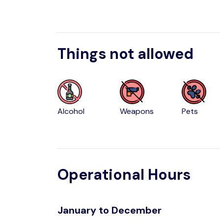
Things not allowed
Alcohol
Weapons
Pets
Operational Hours
January to December