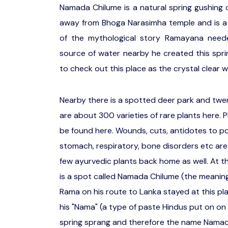
Namada Chilume is a natural spring gushing o
away from Bhoga Narasimha temple and is a 
of the mythological story Ramayana need
source of water nearby he created this spring
to check out this place as the crystal clear w
Nearby there is a spotted deer park and twe
are about 300 varieties of rare plants here. P
be found here. Wounds, cuts, antidotes to p
stomach, respiratory, bone disorders etc are 
few ayurvedic plants back home as well. At t
is a spot called Namada Chilume (the meaning 
Rama on his route to Lanka stayed at this pla
his "Nama" (a type of paste Hindus put on on 
spring sprang and therefore the name Namada c