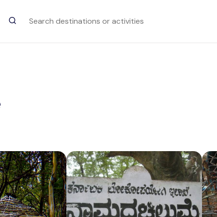
Trending Searches
Rajmala Hills
e
Attraction in Munnar
Brindavan Gardens
Attraction in Mysuru
Elephant Stables
Attraction in Hampi