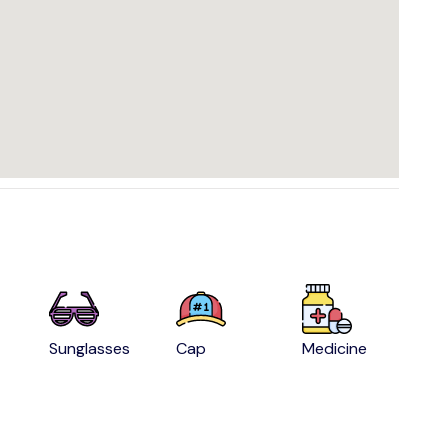
Sunglasses
Cap
Medicine