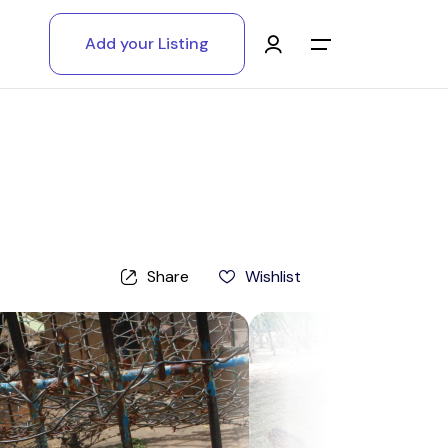
Add your Listing
Main Menu
Log in
Sign up
Register As A Supply Partner
Share
Wishlist
Add your listing
Contact us
Help Center