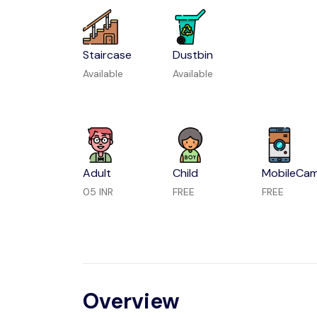
Staircase
Dustbin
Available
Available
Adult
Child
MobileCa
05 INR
FREE
FREE
Overview