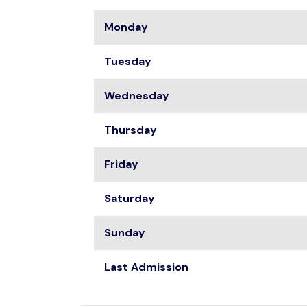
Monday
Tuesday
Wednesday
Thursday
Friday
Saturday
Sunday
Last Admission