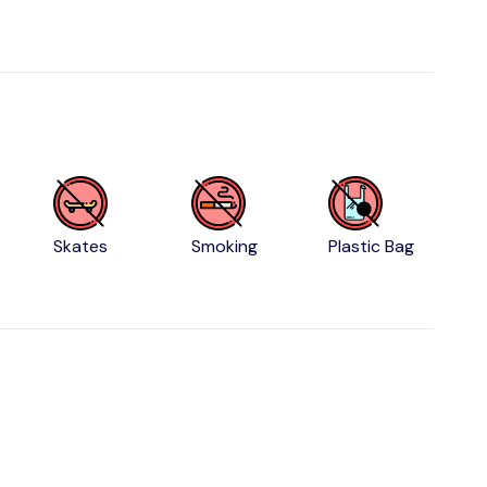
Skates
Smoking
Plastic Bag