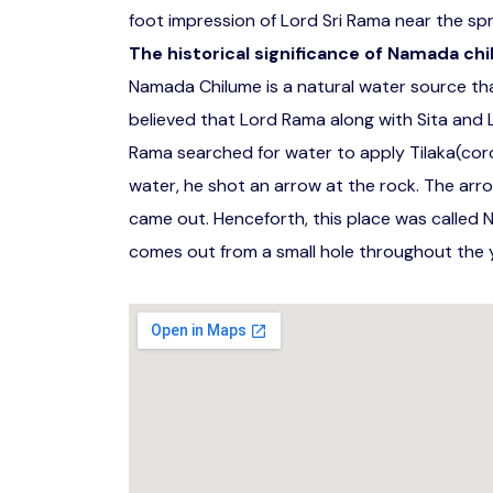
foot impression of Lord Sri Rama near the spr
The historical significance of Namada chi
Namada Chilume is a natural water source that
believed that Lord Rama along with Sita and La
Rama searched for water to apply Tilaka(cor
water, he shot an arrow at the rock. The arr
came out. Henceforth, this place was called 
comes out from a small hole throughout the y