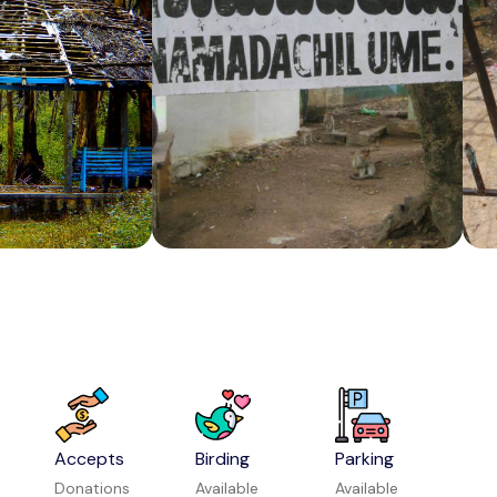
Vishwa Shanti Ashram
Attraction in Bengaluru
Mattupetty Dam
Attraction in Munnar
Accepts
Birding
Parking
Donations
Available
Available