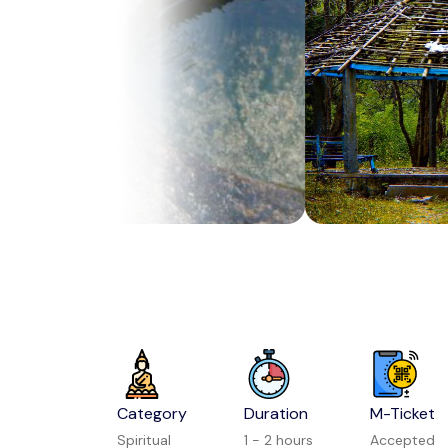
Category
Duration
M-Ticket
Spiritual
1 - 2 hours
Accepted