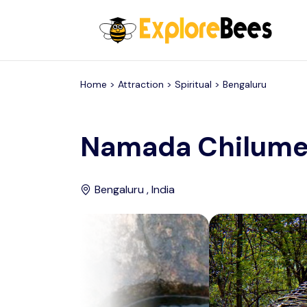
All filters
Home >
Attraction
> Spiritual >
Bengaluru
Namada Chilum
Bengaluru , India