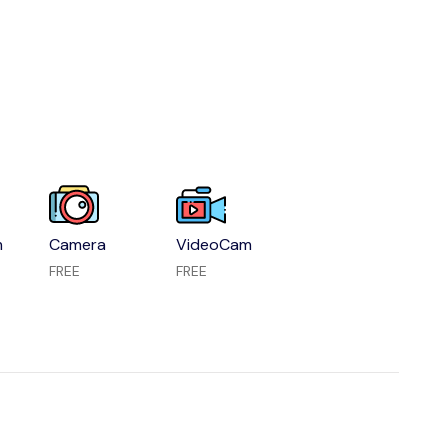
m
Camera
VideoCam
FREE
FREE