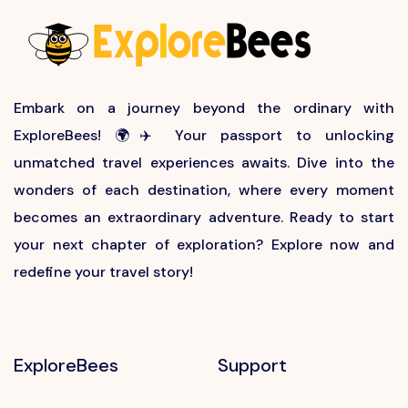
Embark on a journey beyond the ordinary with
ExploreBees! 🌍✈️ Your passport to unlocking
unmatched travel experiences awaits. Dive into the
wonders of each destination, where every moment
becomes an extraordinary adventure. Ready to start
your next chapter of exploration? Explore now and
redefine your travel story!
ExploreBees
Support