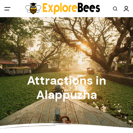
All filters
Main Menu
Log in
Sign up
Register As A Supply Partner
Attractions in
Add your listing
Alappuzha
Contact us
Help Center