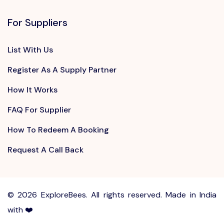
For Suppliers
List With Us
Register As A Supply Partner
How It Works
FAQ For Supplier
How To Redeem A Booking
Request A Call Back
©
2026 ExploreBees. All rights reserved. Made in India
with ❤️
Write to us at