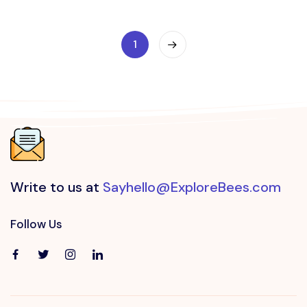
1
Write to us at
Sayhello@ExploreBees.com
Follow Us