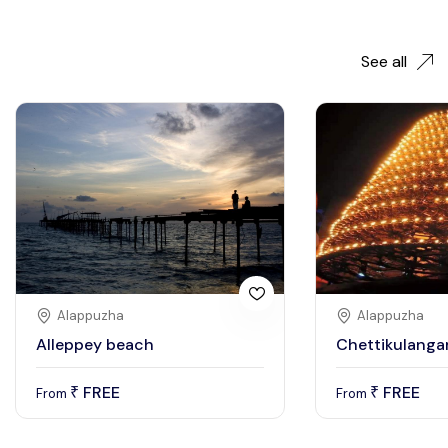
See all
Alappuzha
Alappuzha
Alleppey beach
Chettikulanga
FREE
FREE
₹
₹
From
From