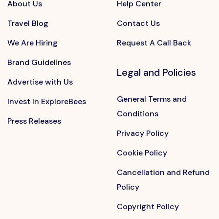
About Us
Help Center
Travel Blog
Contact Us
We Are Hiring
Request A Call Back
Brand Guidelines
Legal and Policies
Advertise with Us
General Terms and
Invest In ExploreBees
Conditions
Press Releases
Privacy Policy
Cookie Policy
Cancellation and Refund
Policy
Copyright Policy