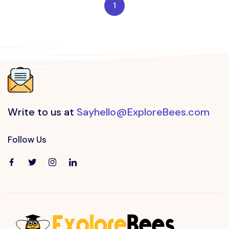
1
Write to us at
Sayhello@ExploreBees.com
Follow Us