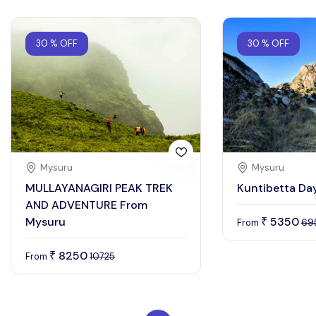
30 % OFF
30 % OFF
Mysuru
Mysuru
MULLAYANAGIRI PEAK TREK
Kuntibetta Day
AND ADVENTURE From
Mysuru
5350
₹
From
69
8250
₹
From
10725