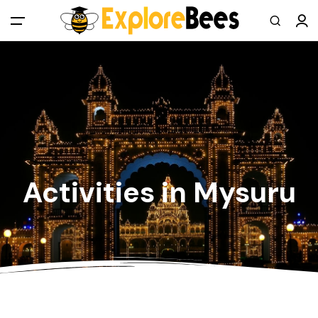
All filters
Main Menu
Log in
Sign up
Register As A Supply Partner
Activities in Mysuru
Add your listing
Contact us
Help Center