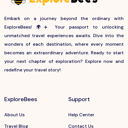
Embark on a journey beyond the ordinary with
ExploreBees! 🌍✈️ Your passport to unlocking
unmatched travel experiences awaits. Dive into the
wonders of each destination, where every moment
becomes an extraordinary adventure. Ready to start
your next chapter of exploration? Explore now and
redefine your travel story!
ExploreBees
Support
About Us
Help Center
Travel Blog
Contact Us