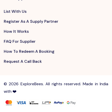
List With Us
Register As A Supply Partner
How It Works
FAQ For Supplier
How To Redeem A Booking
Request A Call Back
©
2026 ExploreBees. All rights reserved. Made in India
with ❤️
Write to us at
Sayhello@ExploreBees.com