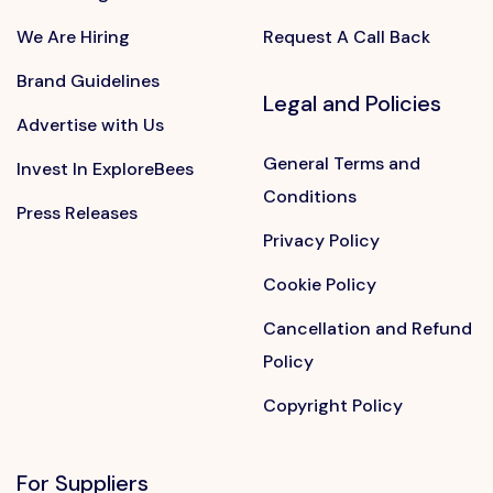
We Are Hiring
Request A Call Back
Brand Guidelines
Legal and Policies
Advertise with Us
General Terms and
Invest In ExploreBees
Conditions
Press Releases
Privacy Policy
Cookie Policy
Cancellation and Refund
Policy
Copyright Policy
For Suppliers