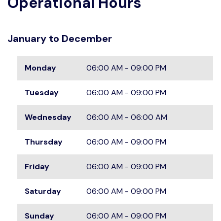
Operational Hours
January to December
Monday
06:00 AM - 09:00 PM
Tuesday
06:00 AM - 09:00 PM
Wednesday
06:00 AM - 06:00 AM
Thursday
06:00 AM - 09:00 PM
Friday
06:00 AM - 09:00 PM
Saturday
06:00 AM - 09:00 PM
Sunday
06:00 AM - 09:00 PM