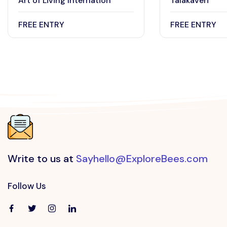
Art of Living Internation
Talakaveri
FREE ENTRY
FREE ENTRY
Write to us at
Sayhello@ExploreBees.com
Follow Us