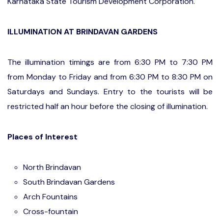
Karnataka State Tourism Development Corporation.
ILLUMINATION AT BRINDAVAN GARDENS
The illumination timings are from 6:30 PM to 7:30 PM
from Monday to Friday and from 6:30 PM to 8:30 PM on
Saturdays and Sundays. Entry to the tourists will be
restricted half an hour before the closing of illumination.
Places of Interest
North Brindavan
South Brindavan Gardens
Arch Fountains
Cross-fountain