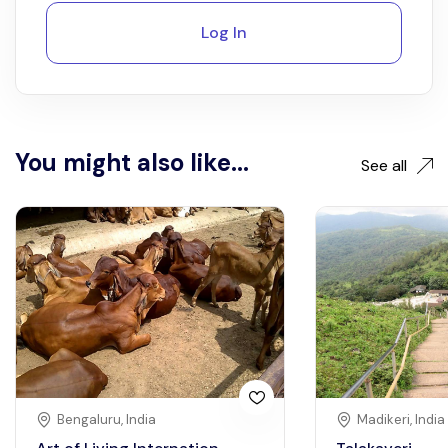
Log In
You might also like...
See all
Bengaluru, India
Madikeri, India