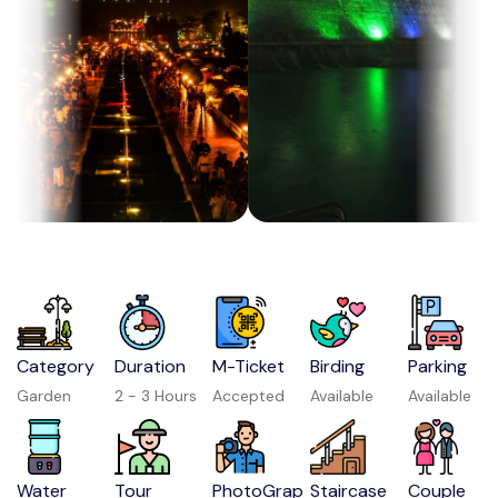
Category
Duration
M-Ticket
Birding
Parking
Garden
2 - 3 Hours
Accepted
Available
Available
Water
Tour
PhotoGrap
Staircase
Couple