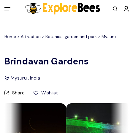
All filters
Main Menu
Home >
Attraction
> Botanical garden and park >
Mysuru
Log in
Sign up
Brindavan Gardens
Register As A Supply Partner
Mysuru , India
Add your listing
Share
Wishlist
Contact us
Help Center