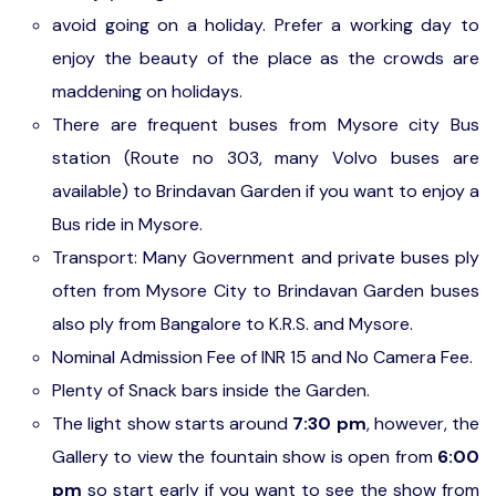
avoid going on a holiday. Prefer a working day to
enjoy the beauty of the place as the crowds are
maddening on holidays.
There are frequent buses from Mysore city Bus
station (Route no 303, many Volvo buses are
available) to Brindavan Garden if you want to enjoy a
Bus ride in Mysore.
Transport: Many Government and private buses ply
often from Mysore City to Brindavan Garden buses
also ply from Bangalore to K.R.S. and Mysore.
Nominal Admission Fee of INR 15 and No Camera Fee.
Plenty of Snack bars inside the Garden.
The light show starts around
7:30 pm
, however, the
Gallery to view the fountain show is open from
6:00
pm
so start early if you want to see the show from