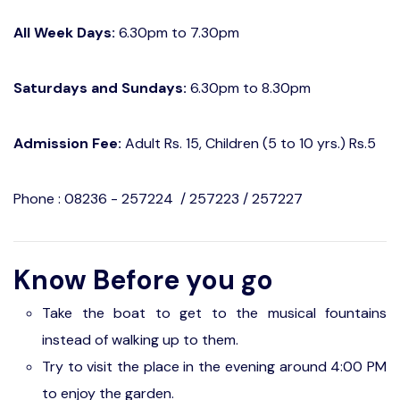
All Week Days:
6.30pm to 7.30pm
Saturdays and Sundays:
6.30pm to 8.30pm
Admission Fee:
Adult Rs. 15, Children (5 to 10 yrs.) Rs.5
Phone : 08236 - 257224 / 257223 / 257227
Know Before you go
Take the boat to get to the musical fountains
instead of walking up to them.
Try to visit the place in the evening around 4:00 PM
to enjoy the garden.