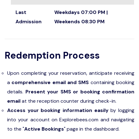
Last
Weekdays 07:00 PM |
Admission
Weekends 08:30 PM
Redemption Process
Upon completing your reservation, anticipate receiving
a
comprehensive email and SMS
containing booking
details.
Present your SMS or booking confirmation
email
at the reception counter during check-in.
Access your booking information easily
by logging
into your account on Explorebees.com and navigating
to the "
Active Bookings
" page in the dashboard.