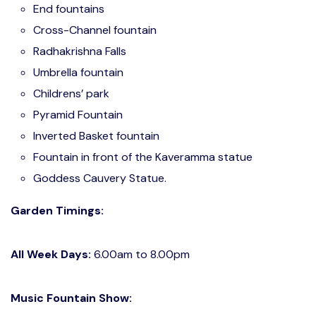
End fountains
Cross-Channel fountain
Radhakrishna Falls
Umbrella fountain
Childrens’ park
Pyramid Fountain
Inverted Basket fountain
Fountain in front of the Kaveramma statue
Goddess Cauvery Statue.
Garden Timings:
All Week Days:
6.00am to 8.00pm
Music Fountain Show: