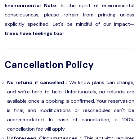
Environmental Note:
In the spirit of environmental
consciousness, please refrain from printing unless
explicitly specified. Let's be mindful of our impact—
trees have feelings too!
Cancellation Policy
No refund if cancelled
: We know plans can change,
and we're here to help. Unfortunately, no refunds are
available once a booking is confirmed. Your reservation
is final, and modifications or reschedules can't be
accommodated. In case of cancellation, a 100%
cancellation fee will apply.
Unforeseen Circumstances :
This activity requires