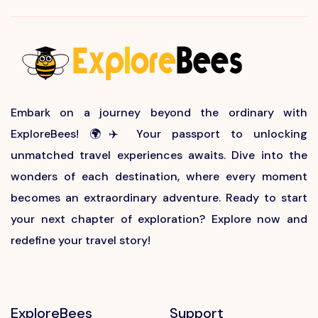
Embark on a journey beyond the ordinary with
ExploreBees! 🌍✈️ Your passport to unlocking
unmatched travel experiences awaits. Dive into the
wonders of each destination, where every moment
becomes an extraordinary adventure. Ready to start
your next chapter of exploration? Explore now and
redefine your travel story!
ExploreBees
Support