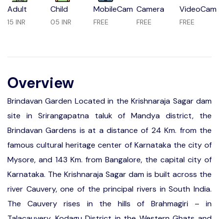
Adult
Child
MobileCam
Camera
VideoCam
15 INR
05 INR
FREE
FREE
FREE
Overview
Brindavan Garden Located in the Krishnaraja Sagar dam
site in Srirangapatna taluk of Mandya district, the
Brindavan Gardens is at a distance of 24 Km. from the
famous cultural heritage center of Karnataka the city of
Mysore, and 143 Km. from Bangalore, the capital city of
Karnataka. The Krishnaraja Sagar dam is built across the
river Cauvery, one of the principal rivers in South India.
The Cauvery rises in the hills of Brahmagiri – in
Talacauvery, Kodagu District in the Western Ghats and