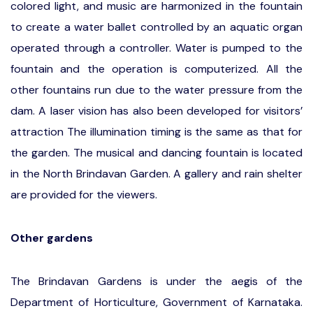
colored light, and music are harmonized in the fountain
to create a water ballet controlled by an aquatic organ
operated through a controller. Water is pumped to the
fountain and the operation is computerized. All the
other fountains run due to the water pressure from the
dam. A laser vision has also been developed for visitors’
attraction The illumination timing is the same as that for
the garden. The musical and dancing fountain is located
in the North Brindavan Garden. A gallery and rain shelter
are provided for the viewers.
Other gardens
The Brindavan Gardens is under the aegis of the
Department of Horticulture, Government of Karnataka.