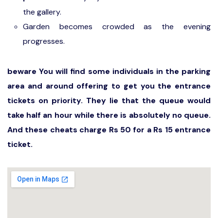
the gallery.
Garden becomes crowded as the evening
progresses.
beware You will find some individuals in the parking
area and around offering to get you the entrance
tickets on priority. They lie that the queue would
take half an hour while there is absolutely no queue.
And these cheats charge Rs 50 for a Rs 15 entrance
ticket.