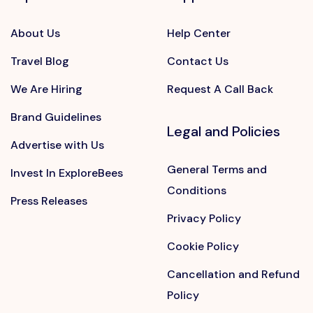
About Us
Help Center
Travel Blog
Contact Us
We Are Hiring
Request A Call Back
Brand Guidelines
Legal and Policies
Advertise with Us
General Terms and
Invest In ExploreBees
Conditions
Press Releases
Privacy Policy
Cookie Policy
Cancellation and Refund
Policy