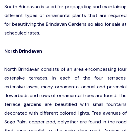
South Brindavan is used for propagating and maintaining
different types of ornamental plants that are required
for beautifying the Brindavan Gardens so also for sale at
scheduled rates.
North Brindavan
North Brindavan
consists of an area encompassing four
extensive terraces. In each of the four terraces,
extensive lawns, many ornamental annual and perennial
flowerbeds and rows of ornamental trees are found. The
terrace gardens are beautified with small fountains
decorated with different colored lights. Tree avenues of
Sago Palm, copper pod, polyether are found in the road
that runs parallel to the main dam road. Arches of