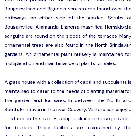
Bougainvilleas and Bignonia venusta are found over the
pathways on either side of the garden. Shrubs of
Bougainvillea, Allamanda, Bignonia magnifica, Homskloidia
sanguine are found on the slopes of the terraces. Many
ornamental trees are also found in the North Brindavan
gardens. An ornamental plant nursery is maintained for
multiplication and maintenance of plants for sales.
A glass house with a collection of cacti and succulents is
maintained to cater to the needs of planting material for
the garden and for sales. In between the North and
South, Brindavan is the river Cauvery. Visitors can enjoy a
boat ride in the river. Boating facilities are also provided
for tourists. These facilities are maintained by the