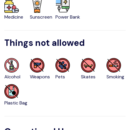
Medicine
Sunscreen
Power Bank
Things not allowed
Alcohol
Weapons
Pets
Skates
Smoking
Plastic Bag