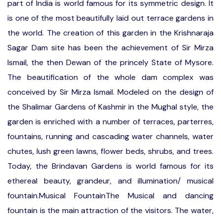
part of India is world famous for its symmetric design. It
is one of the most beautifully laid out terrace gardens in
the world. The creation of this garden in the Krishnaraja
Sagar Dam site has been the achievement of Sir Mirza
Ismail, the then Dewan of the princely State of Mysore.
The beautification of the whole dam complex was
conceived by Sir Mirza Ismail. Modeled on the design of
the Shalimar Gardens of Kashmir in the Mughal style, the
garden is enriched with a number of terraces, parterres,
fountains, running and cascading water channels, water
chutes, lush green lawns, flower beds, shrubs, and trees.
Today, the Brindavan Gardens is world famous for its
ethereal beauty, grandeur, and illumination/ musical
fountain.Musical FountainThe Musical and dancing
fountain is the main attraction of the visitors. The water,