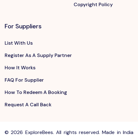
Copyright Policy
For Suppliers
List With Us
Register As A Supply Partner
How It Works
FAQ For Supplier
How To Redeem A Booking
Request A Call Back
©
2026 ExploreBees. All rights reserved. Made in India