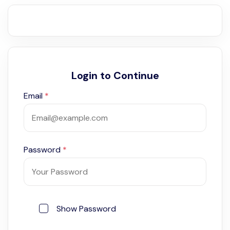
Login to Continue
Email
*
Password
*
Show Password