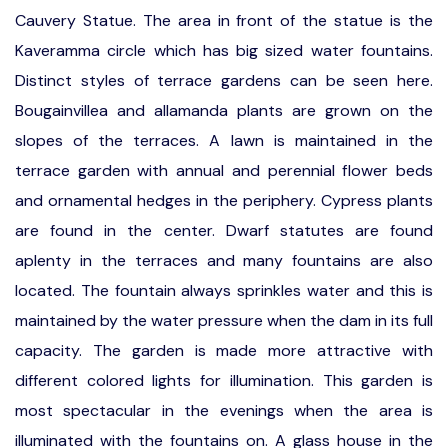
Cauvery Statue. The area in front of the statue is the
Kaveramma circle which has big sized water fountains.
Distinct styles of terrace gardens can be seen here.
Bougainvillea and allamanda plants are grown on the
slopes of the terraces. A lawn is maintained in the
terrace garden with annual and perennial flower beds
and ornamental hedges in the periphery. Cypress plants
are found in the center. Dwarf statutes are found
aplenty in the terraces and many fountains are also
located. The fountain always sprinkles water and this is
maintained by the water pressure when the dam in its full
capacity. The garden is made more attractive with
different colored lights for illumination. This garden is
most spectacular in the evenings when the area is
illuminated with the fountains on. A glass house in the