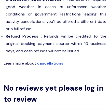
good weather. In cases of unforeseen weather
conditions or government restrictions leading this
activity cancellations, you’ll be offered a different date
or a full refund.
Refund Process :
Refunds will be credited to the
original booking payment source within 10 business
days, and cash refunds will not be issued
Learn more about
cancellations
No reviews yet please log in
to review