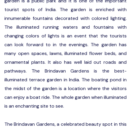
garden is a public park and it is one of the important
tourist spots of India. The garden is enriched with
innumerable fountains decorated with colored lighting.
The illuminated running waters and fountains with
changing colors of lights is an event that the tourists
can look forward to in the evenings. The garden has
many open spaces, lawns, illuminated flower beds, and
ornamental plants. It also has well laid out roads and
pathways. The Brindavan Gardens is the best-
illuminated terrace garden in India. The boating pond in
the midst of the garden is a location where the visitors
can enjoy a boat ride. The whole garden when illuminated
is an enchanting site to see.
The Brindavan Gardens, a celebrated beauty spot in this