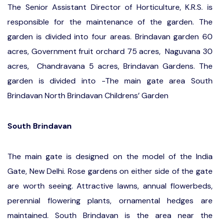
The Senior Assistant Director of Horticulture, K.R.S. is
responsible for the maintenance of the garden. The
garden is divided into four areas. Brindavan garden 60
acres, Government fruit orchard 75 acres, Naguvana 30
acres, Chandravana 5 acres, Brindavan Gardens. The
garden is divided into -The main gate area South
Brindavan North Brindavan Childrens’ Garden
South Brindavan
The main gate is designed on the model of the India
Gate, New Delhi. Rose gardens on either side of the gate
are worth seeing. Attractive lawns, annual flowerbeds,
perennial flowering plants, ornamental hedges are
maintained. South Brindavan is the area near the