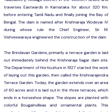
traverses Eastwards in Karnataka for about 320 Km.
before entering Tamil Nadu and finally joining the Bay of
Bengal. The dam is named after Krishnaraja Wodeyar IV
during whose rule the Chief Engineer, Sir M.
Vishveswaraya engineered the construction of the dam.
The Brindavan Gardens, primarily a terrace garden is laid
out immediately behind the Krishnaraja Sagar dam site.
The Department of Horticulture in 1927 started the work
of laying out this garden, then called the Krishnarajendra
Terrace Garden. Today, the garden extends over an area
of 60 acres and it is laid out in the three terraces, which
ends in a horseshoe shape. The slopes are planted with
colorful Bougainvilleas and ornamental plants. This