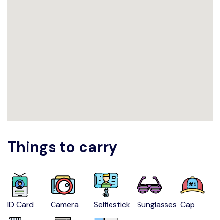
Things to carry
ID Card
Camera
Selfiestick
Sunglasses
Cap