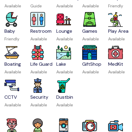
Available
Guide
Available
Available
Friendly
Baby
Restroom
Lounge
Games
Play Area
Friendly
Available
Available
Available
Available
Boating
Life Guard
Lake
GiftShop
MedKit
Available
Available
Available
Available
Available
CCTV
Security
Dustbin
Available
Available
Available