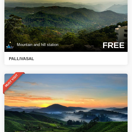
FREE
Mountain and hill station
PALLIVASAL
MUST VISIT