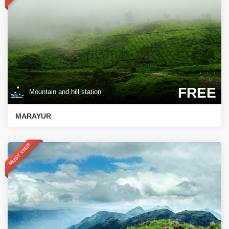
FREE
Mountain and hill station
MARAYUR
MUST VISIT