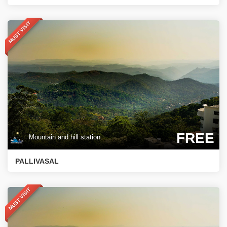
MUST VISIT
FREE
Mountain and hill station
PALLIVASAL
MUST VISIT