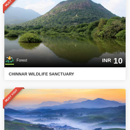
MUST VISIT
10
INR
Forest
CHINNAR WILDLIFE SANCTUARY
MUST VISIT