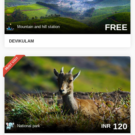
FREE
Mountain and hill station
DEVIKULAM
MUST VISIT
120
INR
National park