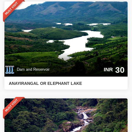
MUST VISIT
30
INR
Dam and Reservoir
ANAYIRANGAL OR ELEPHANT LAKE
MUST VISIT