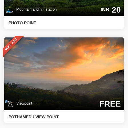
20
INR
Mountain and hill station
PHOTO POINT
MUST VISIT
FREE
Viewpoint
POTHAMEDU VIEW POINT