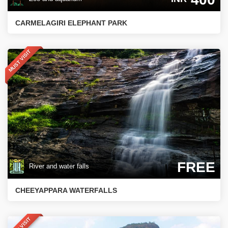
CARMELAGIRI ELEPHANT PARK
MUST VISIT
FREE
River and water falls
CHEEYAPPARA WATERFALLS