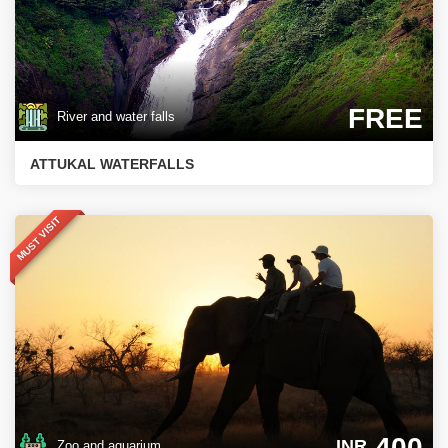
FREE
River and water falls
ATTUKAL WATERFALLS
MUST VISIT
400
INR
Zoo and aquarium