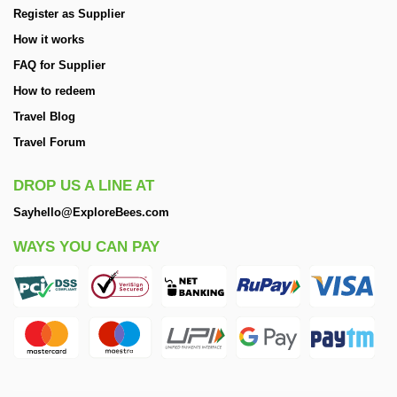
Register as Supplier
How it works
FAQ for Supplier
How to redeem
Travel Blog
Travel Forum
DROP US A LINE AT
Sayhello@ExploreBees.com
WAYS YOU CAN PAY