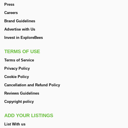
Press
Careers
Brand Guidelines
Advertise with Us
Invest in ExploreBees
TERMS OF USE
Terms of Service
Privacy Policy
Cookie Policy
Cancellation and Refund Policy
Reviews Guidelines
Copyright policy
ADD YOUR LISTINGS
List With us