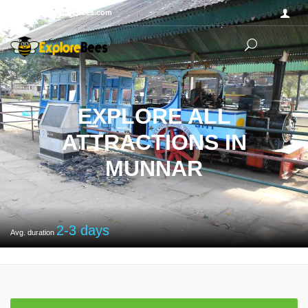
Sayhello@ExploreBees.com
EXPLORE ALL
ATTRACTIONS IN
MUNNAR
2-3
days
Avg. duration