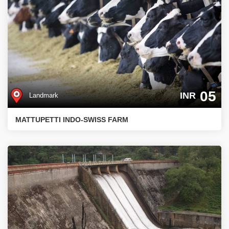
05
INR
Landmark
MATTUPETTI INDO-SWISS FARM