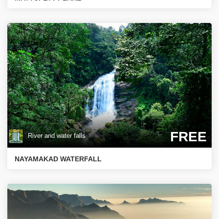
FREE
River and water falls
NAYAMAKAD WATERFALL