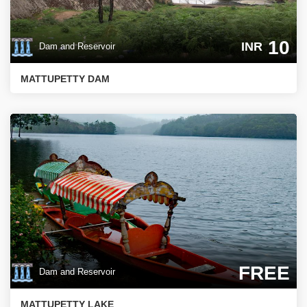
10
INR
Dam and Reservoir
MATTUPETTY DAM
FREE
Dam and Reservoir
MATTUPETTY LAKE