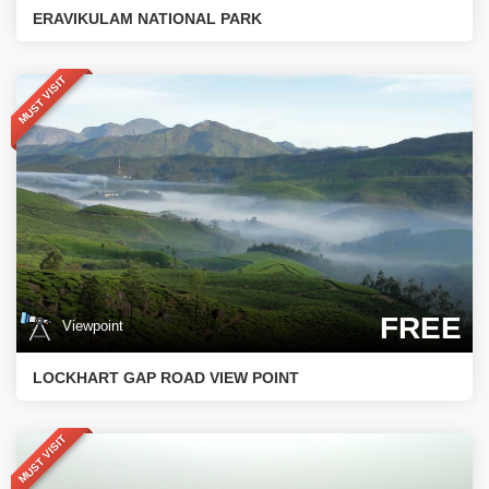
ERAVIKULAM NATIONAL PARK
MUST VISIT
FREE
Viewpoint
LOCKHART GAP ROAD VIEW POINT
MUST VISIT