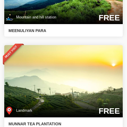
FREE
Mountain and hill station
MEENULIYAN PARA
MUST VISIT
FREE
Landmark
MUNNAR TEA PLANTATION