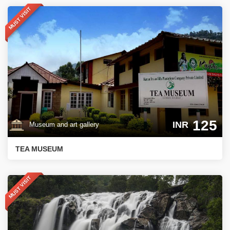
MUST VISIT
125
INR
Museum and art gallery
TEA MUSEUM
MUST VISIT