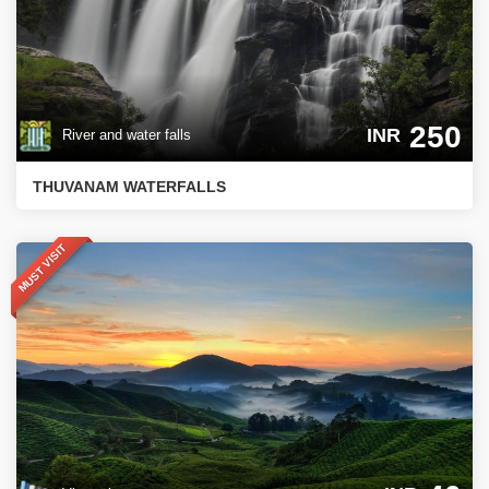
250
INR
River and water falls
THUVANAM WATERFALLS
MUST VISIT