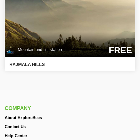
FREE
Mountain and hill station
RAJMALA HILLS
COMPANY
About ExploreBees
Contact Us
Help Center