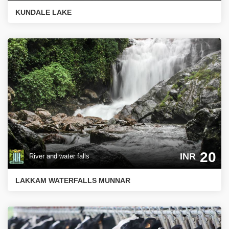
KUNDALE LAKE
20
INR
River and water falls
LAKKAM WATERFALLS MUNNAR