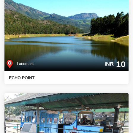
10
INR
Landmark
ECHO POINT