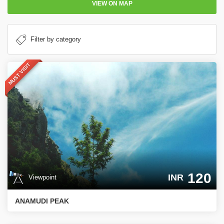
VIEW ON MAP
MUST VISIT
120
INR
Viewpoint
ANAMUDI PEAK