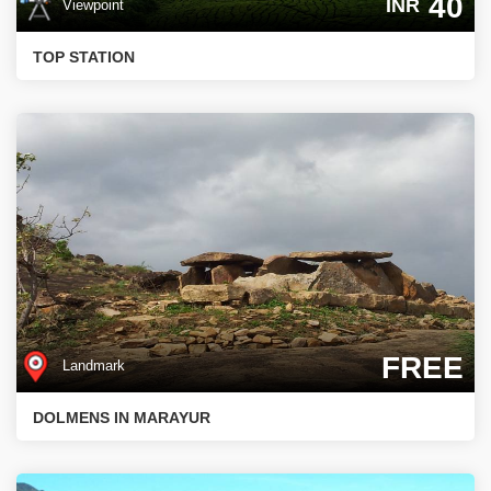
40
INR
Viewpoint
TOP STATION
FREE
Landmark
DOLMENS IN MARAYUR