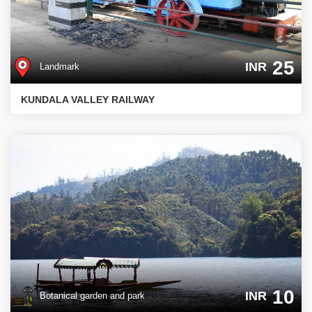
25
INR
Landmark
KUNDALA VALLEY RAILWAY
10
INR
Botanical garden and park